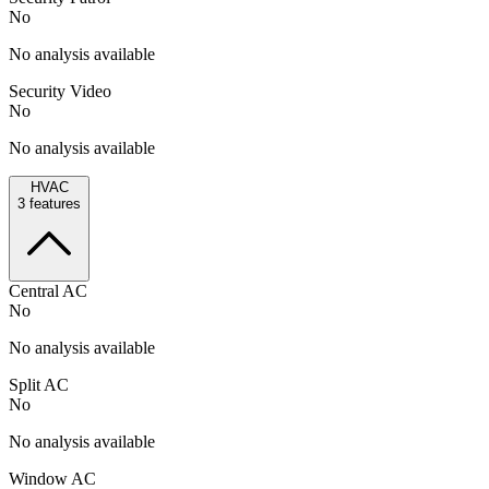
No
No analysis available
Security Video
No
No analysis available
HVAC
3
features
Central AC
No
No analysis available
Split AC
No
No analysis available
Window AC