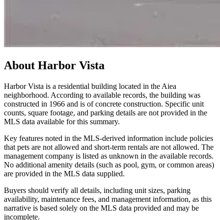
About
Harbor Vista
Harbor Vista is a residential building located in the Aiea
neighborhood. According to available records, the building was
constructed in 1966 and is of concrete construction. Specific unit
counts, square footage, and parking details are not provided in the
MLS data available for this summary.
Key features noted in the MLS-derived information include policies
that pets are not allowed and short-term rentals are not allowed. The
management company is listed as unknown in the available records.
No additional amenity details (such as pool, gym, or common areas)
are provided in the MLS data supplied.
Buyers should verify all details, including unit sizes, parking
availability, maintenance fees, and management information, as this
narrative is based solely on the MLS data provided and may be
incomplete.