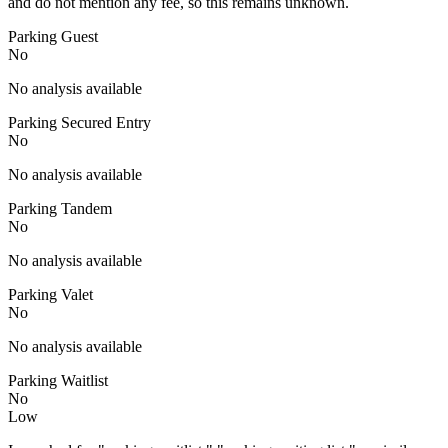
and do not mention any fee, so this remains unknown.
Parking Guest
No
No analysis available
Parking Secured Entry
No
No analysis available
Parking Tandem
No
No analysis available
Parking Valet
No
No analysis available
Parking Waitlist
No
Low