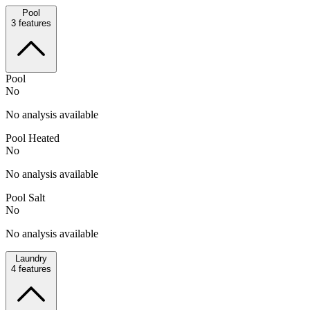
Pool
3
features
Pool
No
No analysis available
Pool Heated
No
No analysis available
Pool Salt
No
No analysis available
Laundry
4
features