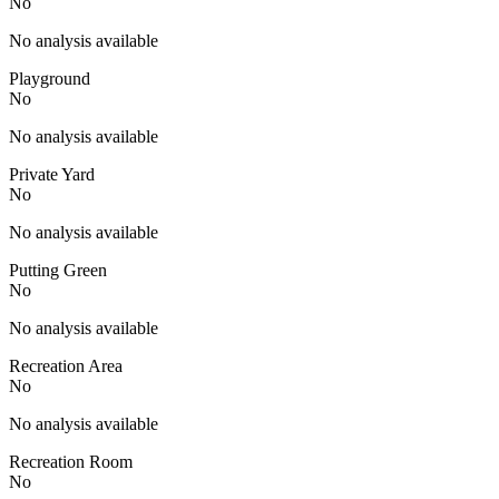
No
No analysis available
Playground
No
No analysis available
Private Yard
No
No analysis available
Putting Green
No
No analysis available
Recreation Area
No
No analysis available
Recreation Room
No