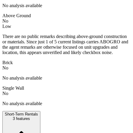
No analysis available
Above Ground
No
Low
There are no public remarks describing above-ground construction
or materials. Since just 1 of 5 current listings carries ABOGRO and
the agent remarks are otherwise focused on unit upgrades and
location, this appears unverified and likely checkbox noise.
Brick
No
No analysis available
Single Wall
No
No analysis available
Short-Term Rentals
3
features