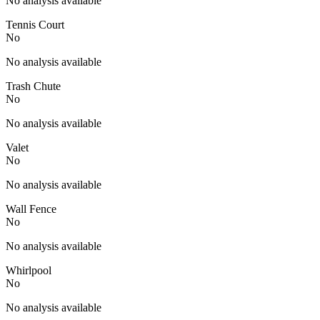
No analysis available
Tennis Court
No
No analysis available
Trash Chute
No
No analysis available
Valet
No
No analysis available
Wall Fence
No
No analysis available
Whirlpool
No
No analysis available