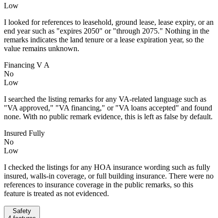
Low
I looked for references to leasehold, ground lease, lease expiry, or an
end year such as "expires 2050" or "through 2075." Nothing in the
remarks indicates the land tenure or a lease expiration year, so the
value remains unknown.
Financing V A
No
Low
I searched the listing remarks for any VA-related language such as
"VA approved," "VA financing," or "VA loans accepted" and found
none. With no public remark evidence, this is left as false by default.
Insured Fully
No
Low
I checked the listings for any HOA insurance wording such as fully
insured, walls-in coverage, or full building insurance. There were no
references to insurance coverage in the public remarks, so this
feature is treated as not evidenced.
Safety