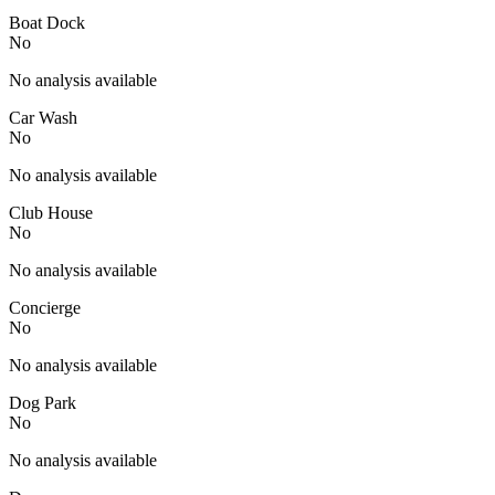
Boat Dock
No
No analysis available
Car Wash
No
No analysis available
Club House
No
No analysis available
Concierge
No
No analysis available
Dog Park
No
No analysis available