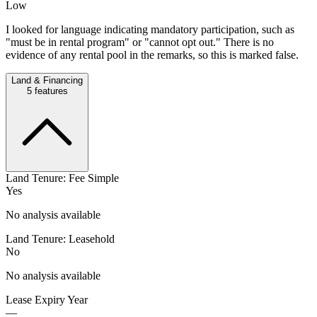
Low
I looked for language indicating mandatory participation, such as
"must be in rental program" or "cannot opt out." There is no
evidence of any rental pool in the remarks, so this is marked false.
Land & Financing
5
features
Land Tenure: Fee Simple
Yes
No analysis available
Land Tenure: Leasehold
No
No analysis available
Lease Expiry Year
—