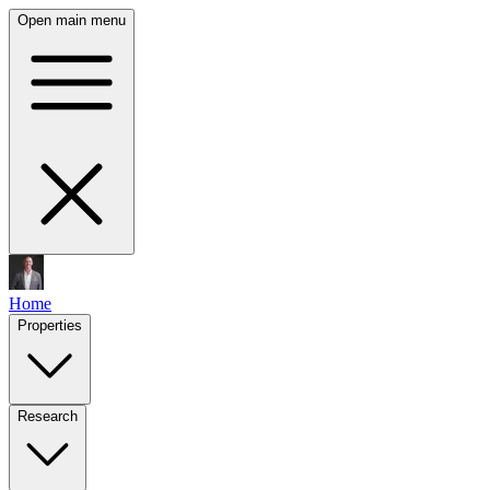
Open main menu
Home
Properties
Research