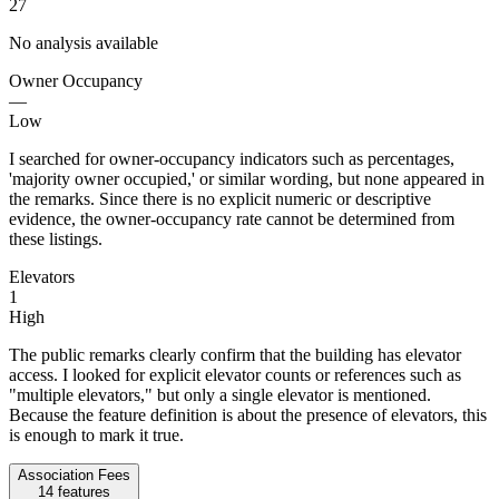
27
No analysis available
Owner Occupancy
—
Low
I searched for owner-occupancy indicators such as percentages,
'majority owner occupied,' or similar wording, but none appeared in
the remarks. Since there is no explicit numeric or descriptive
evidence, the owner-occupancy rate cannot be determined from
these listings.
Elevators
1
High
The public remarks clearly confirm that the building has elevator
access. I looked for explicit elevator counts or references such as
"multiple elevators," but only a single elevator is mentioned.
Because the feature definition is about the presence of elevators, this
is enough to mark it true.
Association Fees
14
features