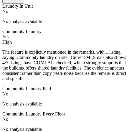
Laundry In Unit
No
No analysis available
Community Laundry
Yes
High
The feature is explicitly mentioned in the remarks, with 1 listing
saying 'Community laundry on-site.' Current MLS data also shows
4/5 listings have COMLAU checked, which strongly supports that
the building offers shared laundry facilities. The evidence appears
consistent rather than copy-paste noise because the remark is direct
and specific.
Community Laundry Paid
No
No analysis available
Community Laundry Every Floor
No
No analysis available