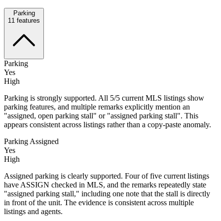
Parking
11
features
Parking
Yes
High
Parking is strongly supported. All 5/5 current MLS listings show
parking features, and multiple remarks explicitly mention an
"assigned, open parking stall" or "assigned parking stall". This
appears consistent across listings rather than a copy-paste anomaly.
Parking Assigned
Yes
High
Assigned parking is clearly supported. Four of five current listings
have ASSIGN checked in MLS, and the remarks repeatedly state
"assigned parking stall," including one note that the stall is directly
in front of the unit. The evidence is consistent across multiple
listings and agents.