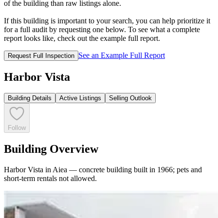
of the building than raw listings alone.
If this building is important to your search, you can help prioritize it
for a full audit by requesting one below. To see what a complete
report looks like, check out the example full report.
See an Example Full Report
Request Full Inspection
Harbor Vista
Building Details
Active Listings
Selling Outlook
Follow
Building Overview
Harbor Vista in Aiea — concrete building built in 1966; pets and
short-term rentals not allowed.