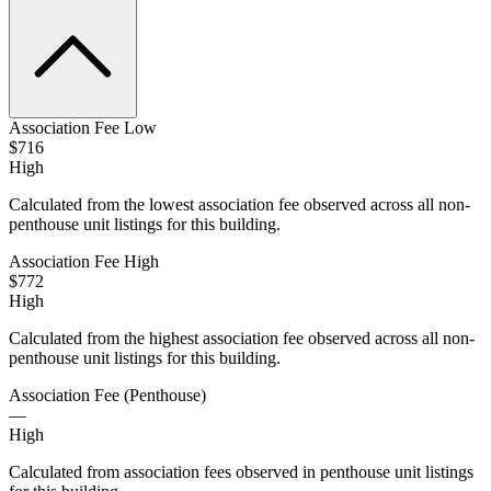
Association Fee Low
$716
High
Calculated from the lowest association fee observed across all non-
penthouse unit listings for this building.
Association Fee High
$772
High
Calculated from the highest association fee observed across all non-
penthouse unit listings for this building.
Association Fee (Penthouse)
—
High
Calculated from association fees observed in penthouse unit listings