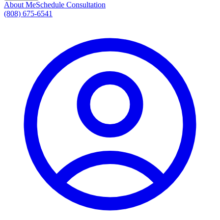
About Me
Schedule Consultation
(808) 675-6541