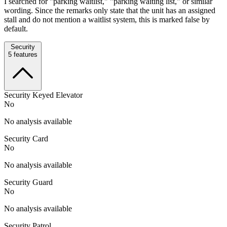
I searched for "parking waitlist," "parking waiting list," or similar
wording. Since the remarks only state that the unit has an assigned
stall and do not mention a waitlist system, this is marked false by
default.
Security
5
features
Security Keyed Elevator
No
No analysis available
Security Card
No
No analysis available
Security Guard
No
No analysis available
Security Patrol