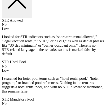
STR Allowed
No
Low
I looked for STR indicators such as "short-term rental allowed,"
"legal vacation rental," "NUC," or "TVU," as well as denial phrases
like "30-day minimum" or "owner-occupant only." There is no
STR-related language in the remarks, so this is marked false by
default.
STR Hotel Pool
No
Low
I searched for hotel-pool terms such as "hotel rental pool," "hotel
program," or branded pool references. Nothing in the remarks
suggests a hotel rental pool, and with no STR allowance mentioned,
this remains false.
STR Mandatory Pool
No