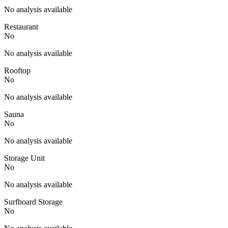
No analysis available
Restaurant
No
No analysis available
Rooftop
No
No analysis available
Sauna
No
No analysis available
Storage Unit
No
No analysis available
Surfboard Storage
No