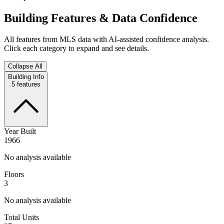
Building Features & Data Confidence
All features from MLS data with AI-assisted confidence analysis.
Click each category to expand and see details.
Collapse All
Building Info
5
features
Year Built
1966
No analysis available
Floors
3
No analysis available
Total Units