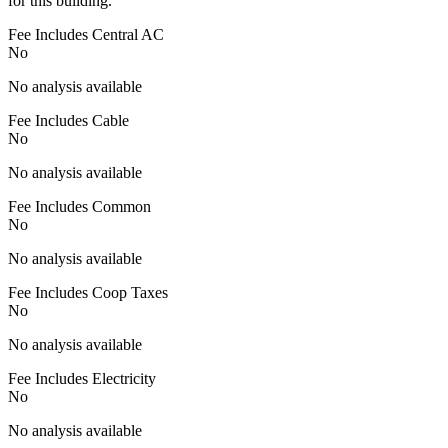
for this building.
Fee Includes Central AC
No
No analysis available
Fee Includes Cable
No
No analysis available
Fee Includes Common
No
No analysis available
Fee Includes Coop Taxes
No
No analysis available
Fee Includes Electricity
No
No analysis available