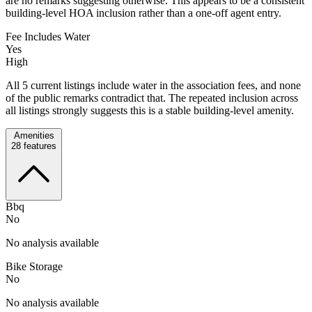
are no remarks suggesting otherwise. This appears to be a consistent
building-level HOA inclusion rather than a one-off agent entry.
Fee Includes Water
Yes
High
All 5 current listings include water in the association fees, and none
of the public remarks contradict that. The repeated inclusion across
all listings strongly suggests this is a stable building-level amenity.
Amenities
28
features
Bbq
No
No analysis available
Bike Storage
No
No analysis available