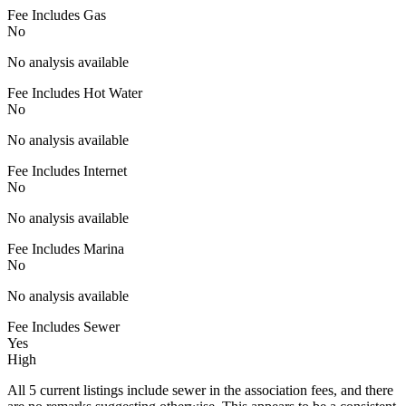
Fee Includes Gas
No
No analysis available
Fee Includes Hot Water
No
No analysis available
Fee Includes Internet
No
No analysis available
Fee Includes Marina
No
No analysis available
Fee Includes Sewer
Yes
High
All 5 current listings include sewer in the association fees, and there