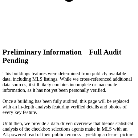
Preliminary Information – Full Audit
Pending
This buildings features were determined from publicly available
data, including MLS listings. While we cross-referenced additional
data sources, it still likely contains incomplete or inaccurate
information, as it has not yet been personally verified.
Once a building has been fully audited, this page will be replaced
with an in-depth analysis featuring verified details and photos of
every key feature.
Until then, we provide a data‑driven overview that blends statistical
analysis of the checkbox selections agents make in MLS with an
AI‑powered read of their public remarks—yielding a clearer picture