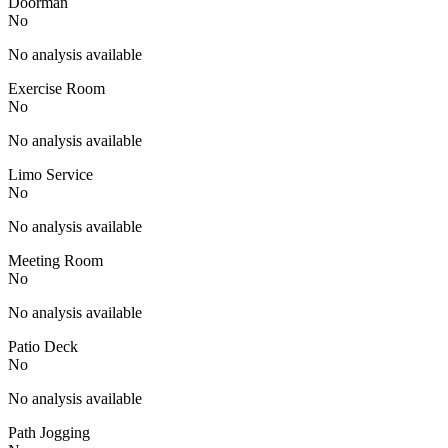
Doorman
No
No analysis available
Exercise Room
No
No analysis available
Limo Service
No
No analysis available
Meeting Room
No
No analysis available
Patio Deck
No
No analysis available
Path Jogging