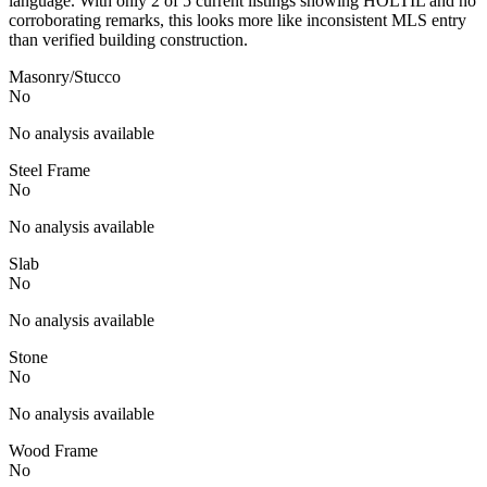
language. With only 2 of 5 current listings showing HOLTIL and no
corroborating remarks, this looks more like inconsistent MLS entry
than verified building construction.
Masonry/Stucco
No
No analysis available
Steel Frame
No
No analysis available
Slab
No
No analysis available
Stone
No
No analysis available
Wood Frame
No