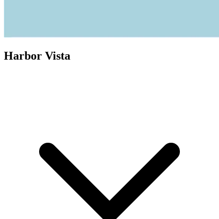
Harbor Vista