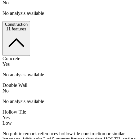
No
No analysis available
Construction
11
features
Concrete
Yes
No analysis available
Double Wall
No
No analysis available
Hollow Tile
Yes
Low
No public remark references hollow tile construction or similar