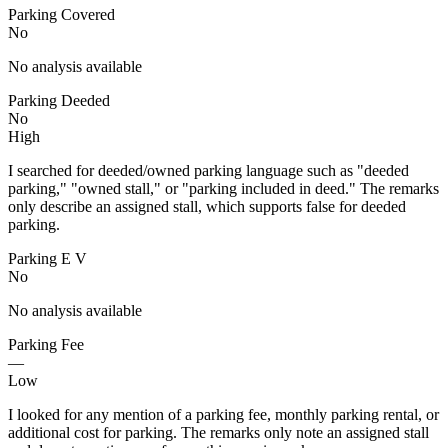
Parking Covered
No
No analysis available
Parking Deeded
No
High
I searched for deeded/owned parking language such as "deeded
parking," "owned stall," or "parking included in deed." The remarks
only describe an assigned stall, which supports false for deeded
parking.
Parking E V
No
No analysis available
Parking Fee
—
Low
I looked for any mention of a parking fee, monthly parking rental, or
additional cost for parking. The remarks only note an assigned stall