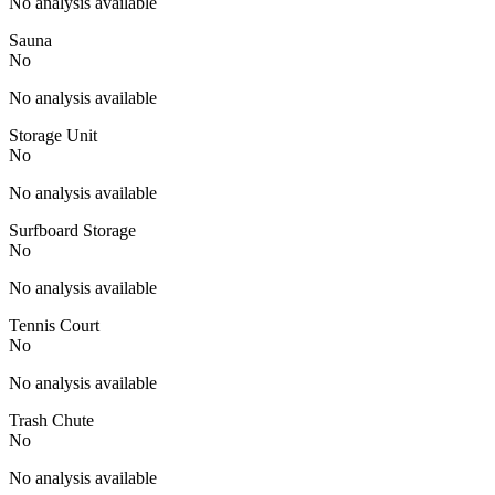
No analysis available
Sauna
No
No analysis available
Storage Unit
No
No analysis available
Surfboard Storage
No
No analysis available
Tennis Court
No
No analysis available
Trash Chute
No
No analysis available