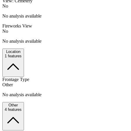
View: Cemetery
No
No analysis available
Fireworks View
No
No analysis available
Location
1
features
Frontage Type
Other
No analysis available
Other
4
features