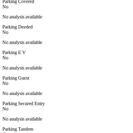
Parking Covered
No
No analysis available
Parking Deeded
No
No analysis available
Parking E V
No
No analysis available
Parking Guest
No
No analysis available
Parking Secured Entry
No
No analysis available
Parking Tandem