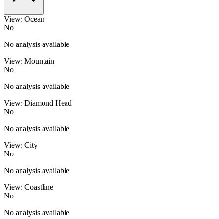
View: Ocean
No
No analysis available
View: Mountain
No
No analysis available
View: Diamond Head
No
No analysis available
View: City
No
No analysis available
View: Coastline
No
No analysis available