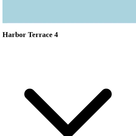
Harbor Terrace 4