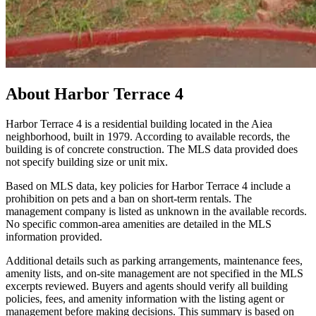
About
Harbor Terrace 4
Harbor Terrace 4 is a residential building located in the Aiea
neighborhood, built in 1979. According to available records, the
building is of concrete construction. The MLS data provided does
not specify building size or unit mix.
Based on MLS data, key policies for Harbor Terrace 4 include a
prohibition on pets and a ban on short-term rentals. The
management company is listed as unknown in the available records.
No specific common-area amenities are detailed in the MLS
information provided.
Additional details such as parking arrangements, maintenance fees,
amenity lists, and on-site management are not specified in the MLS
excerpts reviewed. Buyers and agents should verify all building
policies, fees, and amenity information with the listing agent or
management before making decisions. This summary is based on