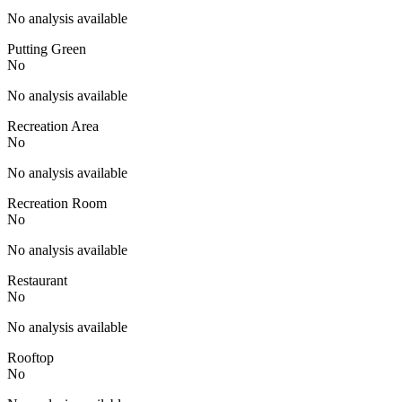
No analysis available
Putting Green
No
No analysis available
Recreation Area
No
No analysis available
Recreation Room
No
No analysis available
Restaurant
No
No analysis available
Rooftop
No