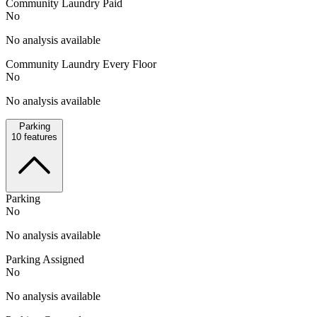
Community Laundry Paid
No
No analysis available
Community Laundry Every Floor
No
No analysis available
Parking
10
features
Parking
No
No analysis available
Parking Assigned
No
No analysis available