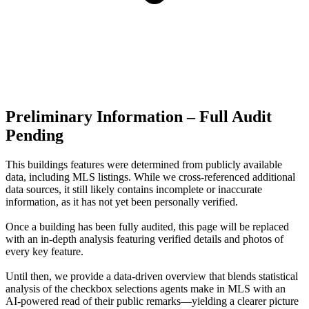
Preliminary Information – Full Audit
Pending
This buildings features were determined from publicly available
data, including MLS listings. While we cross-referenced additional
data sources, it still likely contains incomplete or inaccurate
information, as it has not yet been personally verified.
Once a building has been fully audited, this page will be replaced
with an in-depth analysis featuring verified details and photos of
every key feature.
Until then, we provide a data‑driven overview that blends statistical
analysis of the checkbox selections agents make in MLS with an
AI‑powered read of their public remarks—yielding a clearer picture