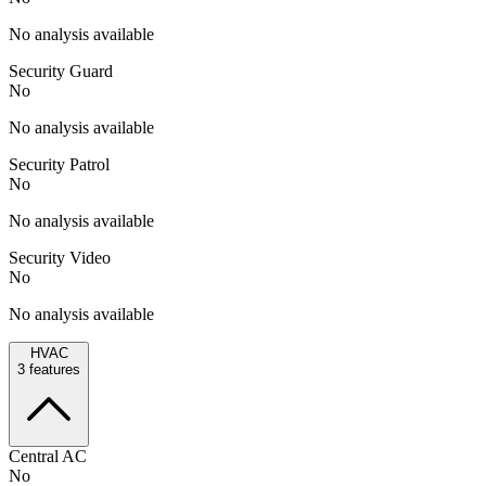
No analysis available
Security Guard
No
No analysis available
Security Patrol
No
No analysis available
Security Video
No
No analysis available
HVAC
3
features
Central AC
No