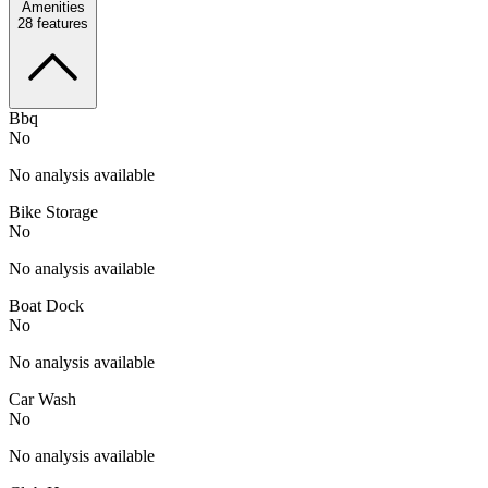
Amenities
28
features
Bbq
No
No analysis available
Bike Storage
No
No analysis available
Boat Dock
No
No analysis available
Car Wash
No
No analysis available