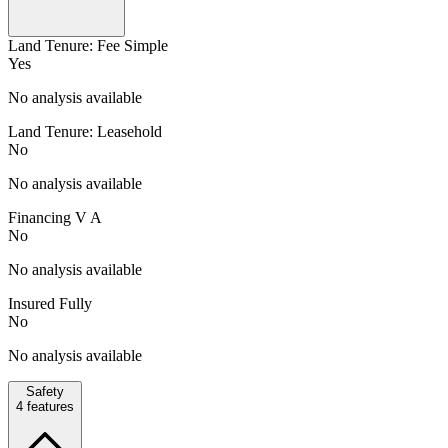
Land Tenure: Fee Simple
Yes
No analysis available
Land Tenure: Leasehold
No
No analysis available
Financing V A
No
No analysis available
Insured Fully
No
No analysis available
Safety
4
features