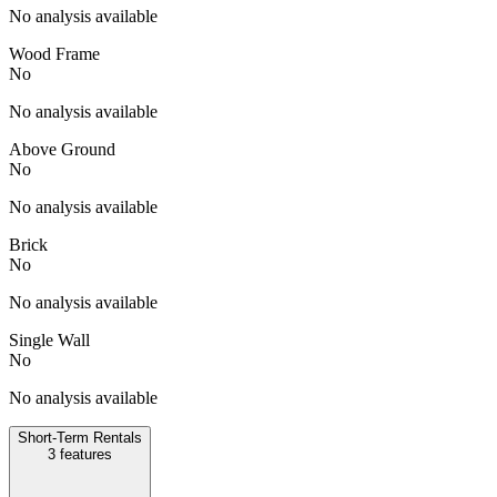
No analysis available
Wood Frame
No
No analysis available
Above Ground
No
No analysis available
Brick
No
No analysis available
Single Wall
No
No analysis available
Short-Term Rentals
3
features