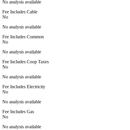
No analysis available
Fee Includes Cable
No
No analysis available
Fee Includes Common
No
No analysis available
Fee Includes Coop Taxes
No
No analysis available
Fee Includes Electricity
No
No analysis available
Fee Includes Gas
No
No analysis available