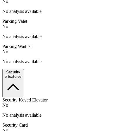
No
No analysis available
Parking Valet
No
No analysis available
Parking Waitlist
No
No analysis available
Security
5
features
Security Keyed Elevator
No
No analysis available
Security Card
No