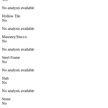
No analysis available
Hollow Tile
No
No analysis available
Masonry/Stucco
No
No analysis available
Steel Frame
No
No analysis available
Slab
No
No analysis available
Stone
No