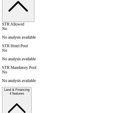
STR Allowed
No
No analysis available
STR Hotel Pool
No
No analysis available
STR Mandatory Pool
No
No analysis available
Land & Financing
4
features