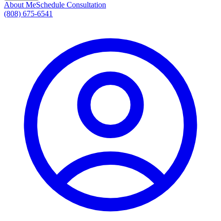
About Me
Schedule Consultation
(808) 675-6541