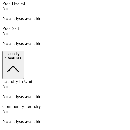
Pool Heated
No
No analysis available
Pool Salt
No
No analysis available
Laundry
4
features
Laundry In Unit
No
No analysis available
Community Laundry
No
No analysis available