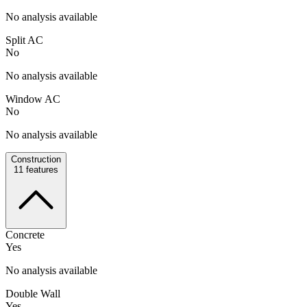
No analysis available
Split AC
No
No analysis available
Window AC
No
No analysis available
Construction
11
features
Concrete
Yes
No analysis available
Double Wall
Yes