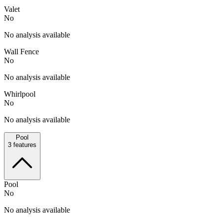
Valet
No
No analysis available
Wall Fence
No
No analysis available
Whirlpool
No
No analysis available
Pool
3
features
Pool
No
No analysis available