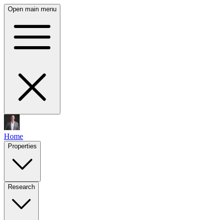
Open main menu
Home
Properties
Research