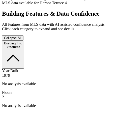
MLS data available for Harbor Terrace 4.
Building Features & Data Confidence
All features from MLS data with AI-assisted confidence analysis.
Click each category to expand and see details.
Collapse All
Building Info
3
features
Year Built
1979
No analysis available
Floors
2
No analysis available