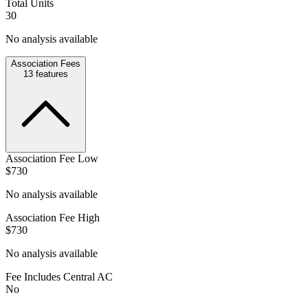
Total Units
30
No analysis available
Association Fees
13
features
Association Fee Low
$730
No analysis available
Association Fee High
$730
No analysis available
Fee Includes Central AC
No