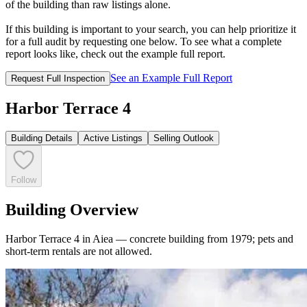
of the building than raw listings alone.
If this building is important to your search, you can help prioritize it
for a full audit by requesting one below. To see what a complete
report looks like, check out the example full report.
See an Example Full Report
Request Full Inspection
Harbor Terrace 4
Building Details
Active Listings
Selling Outlook
Follow
Building Overview
Harbor Terrace 4 in Aiea — concrete building from 1979; pets and
short-term rentals are not allowed.