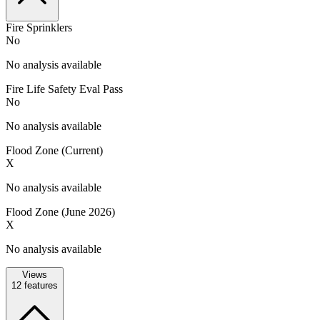
Fire Sprinklers
No
No analysis available
Fire Life Safety Eval Pass
No
No analysis available
Flood Zone (Current)
X
No analysis available
Flood Zone (June 2026)
X
No analysis available
Views
12
features