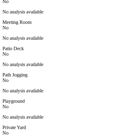
No
No analysis available
Meeting Room
No
No analysis available
Patio Deck
No
No analysis available
Path Jogging
No
No analysis available
Playground
No
No analysis available
Private Yard
No