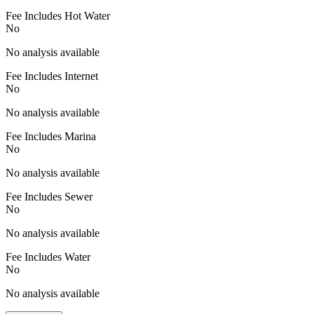
Fee Includes Hot Water
No
No analysis available
Fee Includes Internet
No
No analysis available
Fee Includes Marina
No
No analysis available
Fee Includes Sewer
No
No analysis available
Fee Includes Water
No
No analysis available