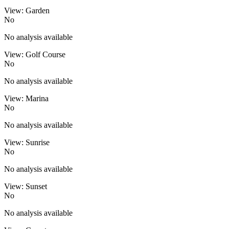
View: Garden
No
No analysis available
View: Golf Course
No
No analysis available
View: Marina
No
No analysis available
View: Sunrise
No
No analysis available
View: Sunset
No
No analysis available