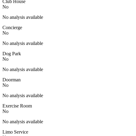
Club House
No
No analysis available
Concierge
No
No analysis available
Dog Park
No
No analysis available
Doorman
No
No analysis available
Exercise Room
No
No analysis available
Limo Service