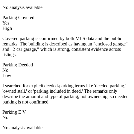
No analysis available
Parking Covered
Yes
High
Covered parking is confirmed by both MLS data and the public
remarks. The building is described as having an "enclosed garage"
and "2-car garage," which is strong, consistent evidence across
listings.
Parking Deeded
No
Low
I searched for explicit deeded-parking terms like 'deeded parking,'
'owned stall,' or 'parking included in deed.' The remarks only
describe the amount and type of parking, not ownership, so deeded
parking is not confirmed.
Parking E V
No
No analysis available