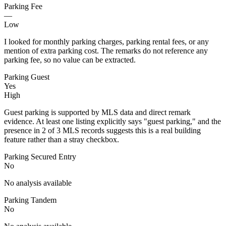
Parking Fee
—
Low
I looked for monthly parking charges, parking rental fees, or any
mention of extra parking cost. The remarks do not reference any
parking fee, so no value can be extracted.
Parking Guest
Yes
High
Guest parking is supported by MLS data and direct remark
evidence. At least one listing explicitly says "guest parking," and the
presence in 2 of 3 MLS records suggests this is a real building
feature rather than a stray checkbox.
Parking Secured Entry
No
No analysis available
Parking Tandem
No