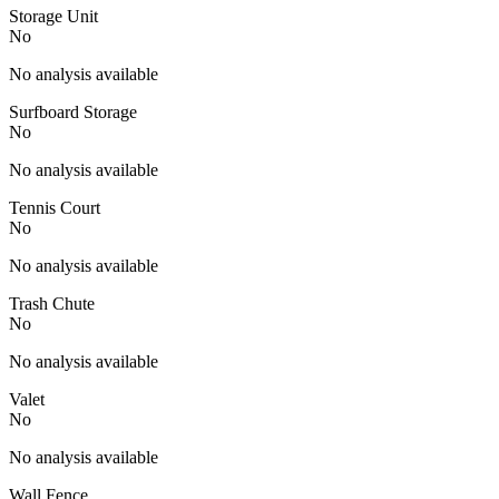
Storage Unit
No
No analysis available
Surfboard Storage
No
No analysis available
Tennis Court
No
No analysis available
Trash Chute
No
No analysis available
Valet
No
No analysis available
Wall Fence