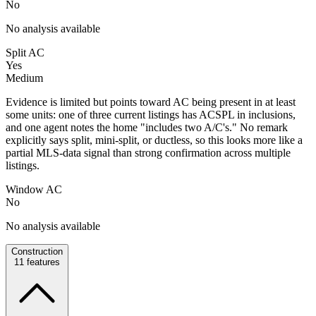
No
No analysis available
Split AC
Yes
Medium
Evidence is limited but points toward AC being present in at least
some units: one of three current listings has ACSPL in inclusions,
and one agent notes the home "includes two A/C's." No remark
explicitly says split, mini-split, or ductless, so this looks more like a
partial MLS-data signal than strong confirmation across multiple
listings.
Window AC
No
No analysis available
Construction
11
features