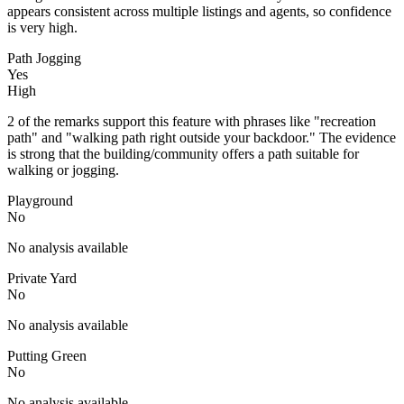
appears consistent across multiple listings and agents, so confidence
is very high.
Path Jogging
Yes
High
2 of the remarks support this feature with phrases like "recreation
path" and "walking path right outside your backdoor." The evidence
is strong that the building/community offers a path suitable for
walking or jogging.
Playground
No
No analysis available
Private Yard
No
No analysis available
Putting Green
No
No analysis available