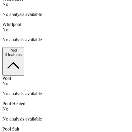
No
No analysis available
Whirlpool
No
No analysis available
Pool
3
features
Pool
No
No analysis available
Pool Heated
No
No analysis available
Pool Salt