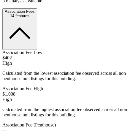
No analysis available
Association Fees
14
features
Association Fee Low
$402
High
Calculated from the lowest association fee observed across all non-
penthouse unit listings for this building.
Association Fee High
$1,008
High
Calculated from the highest association fee observed across all non-
penthouse unit listings for this building.
Association Fee (Penthouse)
—