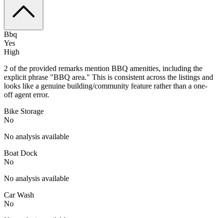
Bbq
Yes
High
2 of the provided remarks mention BBQ amenities, including the
explicit phrase "BBQ area." This is consistent across the listings and
looks like a genuine building/community feature rather than a one-
off agent error.
Bike Storage
No
No analysis available
Boat Dock
No
No analysis available
Car Wash
No