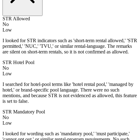
STR Allowed
No
Low
I looked for STR indicators such as 'short-term rental allowed,' 'STR
permitted,' 'NUC,' 'TVU,' or similar rental-language. The remarks
are silent on short-term rentals, so it is not confirmed as allowed.
STR Hotel Pool
No
Low
I searched for hotel-pool terms like 'hotel rental pool,' 'managed by
hotel,' or brand-specific pool language. There were no such
mentions, and because STR is not evidenced as allowed, this feature
is set to false.
STR Mandatory Pool
No
Low
I looked for wording such as 'mandatory pool,' 'must participate,'
'cannot opt out,' or similar rental-program requirements. No such