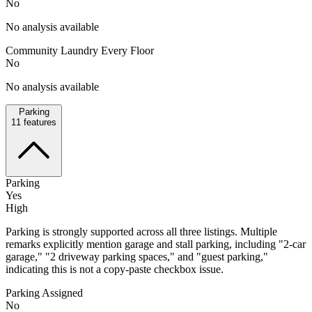
No
No analysis available
Community Laundry Every Floor
No
No analysis available
Parking
11
features
Parking
Yes
High
Parking is strongly supported across all three listings. Multiple
remarks explicitly mention garage and stall parking, including "2-car
garage," "2 driveway parking spaces," and "guest parking,"
indicating this is not a copy-paste checkbox issue.
Parking Assigned
No