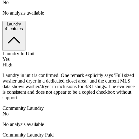
No
No analysis available
Laundry
4
features
Laundry In Unit
Yes
High
Laundry in unit is confirmed. One remark explicitly says 'Full sized
washer and dryer in a dedicated closet area,' and the current MLS
data shows washer/dryer in inclusions for 3/3 listings. The evidence
is consistent and does not appear to be a copied checkbox without
support.
Community Laundry
No
No analysis available
Community Laundry Paid