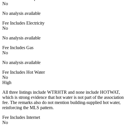
No
No analysis available
Fee Includes Electricity
No
No analysis available
Fee Includes Gas
No
No analysis available
Fee Includes Hot Water
No
High
All three listings include WTRHTR and none include HOTWAT,
which is strong evidence that hot water is not part of the association
fee. The remarks also do not mention building-supplied hot water,
reinforcing the MLS pattern.
Fee Includes Internet
No