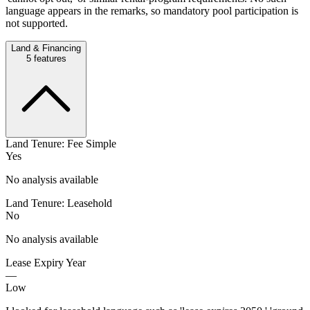
language appears in the remarks, so mandatory pool participation is
not supported.
Land & Financing
5
features
Land Tenure: Fee Simple
Yes
No analysis available
Land Tenure: Leasehold
No
No analysis available
Lease Expiry Year
—
Low