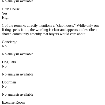
No analysis available
Club House
Yes
High
1 of the remarks directly mentions a "club house." While only one
listing spells it out, the wording is clear and appears to describe a
shared community amenity that buyers would care about.
Concierge
No
No analysis available
Dog Park
No
No analysis available
Doorman
No
No analysis available
Exercise Room