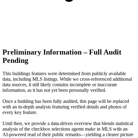
Preliminary Information – Full Audit
Pending
This buildings features were determined from publicly available
data, including MLS listings. While we cross-referenced additional
data sources, it still likely contains incomplete or inaccurate
information, as it has not yet been personally verified.
Once a building has been fully audited, this page will be replaced
with an in-depth analysis featuring verified details and photos of
every key feature.
Until then, we provide a data‑driven overview that blends statistical
analysis of the checkbox selections agents make in MLS with an
AI‑powered read of their public remarks—yielding a clearer picture