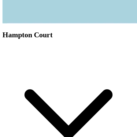
Hampton Court