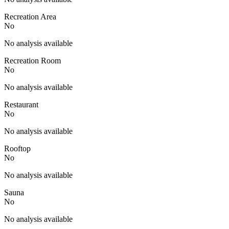
Recreation Area
No
No analysis available
Recreation Room
No
No analysis available
Restaurant
No
No analysis available
Rooftop
No
No analysis available
Sauna
No
No analysis available