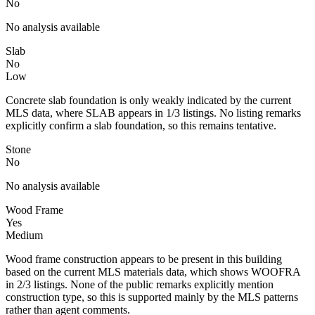
No
No analysis available
Slab
No
Low
Concrete slab foundation is only weakly indicated by the current
MLS data, where SLAB appears in 1/3 listings. No listing remarks
explicitly confirm a slab foundation, so this remains tentative.
Stone
No
No analysis available
Wood Frame
Yes
Medium
Wood frame construction appears to be present in this building
based on the current MLS materials data, which shows WOOFRA
in 2/3 listings. None of the public remarks explicitly mention
construction type, so this is supported mainly by the MLS patterns
rather than agent comments.