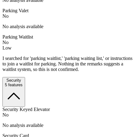
No analysis available
Parking Valet
No
No analysis available
Parking Waitlist
No
Low
I searched for 'parking waitlist,' 'parking waiting list,' or instructions
to join a waitlist for parking. Nothing in the remarks suggests a
waitlist system, so this is not confirmed.
Security
5
features
Security Keyed Elevator
No
No analysis available
Security Card