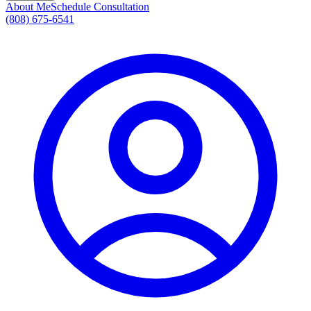
About Me
Schedule Consultation
(808) 675-6541