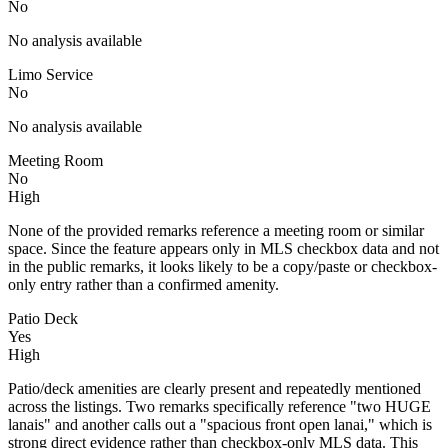
No
No analysis available
Limo Service
No
No analysis available
Meeting Room
No
High
None of the provided remarks reference a meeting room or similar
space. Since the feature appears only in MLS checkbox data and not
in the public remarks, it looks likely to be a copy/paste or checkbox-
only entry rather than a confirmed amenity.
Patio Deck
Yes
High
Patio/deck amenities are clearly present and repeatedly mentioned
across the listings. Two remarks specifically reference "two HUGE
lanais" and another calls out a "spacious front open lanai," which is
strong direct evidence rather than checkbox-only MLS data. This