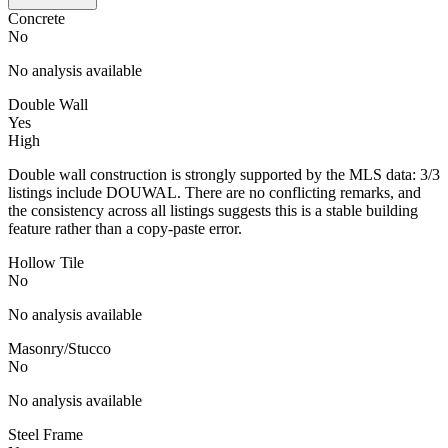
Concrete
No
No analysis available
Double Wall
Yes
High
Double wall construction is strongly supported by the MLS data: 3/3
listings include DOUWAL. There are no conflicting remarks, and
the consistency across all listings suggests this is a stable building
feature rather than a copy-paste error.
Hollow Tile
No
No analysis available
Masonry/Stucco
No
No analysis available
Steel Frame