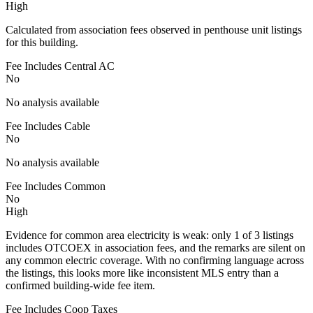
High
Calculated from association fees observed in penthouse unit listings
for this building.
Fee Includes Central AC
No
No analysis available
Fee Includes Cable
No
No analysis available
Fee Includes Common
No
High
Evidence for common area electricity is weak: only 1 of 3 listings
includes OTCOEX in association fees, and the remarks are silent on
any common electric coverage. With no confirming language across
the listings, this looks more like inconsistent MLS entry than a
confirmed building-wide fee item.
Fee Includes Coop Taxes