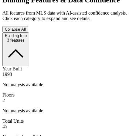
All features from MLS data with AI-assisted confidence analysis.
Click each category to expand and see details.
Collapse All
Building Info
3
features
Year Built
1993
No analysis available
Floors
2
No analysis available
Total Units
45