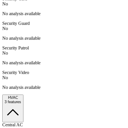
No
No analysis available
Security Guard
No
No analysis available
Security Patrol
No
No analysis available
Security Video
No
No analysis available
HVAC
3
features
Central AC