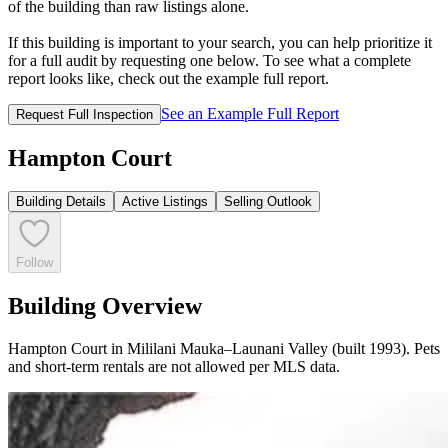
of the building than raw listings alone.
If this building is important to your search, you can help prioritize it
for a full audit by requesting one below. To see what a complete
report looks like, check out the example full report.
See an Example Full Report
Request Full Inspection
Hampton Court
Building Details
Active Listings
Selling Outlook
Follow
Building Overview
Hampton Court in Mililani Mauka–Launani Valley (built 1993). Pets
and short-term rentals are not allowed per MLS data.