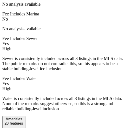
No analysis available
Fee Includes Marina
No
No analysis available
Fee Includes Sewer
Yes
High
Sewer is consistently included across all 3 listings in the MLS data.
The public remarks do not contradict this, so this appears to be a
stable building-level fee inclusion.
Fee Includes Water
Yes
High
Water is consistently included across all 3 listings in the MLS data.
None of the remarks suggest otherwise, so this is a strong and
reliable building-level inclusion.
Amenities
28
features