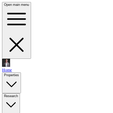
Open main menu
Home
Properties
Research