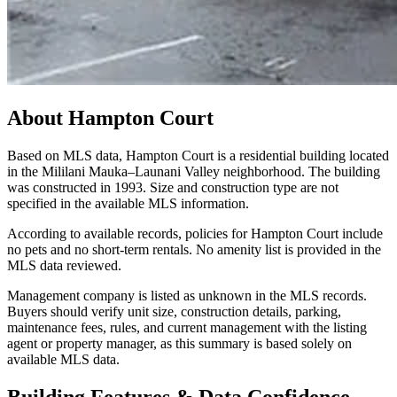
About
Hampton Court
Based on MLS data, Hampton Court is a residential building located
in the Mililani Mauka–Launani Valley neighborhood. The building
was constructed in 1993. Size and construction type are not
specified in the available MLS information.
According to available records, policies for Hampton Court include
no pets and no short-term rentals. No amenity list is provided in the
MLS data reviewed.
Management company is listed as unknown in the MLS records.
Buyers should verify unit size, construction details, parking,
maintenance fees, rules, and current management with the listing
agent or property manager, as this summary is based solely on
available MLS data.
Building Features & Data Confidence