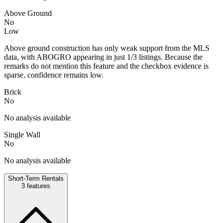
Above Ground
No
Low
Above ground construction has only weak support from the MLS
data, with ABOGRO appearing in just 1/3 listings. Because the
remarks do not mention this feature and the checkbox evidence is
sparse, confidence remains low.
Brick
No
No analysis available
Single Wall
No
No analysis available
Short-Term Rentals
3
features