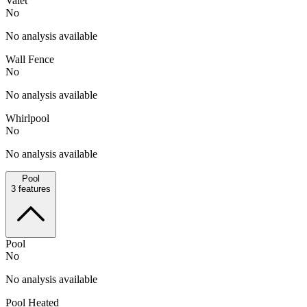
Valet
No
No analysis available
Wall Fence
No
No analysis available
Whirlpool
No
No analysis available
Pool
3
features
Pool
No
No analysis available
Pool Heated