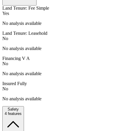
Land Tenure: Fee Simple
Yes
No analysis available
Land Tenure: Leasehold
No
No analysis available
Financing V A
No
No analysis available
Insured Fully
No
No analysis available
Safety
4
features