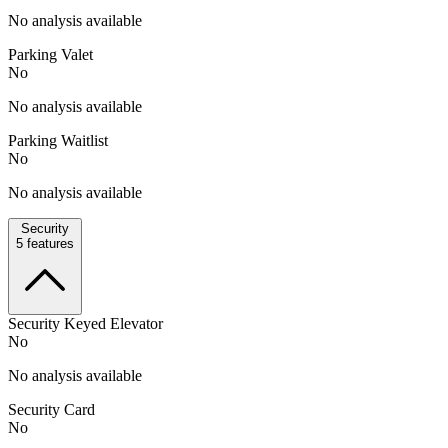
No analysis available
Parking Valet
No
No analysis available
Parking Waitlist
No
No analysis available
Security
5
features
Security Keyed Elevator
No
No analysis available
Security Card
No