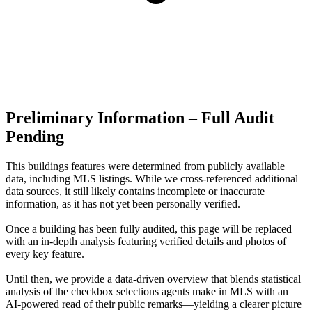
Preliminary Information – Full Audit
Pending
This buildings features were determined from publicly available
data, including MLS listings. While we cross-referenced additional
data sources, it still likely contains incomplete or inaccurate
information, as it has not yet been personally verified.
Once a building has been fully audited, this page will be replaced
with an in-depth analysis featuring verified details and photos of
every key feature.
Until then, we provide a data‑driven overview that blends statistical
analysis of the checkbox selections agents make in MLS with an
AI‑powered read of their public remarks—yielding a clearer picture