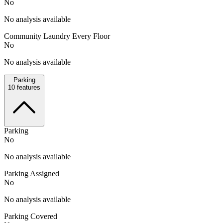
No
No analysis available
Community Laundry Every Floor
No
No analysis available
Parking
10
features
Parking
No
No analysis available
Parking Assigned
No
No analysis available
Parking Covered