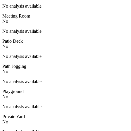
No analysis available
Meeting Room
No
No analysis available
Patio Deck
No
No analysis available
Path Jogging
No
No analysis available
Playground
No
No analysis available
Private Yard
No