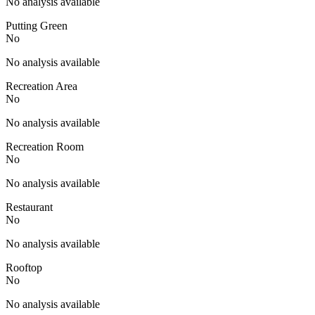
No analysis available
Putting Green
No
No analysis available
Recreation Area
No
No analysis available
Recreation Room
No
No analysis available
Restaurant
No
No analysis available
Rooftop
No
No analysis available