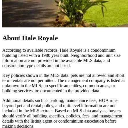
About
Hale Royale
According to available records, Hale Royale is a condominium
building listed with a 1980 year built. Neighborhood and unit size
information are not provided in the available MLS data, and
construction type details are not listed.
Key policies shown in the MLS data: pets are not allowed and short-
term rentals are not permitted. The management company is listed as
unknown in the MLS; no specific amenities, common areas, or
building services are documented in the provided data.
Additional details such as parking, maintenance fees, HOA rules
beyond pet and rental policy, and unit-level information are not
included in the MLS extract. Based on MLS data analysis, buyers
should verify all building specifics, policies, fees, and management
details with the listing agent or condominium association before
making decisions.