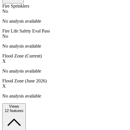
Fire Sprinklers
No
No analysis available
Fire Life Safety Eval Pass
No
No analysis available
Flood Zone (Current)
X
No analysis available
Flood Zone (June 2026)
X
No analysis available
Views
12
features