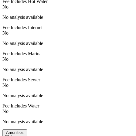
Fee Includes Hot Water
No
No analysis available
Fee Includes Internet
No
No analysis available
Fee Includes Marina
No
No analysis available
Fee Includes Sewer
No
No analysis available
Fee Includes Water
No
No analysis available
Amenities