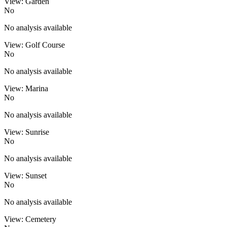
View: Garden
No
No analysis available
View: Golf Course
No
No analysis available
View: Marina
No
No analysis available
View: Sunrise
No
No analysis available
View: Sunset
No
No analysis available
View: Cemetery