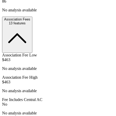
86
No analysis available
Association Fees
13
features
Association Fee Low
$463
No analysis available
Association Fee High
$463
No analysis available
Fee Includes Central AC
No
No analysis available