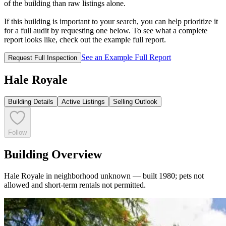
of the building than raw listings alone.
If this building is important to your search, you can help prioritize it
for a full audit by requesting one below. To see what a complete
report looks like, check out the example full report.
See an Example Full Report
Request Full Inspection
Hale Royale
Building Details
Active Listings
Selling Outlook
Follow
Building Overview
Hale Royale in neighborhood unknown — built 1980; pets not
allowed and short-term rentals not permitted.