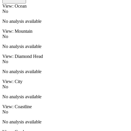
View: Ocean
No
No analysis available
View: Mountain
No
No analysis available
View: Diamond Head
No
No analysis available
View: City
No
No analysis available
View: Coastline
No
No analysis available