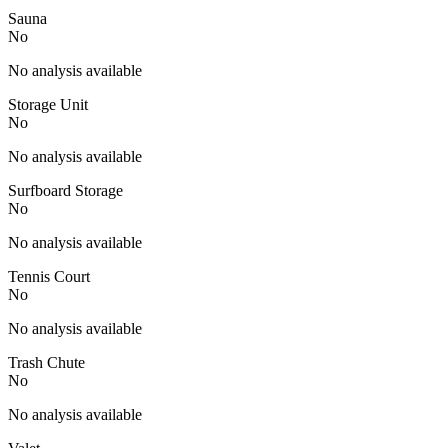
Sauna
No
No analysis available
Storage Unit
No
No analysis available
Surfboard Storage
No
No analysis available
Tennis Court
No
No analysis available
Trash Chute
No
No analysis available