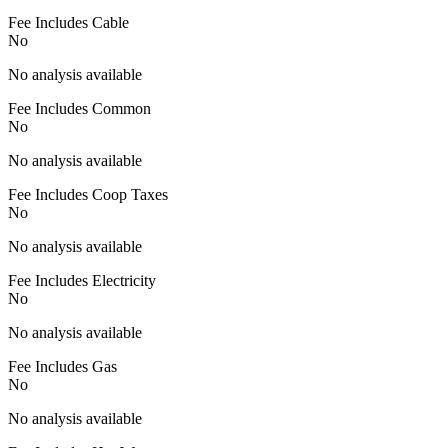
Fee Includes Cable
No
No analysis available
Fee Includes Common
No
No analysis available
Fee Includes Coop Taxes
No
No analysis available
Fee Includes Electricity
No
No analysis available
Fee Includes Gas
No
No analysis available