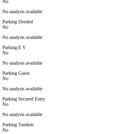
No
No analysis available
Parking Deeded
No
No analysis available
Parking E V
No
No analysis available
Parking Guest
No
No analysis available
Parking Secured Entry
No
No analysis available
Parking Tandem
No