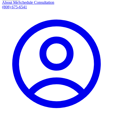
About Me
Schedule Consultation
(808) 675-6541