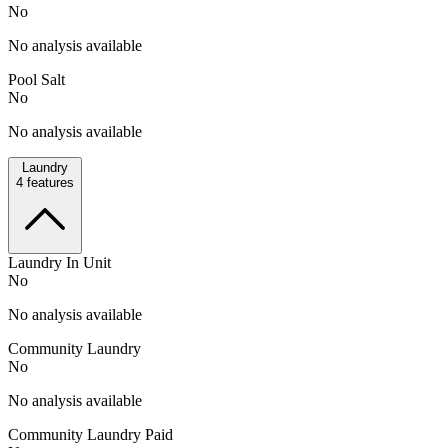
No
No analysis available
Pool Salt
No
No analysis available
Laundry
4
features
Laundry In Unit
No
No analysis available
Community Laundry
No
No analysis available
Community Laundry Paid