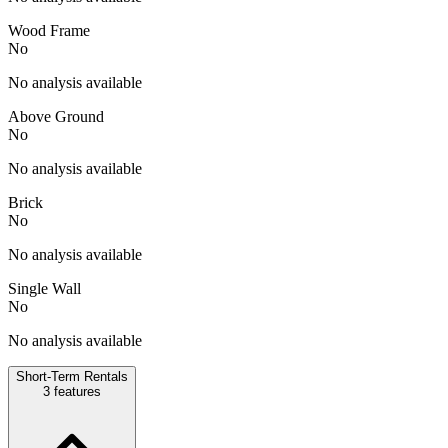
Wood Frame
No
No analysis available
Above Ground
No
No analysis available
Brick
No
No analysis available
Single Wall
No
No analysis available
Short-Term Rentals
3
features