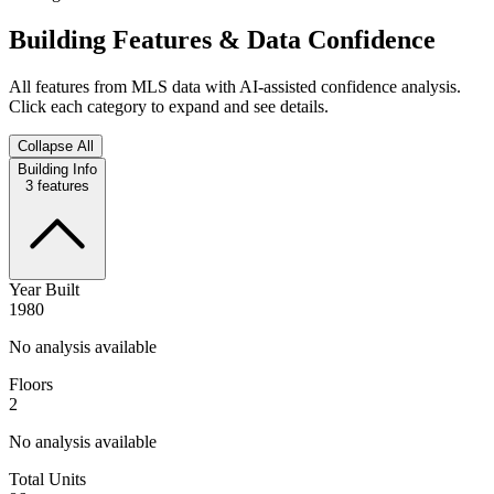
Building Features & Data Confidence
All features from MLS data with AI-assisted confidence analysis.
Click each category to expand and see details.
Collapse All
Building Info
3
features
Year Built
1980
No analysis available
Floors
2
No analysis available
Total Units