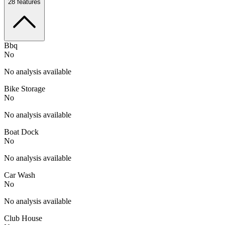
28
features
Bbq
No
No analysis available
Bike Storage
No
No analysis available
Boat Dock
No
No analysis available
Car Wash
No
No analysis available
Club House