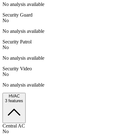
No analysis available
Security Guard
No
No analysis available
Security Patrol
No
No analysis available
Security Video
No
No analysis available
HVAC
3
features
Central AC
No