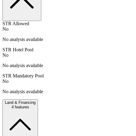
STR Allowed
No
No analysis available
STR Hotel Pool
No
No analysis available
STR Mandatory Pool
No
No analysis available
Land & Financing
4
features