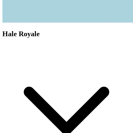
Hale Royale