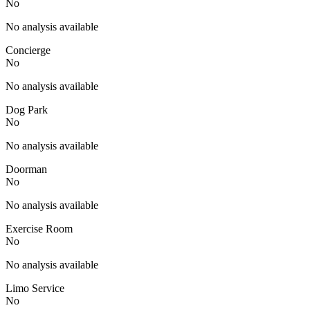
No
No analysis available
Concierge
No
No analysis available
Dog Park
No
No analysis available
Doorman
No
No analysis available
Exercise Room
No
No analysis available
Limo Service
No