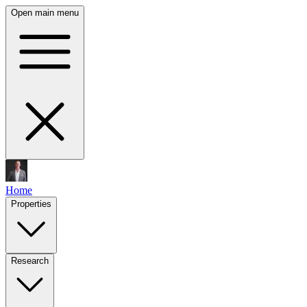
Open main menu
Home
Properties
Research