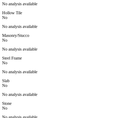
No analysis available
Hollow Tile
No
No analysis available
Masonry/Stucco
No
No analysis available
Steel Frame
No
No analysis available
Slab
No
No analysis available
Stone
No
No analysis available