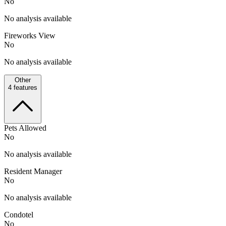
No
No analysis available
Fireworks View
No
No analysis available
Other
4
features
Pets Allowed
No
No analysis available
Resident Manager
No
No analysis available
Condotel
No