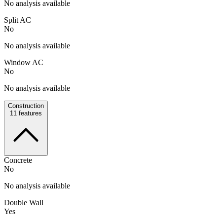
No analysis available
Split AC
No
No analysis available
Window AC
No
No analysis available
Construction
11
features
Concrete
No
No analysis available
Double Wall
Yes