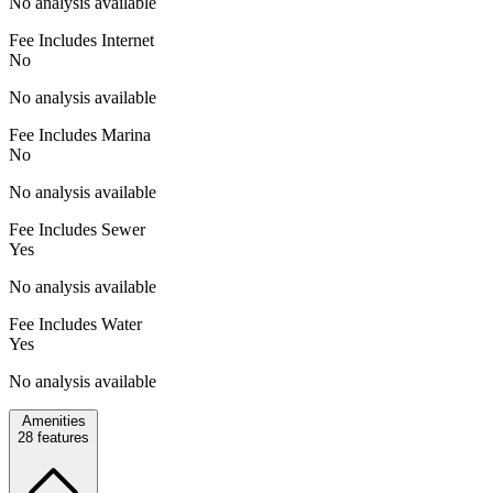
No analysis available
Fee Includes Internet
No
No analysis available
Fee Includes Marina
No
No analysis available
Fee Includes Sewer
Yes
No analysis available
Fee Includes Water
Yes
No analysis available
Amenities
28
features