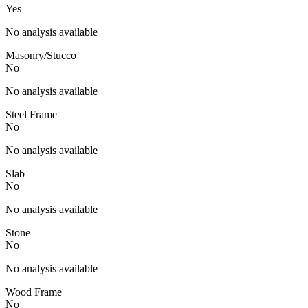
Yes
No analysis available
Masonry/Stucco
No
No analysis available
Steel Frame
No
No analysis available
Slab
No
No analysis available
Stone
No
No analysis available
Wood Frame
No