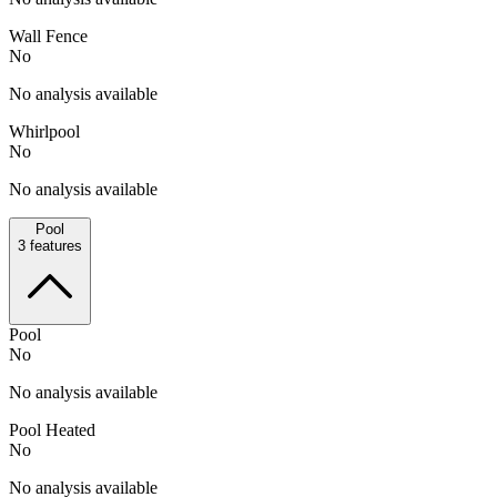
Wall Fence
No
No analysis available
Whirlpool
No
No analysis available
Pool
3
features
Pool
No
No analysis available
Pool Heated
No
No analysis available