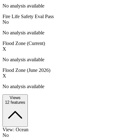
No analysis available
Fire Life Safety Eval Pass
No
No analysis available
Flood Zone (Current)
X
No analysis available
Flood Zone (June 2026)
X
No analysis available
Views
12
features
View: Ocean
No