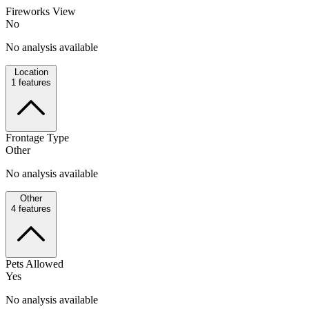
Fireworks View
No
No analysis available
Location
1
features
Frontage Type
Other
No analysis available
Other
4
features
Pets Allowed
Yes
No analysis available