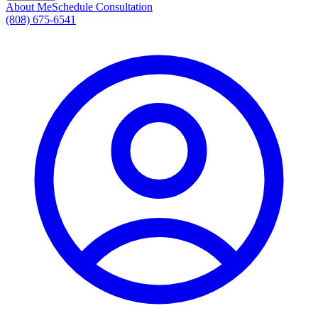
About Me
Schedule Consultation
(808) 675-6541