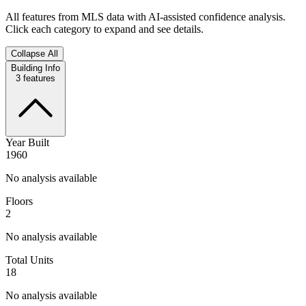
All features from MLS data with AI-assisted confidence analysis.
Click each category to expand and see details.
Collapse All
Building Info
3
features
Year Built
1960
No analysis available
Floors
2
No analysis available
Total Units
18
No analysis available