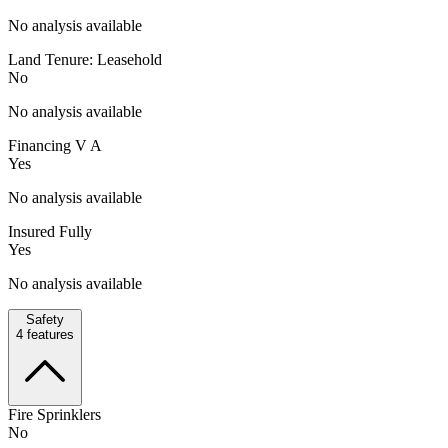
No analysis available
Land Tenure: Leasehold
No
No analysis available
Financing V A
Yes
No analysis available
Insured Fully
Yes
No analysis available
Safety
4
features
Fire Sprinklers
No