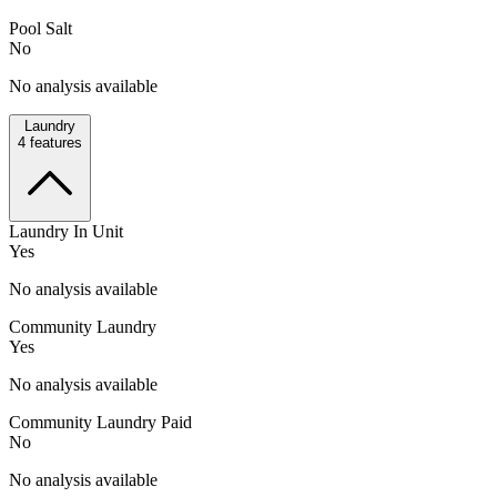
Pool Salt
No
No analysis available
Laundry
4
features
Laundry In Unit
Yes
No analysis available
Community Laundry
Yes
No analysis available
Community Laundry Paid
No
No analysis available