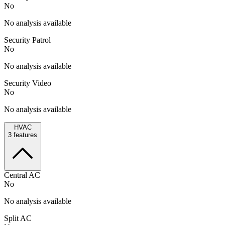
No
No analysis available
Security Patrol
No
No analysis available
Security Video
No
No analysis available
HVAC
3
features
Central AC
No
No analysis available
Split AC