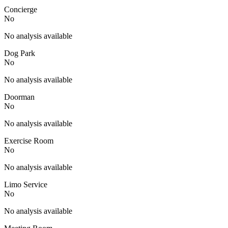
Concierge
No
No analysis available
Dog Park
No
No analysis available
Doorman
No
No analysis available
Exercise Room
No
No analysis available
Limo Service
No
No analysis available