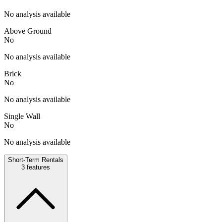
No analysis available
Above Ground
No
No analysis available
Brick
No
No analysis available
Single Wall
No
No analysis available
Short-Term Rentals
3
features