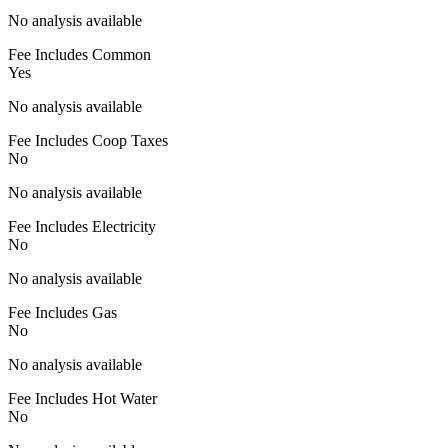
No analysis available
Fee Includes Common
Yes
No analysis available
Fee Includes Coop Taxes
No
No analysis available
Fee Includes Electricity
No
No analysis available
Fee Includes Gas
No
No analysis available
Fee Includes Hot Water
No