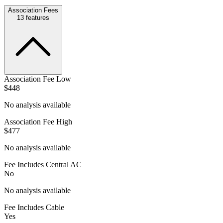
Association Fees
13
features
Association Fee Low
$448
No analysis available
Association Fee High
$477
No analysis available
Fee Includes Central AC
No
No analysis available
Fee Includes Cable
Yes