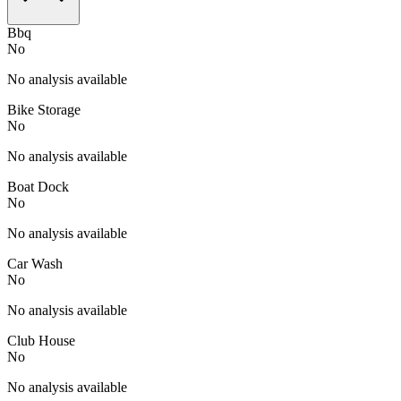
Bbq
No
No analysis available
Bike Storage
No
No analysis available
Boat Dock
No
No analysis available
Car Wash
No
No analysis available
Club House
No
No analysis available