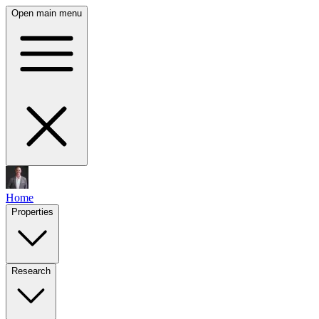
Open main menu
Home
Properties
Research