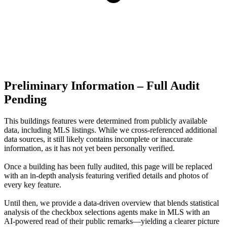
Preliminary Information – Full Audit
Pending
This buildings features were determined from publicly available
data, including MLS listings. While we cross-referenced additional
data sources, it still likely contains incomplete or inaccurate
information, as it has not yet been personally verified.
Once a building has been fully audited, this page will be replaced
with an in-depth analysis featuring verified details and photos of
every key feature.
Until then, we provide a data‑driven overview that blends statistical
analysis of the checkbox selections agents make in MLS with an
AI‑powered read of their public remarks—yielding a clearer picture