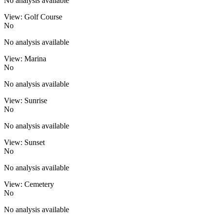
No analysis available
View: Golf Course
No
No analysis available
View: Marina
No
No analysis available
View: Sunrise
No
No analysis available
View: Sunset
No
No analysis available
View: Cemetery
No
No analysis available