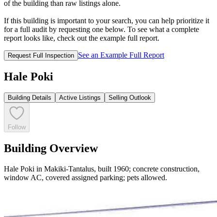
of the building than raw listings alone.
If this building is important to your search, you can help prioritize it
for a full audit by requesting one below. To see what a complete
report looks like, check out the example full report.
See an Example Full Report
Request Full Inspection
Hale Poki
Building Details
Active Listings
Selling Outlook
Follow
Building Overview
Hale Poki in Makiki-Tantalus, built 1960; concrete construction,
window AC, covered assigned parking; pets allowed.