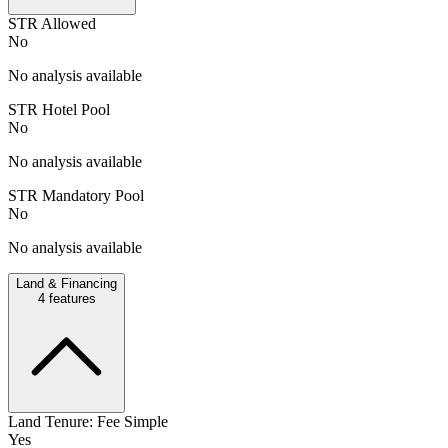
STR Allowed
No
No analysis available
STR Hotel Pool
No
No analysis available
STR Mandatory Pool
No
No analysis available
Land & Financing
4
features
Land Tenure: Fee Simple
Yes