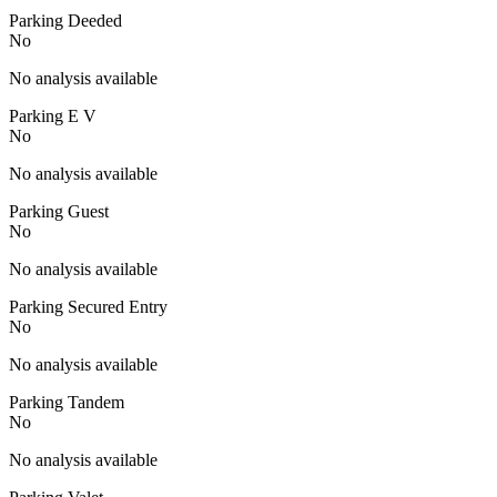
Parking Deeded
No
No analysis available
Parking E V
No
No analysis available
Parking Guest
No
No analysis available
Parking Secured Entry
No
No analysis available
Parking Tandem
No
No analysis available