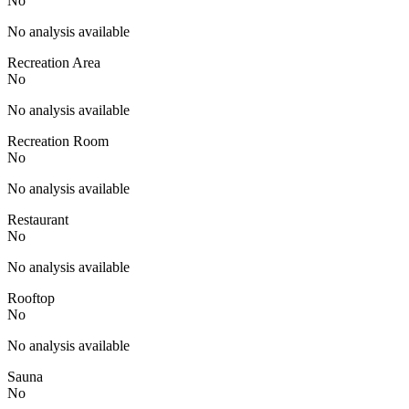
No
No analysis available
Recreation Area
No
No analysis available
Recreation Room
No
No analysis available
Restaurant
No
No analysis available
Rooftop
No
No analysis available
Sauna
No