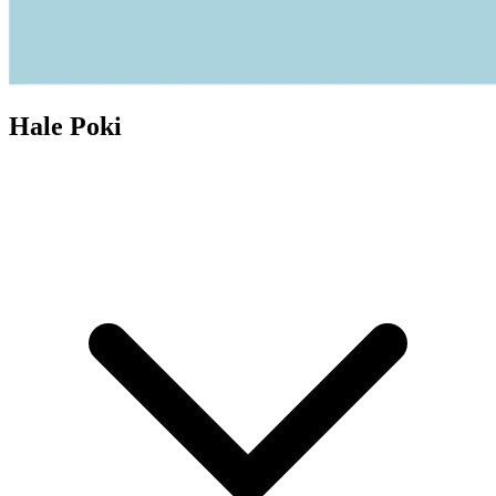
Hale Poki