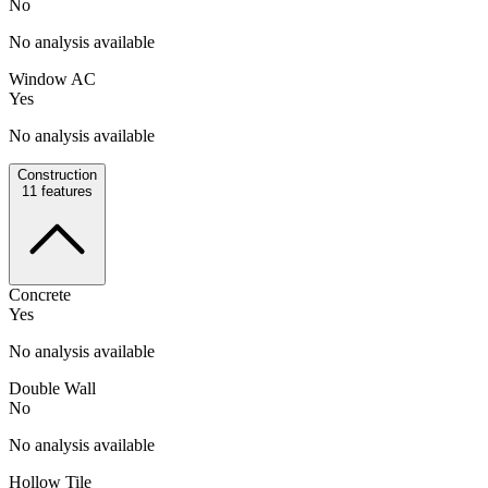
No
No analysis available
Window AC
Yes
No analysis available
Construction
11
features
Concrete
Yes
No analysis available
Double Wall
No
No analysis available
Hollow Tile