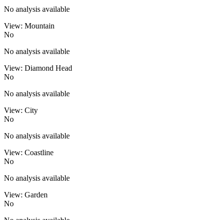
No analysis available
View: Mountain
No
No analysis available
View: Diamond Head
No
No analysis available
View: City
No
No analysis available
View: Coastline
No
No analysis available
View: Garden
No