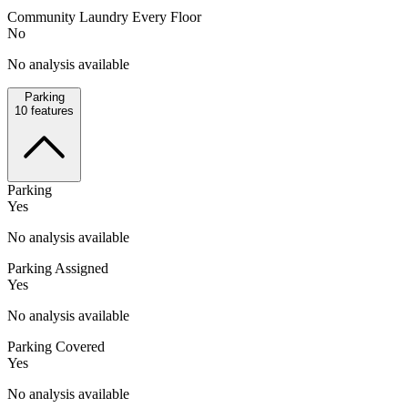
Community Laundry Every Floor
No
No analysis available
Parking
10
features
Parking
Yes
No analysis available
Parking Assigned
Yes
No analysis available
Parking Covered
Yes
No analysis available