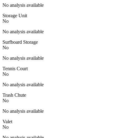
No analysis available
Storage Unit
No
No analysis available
Surfboard Storage
No
No analysis available
Tennis Court
No
No analysis available
Trash Chute
No
No analysis available
Valet
No
No analysis available