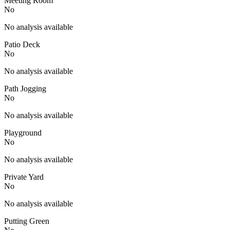
Meeting Room
No
No analysis available
Patio Deck
No
No analysis available
Path Jogging
No
No analysis available
Playground
No
No analysis available
Private Yard
No
No analysis available
Putting Green