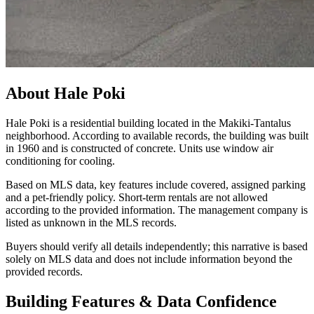
About
Hale Poki
Hale Poki is a residential building located in the Makiki-Tantalus
neighborhood. According to available records, the building was built
in 1960 and is constructed of concrete. Units use window air
conditioning for cooling.
Based on MLS data, key features include covered, assigned parking
and a pet-friendly policy. Short-term rentals are not allowed
according to the provided information. The management company is
listed as unknown in the MLS records.
Buyers should verify all details independently; this narrative is based
solely on MLS data and does not include information beyond the
provided records.
Building Features & Data Confidence