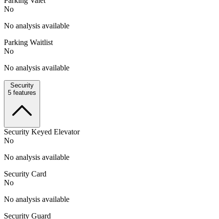
Parking Valet
No
No analysis available
Parking Waitlist
No
No analysis available
Security
5
features
Security Keyed Elevator
No
No analysis available
Security Card
No
No analysis available
Security Guard