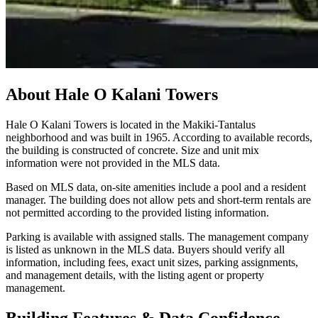
About
Hale O Kalani Towers
Hale O Kalani Towers is located in the Makiki-Tantalus
neighborhood and was built in 1965. According to available records,
the building is constructed of concrete. Size and unit mix
information were not provided in the MLS data.
Based on MLS data, on-site amenities include a pool and a resident
manager. The building does not allow pets and short-term rentals are
not permitted according to the provided listing information.
Parking is available with assigned stalls. The management company
is listed as unknown in the MLS data. Buyers should verify all
information, including fees, exact unit sizes, parking assignments,
and management details, with the listing agent or property
management.
Building Features & Data Confidence