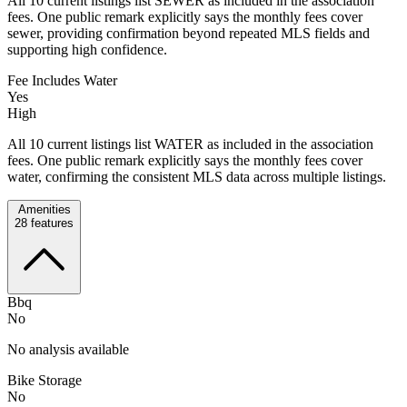
All 10 current listings list SEWER as included in the association
fees. One public remark explicitly says the monthly fees cover
sewer, providing confirmation beyond repeated MLS fields and
supporting high confidence.
Fee Includes Water
Yes
High
All 10 current listings list WATER as included in the association
fees. One public remark explicitly says the monthly fees cover
water, confirming the consistent MLS data across multiple listings.
Amenities
28
features
Bbq
No
No analysis available
Bike Storage
No