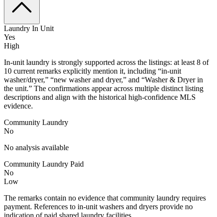
Laundry In Unit
Yes
High
In-unit laundry is strongly supported across the listings: at least 8 of
10 current remarks explicitly mention it, including “in-unit
washer/dryer,” “new washer and dryer,” and “Washer & Dryer in
the unit.” The confirmations appear across multiple distinct listing
descriptions and align with the historical high-confidence MLS
evidence.
Community Laundry
No
No analysis available
Community Laundry Paid
No
Low
The remarks contain no evidence that community laundry requires
payment. References to in-unit washers and dryers provide no
indication of paid shared laundry facilities.