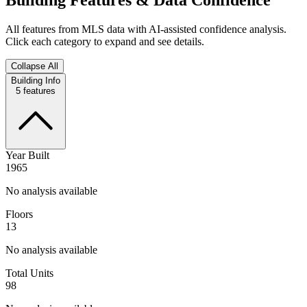
All features from MLS data with AI-assisted confidence analysis.
Click each category to expand and see details.
Collapse All
Building Info
5
features
Year Built
1965
No analysis available
Floors
13
No analysis available
Total Units
98