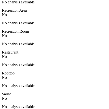
No analysis available
Recreation Area
No
No analysis available
Recreation Room
No
No analysis available
Restaurant
No
No analysis available
Rooftop
No
No analysis available
Sauna
No
No analysis available