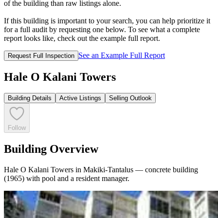
of the building than raw listings alone.
If this building is important to your search, you can help prioritize it
for a full audit by requesting one below. To see what a complete
report looks like, check out the example full report.
See an Example Full Report
Request Full Inspection
Hale O Kalani Towers
Building Details
Active Listings
Selling Outlook
Follow
Building Overview
Hale O Kalani Towers in Makiki-Tantalus — concrete building
(1965) with pool and a resident manager.