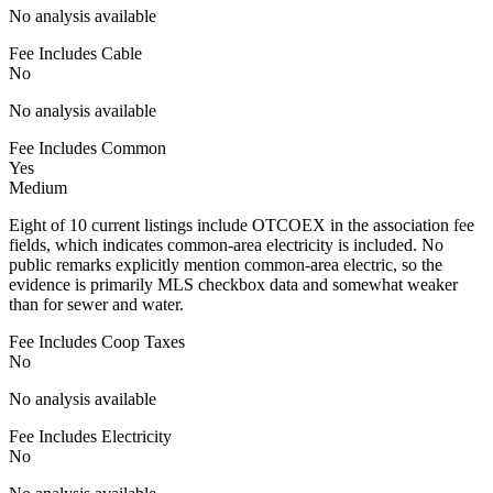
No analysis available
Fee Includes Cable
No
No analysis available
Fee Includes Common
Yes
Medium
Eight of 10 current listings include OTCOEX in the association fee
fields, which indicates common-area electricity is included. No
public remarks explicitly mention common-area electric, so the
evidence is primarily MLS checkbox data and somewhat weaker
than for sewer and water.
Fee Includes Coop Taxes
No
No analysis available
Fee Includes Electricity
No