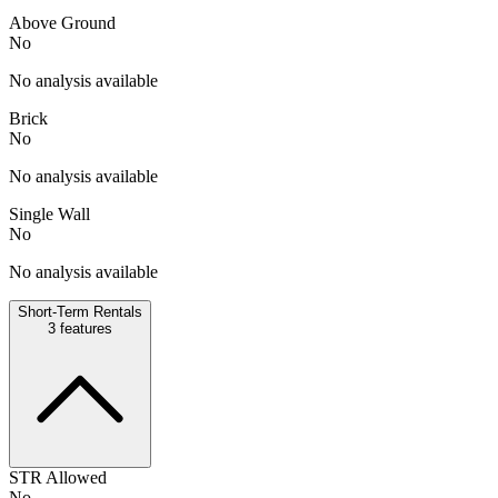
Above Ground
No
No analysis available
Brick
No
No analysis available
Single Wall
No
No analysis available
Short-Term Rentals
3
features
STR Allowed
No