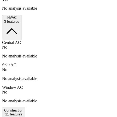
No analysis available
HVAC
3
features
Central AC
No
No analysis available
Split AC
No
No analysis available
Window AC
No
No analysis available
Construction
11
features