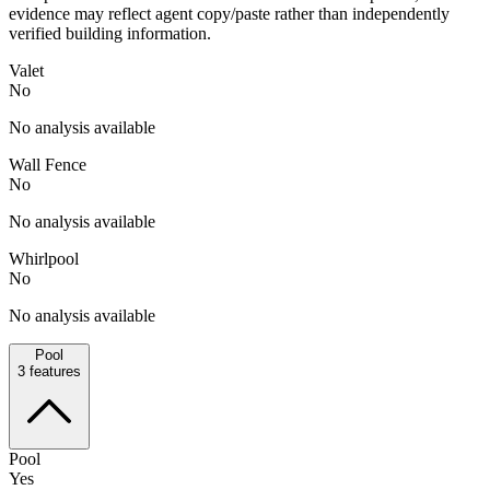
evidence may reflect agent copy/paste rather than independently
verified building information.
Valet
No
No analysis available
Wall Fence
No
No analysis available
Whirlpool
No
No analysis available
Pool
3
features
Pool
Yes