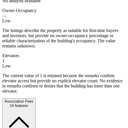
No analysis available
Owner Occupancy
—
Low
The listings describe the property as suitable for first-time buyers
and investors, but provide no owner-occupancy percentage or
reliable characterization of the building's occupancy. The value
remains unknown.
Elevators
1
Low
The current value of 1 is retained because the remarks confirm
elevator access but provide no explicit elevator count. No evidence
in remarks confirms or denies that the building has more than one
elevator.
Association Fees
14
features