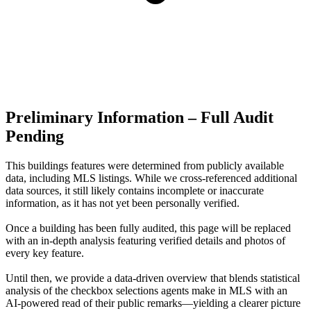
Preliminary Information – Full Audit
Pending
This buildings features were determined from publicly available
data, including MLS listings. While we cross-referenced additional
data sources, it still likely contains incomplete or inaccurate
information, as it has not yet been personally verified.
Once a building has been fully audited, this page will be replaced
with an in-depth analysis featuring verified details and photos of
every key feature.
Until then, we provide a data‑driven overview that blends statistical
analysis of the checkbox selections agents make in MLS with an
AI‑powered read of their public remarks—yielding a clearer picture