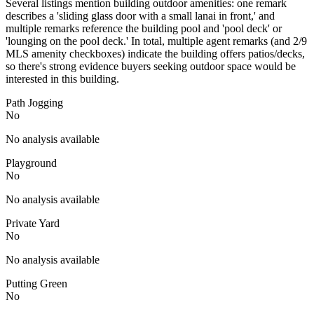
Several listings mention building outdoor amenities: one remark
describes a 'sliding glass door with a small lanai in front,' and
multiple remarks reference the building pool and 'pool deck' or
'lounging on the pool deck.' In total, multiple agent remarks (and 2/9
MLS amenity checkboxes) indicate the building offers patios/decks,
so there's strong evidence buyers seeking outdoor space would be
interested in this building.
Path Jogging
No
No analysis available
Playground
No
No analysis available
Private Yard
No
No analysis available
Putting Green
No