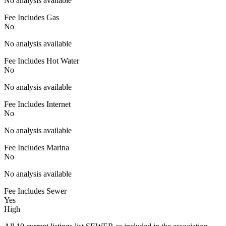
No analysis available
Fee Includes Gas
No
No analysis available
Fee Includes Hot Water
No
No analysis available
Fee Includes Internet
No
No analysis available
Fee Includes Marina
No
No analysis available
Fee Includes Sewer
Yes
High