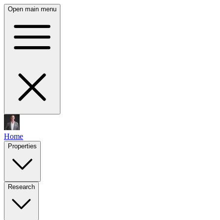
Open main menu
Home
Properties
Research