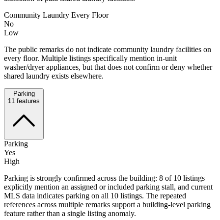
Community Laundry Every Floor
No
Low
The public remarks do not indicate community laundry facilities on
every floor. Multiple listings specifically mention in-unit
washer/dryer appliances, but that does not confirm or deny whether
shared laundry exists elsewhere.
Parking
11
features
Parking
Yes
High
Parking is strongly confirmed across the building: 8 of 10 listings
explicitly mention an assigned or included parking stall, and current
MLS data indicates parking on all 10 listings. The repeated
references across multiple remarks support a building-level parking
feature rather than a single listing anomaly.