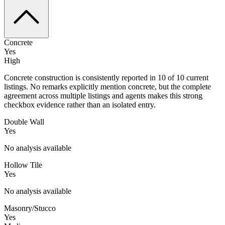
Concrete
Yes
High
Concrete construction is consistently reported in 10 of 10 current
listings. No remarks explicitly mention concrete, but the complete
agreement across multiple listings and agents makes this strong
checkbox evidence rather than an isolated entry.
Double Wall
Yes
No analysis available
Hollow Tile
Yes
No analysis available
Masonry/Stucco
Yes