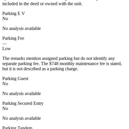
included in the deed or owned with the unit.
Parking E V
No
No analysis available
Parking Fee
—
Low
The remarks mention assigned parking but do not identify any
separate parking fee. The $748 monthly maintenance fee is stated,
but it is not described as a parking charge.
Parking Guest
No
No analysis available
Parking Secured Entry
No
No analysis available
Parking Tandem