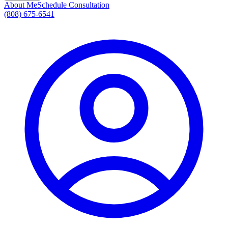
About Me
Schedule Consultation
(808) 675-6541