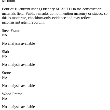
Medium
Four of 10 current listings identify MASSTU in the construction
materials field. Public remarks do not mention masonry or stucco, so
this is moderate, checkbox-only evidence and may reflect
inconsistent agent reporting.
Steel Frame
No
No analysis available
Slab
No
No analysis available
Stone
No
No analysis available
Wood Frame
No
No analysis available