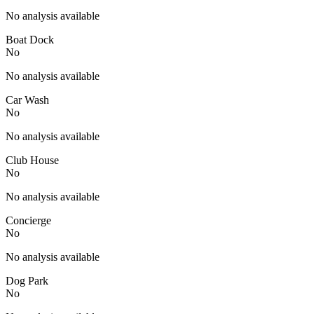
No analysis available
Boat Dock
No
No analysis available
Car Wash
No
No analysis available
Club House
No
No analysis available
Concierge
No
No analysis available
Dog Park
No