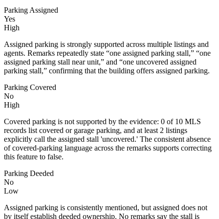
Parking Assigned
Yes
High
Assigned parking is strongly supported across multiple listings and
agents. Remarks repeatedly state “one assigned parking stall,” “one
assigned parking stall near unit,” and “one uncovered assigned
parking stall,” confirming that the building offers assigned parking.
Parking Covered
No
High
Covered parking is not supported by the evidence: 0 of 10 MLS
records list covered or garage parking, and at least 2 listings
explicitly call the assigned stall 'uncovered.' The consistent absence
of covered-parking language across the remarks supports correcting
this feature to false.
Parking Deeded
No
Low
Assigned parking is consistently mentioned, but assigned does not
by itself establish deeded ownership. No remarks say the stall is