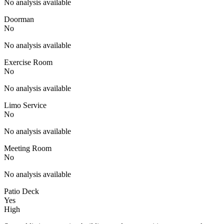
No analysis available
Doorman
No
No analysis available
Exercise Room
No
No analysis available
Limo Service
No
No analysis available
Meeting Room
No
No analysis available
Patio Deck
Yes
High