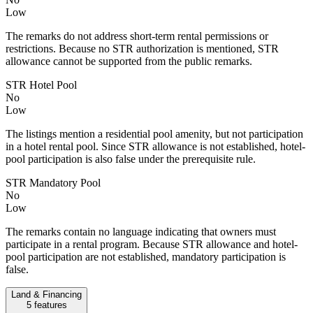
Low
The remarks do not address short-term rental permissions or
restrictions. Because no STR authorization is mentioned, STR
allowance cannot be supported from the public remarks.
STR Hotel Pool
No
Low
The listings mention a residential pool amenity, but not participation
in a hotel rental pool. Since STR allowance is not established, hotel-
pool participation is also false under the prerequisite rule.
STR Mandatory Pool
No
Low
The remarks contain no language indicating that owners must
participate in a rental program. Because STR allowance and hotel-
pool participation are not established, mandatory participation is
false.
Land & Financing
5
features