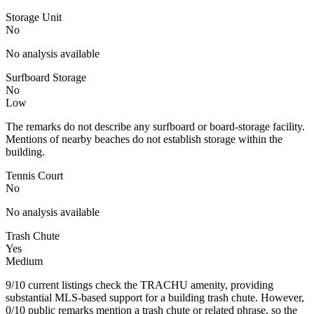
Storage Unit
No
No analysis available
Surfboard Storage
No
Low
The remarks do not describe any surfboard or board-storage facility.
Mentions of nearby beaches do not establish storage within the
building.
Tennis Court
No
No analysis available
Trash Chute
Yes
Medium
9/10 current listings check the TRACHU amenity, providing
substantial MLS-based support for a building trash chute. However,
0/10 public remarks mention a trash chute or related phrase, so the