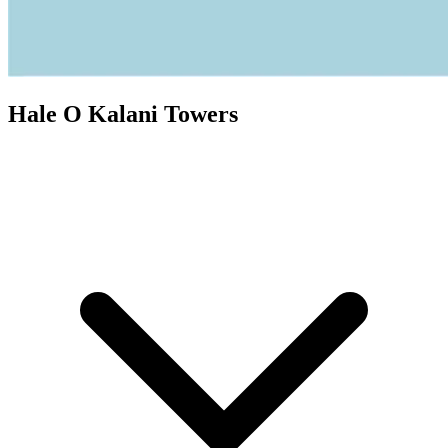
Hale O Kalani Towers