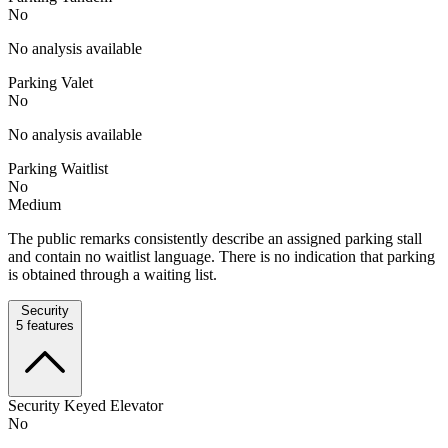
No
No analysis available
Parking Valet
No
No analysis available
Parking Waitlist
No
Medium
The public remarks consistently describe an assigned parking stall
and contain no waitlist language. There is no indication that parking
is obtained through a waiting list.
Security
5
features
Security Keyed Elevator
No