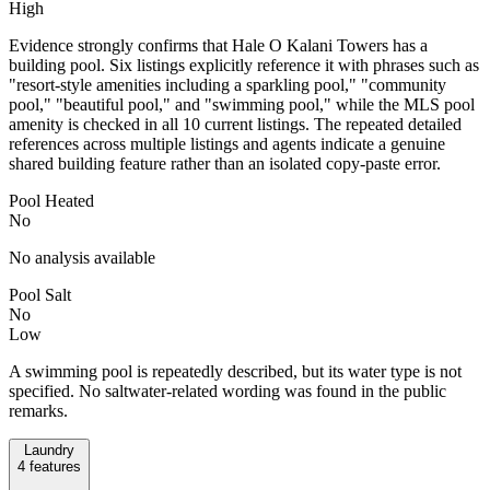
High
Evidence strongly confirms that Hale O Kalani Towers has a
building pool. Six listings explicitly reference it with phrases such as
"resort-style amenities including a sparkling pool," "community
pool," "beautiful pool," and "swimming pool," while the MLS pool
amenity is checked in all 10 current listings. The repeated detailed
references across multiple listings and agents indicate a genuine
shared building feature rather than an isolated copy-paste error.
Pool Heated
No
No analysis available
Pool Salt
No
Low
A swimming pool is repeatedly described, but its water type is not
specified. No saltwater-related wording was found in the public
remarks.
Laundry
4
features