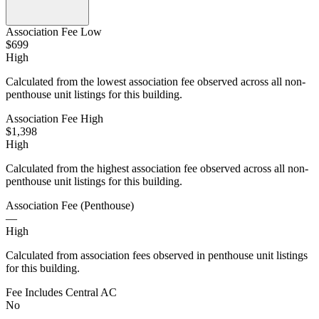
Association Fee Low
$699
High
Calculated from the lowest association fee observed across all non-
penthouse unit listings for this building.
Association Fee High
$1,398
High
Calculated from the highest association fee observed across all non-
penthouse unit listings for this building.
Association Fee (Penthouse)
—
High
Calculated from association fees observed in penthouse unit listings
for this building.
Fee Includes Central AC
No