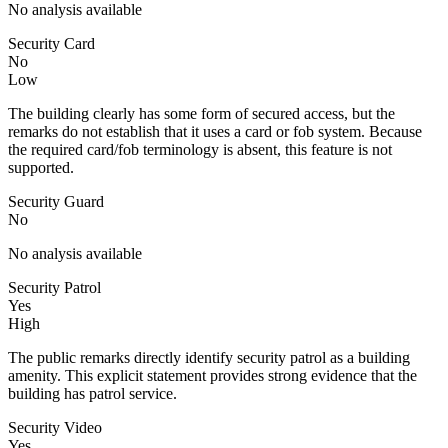
No analysis available
Security Card
No
Low
The building clearly has some form of secured access, but the
remarks do not establish that it uses a card or fob system. Because
the required card/fob terminology is absent, this feature is not
supported.
Security Guard
No
No analysis available
Security Patrol
Yes
High
The public remarks directly identify security patrol as a building
amenity. This explicit statement provides strong evidence that the
building has patrol service.
Security Video
Yes