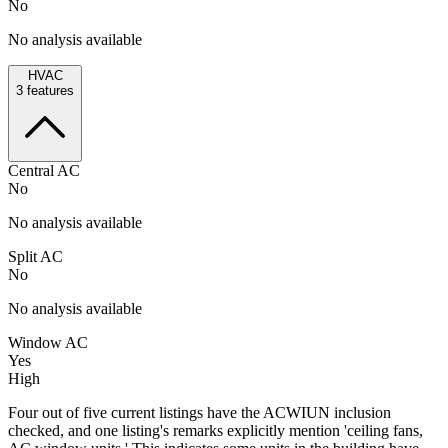
No
No analysis available
HVAC
3
features
Central AC
No
No analysis available
Split AC
No
No analysis available
Window AC
Yes
High
Four out of five current listings have the ACWIUN inclusion
checked, and one listing's remarks explicitly mention 'ceiling fans,