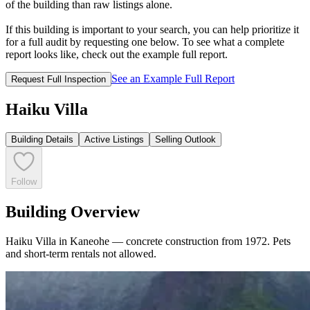
of the building than raw listings alone.
If this building is important to your search, you can help prioritize it
for a full audit by requesting one below. To see what a complete
report looks like, check out the example full report.
See an Example Full Report
Request Full Inspection
Haiku Villa
Building Details
Active Listings
Selling Outlook
Follow
Building Overview
Haiku Villa in Kaneohe — concrete construction from 1972. Pets
and short-term rentals not allowed.