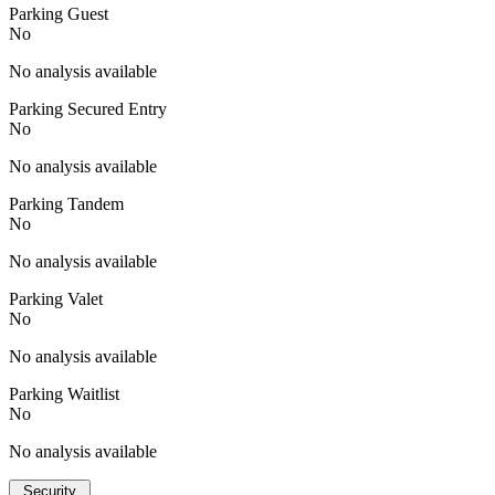
Parking Guest
No
No analysis available
Parking Secured Entry
No
No analysis available
Parking Tandem
No
No analysis available
Parking Valet
No
No analysis available
Parking Waitlist
No
No analysis available
Security