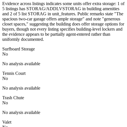
Evidence across listings indicates some units offer extra storage: 1 of
5 listings has STORAG/ADDLVSTORAG in building amenities
and 2 of 5 list STORAG in unit_features. Public remarks state "The
spacious two-car garage offers ample storage" and note "generous
closet spaces," suggesting the building does offer storage options for
buyers, though not every listing specifies building-level lockers and
the evidence appears to be partially agent-entered rather than
uniformly documented.
Surfboard Storage
No
No analysis available
Tennis Court
No
No analysis available
Trash Chute
No
No analysis available
Valet