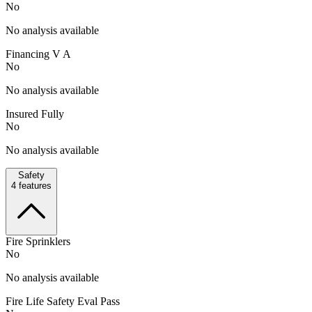
No
No analysis available
Financing V A
No
No analysis available
Insured Fully
No
No analysis available
Safety
4
features
Fire Sprinklers
No
No analysis available
Fire Life Safety Eval Pass