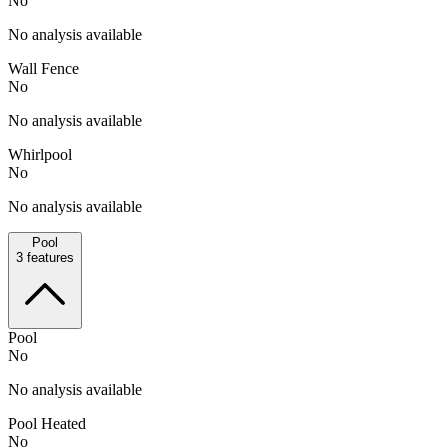
No
No analysis available
Wall Fence
No
No analysis available
Whirlpool
No
No analysis available
Pool
3
features
Pool
No
No analysis available
Pool Heated
No