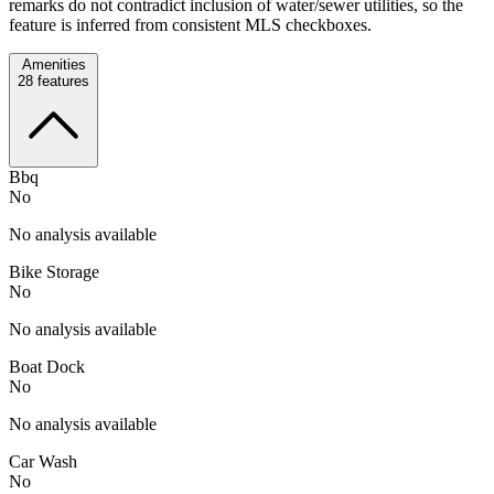
remarks do not contradict inclusion of water/sewer utilities, so the
feature is inferred from consistent MLS checkboxes.
Amenities
28
features
Bbq
No
No analysis available
Bike Storage
No
No analysis available
Boat Dock
No
No analysis available
Car Wash
No