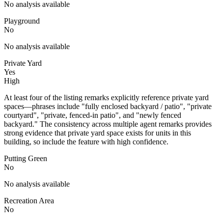
No analysis available
Playground
No
No analysis available
Private Yard
Yes
High
At least four of the listing remarks explicitly reference private yard
spaces—phrases include "fully enclosed backyard / patio", "private
courtyard", "private, fenced-in patio", and "newly fenced
backyard." The consistency across multiple agent remarks provides
strong evidence that private yard space exists for units in this
building, so include the feature with high confidence.
Putting Green
No
No analysis available
Recreation Area
No