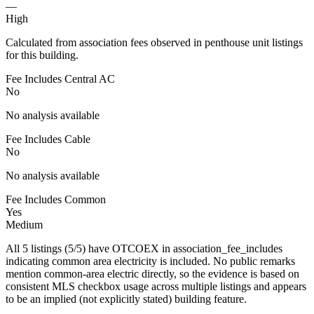
—
High
Calculated from association fees observed in penthouse unit listings
for this building.
Fee Includes Central AC
No
No analysis available
Fee Includes Cable
No
No analysis available
Fee Includes Common
Yes
Medium
All 5 listings (5/5) have OTCOEX in association_fee_includes
indicating common area electricity is included. No public remarks
mention common-area electric directly, so the evidence is based on
consistent MLS checkbox usage across multiple listings and appears
to be an implied (not explicitly stated) building feature.