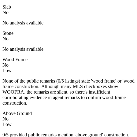
Slab
No
No analysis available
Stone
No
No analysis available
Wood Frame
No
Low
None of the public remarks (0/5 listings) state 'wood frame' or 'wood
frame construction.' Although many MLS checkboxes show
WOOFRA, the remarks are silent, so there's insufficient
corroborating evidence in agent remarks to confirm wood-frame
construction.
Above Ground
No
Low
0/5 provided public remarks mention 'above ground' construction.