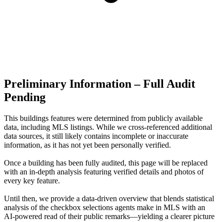
Preliminary Information – Full Audit
Pending
This buildings features were determined from publicly available
data, including MLS listings. While we cross-referenced additional
data sources, it still likely contains incomplete or inaccurate
information, as it has not yet been personally verified.
Once a building has been fully audited, this page will be replaced
with an in-depth analysis featuring verified details and photos of
every key feature.
Until then, we provide a data‑driven overview that blends statistical
analysis of the checkbox selections agents make in MLS with an
AI‑powered read of their public remarks—yielding a clearer picture