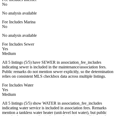
No
No analysis available
Fee Includes Marina
No
No analysis available
Fee Includes Sewer
Yes
Medium
All 5 listings (5/5) have SEWER in association_fee_includes
indicating sewer is included in the maintenance/association fees.
Public remarks do not mention sewer explicitly, so the determination
relies on consistent MLS checkbox data across multiple listings.
Fee Includes Water
Yes
Medium
All 5 listings (5/5) show WATER in association_fee_includes
indicating water service is included in association fees. Remarks
mention a tankless water heater (unit-level hot water), but public