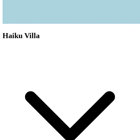
Haiku Villa