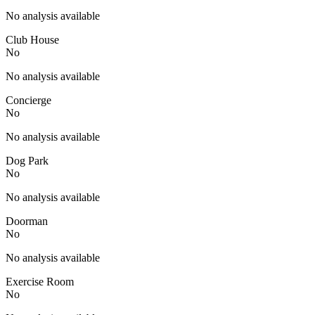
No analysis available
Club House
No
No analysis available
Concierge
No
No analysis available
Dog Park
No
No analysis available
Doorman
No
No analysis available
Exercise Room
No