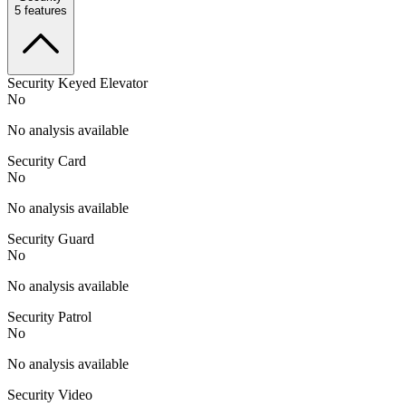
5
features
Security Keyed Elevator
No
No analysis available
Security Card
No
No analysis available
Security Guard
No
No analysis available
Security Patrol
No
No analysis available
Security Video