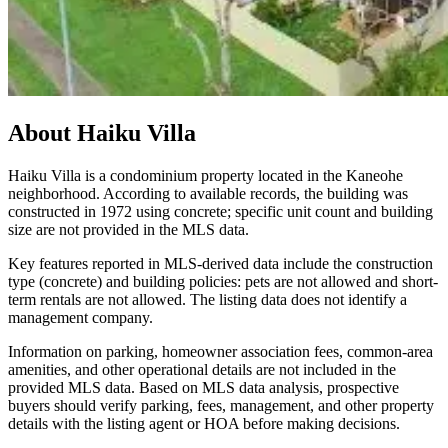
About
Haiku Villa
Haiku Villa is a condominium property located in the Kaneohe
neighborhood. According to available records, the building was
constructed in 1972 using concrete; specific unit count and building
size are not provided in the MLS data.
Key features reported in MLS-derived data include the construction
type (concrete) and building policies: pets are not allowed and short-
term rentals are not allowed. The listing data does not identify a
management company.
Information on parking, homeowner association fees, common-area
amenities, and other operational details are not included in the
provided MLS data. Based on MLS data analysis, prospective
buyers should verify parking, fees, management, and other property
details with the listing agent or HOA before making decisions.