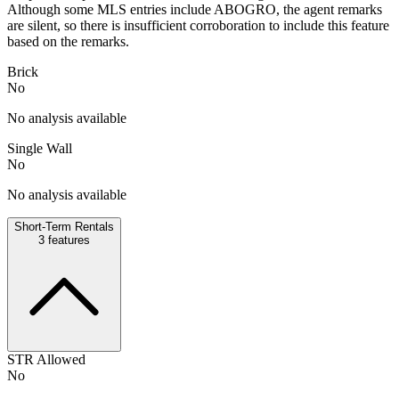
Although some MLS entries include ABOGRO, the agent remarks
are silent, so there is insufficient corroboration to include this feature
based on the remarks.
Brick
No
No analysis available
Single Wall
No
No analysis available
Short-Term Rentals
3
features
STR Allowed
No