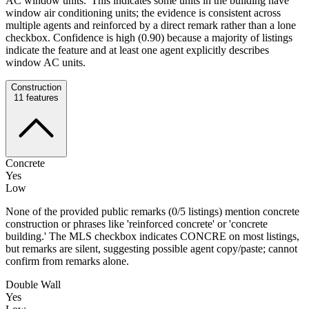
AC window units.' This indicates some units in the building have
window air conditioning units; the evidence is consistent across
multiple agents and reinforced by a direct remark rather than a lone
checkbox. Confidence is high (0.90) because a majority of listings
indicate the feature and at least one agent explicitly describes
window AC units.
Construction
11
features
Concrete
Yes
Low
None of the provided public remarks (0/5 listings) mention concrete
construction or phrases like 'reinforced concrete' or 'concrete
building.' The MLS checkbox indicates CONCRE on most listings,
but remarks are silent, suggesting possible agent copy/paste; cannot
confirm from remarks alone.
Double Wall
Yes