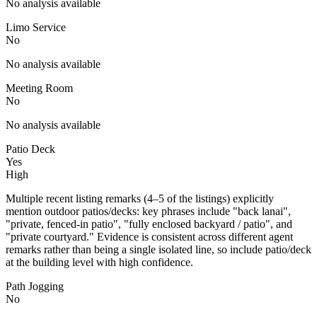
No analysis available
Limo Service
No
No analysis available
Meeting Room
No
No analysis available
Patio Deck
Yes
High
Multiple recent listing remarks (4–5 of the listings) explicitly
mention outdoor patios/decks: key phrases include "back lanai",
"private, fenced-in patio", "fully enclosed backyard / patio", and
"private courtyard." Evidence is consistent across different agent
remarks rather than being a single isolated line, so include patio/deck
at the building level with high confidence.
Path Jogging
No