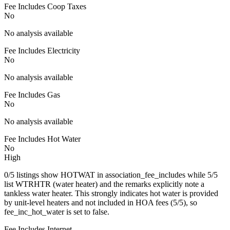
Fee Includes Coop Taxes
No
No analysis available
Fee Includes Electricity
No
No analysis available
Fee Includes Gas
No
No analysis available
Fee Includes Hot Water
No
High
0/5 listings show HOTWAT in association_fee_includes while 5/5
list WTRHTR (water heater) and the remarks explicitly note a
tankless water heater. This strongly indicates hot water is provided
by unit-level heaters and not included in HOA fees (5/5), so
fee_inc_hot_water is set to false.
Fee Includes Internet