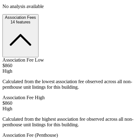
No analysis available
Association Fees
14
features
Association Fee Low
$860
High
Calculated from the lowest association fee observed across all non-
penthouse unit listings for this building.
Association Fee High
$860
High
Calculated from the highest association fee observed across all non-
penthouse unit listings for this building.
Association Fee (Penthouse)