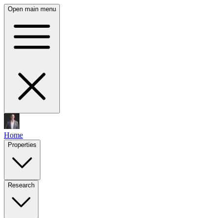
Open main menu
Home
Properties
Research