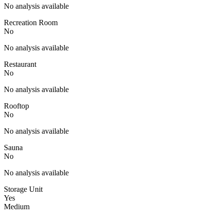
No analysis available
Recreation Room
No
No analysis available
Restaurant
No
No analysis available
Rooftop
No
No analysis available
Sauna
No
No analysis available
Storage Unit
Yes
Medium