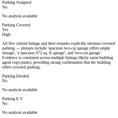
Parking Assigned
No
No analysis available
Parking Covered
Yes
High
All five current listings and their remarks explicitly mention covered
parking — phrases include 'spacious two-car garage offers ample
storage', 'a spacious 672 sq. ft. garage', and 'two-car garage'.
Evidence is consistent across multiple listings (likely same building
agent copy/paste), providing strong confirmation that the building
offers covered parking.
Parking Deeded
No
No analysis available
Parking E V
No
No analysis available