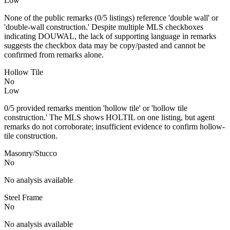
Low
None of the public remarks (0/5 listings) reference 'double wall' or
'double-wall construction.' Despite multiple MLS checkboxes
indicating DOUWAL, the lack of supporting language in remarks
suggests the checkbox data may be copy/pasted and cannot be
confirmed from remarks alone.
Hollow Tile
No
Low
0/5 provided remarks mention 'hollow tile' or 'hollow tile
construction.' The MLS shows HOLTIL on one listing, but agent
remarks do not corroborate; insufficient evidence to confirm hollow-
tile construction.
Masonry/Stucco
No
No analysis available
Steel Frame
No
No analysis available