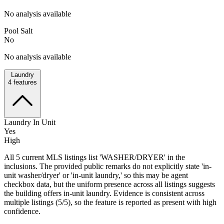
No analysis available
Pool Salt
No
No analysis available
Laundry
4
features
Laundry In Unit
Yes
High
All 5 current MLS listings list 'WASHER/DRYER' in the
inclusions. The provided public remarks do not explicitly state 'in-
unit washer/dryer' or 'in-unit laundry,' so this may be agent
checkbox data, but the uniform presence across all listings suggests
the building offers in-unit laundry. Evidence is consistent across
multiple listings (5/5), so the feature is reported as present with high
confidence.