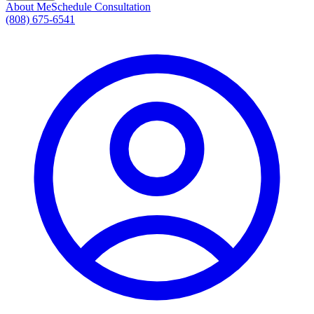
About Me
Schedule Consultation
(808) 675-6541