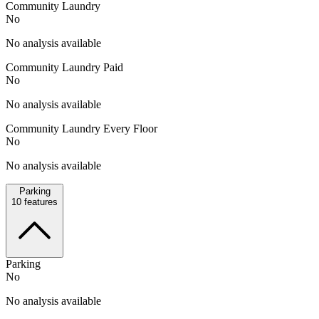
Community Laundry
No
No analysis available
Community Laundry Paid
No
No analysis available
Community Laundry Every Floor
No
No analysis available
Parking
10
features
Parking
No
No analysis available