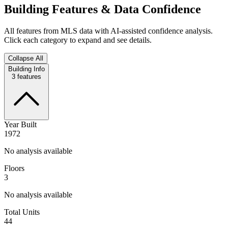
Building Features & Data Confidence
All features from MLS data with AI-assisted confidence analysis.
Click each category to expand and see details.
Collapse All
Building Info
3
features
Year Built
1972
No analysis available
Floors
3
No analysis available
Total Units
44