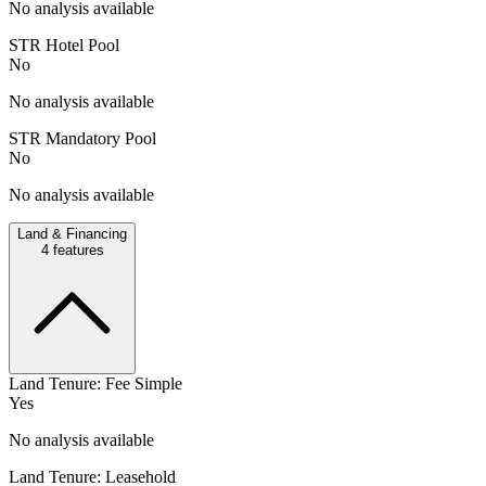
No analysis available
STR Hotel Pool
No
No analysis available
STR Mandatory Pool
No
No analysis available
Land & Financing
4
features
Land Tenure: Fee Simple
Yes
No analysis available
Land Tenure: Leasehold