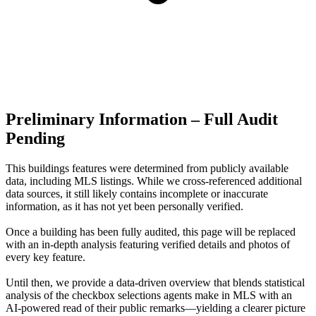
Preliminary Information – Full Audit
Pending
This buildings features were determined from publicly available
data, including MLS listings. While we cross-referenced additional
data sources, it still likely contains incomplete or inaccurate
information, as it has not yet been personally verified.
Once a building has been fully audited, this page will be replaced
with an in-depth analysis featuring verified details and photos of
every key feature.
Until then, we provide a data‑driven overview that blends statistical
analysis of the checkbox selections agents make in MLS with an
AI‑powered read of their public remarks—yielding a clearer picture