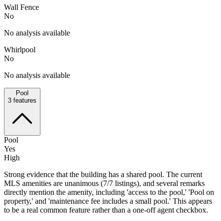
Wall Fence
No
No analysis available
Whirlpool
No
No analysis available
Pool
3
features
Pool
Yes
High
Strong evidence that the building has a shared pool. The current
MLS amenities are unanimous (7/7 listings), and several remarks
directly mention the amenity, including 'access to the pool,' 'Pool on
property,' and 'maintenance fee includes a small pool.' This appears
to be a real common feature rather than a one-off agent checkbox.