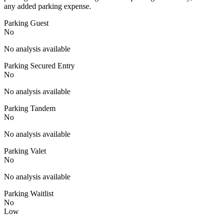
any added parking expense.
Parking Guest
No
No analysis available
Parking Secured Entry
No
No analysis available
Parking Tandem
No
No analysis available
Parking Valet
No
No analysis available
Parking Waitlist
No
Low