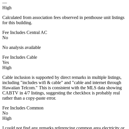
—
High
Calculated from association fees observed in penthouse unit listings
for this building.
Fee Includes Central AC
No
No analysis available
Fee Includes Cable
Yes
High
Cable inclusion is supported by direct remarks in multiple listings,
including "includes wifi & cable" and "cable and internet through
Hawaiian Telcom." This is consistent with the MLS data showing
CABTV in 4/7 listings, suggesting the checkbox is probably real
rather than a copy-paste error.
Fee Includes Common
No
High
I could not find any remarks referencing common area electricity or