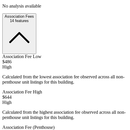
No analysis available
Association Fees
14
features
Association Fee Low
$486
High
Calculated from the lowest association fee observed across all non-
penthouse unit listings for this building.
Association Fee High
$644
High
Calculated from the highest association fee observed across all non-
penthouse unit listings for this building.
Association Fee (Penthouse)