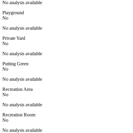
No analysis available
Playground
No
No analysis available
Private Yard
No
No analysis available
Putting Green
No
No analysis available
Recreation Area
No
No analysis available
Recreation Room
No
No analysis available