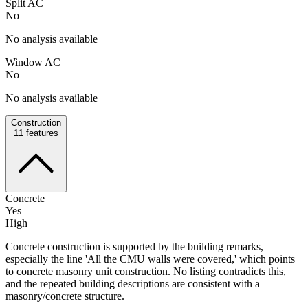
Split AC
No
No analysis available
Window AC
No
No analysis available
Construction
11
features
Concrete
Yes
High
Concrete construction is supported by the building remarks,
especially the line 'All the CMU walls were covered,' which points
to concrete masonry unit construction. No listing contradicts this,
and the repeated building descriptions are consistent with a
masonry/concrete structure.