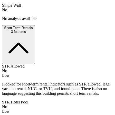
Single Wall
No
No analysis available
Short-Term Rentals
3
features
STR Allowed
No
Low
I looked for short-term rental indicators such as STR allowed, legal
vacation rental, NUC, or TVU, and found none. There is also no
language suggesting this building permits short-term rentals.
STR Hotel Pool
No
Low