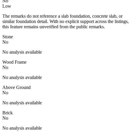
No
Low
The remarks do not reference a slab foundation, concrete slab, or
similar foundation detail. With no explicit support across the listings,
this feature remains unverified from the public remarks.
Stone
No
No analysis available
Wood Frame
No
No analysis available
Above Ground
No
No analysis available
Brick
No
No analysis available