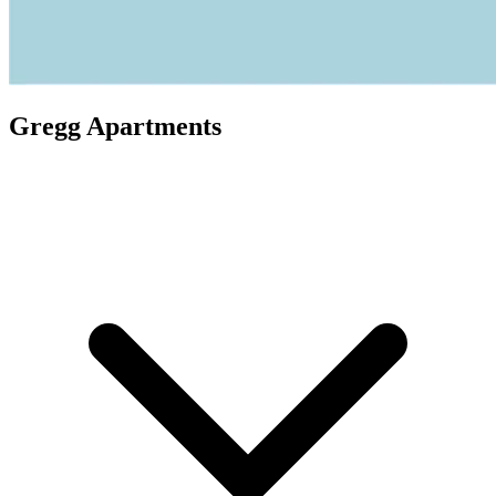
Gregg Apartments