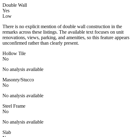
Double Wall
Yes
Low
There is no explicit mention of double wall construction in the
remarks across these listings. The available text focuses on unit
renovations, views, parking, and amenities, so this feature appears
unconfirmed rather than clearly present.
Hollow Tile
No
No analysis available
Masonry/Stucco
No
No analysis available
Steel Frame
No
No analysis available
Slab