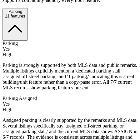
support a community-laundry-every-floor feature.
Parking
11
features
Parking
Yes
High
Parking is strongly supported by both MLS data and public remarks.
Multiple listings explicitly mention a 'dedicated parking stall,'
'assigned off-street parking,' and '1 parking,' indicating this is a real
building/unit feature rather than a copy-paste error. All 7/7 current
MLS records show parking features present.
Parking Assigned
Yes
High
Assigned parking is clearly supported by the remarks and MLS data.
Several listings specifically say 'assigned off-street parking' or
'assigned parking stall,' and the current MLS data shows ASSIGN in
6/7 records. The evidence is consistent across multiple listings and