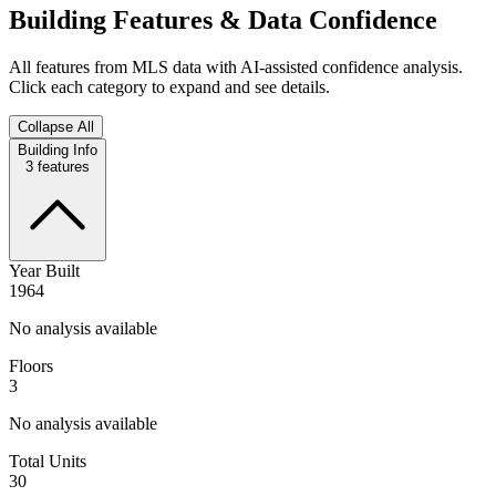
Building Features & Data Confidence
All features from MLS data with AI-assisted confidence analysis.
Click each category to expand and see details.
Collapse All
Building Info
3
features
Year Built
1964
No analysis available
Floors
3
No analysis available
Total Units
30