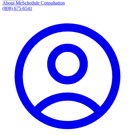
About Me
Schedule Consultation
(808) 675-6541