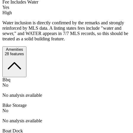
Fee Includes Water
Yes
High
Water inclusion is directly confirmed by the remarks and strongly
reinforced by MLS data. A listing states fees include "water and
sewer," and WATER appears in 7/7 MLS records, so this should be
treated as a solid building feature.
Amenities
28
features
Bbq
No
No analysis available
Bike Storage
No
No analysis available
Boat Dock