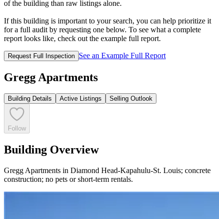
of the building than raw listings alone.
If this building is important to your search, you can help prioritize it
for a full audit by requesting one below. To see what a complete
report looks like, check out the example full report.
See an Example Full Report
Request Full Inspection
Gregg Apartments
Building Details
Active Listings
Selling Outlook
Follow
Building Overview
Gregg Apartments in Diamond Head-Kapahulu-St. Louis; concrete
construction; no pets or short-term rentals.