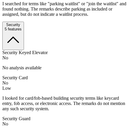
I searched for terms like "parking waitlist" or "join the waitlist" and
found nothing. The remarks describe parking as included or
assigned, but do not indicate a waitlist process.
Security
5
features
Security Keyed Elevator
No
No analysis available
Security Card
No
Low
I looked for card/fob-based building security terms like keycard
entry, fob access, or electronic access. The remarks do not mention
any such security system.
Security Guard
No