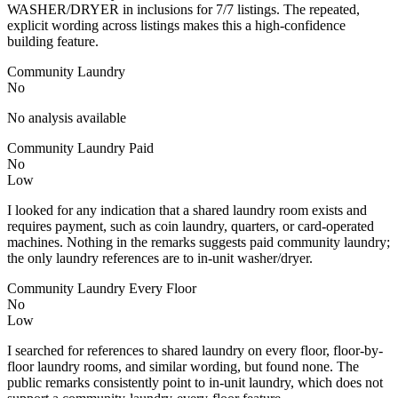
WASHER/DRYER in inclusions for 7/7 listings. The repeated,
explicit wording across listings makes this a high-confidence
building feature.
Community Laundry
No
No analysis available
Community Laundry Paid
No
Low
I looked for any indication that a shared laundry room exists and
requires payment, such as coin laundry, quarters, or card-operated
machines. Nothing in the remarks suggests paid community laundry;
the only laundry references are to in-unit washer/dryer.
Community Laundry Every Floor
No
Low
I searched for references to shared laundry on every floor, floor-by-
floor laundry rooms, and similar wording, but found none. The
public remarks consistently point to in-unit laundry, which does not