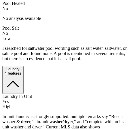
Pool Heated
No
No analysis available
Pool Salt
No
Low
I searched for saltwater pool wording such as salt water, saltwater, or
saline pool and found none. A pool is mentioned in several remarks,
but there is no evidence that it is a salt pool.
Laundry
4
features
Laundry In Unit
Yes
High
In-unit laundry is strongly supported: multiple remarks say "Bosch
washer & dryer," "in-unit washer/dryer," and "complete with an in-
unit washer and dryer." Current MLS data also shows