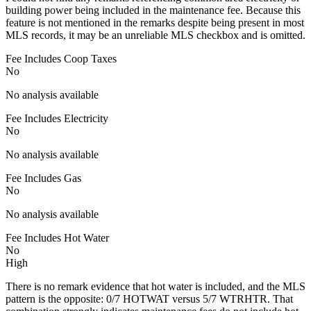
building power being included in the maintenance fee. Because this
feature is not mentioned in the remarks despite being present in most
MLS records, it may be an unreliable MLS checkbox and is omitted.
Fee Includes Coop Taxes
No
No analysis available
Fee Includes Electricity
No
No analysis available
Fee Includes Gas
No
No analysis available
Fee Includes Hot Water
No
High
There is no remark evidence that hot water is included, and the MLS
pattern is the opposite: 0/7 HOTWAT versus 5/7 WTRHTR. That