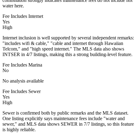
combination strongly indicates maintenance fees do not include hot
water here.
Fee Includes Internet
Yes
High
Internet inclusion is well supported by several independent remarks:
"includes wifi & cable," "cable and internet through Hawaiian
Telcom," and "high speed internet." The MLS data also shows
INTSER in 4/7 listings, making this a strong building-level feature.
Fee Includes Marina
No
No analysis available
Fee Includes Sewer
Yes
High
Sewer is confirmed both by public remarks and the MLS dataset.
One listing explicitly says maintenance fees include "water and
sewer," and MLS data shows SEWER in 7/7 listings, so this feature
is highly reliable.