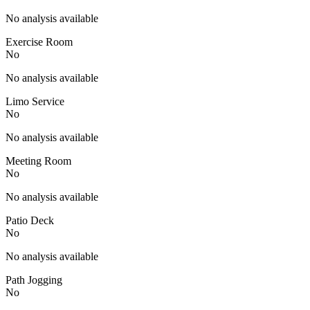
No analysis available
Exercise Room
No
No analysis available
Limo Service
No
No analysis available
Meeting Room
No
No analysis available
Patio Deck
No
No analysis available
Path Jogging
No