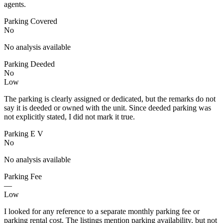
agents.
Parking Covered
No
No analysis available
Parking Deeded
No
Low
The parking is clearly assigned or dedicated, but the remarks do not
say it is deeded or owned with the unit. Since deeded parking was
not explicitly stated, I did not mark it true.
Parking E V
No
No analysis available
Parking Fee
—
Low
I looked for any reference to a separate monthly parking fee or
parking rental cost. The listings mention parking availability, but not