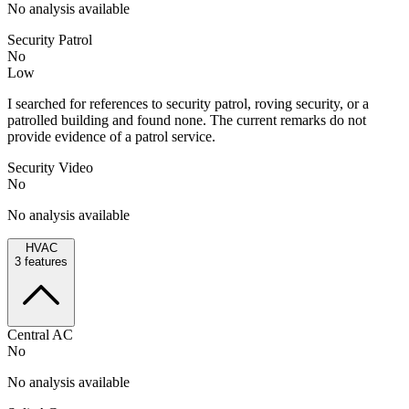
No analysis available
Security Patrol
No
Low
I searched for references to security patrol, roving security, or a
patrolled building and found none. The current remarks do not
provide evidence of a patrol service.
Security Video
No
No analysis available
HVAC
3
features
Central AC
No
No analysis available