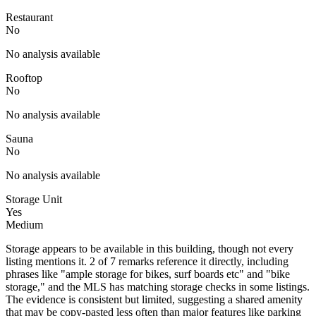
Restaurant
No
No analysis available
Rooftop
No
No analysis available
Sauna
No
No analysis available
Storage Unit
Yes
Medium
Storage appears to be available in this building, though not every
listing mentions it. 2 of 7 remarks reference it directly, including
phrases like "ample storage for bikes, surf boards etc" and "bike
storage," and the MLS has matching storage checks in some listings.
The evidence is consistent but limited, suggesting a shared amenity
that may be copy-pasted less often than major features like parking