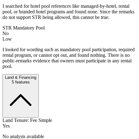
I searched for hotel pool references like managed-by-hotel, rental
pool, or branded hotel programs and found none. Since the remarks
do not support STR being allowed, this cannot be true.
STR Mandatory Pool
No
Low
I looked for wording such as mandatory pool participation, required
rental program, or cannot opt out, and found nothing. There is no
public-remarks evidence that owners must participate in any rental
pool.
Land & Financing
5
features
Land Tenure: Fee Simple
Yes
No analysis available