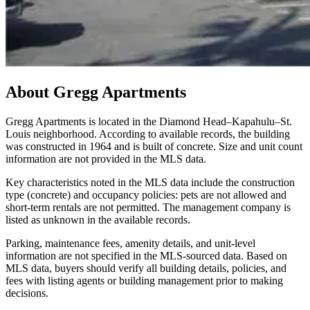
About
Gregg Apartments
Gregg Apartments is located in the Diamond Head–Kapahulu–St.
Louis neighborhood. According to available records, the building
was constructed in 1964 and is built of concrete. Size and unit count
information are not provided in the MLS data.
Key characteristics noted in the MLS data include the construction
type (concrete) and occupancy policies: pets are not allowed and
short-term rentals are not permitted. The management company is
listed as unknown in the available records.
Parking, maintenance fees, amenity details, and unit-level
information are not specified in the MLS-sourced data. Based on
MLS data, buyers should verify all building details, policies, and
fees with listing agents or building management prior to making
decisions.