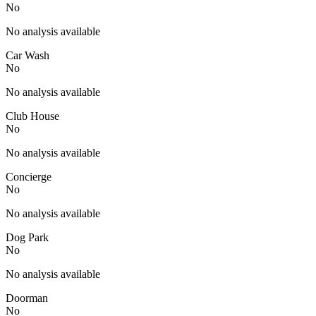
No
No analysis available
Car Wash
No
No analysis available
Club House
No
No analysis available
Concierge
No
No analysis available
Dog Park
No
No analysis available
Doorman
No