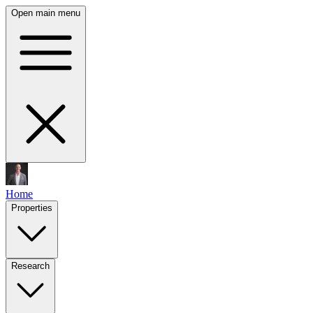
Open main menu
Home
Properties
Research