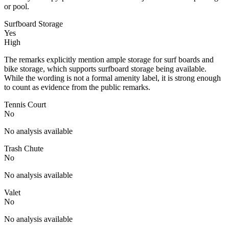
or pool.
Surfboard Storage
Yes
High
The remarks explicitly mention ample storage for surf boards and
bike storage, which supports surfboard storage being available.
While the wording is not a formal amenity label, it is strong enough
to count as evidence from the public remarks.
Tennis Court
No
No analysis available
Trash Chute
No
No analysis available
Valet
No
No analysis available