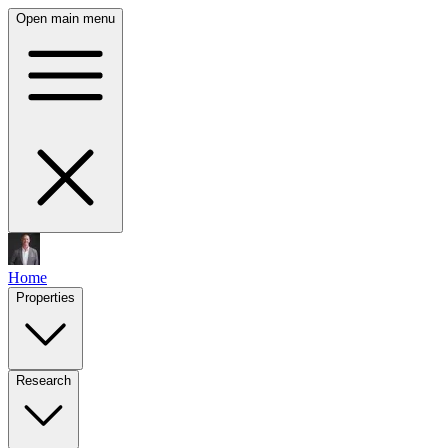
Open main menu
Home
Properties
Research