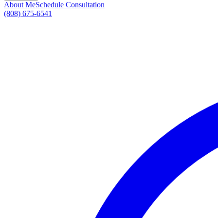
About Me
Schedule Consultation
(808) 675-6541