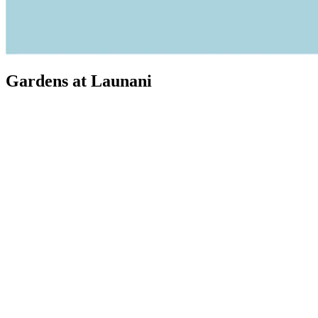
Gardens at Launani