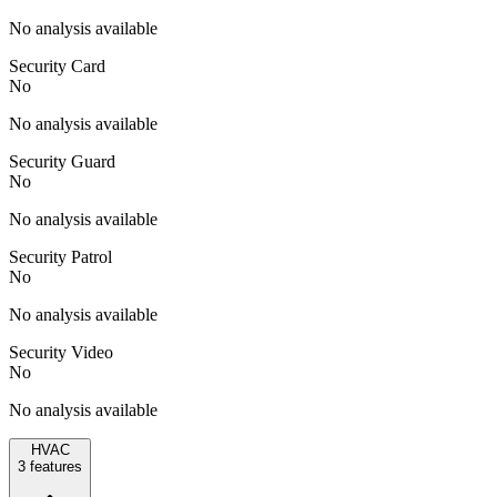
No analysis available
Security Card
No
No analysis available
Security Guard
No
No analysis available
Security Patrol
No
No analysis available
Security Video
No
No analysis available
HVAC
3
features