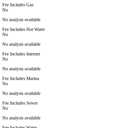
Fee Includes Gas
No
No analysis available
Fee Includes Hot Water
No
No analysis available
Fee Includes Internet
No
No analysis available
Fee Includes Marina
No
No analysis available
Fee Includes Sewer
No
No analysis available
Fee Includes Water