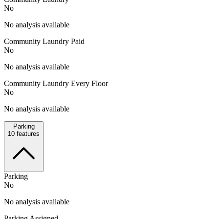
No
No analysis available
Community Laundry Paid
No
No analysis available
Community Laundry Every Floor
No
No analysis available
Parking
10
features
Parking
No
No analysis available
Parking Assigned