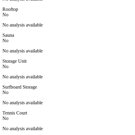
Rooftop
No
No analysis available
Sauna
No
No analysis available
Storage Unit
No
No analysis available
Surfboard Storage
No
No analysis available
Tennis Court
No
No analysis available