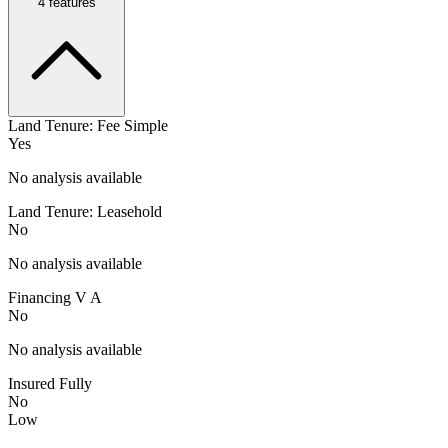
4
features
Land Tenure: Fee Simple
Yes
No analysis available
Land Tenure: Leasehold
No
No analysis available
Financing V A
No
No analysis available
Insured Fully
No
Low