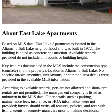
About
East Lake Apartments
Based on MLS data, East Lake Apartments is located in the
Aliamanu-Salt Lake neighborhood and was built in 1972. The
building is noted as concrete construction. Available records
provided do not include unit counts or building height.
Key features documented in the MLS include the construction type
(concrete) and the property's location in Aliamanu-Salt Lake. No
specific on-site amenities, unit layouts, or common area details were
provided in the available MLS information.
According to available records, pets are not allowed and short-term
rentals are not permitted. The management company is listed as
unknown in the MLS data. Other details such as parking,
maintenance fees, insurance, or HOA information were not
provided; buyers should verify all features, policies, and fees with
listing agents or property managers prior to making decisions.