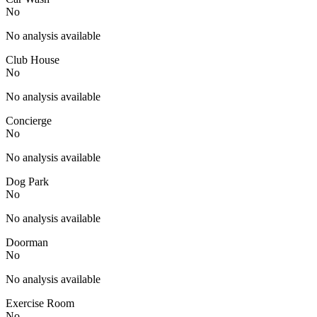
No
No analysis available
Club House
No
No analysis available
Concierge
No
No analysis available
Dog Park
No
No analysis available
Doorman
No
No analysis available
Exercise Room
No