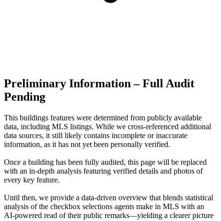
Preliminary Information – Full Audit
Pending
This buildings features were determined from publicly available
data, including MLS listings. While we cross-referenced additional
data sources, it still likely contains incomplete or inaccurate
information, as it has not yet been personally verified.
Once a building has been fully audited, this page will be replaced
with an in-depth analysis featuring verified details and photos of
every key feature.
Until then, we provide a data‑driven overview that blends statistical
analysis of the checkbox selections agents make in MLS with an
AI‑powered read of their public remarks—yielding a clearer picture