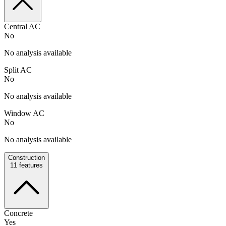
Central AC
No
No analysis available
Split AC
No
No analysis available
Window AC
No
No analysis available
Construction
11
features
Concrete
Yes