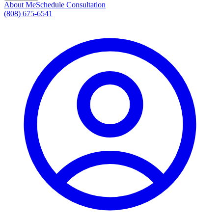
About Me
Schedule Consultation
(808) 675-6541