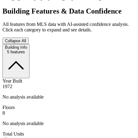
Building Features & Data Confidence
All features from MLS data with AI-assisted confidence analysis.
Click each category to expand and see details.
Collapse All
Building Info
5
features
Year Built
1972
No analysis available
Floors
8
No analysis available
Total Units