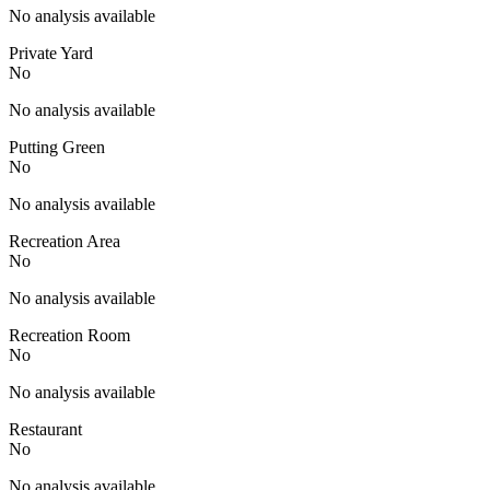
No analysis available
Private Yard
No
No analysis available
Putting Green
No
No analysis available
Recreation Area
No
No analysis available
Recreation Room
No
No analysis available
Restaurant
No
No analysis available