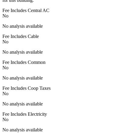
for this building.
Fee Includes Central AC
No
No analysis available
Fee Includes Cable
No
No analysis available
Fee Includes Common
No
No analysis available
Fee Includes Coop Taxes
No
No analysis available
Fee Includes Electricity
No
No analysis available