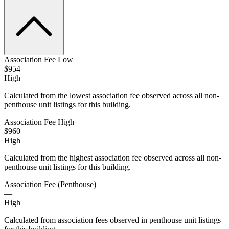
Association Fee Low
$954
High
Calculated from the lowest association fee observed across all non-
penthouse unit listings for this building.
Association Fee High
$960
High
Calculated from the highest association fee observed across all non-
penthouse unit listings for this building.
Association Fee (Penthouse)
—
High
Calculated from association fees observed in penthouse unit listings