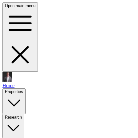
Open main menu
Home
Properties
Research