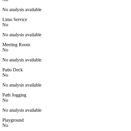
No analysis available
Limo Service
No
No analysis available
Meeting Room
No
No analysis available
Patio Deck
No
No analysis available
Path Jogging
No
No analysis available
Playground
No