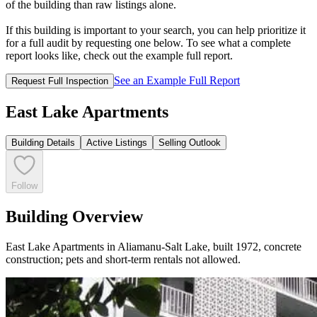
of the building than raw listings alone.
If this building is important to your search, you can help prioritize it
for a full audit by requesting one below. To see what a complete
report looks like, check out the example full report.
See an Example Full Report
Request Full Inspection
East Lake Apartments
Building Details
Active Listings
Selling Outlook
Follow
Building Overview
East Lake Apartments in Aliamanu-Salt Lake, built 1972, concrete
construction; pets and short-term rentals not allowed.