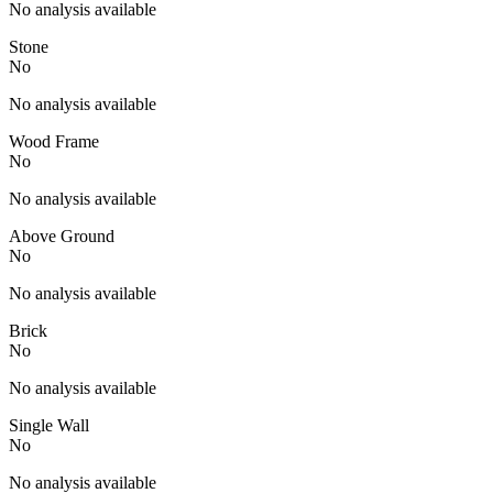
No analysis available
Stone
No
No analysis available
Wood Frame
No
No analysis available
Above Ground
No
No analysis available
Brick
No
No analysis available
Single Wall
No
No analysis available