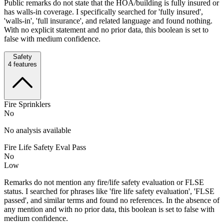
Public remarks do not state that the HOA/building is fully insured or
has walls-in coverage. I specifically searched for 'fully insured',
'walls-in', 'full insurance', and related language and found nothing.
With no explicit statement and no prior data, this boolean is set to
false with medium confidence.
Safety
4
features
Fire Sprinklers
No
No analysis available
Fire Life Safety Eval Pass
No
Low
Remarks do not mention any fire/life safety evaluation or FLSE
status. I searched for phrases like 'fire life safety evaluation', 'FLSE
passed', and similar terms and found no references. In the absence of
any mention and with no prior data, this boolean is set to false with
medium confidence.