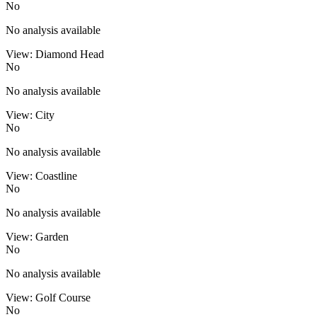
No
No analysis available
View: Diamond Head
No
No analysis available
View: City
No
No analysis available
View: Coastline
No
No analysis available
View: Garden
No
No analysis available
View: Golf Course
No