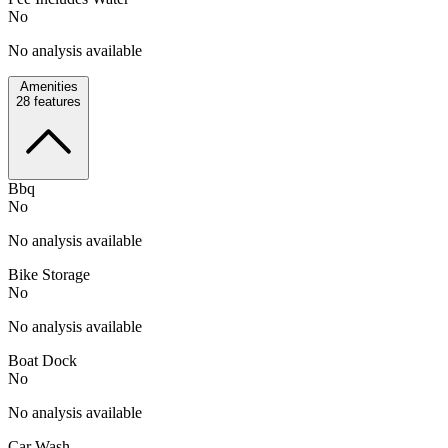
No
No analysis available
Amenities
28
features
Bbq
No
No analysis available
Bike Storage
No
No analysis available
Boat Dock
No
No analysis available
Car Wash