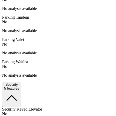
No analysis available
Parking Tandem
No
No analysis available
Parking Valet
No
No analysis available
Parking Waitlist
No
No analysis available
Security
5
features
Security Keyed Elevator
No