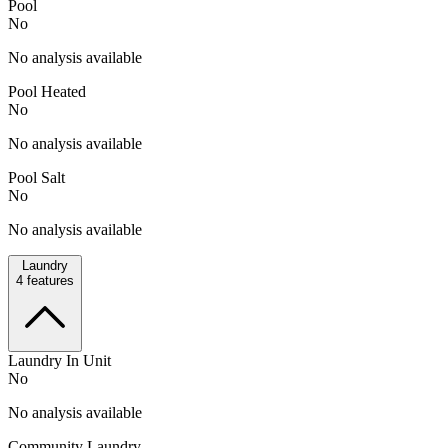
Pool
No
No analysis available
Pool Heated
No
No analysis available
Pool Salt
No
No analysis available
Laundry
4
features
Laundry In Unit
No
No analysis available
Community Laundry