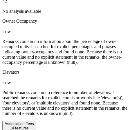
42
No analysis available
Owner Occupancy
—
Low
Remarks contain no information about the percentage of owner-
occupied units. I searched for explicit percentages and phrases
indicating owner-occupancy and found none. Because there is no
current value and no explicit statement in the remarks, the owner-
occupancy percentage is unknown (null).
Elevators
—
Low
Public remarks contain no reference to number of elevators. I
searched the remarks for explicit counts or words like 'elevator(s)',
'four elevators', or 'multiple elevators' and found none. Because
there is no current value and no explicit statement in the remarks, the
number of elevators is unknown (null).
Association Fees
14
features