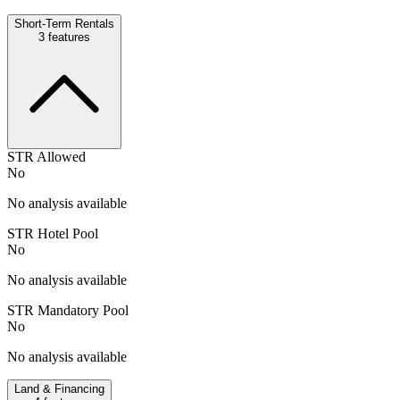
Short-Term Rentals
3
features
STR Allowed
No
No analysis available
STR Hotel Pool
No
No analysis available
STR Mandatory Pool
No
No analysis available
Land & Financing