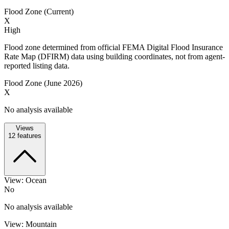
Flood Zone (Current)
X
High
Flood zone determined from official FEMA Digital Flood Insurance
Rate Map (DFIRM) data using building coordinates, not from agent-
reported listing data.
Flood Zone (June 2026)
X
No analysis available
Views
12
features
View: Ocean
No
No analysis available
View: Mountain