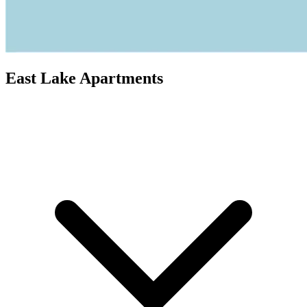
East Lake Apartments