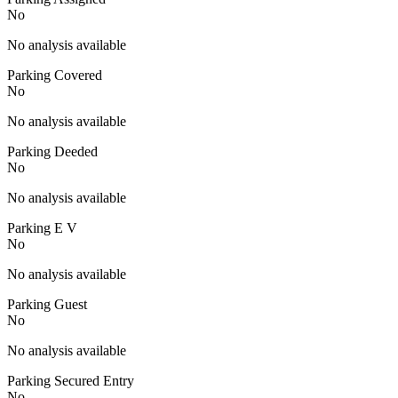
No
No analysis available
Parking Covered
No
No analysis available
Parking Deeded
No
No analysis available
Parking E V
No
No analysis available
Parking Guest
No
No analysis available
Parking Secured Entry
No