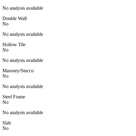
No analysis available
Double Wall
No
No analysis available
Hollow Tile
No
No analysis available
Masonry/Stucco
No
No analysis available
Steel Frame
No
No analysis available
Slab
No