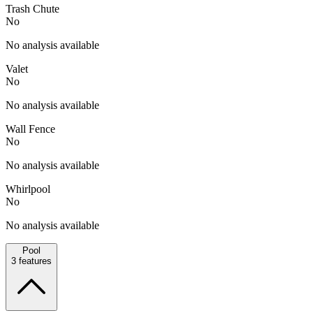
Trash Chute
No
No analysis available
Valet
No
No analysis available
Wall Fence
No
No analysis available
Whirlpool
No
No analysis available
Pool
3
features