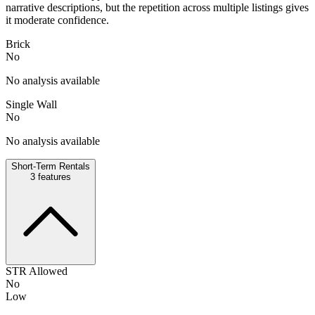
narrative descriptions, but the repetition across multiple listings gives
it moderate confidence.
Brick
No
No analysis available
Single Wall
No
No analysis available
Short-Term Rentals
3
features
STR Allowed
No
Low