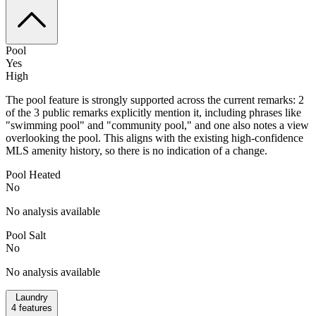
Pool
Yes
High
The pool feature is strongly supported across the current remarks: 2
of the 3 public remarks explicitly mention it, including phrases like
"swimming pool" and "community pool," and one also notes a view
overlooking the pool. This aligns with the existing high-confidence
MLS amenity history, so there is no indication of a change.
Pool Heated
No
No analysis available
Pool Salt
No
No analysis available
Laundry
4
features