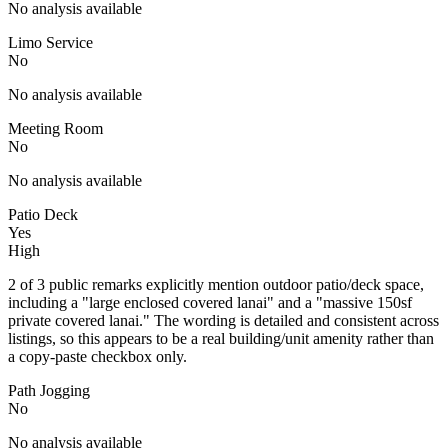
No analysis available
Limo Service
No
No analysis available
Meeting Room
No
No analysis available
Patio Deck
Yes
High
2 of 3 public remarks explicitly mention outdoor patio/deck space,
including a "large enclosed covered lanai" and a "massive 150sf
private covered lanai." The wording is detailed and consistent across
listings, so this appears to be a real building/unit amenity rather than
a copy-paste checkbox only.
Path Jogging
No
No analysis available