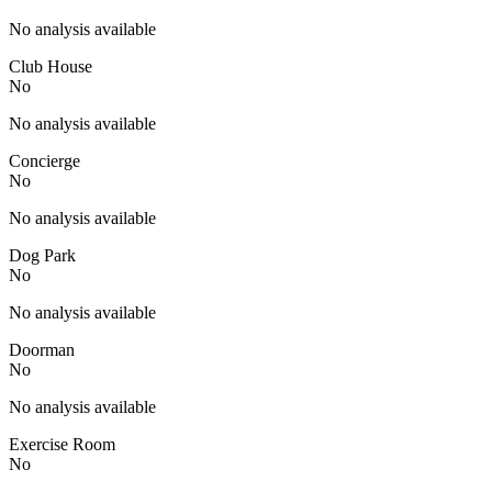
No analysis available
Club House
No
No analysis available
Concierge
No
No analysis available
Dog Park
No
No analysis available
Doorman
No
No analysis available
Exercise Room
No