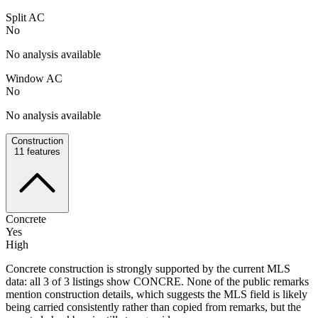
Split AC
No
No analysis available
Window AC
No
No analysis available
Construction
11
features
Concrete
Yes
High
Concrete construction is strongly supported by the current MLS
data: all 3 of 3 listings show CONCRE. None of the public remarks
mention construction details, which suggests the MLS field is likely
being carried consistently rather than copied from remarks, but the