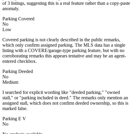
of 3 listings, suggesting this is a real feature rather than a copy-paste
anomaly.
Parking Covered
No
Low
Covered parking is not clearly described in the public remarks,
which only confirm assigned parking. The MLS data has a single
listing with a COVERE/garage-type parking feature, but with no
corroborating remarks this appears tentative and may be an agent-
entered checkbox.
Parking Deeded
No
Medium
I searched for explicit wording like "deeded parking," "owned
stall," or "parking included in deed." The remarks only mention an
assigned stall, which does not confirm deeded ownership, so this is
marked false.
Parking E V
No