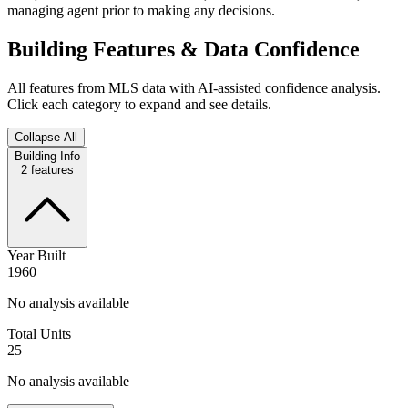
managing agent prior to making any decisions.
Building Features & Data Confidence
All features from MLS data with AI-assisted confidence analysis.
Click each category to expand and see details.
Collapse All
Building Info
2
features
Year Built
1960
No analysis available
Total Units
25
No analysis available