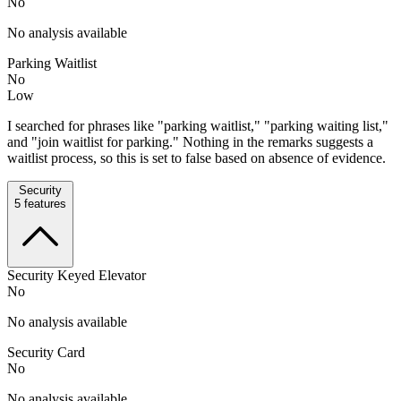
No
No analysis available
Parking Waitlist
No
Low
I searched for phrases like "parking waitlist," "parking waiting list,"
and "join waitlist for parking." Nothing in the remarks suggests a
waitlist process, so this is set to false based on absence of evidence.
Security
5
features
Security Keyed Elevator
No
No analysis available
Security Card
No
No analysis available