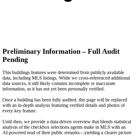
Preliminary Information – Full Audit
Pending
This buildings features were determined from publicly available
data, including MLS listings. While we cross-referenced additional
data sources, it still likely contains incomplete or inaccurate
information, as it has not yet been personally verified.
Once a building has been fully audited, this page will be replaced
with an in-depth analysis featuring verified details and photos of
every key feature.
Until then, we provide a data‑driven overview that blends statistical
analysis of the checkbox selections agents make in MLS with an
AI‑powered read of their public remarks—yielding a clearer picture