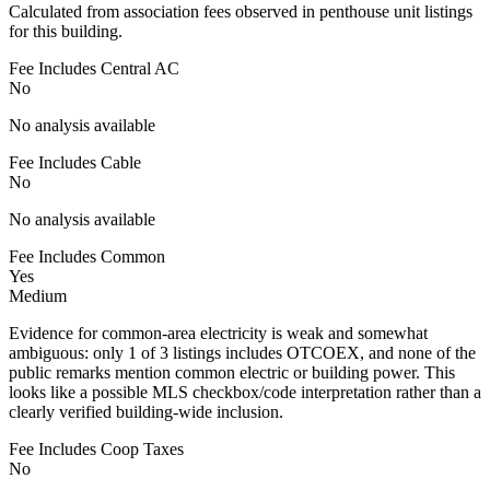
Calculated from association fees observed in penthouse unit listings
for this building.
Fee Includes Central AC
No
No analysis available
Fee Includes Cable
No
No analysis available
Fee Includes Common
Yes
Medium
Evidence for common-area electricity is weak and somewhat
ambiguous: only 1 of 3 listings includes OTCOEX, and none of the
public remarks mention common electric or building power. This
looks like a possible MLS checkbox/code interpretation rather than a
clearly verified building-wide inclusion.
Fee Includes Coop Taxes
No