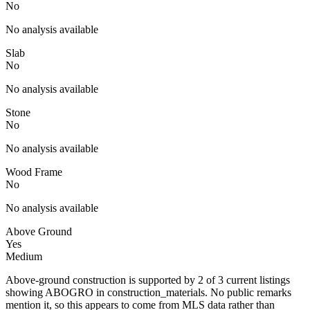
No
No analysis available
Slab
No
No analysis available
Stone
No
No analysis available
Wood Frame
No
No analysis available
Above Ground
Yes
Medium
Above-ground construction is supported by 2 of 3 current listings
showing ABOGRO in construction_materials. No public remarks
mention it, so this appears to come from MLS data rather than