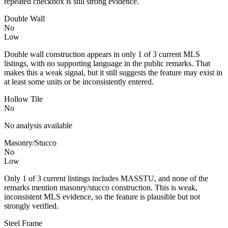
repeated checkbox is still strong evidence.
Double Wall
No
Low
Double wall construction appears in only 1 of 3 current MLS
listings, with no supporting language in the public remarks. That
makes this a weak signal, but it still suggests the feature may exist in
at least some units or be inconsistently entered.
Hollow Tile
No
No analysis available
Masonry/Stucco
No
Low
Only 1 of 3 current listings includes MASSTU, and none of the
remarks mention masonry/stucco construction. This is weak,
inconsistent MLS evidence, so the feature is plausible but not
strongly verified.
Steel Frame