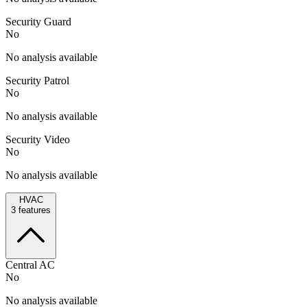
Security Guard
No
No analysis available
Security Patrol
No
No analysis available
Security Video
No
No analysis available
HVAC
3
features
Central AC
No
No analysis available