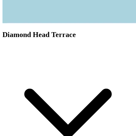
Diamond Head Terrace