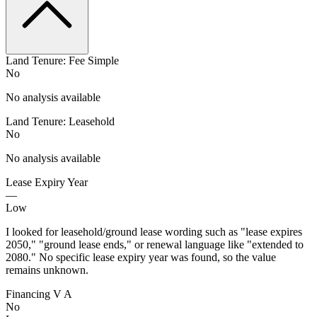
Land Tenure: Fee Simple
No
No analysis available
Land Tenure: Leasehold
No
No analysis available
Lease Expiry Year
—
Low
I looked for leasehold/ground lease wording such as "lease expires
2050," "ground lease ends," or renewal language like "extended to
2080." No specific lease expiry year was found, so the value
remains unknown.
Financing V A
No