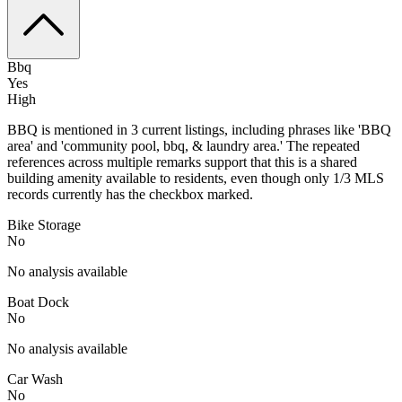
Bbq
Yes
High
BBQ is mentioned in 3 current listings, including phrases like 'BBQ
area' and 'community pool, bbq, & laundry area.' The repeated
references across multiple remarks support that this is a shared
building amenity available to residents, even though only 1/3 MLS
records currently has the checkbox marked.
Bike Storage
No
No analysis available
Boat Dock
No
No analysis available
Car Wash
No