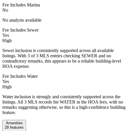
Fee Includes Marina
No
No analysis available
Fee Includes Sewer
Yes
High
Sewer inclusion is consistently supported across all available
listings. With 3 of 3 MLS entries checking SEWER and no
contradictory remarks, this appears to be a reliable building-level
HOA expense.
Fee Includes Water
Yes
High
Water inclusion is strongly and consistently supported across the
listings. All 3 MLS records list WATER in the HOA fees, with no
remarks suggesting otherwise, so this is a high-confidence building
feature.
Amenities
28
features