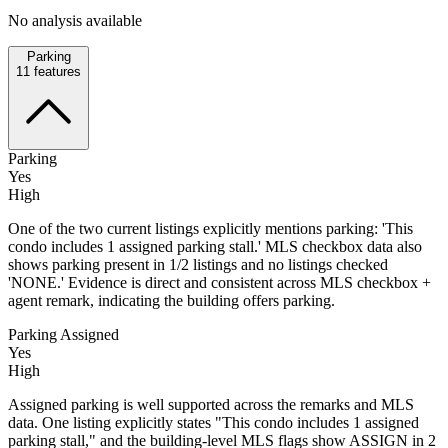
No analysis available
Parking
11
features
Parking
Yes
High
One of the two current listings explicitly mentions parking: 'This
condo includes 1 assigned parking stall.' MLS checkbox data also
shows parking present in 1/2 listings and no listings checked
'NONE.' Evidence is direct and consistent across MLS checkbox +
agent remark, indicating the building offers parking.
Parking Assigned
Yes
High
Assigned parking is well supported across the remarks and MLS
data. One listing explicitly states "This condo includes 1 assigned
parking stall," and the building-level MLS flags show ASSIGN in 2