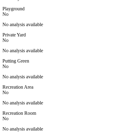
Playground
No
No analysis available
Private Yard
No
No analysis available
Putting Green
No
No analysis available
Recreation Area
No
No analysis available
Recreation Room
No
No analysis available