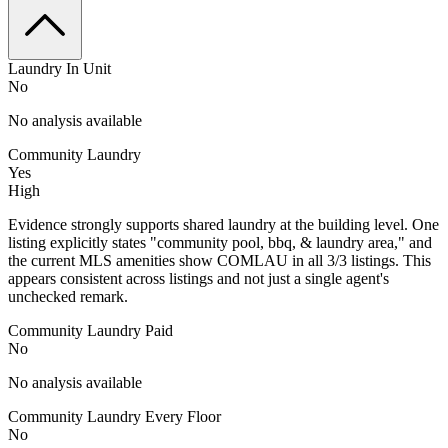
Laundry In Unit
No
No analysis available
Community Laundry
Yes
High
Evidence strongly supports shared laundry at the building level. One
listing explicitly states "community pool, bbq, & laundry area," and
the current MLS amenities show COMLAU in all 3/3 listings. This
appears consistent across listings and not just a single agent's
unchecked remark.
Community Laundry Paid
No
No analysis available
Community Laundry Every Floor
No