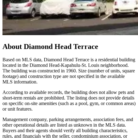
About
Diamond Head Terrace
Based on MLS data, Diamond Head Terrace is a residential building
located in the Diamond Head-Kapahulu-St. Louis neighborhood.
The building was constructed in 1960. Size (number of units, square
footage) and construction type are not specified in the available
MLS information.
According to available records, the building does not allow pets and
short-term rentals are prohibited. The listing does not provide details
on specific on-site amenities (such as a pool, gym, or common areas)
or unit features.
Management company, parking arrangements, association fees, and
other operational details are listed as unknown in the MLS data.
Buyers and their agents should verify all building characteristics,
rules, and financials with the seller, condominium association, or