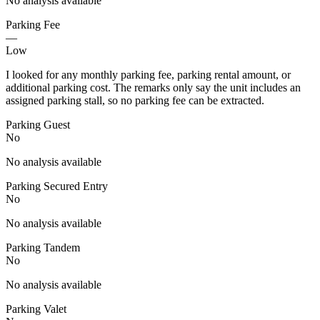
No analysis available
Parking Fee
—
Low
I looked for any monthly parking fee, parking rental amount, or
additional parking cost. The remarks only say the unit includes an
assigned parking stall, so no parking fee can be extracted.
Parking Guest
No
No analysis available
Parking Secured Entry
No
No analysis available
Parking Tandem
No
No analysis available
Parking Valet