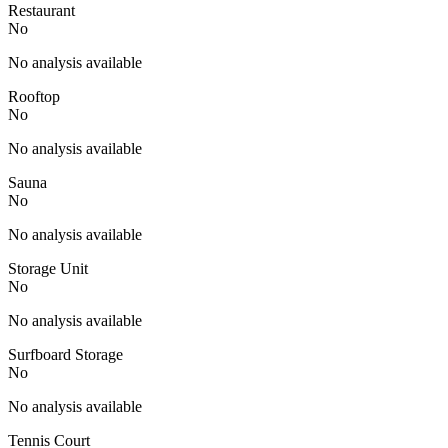
Restaurant
No
No analysis available
Rooftop
No
No analysis available
Sauna
No
No analysis available
Storage Unit
No
No analysis available
Surfboard Storage
No
No analysis available
Tennis Court