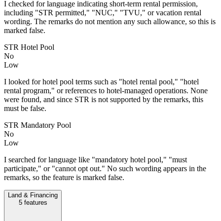
I checked for language indicating short-term rental permission,
including "STR permitted," "NUC," "TVU," or vacation rental
wording. The remarks do not mention any such allowance, so this is
marked false.
STR Hotel Pool
No
Low
I looked for hotel pool terms such as "hotel rental pool," "hotel
rental program," or references to hotel-managed operations. None
were found, and since STR is not supported by the remarks, this
must be false.
STR Mandatory Pool
No
Low
I searched for language like "mandatory hotel pool," "must
participate," or "cannot opt out." No such wording appears in the
remarks, so the feature is marked false.
Land & Financing
5
features