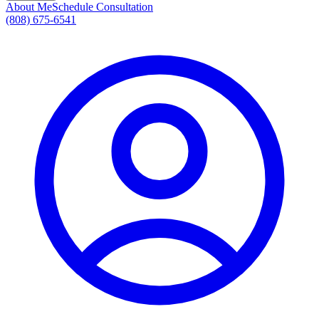
About Me
Schedule Consultation
(808) 675-6541