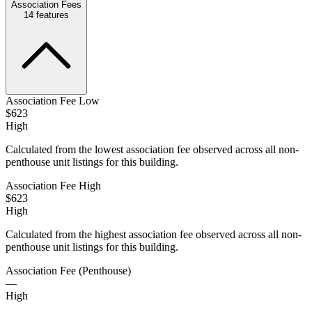
Association Fees
14
features
Association Fee Low
$623
High
Calculated from the lowest association fee observed across all non-
penthouse unit listings for this building.
Association Fee High
$623
High
Calculated from the highest association fee observed across all non-
penthouse unit listings for this building.
Association Fee (Penthouse)
—
High