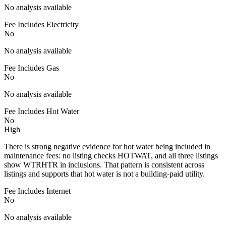
No analysis available
Fee Includes Electricity
No
No analysis available
Fee Includes Gas
No
No analysis available
Fee Includes Hot Water
No
High
There is strong negative evidence for hot water being included in
maintenance fees: no listing checks HOTWAT, and all three listings
show WTRHTR in inclusions. That pattern is consistent across
listings and supports that hot water is not a building-paid utility.
Fee Includes Internet
No
No analysis available