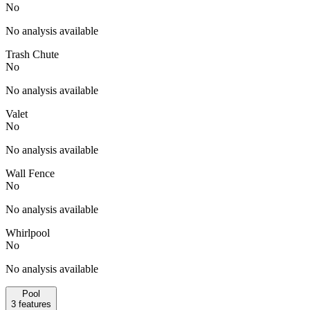
No
No analysis available
Trash Chute
No
No analysis available
Valet
No
No analysis available
Wall Fence
No
No analysis available
Whirlpool
No
No analysis available
Pool
3
features