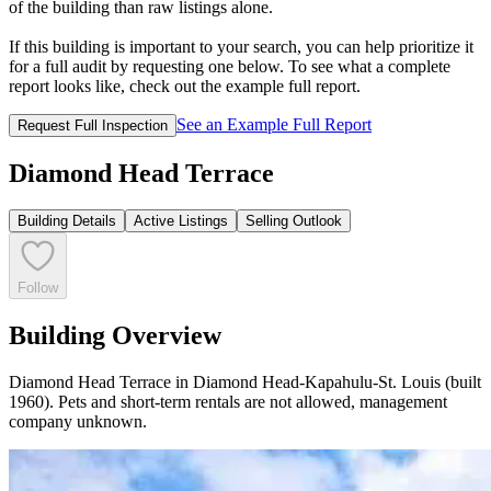
of the building than raw listings alone.
If this building is important to your search, you can help prioritize it
for a full audit by requesting one below. To see what a complete
report looks like, check out the example full report.
See an Example Full Report
Request Full Inspection
Diamond Head Terrace
Building Details
Active Listings
Selling Outlook
Follow
Building Overview
Diamond Head Terrace in Diamond Head-Kapahulu-St. Louis (built
1960). Pets and short-term rentals are not allowed, management
company unknown.