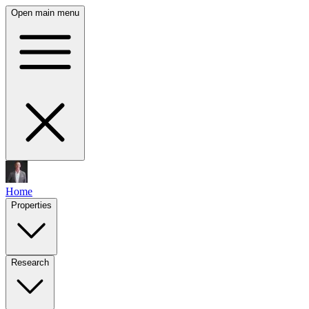
Open main menu
Home
Properties
Research