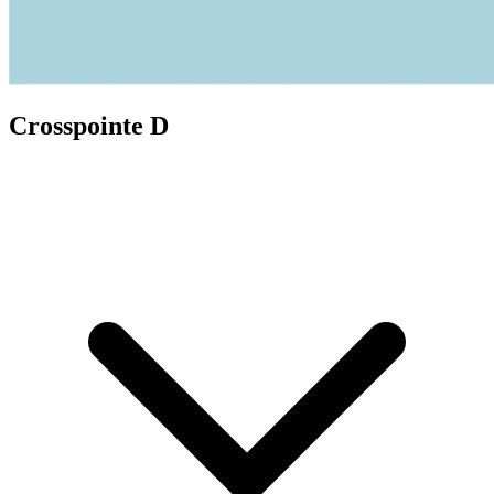
Crosspointe D