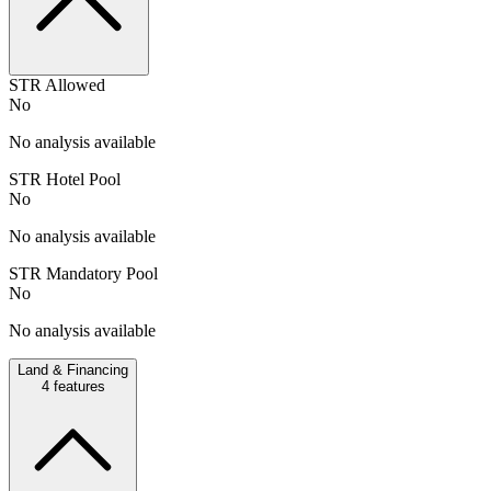
STR Allowed
No
No analysis available
STR Hotel Pool
No
No analysis available
STR Mandatory Pool
No
No analysis available
Land & Financing
4
features