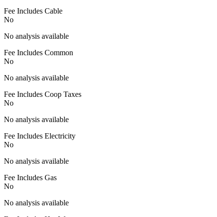
Fee Includes Cable
No
No analysis available
Fee Includes Common
No
No analysis available
Fee Includes Coop Taxes
No
No analysis available
Fee Includes Electricity
No
No analysis available
Fee Includes Gas
No
No analysis available