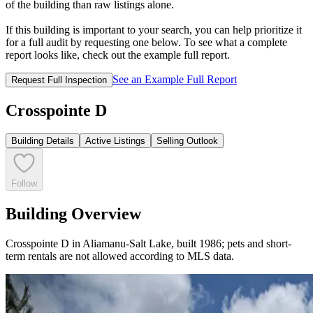
of the building than raw listings alone.
If this building is important to your search, you can help prioritize it
for a full audit by requesting one below. To see what a complete
report looks like, check out the example full report.
See an Example Full Report
Request Full Inspection
Crosspointe D
Building Details
Active Listings
Selling Outlook
Follow
Building Overview
Crosspointe D in Aliamanu‑Salt Lake, built 1986; pets and short-
term rentals are not allowed according to MLS data.