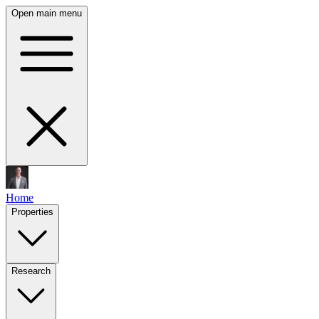
Open main menu
Home
Properties
Research