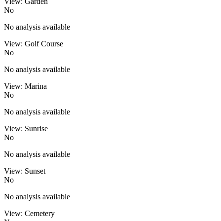
View: Garden
No
No analysis available
View: Golf Course
No
No analysis available
View: Marina
No
No analysis available
View: Sunrise
No
No analysis available
View: Sunset
No
No analysis available
View: Cemetery