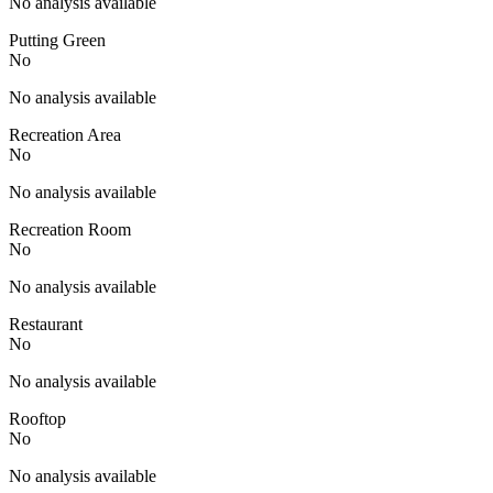
No analysis available
Putting Green
No
No analysis available
Recreation Area
No
No analysis available
Recreation Room
No
No analysis available
Restaurant
No
No analysis available
Rooftop
No
No analysis available