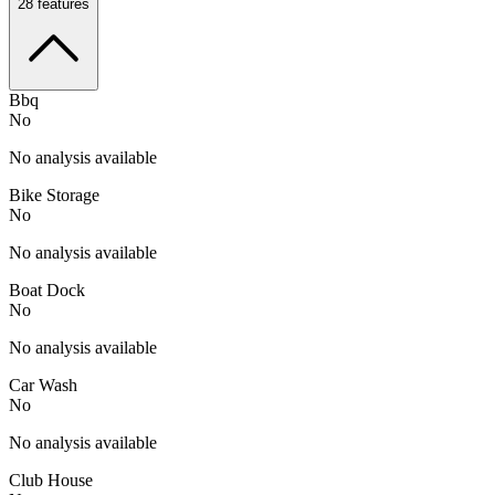
28
features
Bbq
No
No analysis available
Bike Storage
No
No analysis available
Boat Dock
No
No analysis available
Car Wash
No
No analysis available
Club House