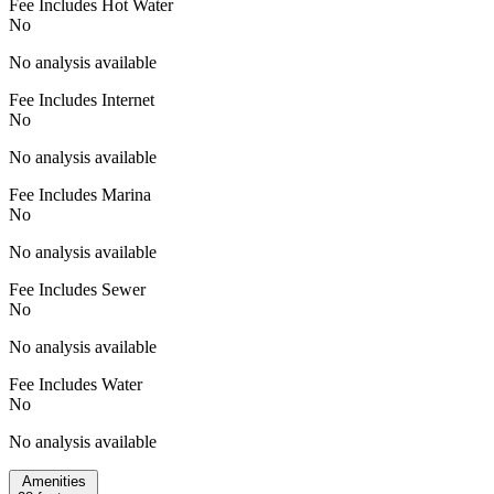
Fee Includes Hot Water
No
No analysis available
Fee Includes Internet
No
No analysis available
Fee Includes Marina
No
No analysis available
Fee Includes Sewer
No
No analysis available
Fee Includes Water
No
No analysis available
Amenities