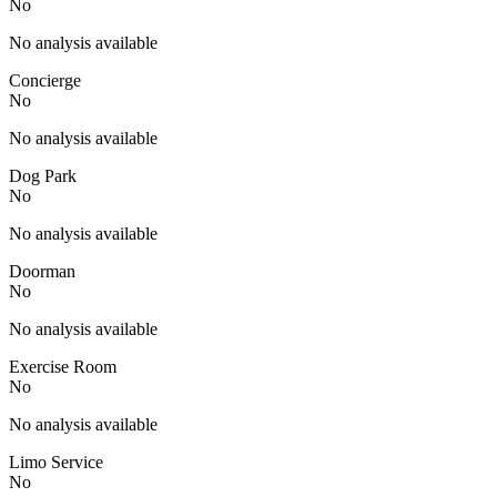
No
No analysis available
Concierge
No
No analysis available
Dog Park
No
No analysis available
Doorman
No
No analysis available
Exercise Room
No
No analysis available
Limo Service
No