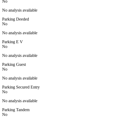
No
No analysis available
Parking Deeded
No
No analysis available
Parking E V
No
No analysis available
Parking Guest
No
No analysis available
Parking Secured Entry
No
No analysis available
Parking Tandem
No