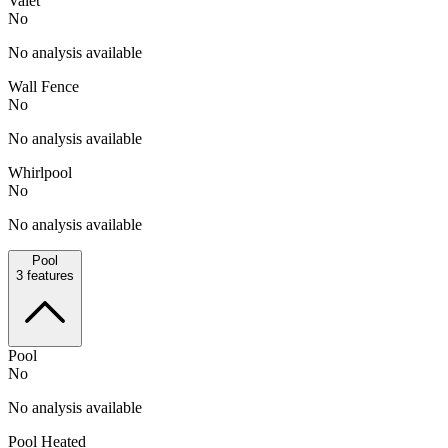
Valet
No
No analysis available
Wall Fence
No
No analysis available
Whirlpool
No
No analysis available
Pool
3
features
Pool
No
No analysis available
Pool Heated