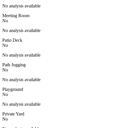
No analysis available
Meeting Room
No
No analysis available
Patio Deck
No
No analysis available
Path Jogging
No
No analysis available
Playground
No
No analysis available
Private Yard
No