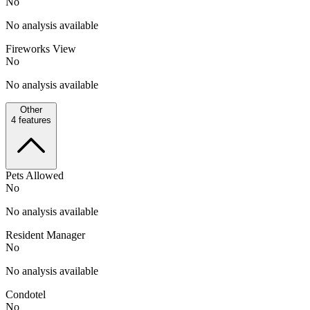
No
No analysis available
Fireworks View
No
No analysis available
Other
4
features
Pets Allowed
No
No analysis available
Resident Manager
No
No analysis available
Condotel
No