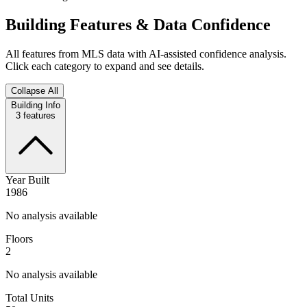
Building Features & Data Confidence
All features from MLS data with AI-assisted confidence analysis.
Click each category to expand and see details.
Collapse All
Building Info
3
features
Year Built
1986
No analysis available
Floors
2
No analysis available
Total Units