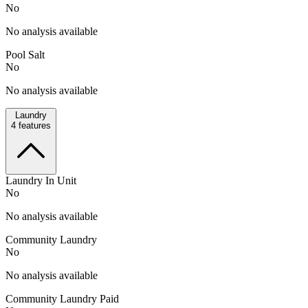
No
No analysis available
Pool Salt
No
No analysis available
Laundry
4
features
Laundry In Unit
No
No analysis available
Community Laundry
No
No analysis available
Community Laundry Paid