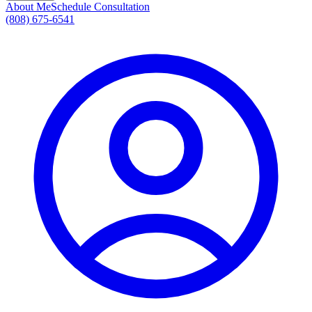
About Me
Schedule Consultation
(808) 675-6541