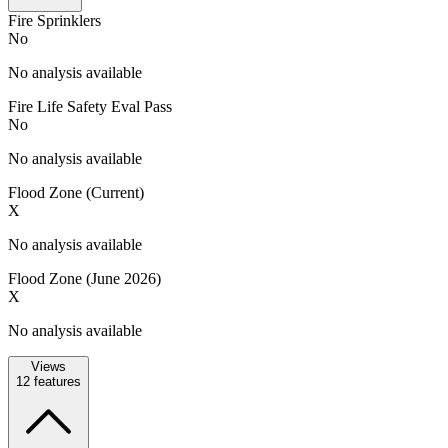
Fire Sprinklers
No
No analysis available
Fire Life Safety Eval Pass
No
No analysis available
Flood Zone (Current)
X
No analysis available
Flood Zone (June 2026)
X
No analysis available
Views
12
features