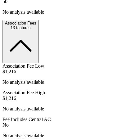
50
No analysis available
Association Fees
13
features
Association Fee Low
$1,216
No analysis available
Association Fee High
$1,216
No analysis available
Fee Includes Central AC
No
No analysis available