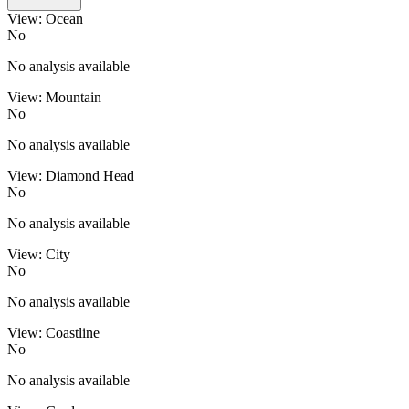
View: Ocean
No
No analysis available
View: Mountain
No
No analysis available
View: Diamond Head
No
No analysis available
View: City
No
No analysis available
View: Coastline
No
No analysis available