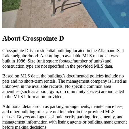
About
Crosspointe D
Crosspointe D is a residential building located in the Aliamanu‑Salt
Lake neighborhood. According to available MLS records it was
built in 1986. Size (unit square footage/number of units) and
construction type are not specified in the provided MLS data.
Based on MLS data, the building’s documented policies include no
pets and no short‑term rentals. The management company is listed as
unknown in the available records. No specific common area
amenities (such as a pool, gym, or community spaces) are indicated
in the MLS information provided.
Additional details such as parking arrangements, maintenance fees,
and other building rules are not included in the provided MLS
dataset. Buyers and agents should verify parking, fee, amenity, and
management information with listing agents or building management
before making decisions.