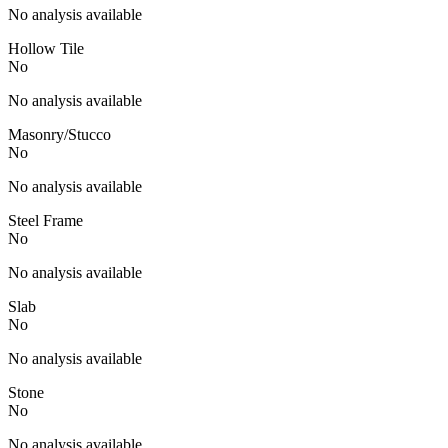
No analysis available
Hollow Tile
No
No analysis available
Masonry/Stucco
No
No analysis available
Steel Frame
No
No analysis available
Slab
No
No analysis available
Stone
No
No analysis available