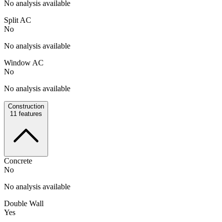
No analysis available
Split AC
No
No analysis available
Window AC
No
No analysis available
Construction
11
features
Concrete
No
No analysis available
Double Wall
Yes