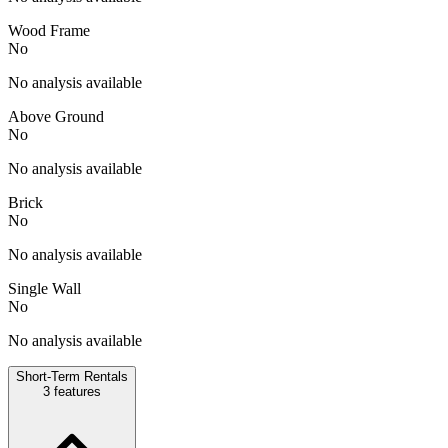
Wood Frame
No
No analysis available
Above Ground
No
No analysis available
Brick
No
No analysis available
Single Wall
No
No analysis available
Short-Term Rentals
3
features