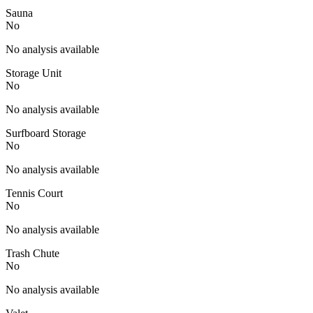
Sauna
No
No analysis available
Storage Unit
No
No analysis available
Surfboard Storage
No
No analysis available
Tennis Court
No
No analysis available
Trash Chute
No
No analysis available