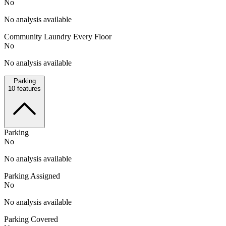
No
No analysis available
Community Laundry Every Floor
No
No analysis available
Parking
10
features
Parking
No
No analysis available
Parking Assigned
No
No analysis available
Parking Covered