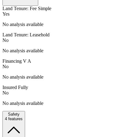
Land Tenure: Fee Simple
Yes
No analysis available
Land Tenure: Leasehold
No
No analysis available
Financing V A
No
No analysis available
Insured Fully
No
No analysis available
Safety
4
features