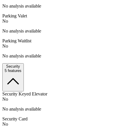
No analysis available
Parking Valet
No
No analysis available
Parking Waitlist
No
No analysis available
Security
5
features
Security Keyed Elevator
No
No analysis available
Security Card
No