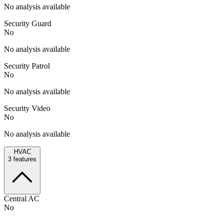
No analysis available
Security Guard
No
No analysis available
Security Patrol
No
No analysis available
Security Video
No
No analysis available
HVAC
3
features
Central AC
No