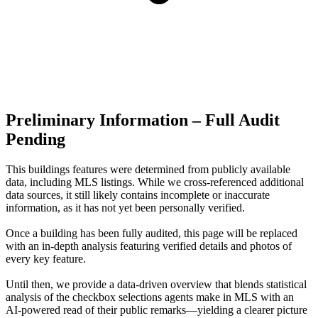
Preliminary Information – Full Audit
Pending
This buildings features were determined from publicly available
data, including MLS listings. While we cross-referenced additional
data sources, it still likely contains incomplete or inaccurate
information, as it has not yet been personally verified.
Once a building has been fully audited, this page will be replaced
with an in-depth analysis featuring verified details and photos of
every key feature.
Until then, we provide a data‑driven overview that blends statistical
analysis of the checkbox selections agents make in MLS with an
AI‑powered read of their public remarks—yielding a clearer picture