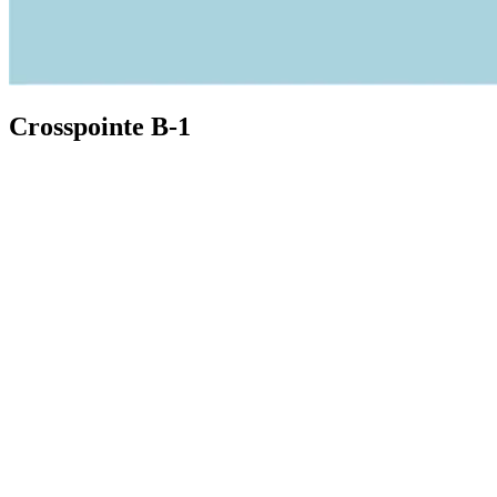
Crosspointe B-1