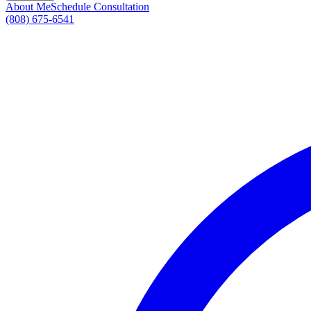
About Me
Schedule Consultation
(808) 675-6541