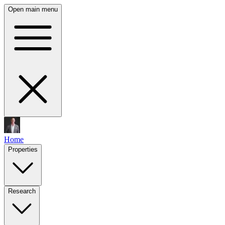
Open main menu
Home
Properties
Research