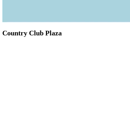
Country Club Plaza