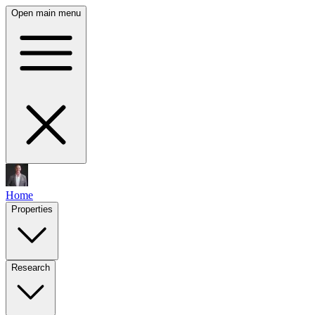
Open main menu
Home
Properties
Research