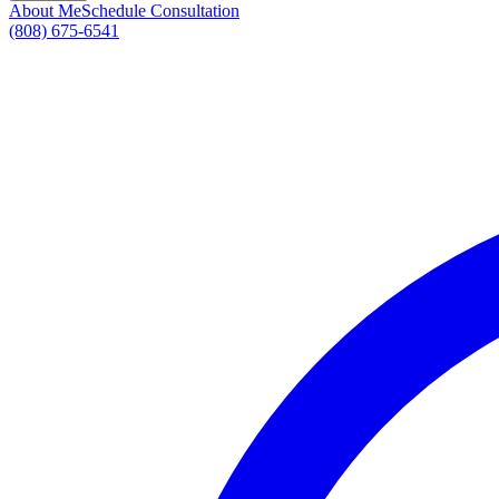
About Me
Schedule Consultation
(808) 675-6541