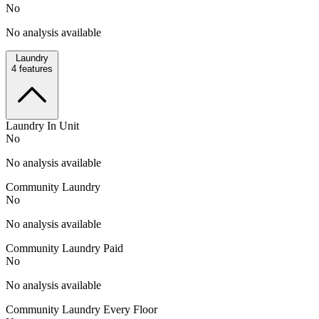
No
No analysis available
Laundry
4
features
Laundry In Unit
No
No analysis available
Community Laundry
No
No analysis available
Community Laundry Paid
No
No analysis available
Community Laundry Every Floor