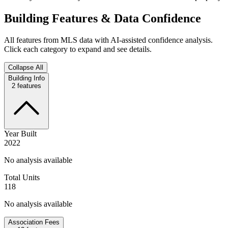
Building Features & Data Confidence
All features from MLS data with AI-assisted confidence analysis.
Click each category to expand and see details.
Collapse All
Building Info
2
features
Year Built
2022
No analysis available
Total Units
118
No analysis available
Association Fees