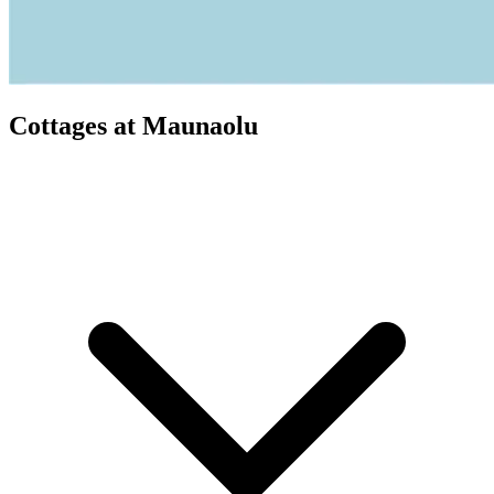
Cottages at Maunaolu