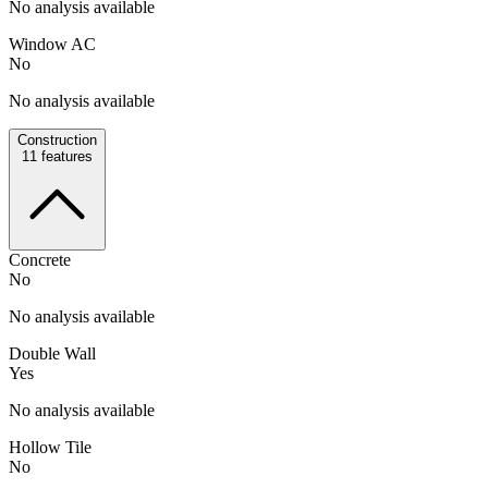
No analysis available
Window AC
No
No analysis available
Construction
11
features
Concrete
No
No analysis available
Double Wall
Yes
No analysis available
Hollow Tile
No