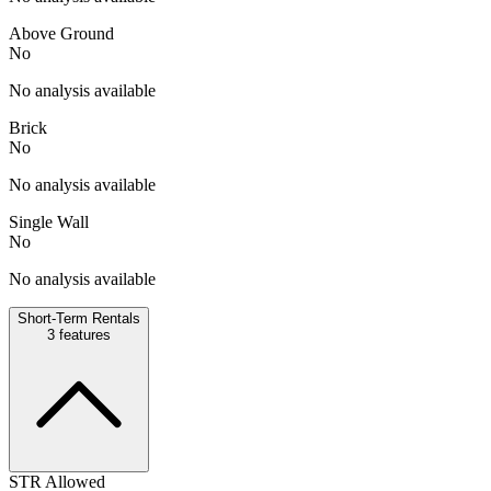
Above Ground
No
No analysis available
Brick
No
No analysis available
Single Wall
No
No analysis available
Short-Term Rentals
3
features
STR Allowed