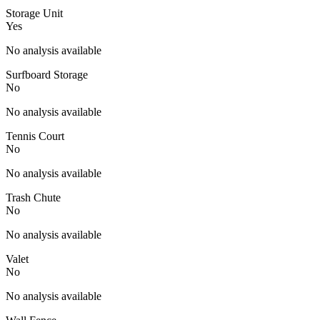
Storage Unit
Yes
No analysis available
Surfboard Storage
No
No analysis available
Tennis Court
No
No analysis available
Trash Chute
No
No analysis available
Valet
No
No analysis available