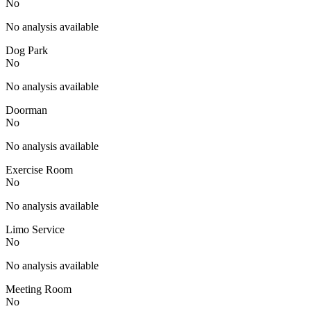
No
No analysis available
Dog Park
No
No analysis available
Doorman
No
No analysis available
Exercise Room
No
No analysis available
Limo Service
No
No analysis available
Meeting Room
No