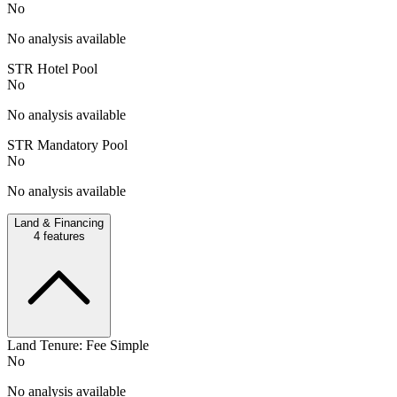
No
No analysis available
STR Hotel Pool
No
No analysis available
STR Mandatory Pool
No
No analysis available
Land & Financing
4
features
Land Tenure: Fee Simple
No
No analysis available