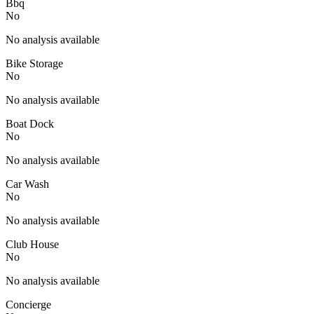
Bbq
No
No analysis available
Bike Storage
No
No analysis available
Boat Dock
No
No analysis available
Car Wash
No
No analysis available
Club House
No
No analysis available
Concierge