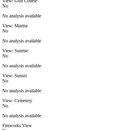
View: Golf Course
No
No analysis available
View: Marina
No
No analysis available
View: Sunrise
No
No analysis available
View: Sunset
No
No analysis available
View: Cemetery
No
No analysis available
Fireworks View