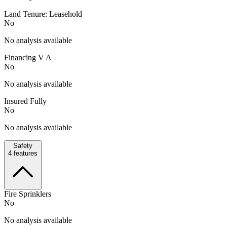
Land Tenure: Leasehold
No
No analysis available
Financing V A
No
No analysis available
Insured Fully
No
No analysis available
Safety
4
features
Fire Sprinklers
No
No analysis available