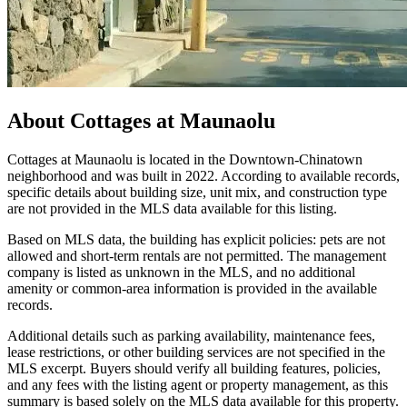
About
Cottages at Maunaolu
Cottages at Maunaolu is located in the Downtown-Chinatown
neighborhood and was built in 2022. According to available records,
specific details about building size, unit mix, and construction type
are not provided in the MLS data available for this listing.
Based on MLS data, the building has explicit policies: pets are not
allowed and short-term rentals are not permitted. The management
company is listed as unknown in the MLS, and no additional
amenity or common-area information is provided in the available
records.
Additional details such as parking availability, maintenance fees,
lease restrictions, or other building services are not specified in the
MLS excerpt. Buyers should verify all building features, policies,
and any fees with the listing agent or property management, as this
summary is based solely on the MLS data available for this property.