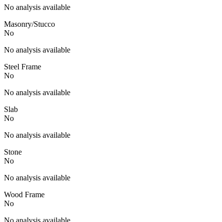
No analysis available
Masonry/Stucco
No
No analysis available
Steel Frame
No
No analysis available
Slab
No
No analysis available
Stone
No
No analysis available
Wood Frame
No
No analysis available