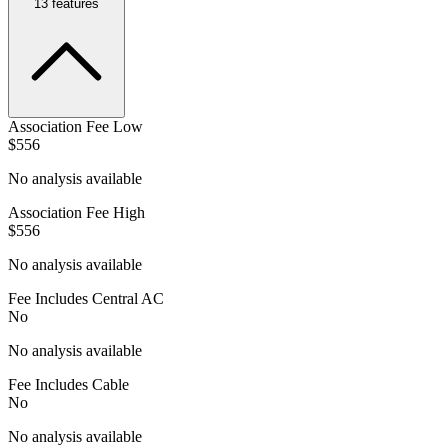
13
features
Association Fee Low
$556
No analysis available
Association Fee High
$556
No analysis available
Fee Includes Central AC
No
No analysis available
Fee Includes Cable
No
No analysis available