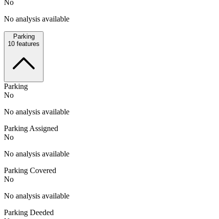
No
No analysis available
Parking
10
features
Parking
No
No analysis available
Parking Assigned
No
No analysis available
Parking Covered
No
No analysis available
Parking Deeded