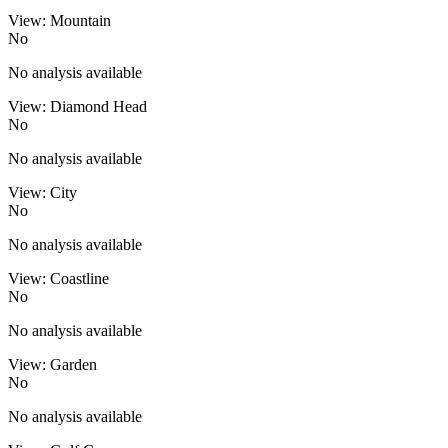
View: Mountain
No
No analysis available
View: Diamond Head
No
No analysis available
View: City
No
No analysis available
View: Coastline
No
No analysis available
View: Garden
No
No analysis available