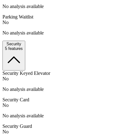
No analysis available
Parking Waitlist
No
No analysis available
Security
5
features
Security Keyed Elevator
No
No analysis available
Security Card
No
No analysis available
Security Guard
No