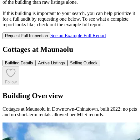
of the building than raw listings alone.
If this building is important to your search, you can help prioritize it
for a full audit by requesting one below. To see what a complete
report looks like, check out the example full report.
See an Example Full Report
Request Full Inspection
Cottages at Maunaolu
Building Details
Active Listings
Selling Outlook
Follow
Building Overview
Cottages at Maunaolu in Downtown-Chinatown, built 2022; no pets
and no short-term rentals allowed per MLS records.