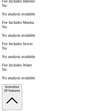
Fee Includes Internet
No
No analysis available
Fee Includes Marina
No
No analysis available
Fee Includes Sewer
No
No analysis available
Fee Includes Water
No
No analysis available
Amenities
28
features