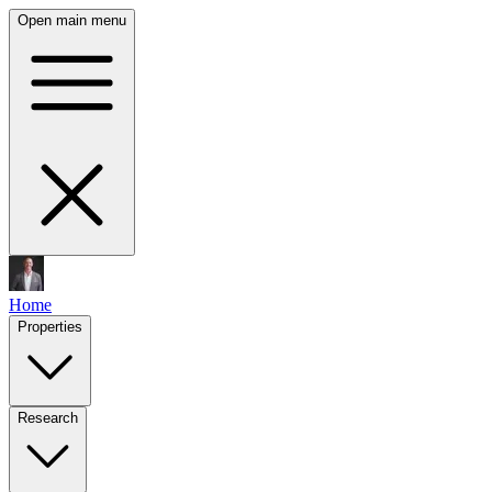
Open main menu
Home
Properties
Research