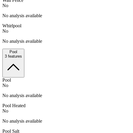
Wall Fence
No
No analysis available
Whirlpool
No
No analysis available
Pool
3
features
Pool
No
No analysis available
Pool Heated
No
No analysis available
Pool Salt