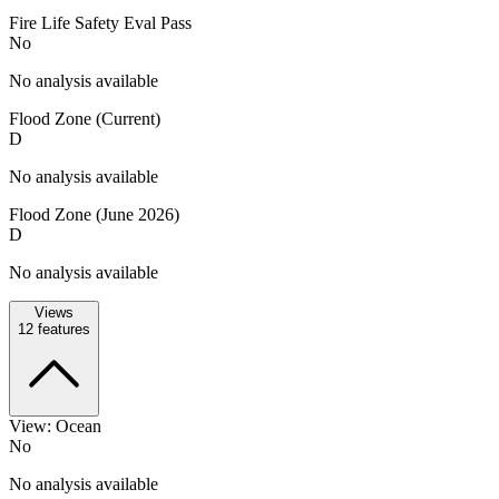
Fire Life Safety Eval Pass
No
No analysis available
Flood Zone (Current)
D
No analysis available
Flood Zone (June 2026)
D
No analysis available
Views
12
features
View: Ocean
No
No analysis available