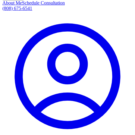
About Me
Schedule Consultation
(808) 675-6541