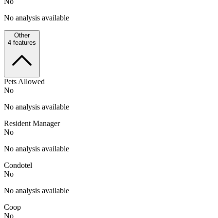
No
No analysis available
Other
4
features
Pets Allowed
No
No analysis available
Resident Manager
No
No analysis available
Condotel
No
No analysis available
Coop
No