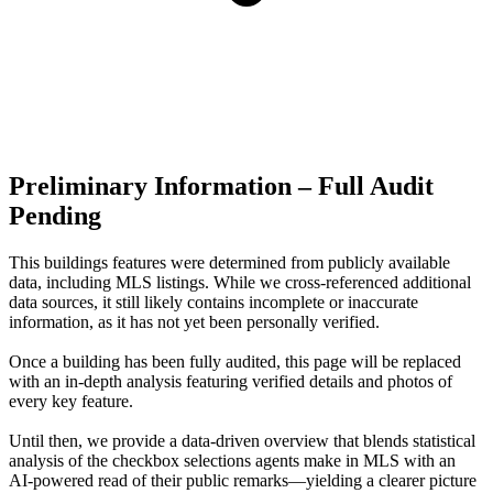
Preliminary Information – Full Audit
Pending
This buildings features were determined from publicly available
data, including MLS listings. While we cross-referenced additional
data sources, it still likely contains incomplete or inaccurate
information, as it has not yet been personally verified.
Once a building has been fully audited, this page will be replaced
with an in-depth analysis featuring verified details and photos of
every key feature.
Until then, we provide a data‑driven overview that blends statistical
analysis of the checkbox selections agents make in MLS with an
AI‑powered read of their public remarks—yielding a clearer picture