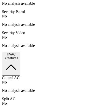
No analysis available
Security Patrol
No
No analysis available
Security Video
No
No analysis available
HVAC
3
features
Central AC
No
No analysis available
Split AC
No