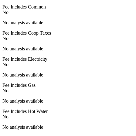
Fee Includes Common
No
No analysis available
Fee Includes Coop Taxes
No
No analysis available
Fee Includes Electricity
No
No analysis available
Fee Includes Gas
No
No analysis available
Fee Includes Hot Water
No
No analysis available