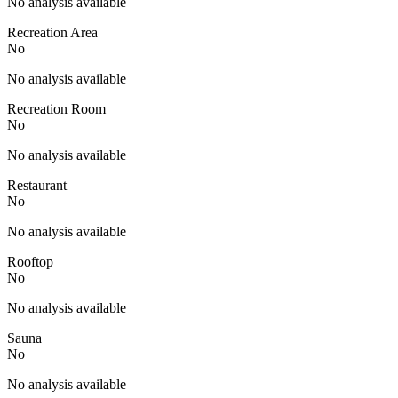
No analysis available
Recreation Area
No
No analysis available
Recreation Room
No
No analysis available
Restaurant
No
No analysis available
Rooftop
No
No analysis available
Sauna
No
No analysis available