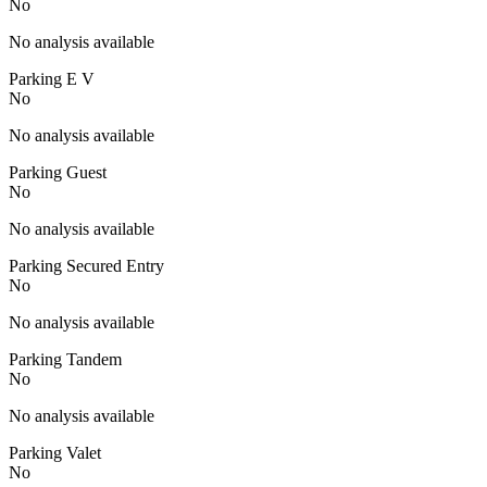
No
No analysis available
Parking E V
No
No analysis available
Parking Guest
No
No analysis available
Parking Secured Entry
No
No analysis available
Parking Tandem
No
No analysis available
Parking Valet
No