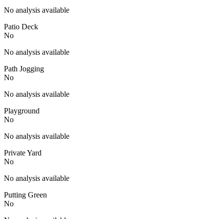
No analysis available
Patio Deck
No
No analysis available
Path Jogging
No
No analysis available
Playground
No
No analysis available
Private Yard
No
No analysis available
Putting Green
No