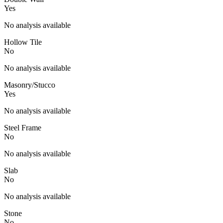
Yes
No analysis available
Hollow Tile
No
No analysis available
Masonry/Stucco
Yes
No analysis available
Steel Frame
No
No analysis available
Slab
No
No analysis available
Stone
No