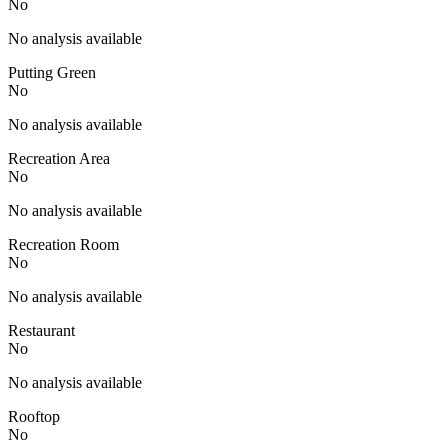
No
No analysis available
Putting Green
No
No analysis available
Recreation Area
No
No analysis available
Recreation Room
No
No analysis available
Restaurant
No
No analysis available
Rooftop
No