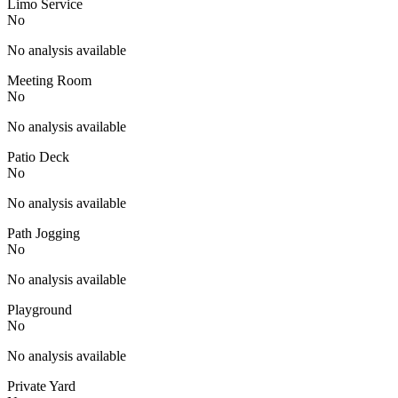
Limo Service
No
No analysis available
Meeting Room
No
No analysis available
Patio Deck
No
No analysis available
Path Jogging
No
No analysis available
Playground
No
No analysis available
Private Yard