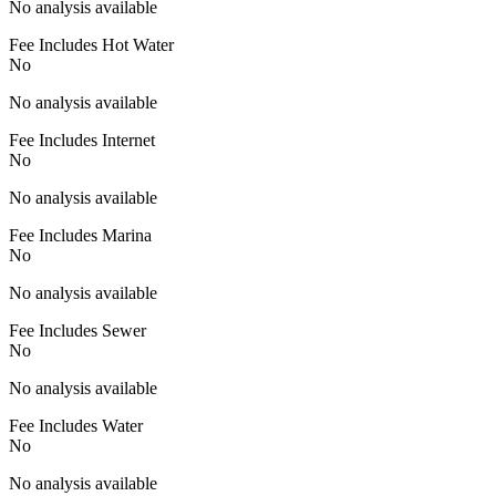
No analysis available
Fee Includes Hot Water
No
No analysis available
Fee Includes Internet
No
No analysis available
Fee Includes Marina
No
No analysis available
Fee Includes Sewer
No
No analysis available
Fee Includes Water
No
No analysis available