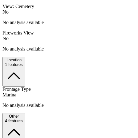
View: Cemetery
No
No analysis available
Fireworks View
No
No analysis available
Location
1
features
Frontage Type
Marina
No analysis available
Other
4
features