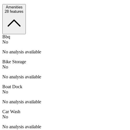
Amenities
28
features
Bbq
No
No analysis available
Bike Storage
No
No analysis available
Boat Dock
No
No analysis available
Car Wash
No
No analysis available