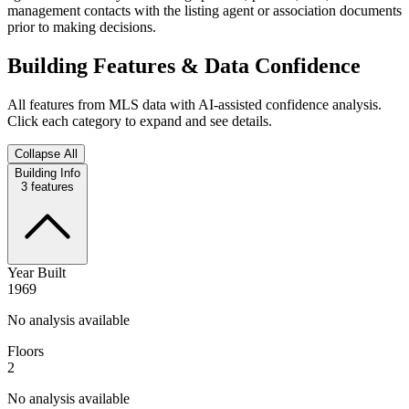
management contacts with the listing agent or association documents
prior to making decisions.
Building Features & Data Confidence
All features from MLS data with AI-assisted confidence analysis.
Click each category to expand and see details.
Collapse All
Building Info
3
features
Year Built
1969
No analysis available
Floors
2
No analysis available