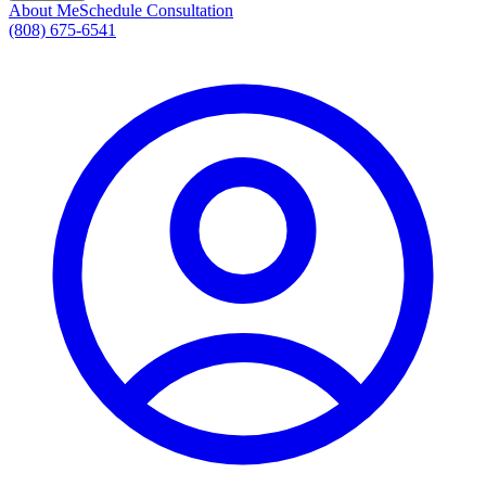
About Me
Schedule Consultation
(808) 675-6541