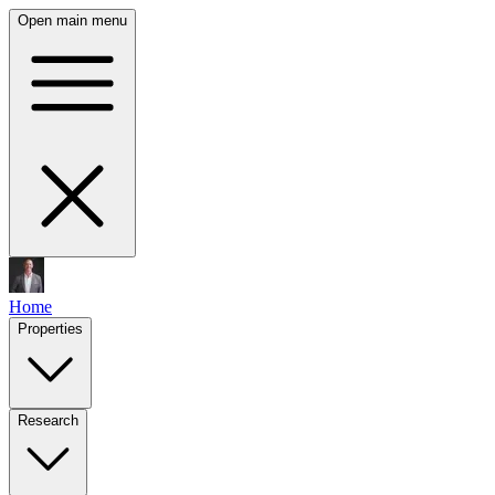
Open main menu
Home
Properties
Research