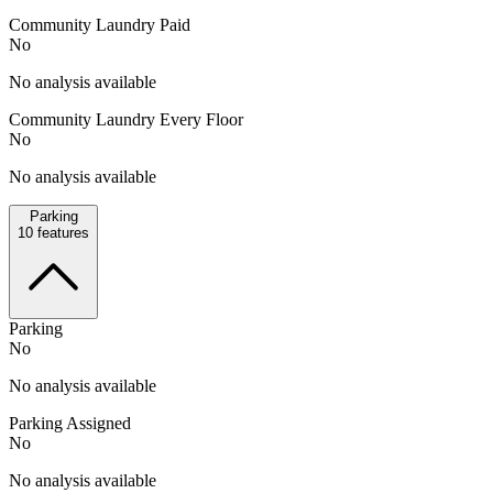
Community Laundry Paid
No
No analysis available
Community Laundry Every Floor
No
No analysis available
Parking
10
features
Parking
No
No analysis available
Parking Assigned
No
No analysis available