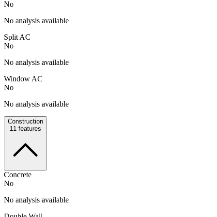
No
No analysis available
Split AC
No
No analysis available
Window AC
No
No analysis available
Construction
11
features
Concrete
No
No analysis available
Double Wall