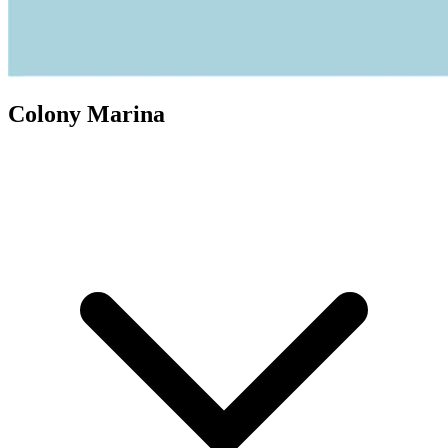
Colony Marina