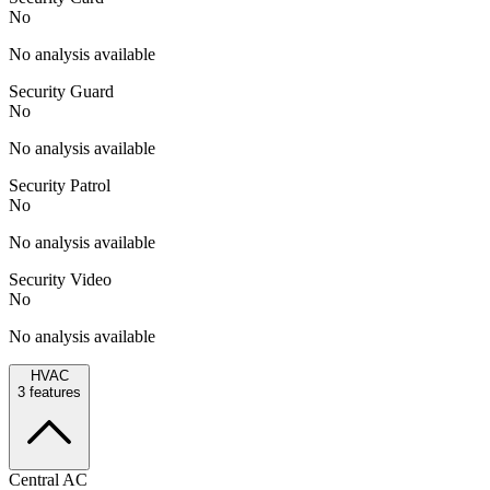
No
No analysis available
Security Guard
No
No analysis available
Security Patrol
No
No analysis available
Security Video
No
No analysis available
HVAC
3
features
Central AC