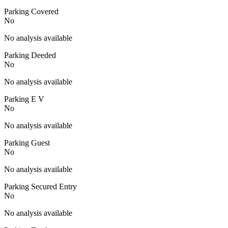
Parking Covered
No
No analysis available
Parking Deeded
No
No analysis available
Parking E V
No
No analysis available
Parking Guest
No
No analysis available
Parking Secured Entry
No
No analysis available