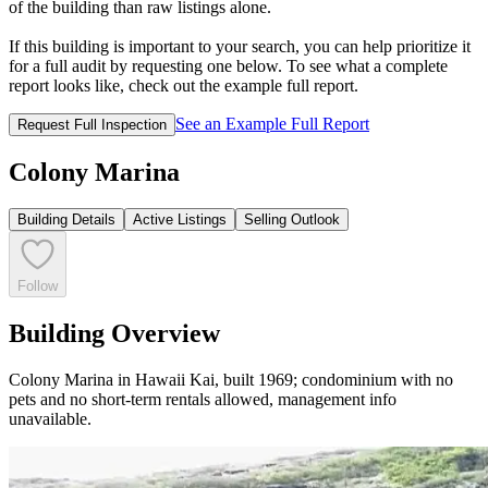
of the building than raw listings alone.
If this building is important to your search, you can help prioritize it
for a full audit by requesting one below. To see what a complete
report looks like, check out the example full report.
See an Example Full Report
Request Full Inspection
Colony Marina
Building Details
Active Listings
Selling Outlook
Follow
Building Overview
Colony Marina in Hawaii Kai, built 1969; condominium with no
pets and no short-term rentals allowed, management info
unavailable.