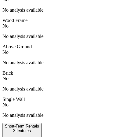
No analysis available
Wood Frame
No
No analysis available
Above Ground
No
No analysis available
Brick
No
No analysis available
Single Wall
No
No analysis available
Short-Term Rentals
3
features