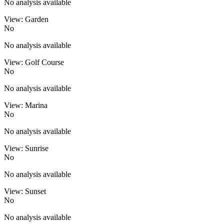
No analysis available
View: Garden
No
No analysis available
View: Golf Course
No
No analysis available
View: Marina
No
No analysis available
View: Sunrise
No
No analysis available
View: Sunset
No
No analysis available