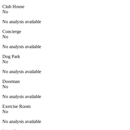
Club House
No
No analysis available
Concierge
No
No analysis available
Dog Park
No
No analysis available
Doorman
No
No analysis available
Exercise Room
No
No analysis available