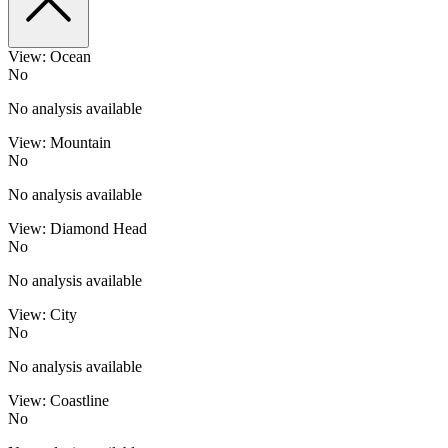
View: Ocean
No
No analysis available
View: Mountain
No
No analysis available
View: Diamond Head
No
No analysis available
View: City
No
No analysis available
View: Coastline
No