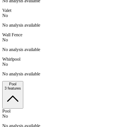
No analysis available
Valet
No
No analysis available
Wall Fence
No
No analysis available
Whirlpool
No
No analysis available
Pool
3
features
Pool
No
No analysis available