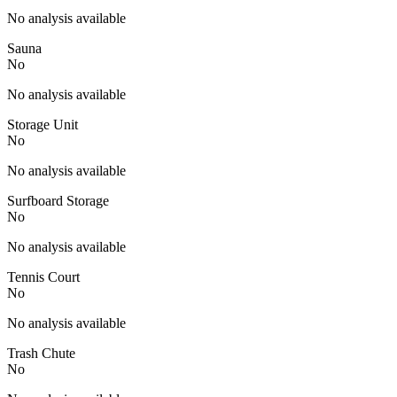
No analysis available
Sauna
No
No analysis available
Storage Unit
No
No analysis available
Surfboard Storage
No
No analysis available
Tennis Court
No
No analysis available
Trash Chute
No