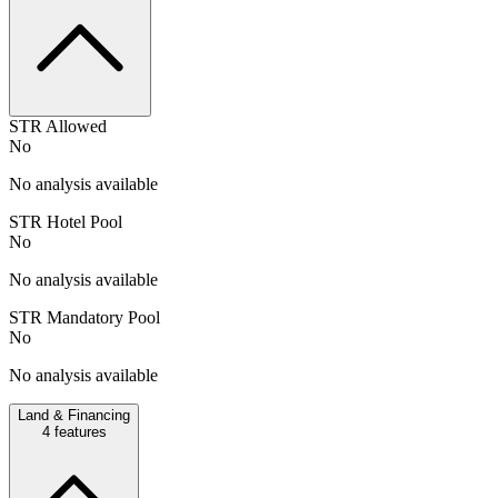
STR Allowed
No
No analysis available
STR Hotel Pool
No
No analysis available
STR Mandatory Pool
No
No analysis available
Land & Financing
4
features