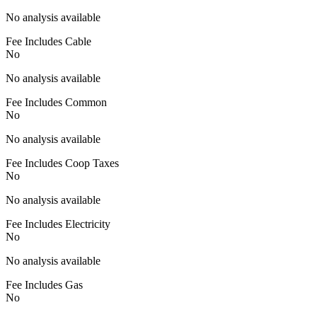
No analysis available
Fee Includes Cable
No
No analysis available
Fee Includes Common
No
No analysis available
Fee Includes Coop Taxes
No
No analysis available
Fee Includes Electricity
No
No analysis available
Fee Includes Gas
No