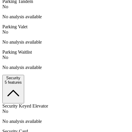
Parking Tandem
No
No analysis available
Parking Valet
No
No analysis available
Parking Waitlist
No
No analysis available
Security
5
features
Security Keyed Elevator
No
No analysis available
Security Card