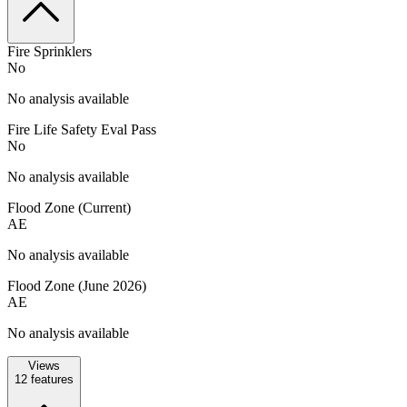
Fire Sprinklers
No
No analysis available
Fire Life Safety Eval Pass
No
No analysis available
Flood Zone (Current)
AE
No analysis available
Flood Zone (June 2026)
AE
No analysis available
Views
12
features