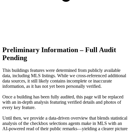
Preliminary Information – Full Audit
Pending
This buildings features were determined from publicly available
data, including MLS listings. While we cross-referenced additional
data sources, it still likely contains incomplete or inaccurate
information, as it has not yet been personally verified.
Once a building has been fully audited, this page will be replaced
with an in-depth analysis featuring verified details and photos of
every key feature.
Until then, we provide a data‑driven overview that blends statistical
analysis of the checkbox selections agents make in MLS with an
AI‑powered read of their public remarks—yielding a clearer picture