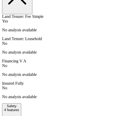
Land Tenure: Fee Simple
Yes
No analysis available
Land Tenure: Leasehold
No
No analysis available
Financing V A
No
No analysis available
Insured Fully
No
No analysis available
Safety
4
features