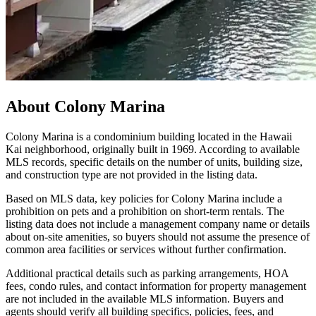
About
Colony Marina
Colony Marina is a condominium building located in the Hawaii
Kai neighborhood, originally built in 1969. According to available
MLS records, specific details on the number of units, building size,
and construction type are not provided in the listing data.
Based on MLS data, key policies for Colony Marina include a
prohibition on pets and a prohibition on short-term rentals. The
listing data does not include a management company name or details
about on-site amenities, so buyers should not assume the presence of
common area facilities or services without further confirmation.
Additional practical details such as parking arrangements, HOA
fees, condo rules, and contact information for property management
are not included in the available MLS information. Buyers and
agents should verify all building specifics, policies, fees, and