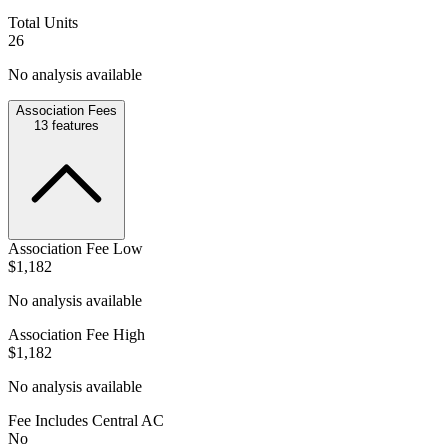
Total Units
26
No analysis available
Association Fees
13
features
Association Fee Low
$1,182
No analysis available
Association Fee High
$1,182
No analysis available
Fee Includes Central AC
No