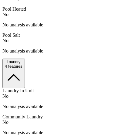
Pool Heated
No
No analysis available
Pool Salt
No
No analysis available
Laundry
4
features
Laundry In Unit
No
No analysis available
Community Laundry
No
No analysis available