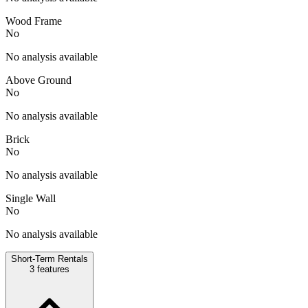
Wood Frame
No
No analysis available
Above Ground
No
No analysis available
Brick
No
No analysis available
Single Wall
No
No analysis available
Short-Term Rentals
3
features