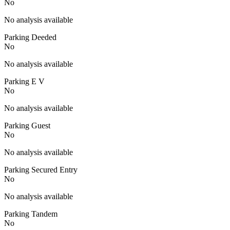
No
No analysis available
Parking Deeded
No
No analysis available
Parking E V
No
No analysis available
Parking Guest
No
No analysis available
Parking Secured Entry
No
No analysis available
Parking Tandem
No