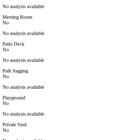
No analysis available
Meeting Room
No
No analysis available
Patio Deck
No
No analysis available
Path Jogging
No
No analysis available
Playground
No
No analysis available
Private Yard
No