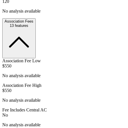
120
No analysis available
Association Fees
13
features
Association Fee Low
$550
No analysis available
Association Fee High
$550
No analysis available
Fee Includes Central AC
No
No analysis available