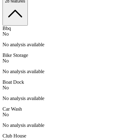
28
features
Bbq
No
No analysis available
Bike Storage
No
No analysis available
Boat Dock
No
No analysis available
Car Wash
No
No analysis available
Club House