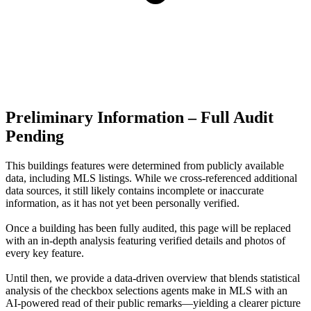
Preliminary Information – Full Audit
Pending
This buildings features were determined from publicly available
data, including MLS listings. While we cross-referenced additional
data sources, it still likely contains incomplete or inaccurate
information, as it has not yet been personally verified.
Once a building has been fully audited, this page will be replaced
with an in-depth analysis featuring verified details and photos of
every key feature.
Until then, we provide a data‑driven overview that blends statistical
analysis of the checkbox selections agents make in MLS with an
AI‑powered read of their public remarks—yielding a clearer picture