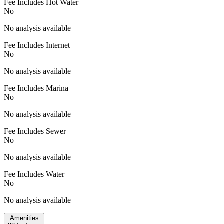
Fee Includes Hot Water
No
No analysis available
Fee Includes Internet
No
No analysis available
Fee Includes Marina
No
No analysis available
Fee Includes Sewer
No
No analysis available
Fee Includes Water
No
No analysis available
Amenities