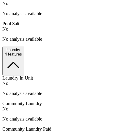
No
No analysis available
Pool Salt
No
No analysis available
Laundry
4
features
Laundry In Unit
No
No analysis available
Community Laundry
No
No analysis available
Community Laundry Paid