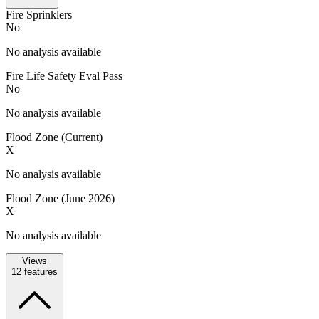
Fire Sprinklers
No
No analysis available
Fire Life Safety Eval Pass
No
No analysis available
Flood Zone (Current)
X
No analysis available
Flood Zone (June 2026)
X
No analysis available
Views
12
features