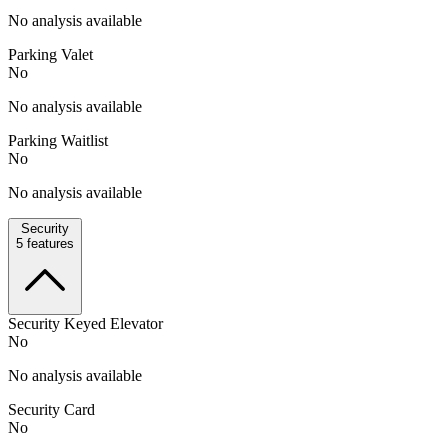
No analysis available
Parking Valet
No
No analysis available
Parking Waitlist
No
No analysis available
Security
5
features
Security Keyed Elevator
No
No analysis available
Security Card
No