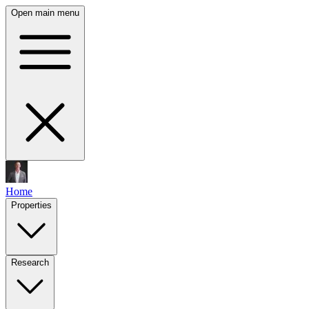
Open main menu
Home
Properties
Research