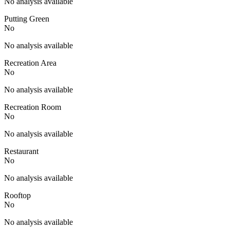
No analysis available
Putting Green
No
No analysis available
Recreation Area
No
No analysis available
Recreation Room
No
No analysis available
Restaurant
No
No analysis available
Rooftop
No
No analysis available