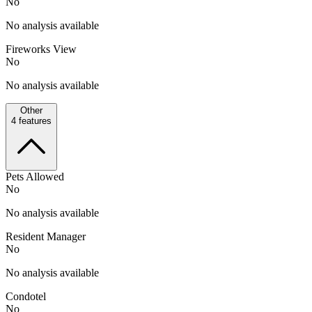
No
No analysis available
Fireworks View
No
No analysis available
Other
4
features
Pets Allowed
No
No analysis available
Resident Manager
No
No analysis available
Condotel
No