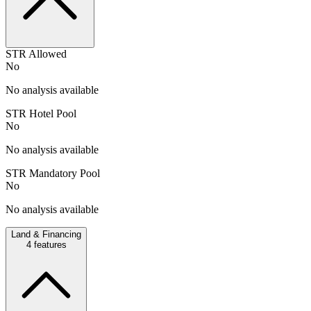
STR Allowed
No
No analysis available
STR Hotel Pool
No
No analysis available
STR Mandatory Pool
No
No analysis available
Land & Financing
4
features