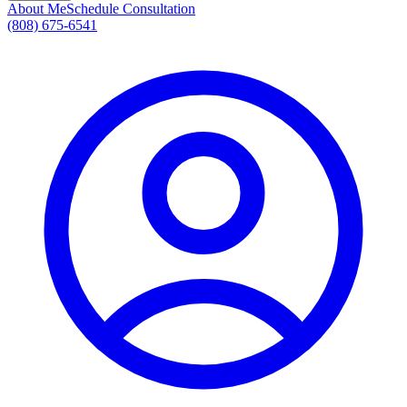
About Me
Schedule Consultation
(808) 675-6541