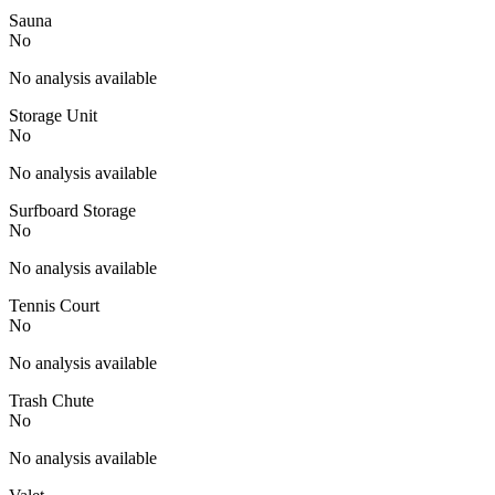
Sauna
No
No analysis available
Storage Unit
No
No analysis available
Surfboard Storage
No
No analysis available
Tennis Court
No
No analysis available
Trash Chute
No
No analysis available