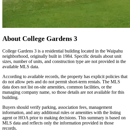
About
College Gardens 3
College Gardens 3 is a residential building located in the Waipahu
neighborhood, originally built in 1984. Specific details about unit
sizes, number of units, and construction type are not provided in the
available MLS data.
According to available records, the property has explicit policies that
do not allow pets and do not permit short-term rentals. The MLS
data does not list on-site amenities, common facilities, or the
managing company name, so those details are not available for this
building.
Buyers should verify parking, association fees, management
information, and any additional rules or amenities with the listing
agent or HOA prior to making decisions. This summary is based on
MLS data and reflects only the information provided in those
records.