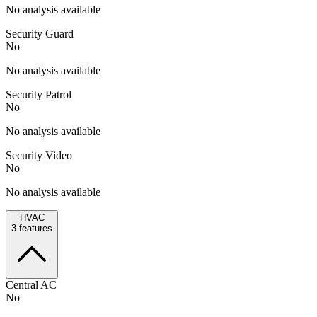
No analysis available
Security Guard
No
No analysis available
Security Patrol
No
No analysis available
Security Video
No
No analysis available
HVAC
3
features
Central AC
No