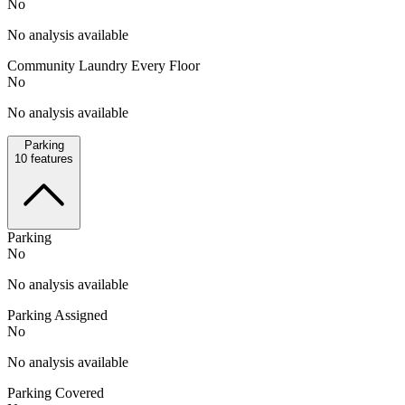
No
No analysis available
Community Laundry Every Floor
No
No analysis available
Parking
10
features
Parking
No
No analysis available
Parking Assigned
No
No analysis available
Parking Covered