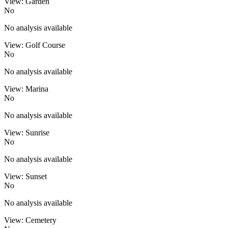
View: Garden
No
No analysis available
View: Golf Course
No
No analysis available
View: Marina
No
No analysis available
View: Sunrise
No
No analysis available
View: Sunset
No
No analysis available
View: Cemetery