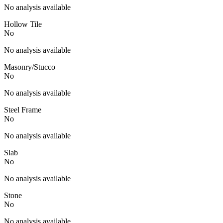
No analysis available
Hollow Tile
No
No analysis available
Masonry/Stucco
No
No analysis available
Steel Frame
No
No analysis available
Slab
No
No analysis available
Stone
No
No analysis available