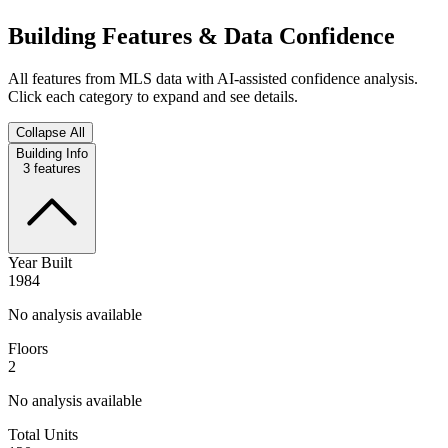
Building Features & Data Confidence
All features from MLS data with AI-assisted confidence analysis.
Click each category to expand and see details.
Collapse All
Building Info
3
features
Year Built
1984
No analysis available
Floors
2
No analysis available
Total Units