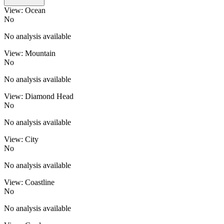
View: Ocean
No
No analysis available
View: Mountain
No
No analysis available
View: Diamond Head
No
No analysis available
View: City
No
No analysis available
View: Coastline
No
No analysis available