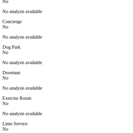
No
No analysis available
Concierge
No
No analysis available
Dog Park
No
No analysis available
Doorman
No
No analysis available
Exercise Room
No
No analysis available
Limo Service
No