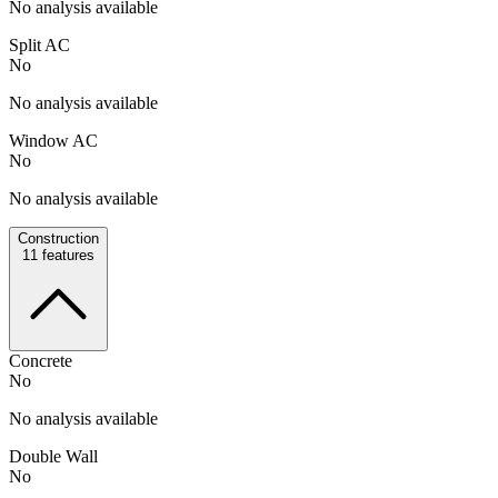
No analysis available
Split AC
No
No analysis available
Window AC
No
No analysis available
Construction
11
features
Concrete
No
No analysis available
Double Wall
No