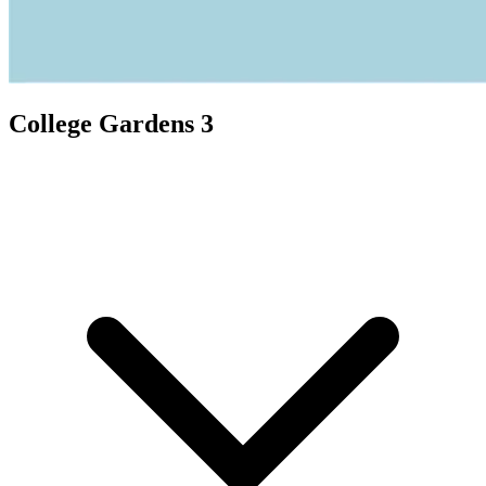
College Gardens 3