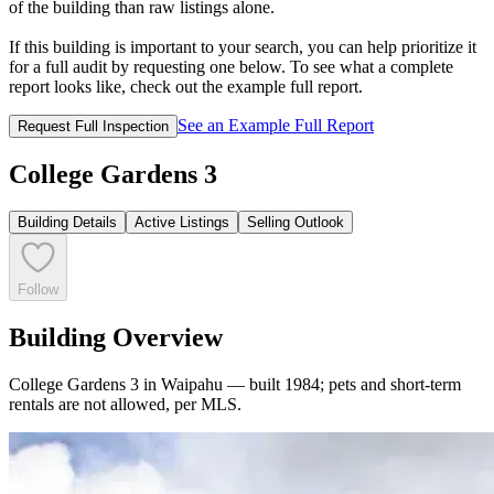
of the building than raw listings alone.
If this building is important to your search, you can help prioritize it
for a full audit by requesting one below. To see what a complete
report looks like, check out the example full report.
See an Example Full Report
Request Full Inspection
College Gardens 3
Building Details
Active Listings
Selling Outlook
Follow
Building Overview
College Gardens 3 in Waipahu — built 1984; pets and short-term
rentals are not allowed, per MLS.