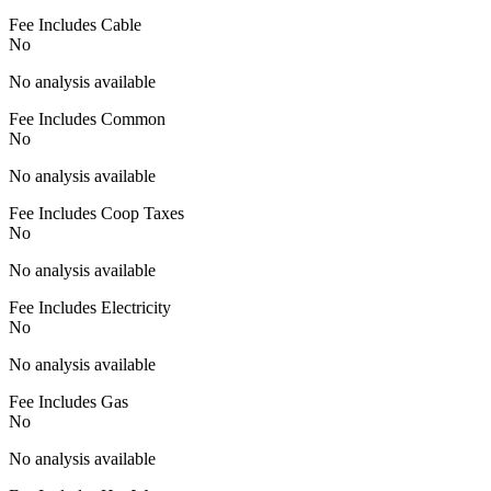
Fee Includes Cable
No
No analysis available
Fee Includes Common
No
No analysis available
Fee Includes Coop Taxes
No
No analysis available
Fee Includes Electricity
No
No analysis available
Fee Includes Gas
No
No analysis available