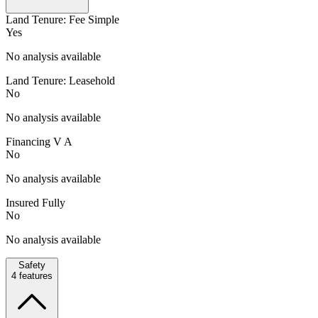
Land Tenure: Fee Simple
Yes
No analysis available
Land Tenure: Leasehold
No
No analysis available
Financing V A
No
No analysis available
Insured Fully
No
No analysis available
Safety
4
features