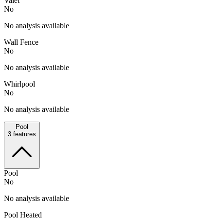
Valet
No
No analysis available
Wall Fence
No
No analysis available
Whirlpool
No
No analysis available
Pool
3
features
Pool
No
No analysis available
Pool Heated