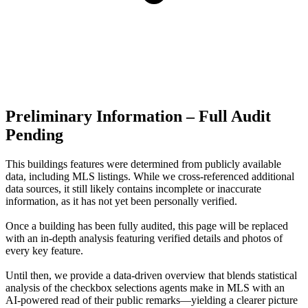
Preliminary Information – Full Audit
Pending
This buildings features were determined from publicly available
data, including MLS listings. While we cross-referenced additional
data sources, it still likely contains incomplete or inaccurate
information, as it has not yet been personally verified.
Once a building has been fully audited, this page will be replaced
with an in-depth analysis featuring verified details and photos of
every key feature.
Until then, we provide a data‑driven overview that blends statistical
analysis of the checkbox selections agents make in MLS with an
AI‑powered read of their public remarks—yielding a clearer picture