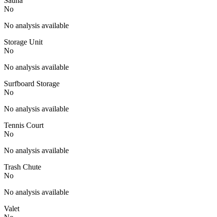
Sauna
No
No analysis available
Storage Unit
No
No analysis available
Surfboard Storage
No
No analysis available
Tennis Court
No
No analysis available
Trash Chute
No
No analysis available
Valet