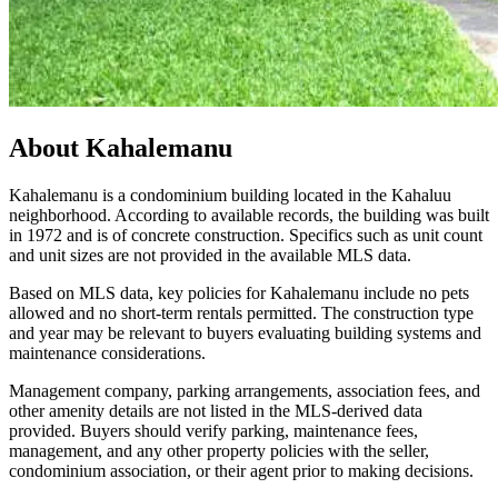
About
Kahalemanu
Kahalemanu is a condominium building located in the Kahaluu
neighborhood. According to available records, the building was built
in 1972 and is of concrete construction. Specifics such as unit count
and unit sizes are not provided in the available MLS data.
Based on MLS data, key policies for Kahalemanu include no pets
allowed and no short-term rentals permitted. The construction type
and year may be relevant to buyers evaluating building systems and
maintenance considerations.
Management company, parking arrangements, association fees, and
other amenity details are not listed in the MLS-derived data
provided. Buyers should verify parking, maintenance fees,
management, and any other property policies with the seller,
condominium association, or their agent prior to making decisions.