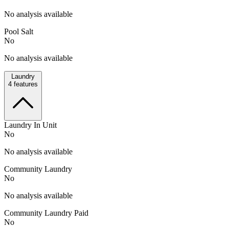
No analysis available
Pool Salt
No
No analysis available
Laundry
4
features
Laundry In Unit
No
No analysis available
Community Laundry
No
No analysis available
Community Laundry Paid
No