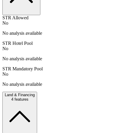
STR Allowed
No
No analysis available
STR Hotel Pool
No
No analysis available
STR Mandatory Pool
No
No analysis available
Land & Financing
4
features