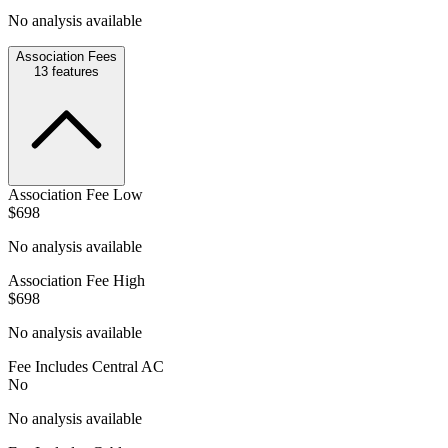
No analysis available
Association Fees
13
features
Association Fee Low
$698
No analysis available
Association Fee High
$698
No analysis available
Fee Includes Central AC
No
No analysis available