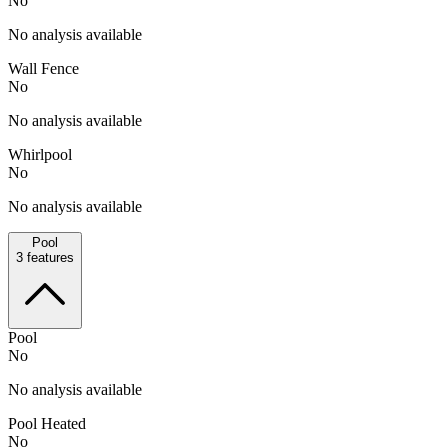
No
No analysis available
Wall Fence
No
No analysis available
Whirlpool
No
No analysis available
Pool
3
features
Pool
No
No analysis available
Pool Heated
No