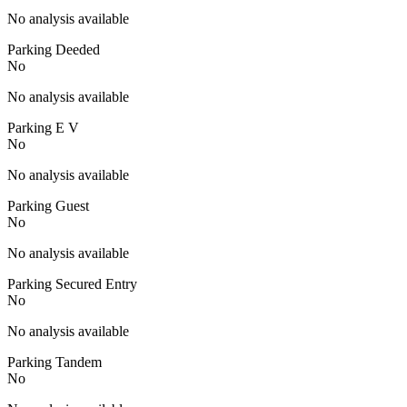
No analysis available
Parking Deeded
No
No analysis available
Parking E V
No
No analysis available
Parking Guest
No
No analysis available
Parking Secured Entry
No
No analysis available
Parking Tandem
No