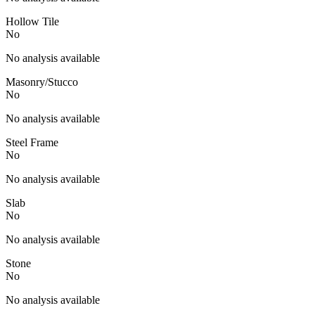
Hollow Tile
No
No analysis available
Masonry/Stucco
No
No analysis available
Steel Frame
No
No analysis available
Slab
No
No analysis available
Stone
No
No analysis available