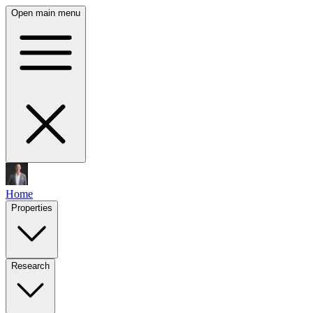
Open main menu
Home
Properties
Research