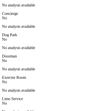
No analysis available
Concierge
No
No analysis available
Dog Park
No
No analysis available
Doorman
No
No analysis available
Exercise Room
No
No analysis available
Limo Service
No