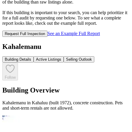
of the building than raw listings alone.
If this building is important to your search, you can help prioritize it
for a full audit by requesting one below. To see what a complete
report looks like, check out the example full report.
See an Example Full Report
Request Full Inspection
Kahalemanu
Building Details
Active Listings
Selling Outlook
Follow
Building Overview
Kahalemanu in Kahaluu (built 1972), concrete construction. Pets
and short-term rentals are not allowed.