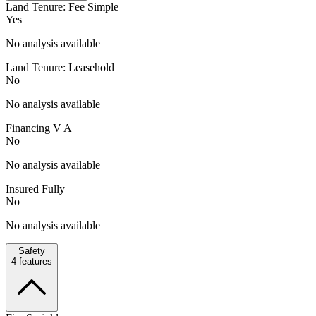
Land Tenure: Fee Simple
Yes
No analysis available
Land Tenure: Leasehold
No
No analysis available
Financing V A
No
No analysis available
Insured Fully
No
No analysis available
Safety
4
features