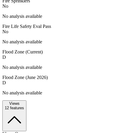
Fire Sprinklers
No
No analysis available
Fire Life Safety Eval Pass
No
No analysis available
Flood Zone (Current)
D
No analysis available
Flood Zone (June 2026)
D
No analysis available
Views
12
features