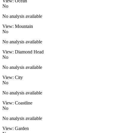
View: Ocean
No
No analysis available
View: Mountain
No
No analysis available
View: Diamond Head
No
No analysis available
View: City
No
No analysis available
View: Coastline
No
No analysis available
View: Garden