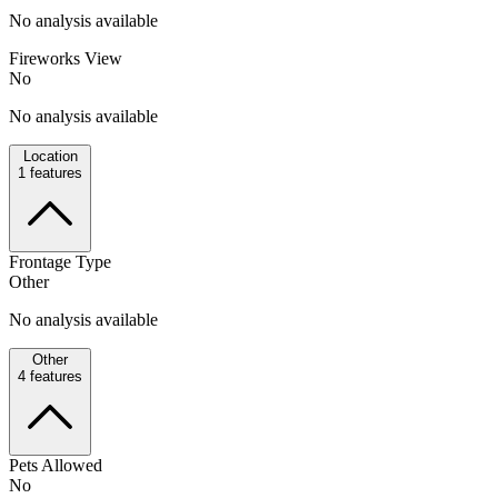
No analysis available
Fireworks View
No
No analysis available
Location
1
features
Frontage Type
Other
No analysis available
Other
4
features
Pets Allowed
No