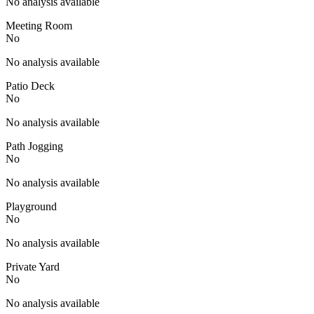
No analysis available
Meeting Room
No
No analysis available
Patio Deck
No
No analysis available
Path Jogging
No
No analysis available
Playground
No
No analysis available
Private Yard
No
No analysis available