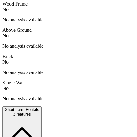
Wood Frame
No
No analysis available
Above Ground
No
No analysis available
Brick
No
No analysis available
Single Wall
No
No analysis available
Short-Term Rentals
3
features