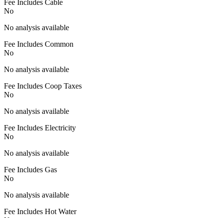
Fee Includes Cable
No
No analysis available
Fee Includes Common
No
No analysis available
Fee Includes Coop Taxes
No
No analysis available
Fee Includes Electricity
No
No analysis available
Fee Includes Gas
No
No analysis available
Fee Includes Hot Water