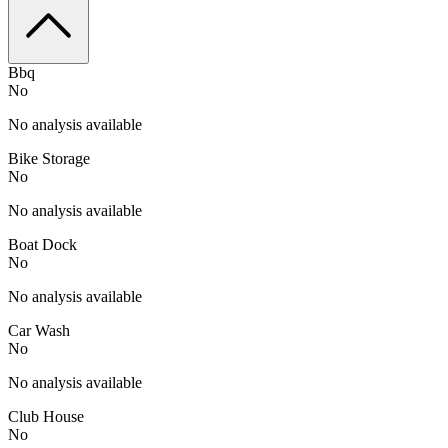
Bbq
No
No analysis available
Bike Storage
No
No analysis available
Boat Dock
No
No analysis available
Car Wash
No
No analysis available
Club House
No