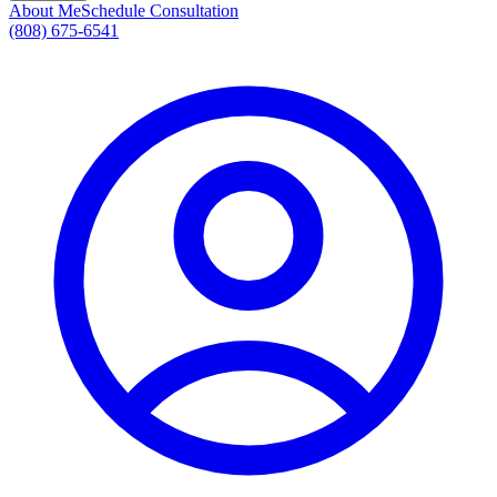
About Me
Schedule Consultation
(808) 675-6541