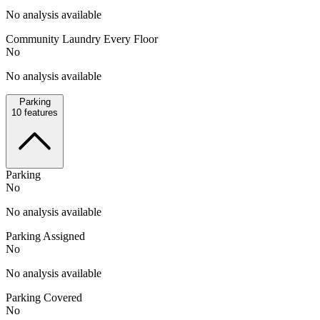
No analysis available
Community Laundry Every Floor
No
No analysis available
Parking
10
features
Parking
No
No analysis available
Parking Assigned
No
No analysis available
Parking Covered
No