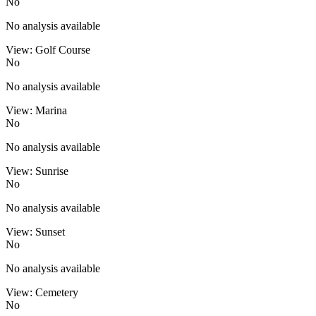
No
No analysis available
View: Golf Course
No
No analysis available
View: Marina
No
No analysis available
View: Sunrise
No
No analysis available
View: Sunset
No
No analysis available
View: Cemetery
No