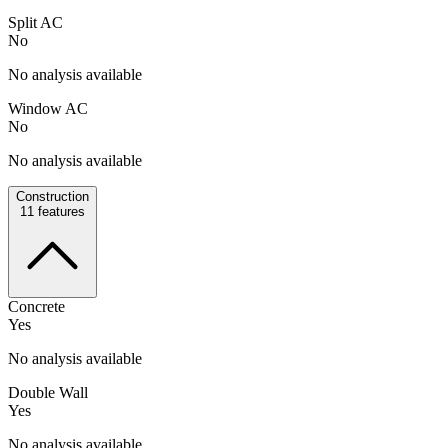
Split AC
No
No analysis available
Window AC
No
No analysis available
Construction
11
features
Concrete
Yes
No analysis available
Double Wall
Yes
No analysis available