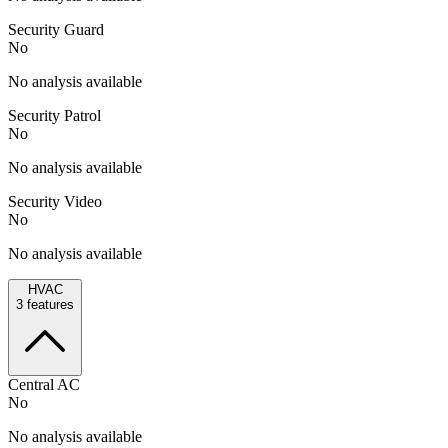
Security Guard
No
No analysis available
Security Patrol
No
No analysis available
Security Video
No
No analysis available
HVAC
3
features
Central AC
No
No analysis available