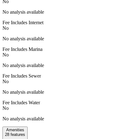
No
No analysis available
Fee Includes Internet
No
No analysis available
Fee Includes Marina
No
No analysis available
Fee Includes Sewer
No
No analysis available
Fee Includes Water
No
No analysis available
Amenities
28
features