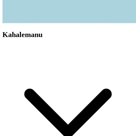
Kahalemanu