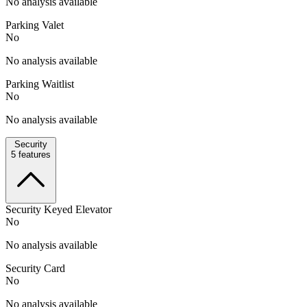
No analysis available
Parking Valet
No
No analysis available
Parking Waitlist
No
No analysis available
Security
5
features
Security Keyed Elevator
No
No analysis available
Security Card
No
No analysis available