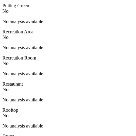
Putting Green
No
No analysis available
Recreation Area
No
No analysis available
Recreation Room
No
No analysis available
Restaurant
No
No analysis available
Rooftop
No
No analysis available