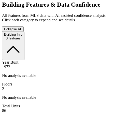
Building Features & Data Confidence
All features from MLS data with AI-assisted confidence analysis.
Click each category to expand and see details.
Collapse All
Building Info
3
features
Year Built
1972
No analysis available
Floors
2
No analysis available
Total Units
86