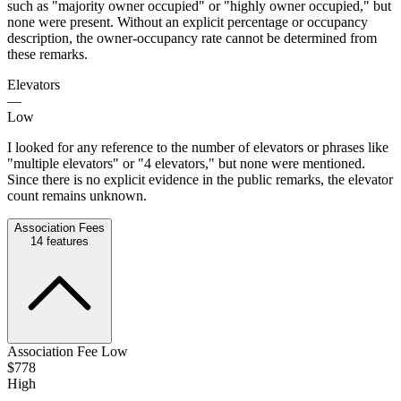
such as "majority owner occupied" or "highly owner occupied," but
none were present. Without an explicit percentage or occupancy
description, the owner-occupancy rate cannot be determined from
these remarks.
Elevators
—
Low
I looked for any reference to the number of elevators or phrases like
"multiple elevators" or "4 elevators," but none were mentioned.
Since there is no explicit evidence in the public remarks, the elevator
count remains unknown.
Association Fees
14
features
Association Fee Low
$778
High