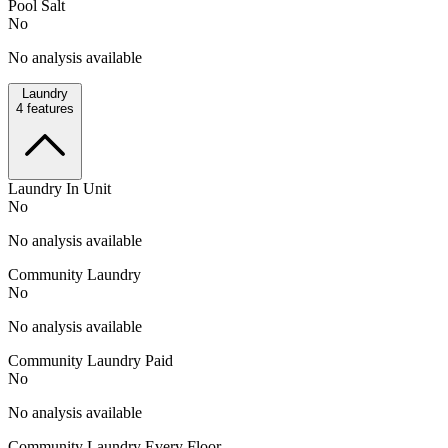
Pool Salt
No
No analysis available
Laundry
4
features
Laundry In Unit
No
No analysis available
Community Laundry
No
No analysis available
Community Laundry Paid
No
No analysis available
Community Laundry Every Floor