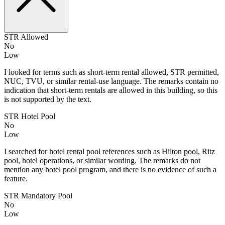
STR Allowed
No
Low
I looked for terms such as short-term rental allowed, STR permitted,
NUC, TVU, or similar rental-use language. The remarks contain no
indication that short-term rentals are allowed in this building, so this
is not supported by the text.
STR Hotel Pool
No
Low
I searched for hotel rental pool references such as Hilton pool, Ritz
pool, hotel operations, or similar wording. The remarks do not
mention any hotel pool program, and there is no evidence of such a
feature.
STR Mandatory Pool
No
Low