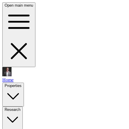
Open main menu
Home
Properties
Research