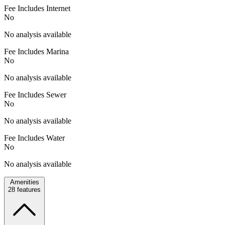
Fee Includes Internet
No
No analysis available
Fee Includes Marina
No
No analysis available
Fee Includes Sewer
No
No analysis available
Fee Includes Water
No
No analysis available
Amenities
28
features