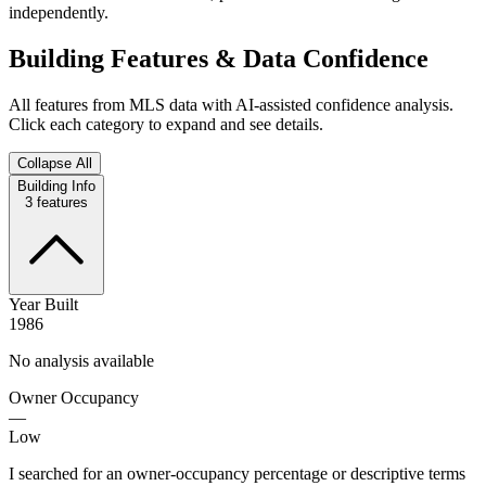
independently.
Building Features & Data Confidence
All features from MLS data with AI-assisted confidence analysis.
Click each category to expand and see details.
Collapse All
Building Info
3
features
Year Built
1986
No analysis available
Owner Occupancy
—
Low
I searched for an owner-occupancy percentage or descriptive terms