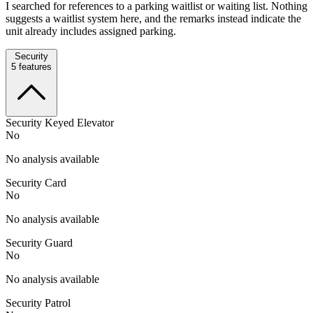
I searched for references to a parking waitlist or waiting list. Nothing
suggests a waitlist system here, and the remarks instead indicate the
unit already includes assigned parking.
Security
5
features
Security Keyed Elevator
No
No analysis available
Security Card
No
No analysis available
Security Guard
No
No analysis available
Security Patrol