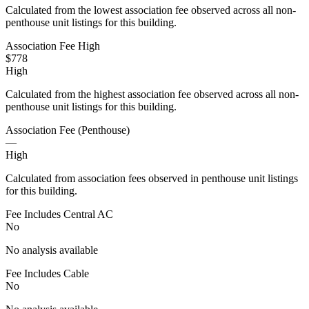
Calculated from the lowest association fee observed across all non-
penthouse unit listings for this building.
Association Fee High
$778
High
Calculated from the highest association fee observed across all non-
penthouse unit listings for this building.
Association Fee (Penthouse)
—
High
Calculated from association fees observed in penthouse unit listings
for this building.
Fee Includes Central AC
No
No analysis available
Fee Includes Cable
No