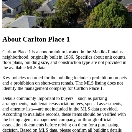
About
Carlton Place 1
Carlton Place 1 is a condominium located in the Makiki-Tantalus
neighborhood, originally built in 1986. Specifics about unit counts,
floor plans, building size, and construction type are not provided in
the available MLS data.
Key policies recorded for the building include a prohibition on pets
and a prohibition on short-term rentals. The MLS listing does not
identify the management company for Carlton Place 1.
Details commonly important to buyers—such as parking
arrangements, maintenance/association fees, special assessments,
and amenity lists—are not included in the MLS data provided.
According to available records, these items should be verified with
the listing agent, management company, or through official
association documents before relying on them for a purchasing
decision. Based on MLS data, please confirm all building details