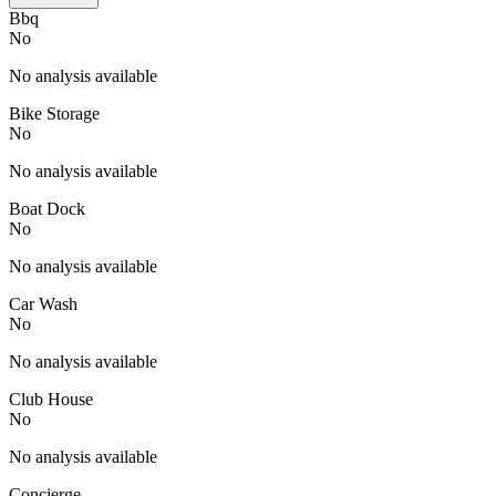
Bbq
No
No analysis available
Bike Storage
No
No analysis available
Boat Dock
No
No analysis available
Car Wash
No
No analysis available
Club House
No
No analysis available
Concierge