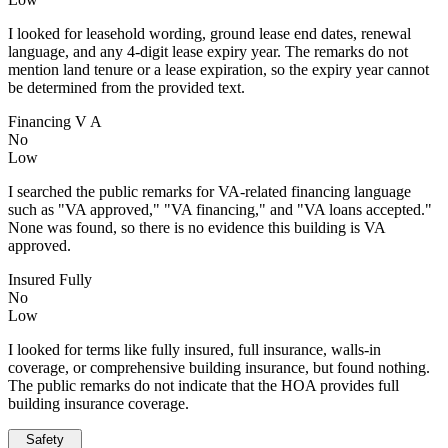
I looked for leasehold wording, ground lease end dates, renewal
language, and any 4-digit lease expiry year. The remarks do not
mention land tenure or a lease expiration, so the expiry year cannot
be determined from the provided text.
Financing V A
No
Low
I searched the public remarks for VA-related financing language
such as "VA approved," "VA financing," and "VA loans accepted."
None was found, so there is no evidence this building is VA
approved.
Insured Fully
No
Low
I looked for terms like fully insured, full insurance, walls-in
coverage, or comprehensive building insurance, but found nothing.
The public remarks do not indicate that the HOA provides full
building insurance coverage.
Safety