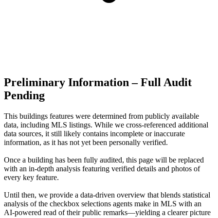
Preliminary Information – Full Audit
Pending
This buildings features were determined from publicly available
data, including MLS listings. While we cross-referenced additional
data sources, it still likely contains incomplete or inaccurate
information, as it has not yet been personally verified.
Once a building has been fully audited, this page will be replaced
with an in-depth analysis featuring verified details and photos of
every key feature.
Until then, we provide a data‑driven overview that blends statistical
analysis of the checkbox selections agents make in MLS with an
AI‑powered read of their public remarks—yielding a clearer picture