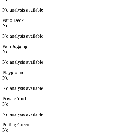
No analysis available
Patio Deck
No
No analysis available
Path Jogging
No
No analysis available
Playground
No
No analysis available
Private Yard
No
No analysis available
Putting Green
No