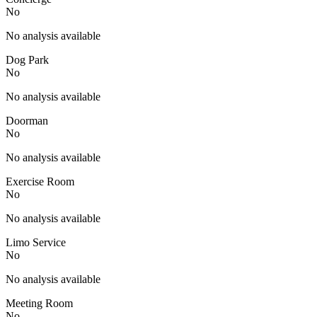
No
No analysis available
Dog Park
No
No analysis available
Doorman
No
No analysis available
Exercise Room
No
No analysis available
Limo Service
No
No analysis available
Meeting Room
No