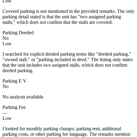
Low
Covered parking is not mentioned in the provided remarks. The only
parking detail stated is that the unit has "two assigned parking
stalls," which does not confirm that the stalls are covered.
Parking Deeded
No
Low
I searched for explicit deeded parking terms like "deeded parking,"
"owned stall," or "parking included in deed." The listing only states
that the unit includes two assigned stalls, which does not confirm
deeded parking.
Parking E V
No
No analysis available
Parking Fee
—
Low
I looked for monthly parking charges, parking rent, additional
parking costs, or other parking fee language. The remarks mention