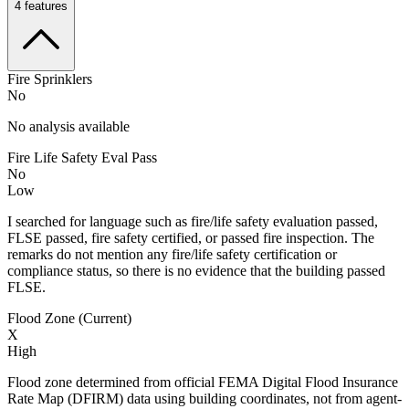
4
features
Fire Sprinklers
No
No analysis available
Fire Life Safety Eval Pass
No
Low
I searched for language such as fire/life safety evaluation passed,
FLSE passed, fire safety certified, or passed fire inspection. The
remarks do not mention any fire/life safety certification or
compliance status, so there is no evidence that the building passed
FLSE.
Flood Zone (Current)
X
High
Flood zone determined from official FEMA Digital Flood Insurance
Rate Map (DFIRM) data using building coordinates, not from agent-