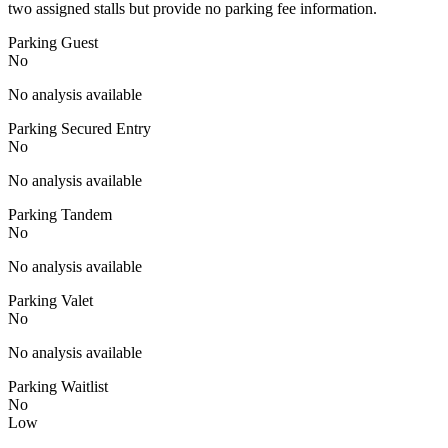
two assigned stalls but provide no parking fee information.
Parking Guest
No
No analysis available
Parking Secured Entry
No
No analysis available
Parking Tandem
No
No analysis available
Parking Valet
No
No analysis available
Parking Waitlist
No
Low