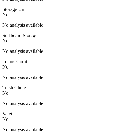
Storage Unit
No
No analysis available
Surfboard Storage
No
No analysis available
Tennis Court
No
No analysis available
Trash Chute
No
No analysis available
Valet
No
No analysis available