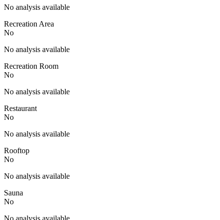
No analysis available
Recreation Area
No
No analysis available
Recreation Room
No
No analysis available
Restaurant
No
No analysis available
Rooftop
No
No analysis available
Sauna
No
No analysis available