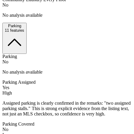
No
No analysis available
Parking
11
features
Parking
No
No analysis available
Parking Assigned
Yes
High
Assigned parking is clearly confirmed in the remarks: "two assigned
parking stalls." This is strong explicit evidence from the listing text,
not just an MLS checkbox, so confidence is very high.
Parking Covered
No