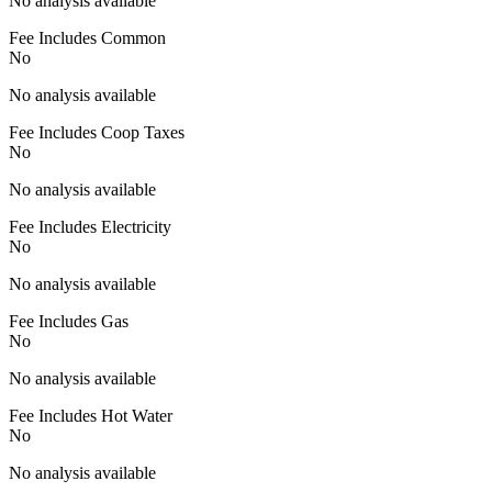
No analysis available
Fee Includes Common
No
No analysis available
Fee Includes Coop Taxes
No
No analysis available
Fee Includes Electricity
No
No analysis available
Fee Includes Gas
No
No analysis available
Fee Includes Hot Water
No
No analysis available