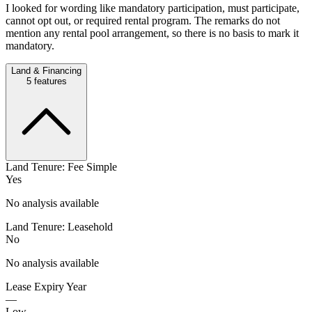
I looked for wording like mandatory participation, must participate,
cannot opt out, or required rental program. The remarks do not
mention any rental pool arrangement, so there is no basis to mark it
mandatory.
Land & Financing
5
features
Land Tenure: Fee Simple
Yes
No analysis available
Land Tenure: Leasehold
No
No analysis available
Lease Expiry Year
—
Low