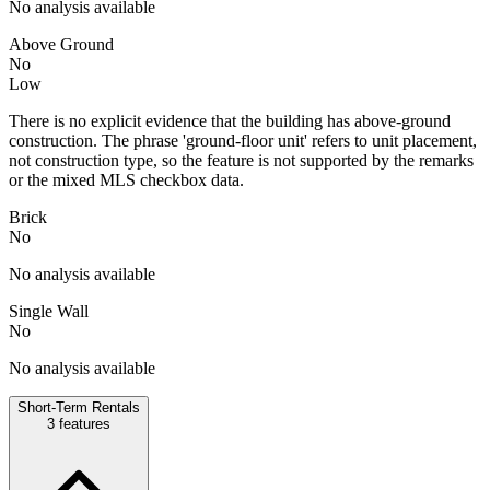
No analysis available
Above Ground
No
Low
There is no explicit evidence that the building has above-ground
construction. The phrase 'ground-floor unit' refers to unit placement,
not construction type, so the feature is not supported by the remarks
or the mixed MLS checkbox data.
Brick
No
No analysis available
Single Wall
No
No analysis available
Short-Term Rentals
3
features