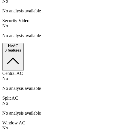
No
No analysis available
Security Video
No
No analysis available
HVAC
3
features
Central AC
No
No analysis available
Split AC
No
No analysis available
Window AC
No