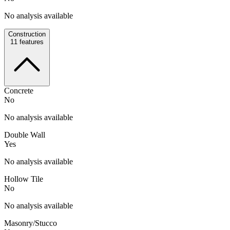
No analysis available
Construction
11
features
Concrete
No
No analysis available
Double Wall
Yes
No analysis available
Hollow Tile
No
No analysis available
Masonry/Stucco