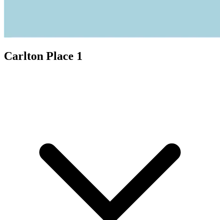
Carlton Place 1