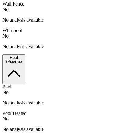
Wall Fence
No
No analysis available
Whirlpool
No
No analysis available
Pool
3
features
Pool
No
No analysis available
Pool Heated
No
No analysis available