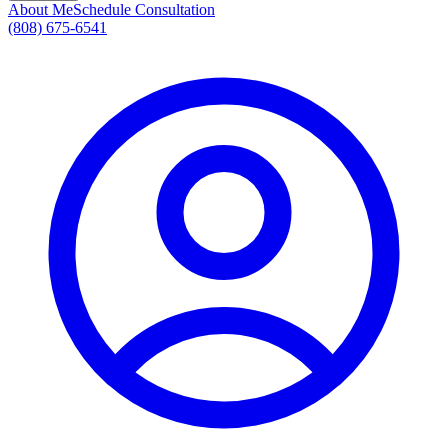
About Me
Schedule Consultation
(808) 675-6541