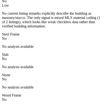
No
Low
No current listing remarks explicitly describe the building as
masonry/stucco. The only signal is mixed MLS material coding (1
of 2 listings), which looks like weak checkbox data rather than
verified building information.
Steel Frame
No
No analysis available
Slab
No
No analysis available
Stone
No
No analysis available
Wood Frame
No