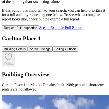
of the building than raw listings alone.
If this building is important to your search, you can help prioritize it
for a full audit by requesting one below. To see what a complete
report looks like, check out the example full report.
See an Example Full Report
Request Full Inspection
Carlton Place 1
Building Details
Active Listings
Selling Outlook
Follow
Building Overview
Carlton Place 1 in Makiki-Tantalus, built 1986; pets and short-term
rentals are not allowed.