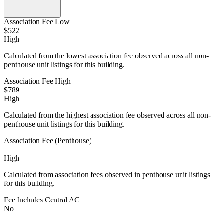
Association Fee Low
$522
High
Calculated from the lowest association fee observed across all non-
penthouse unit listings for this building.
Association Fee High
$789
High
Calculated from the highest association fee observed across all non-
penthouse unit listings for this building.
Association Fee (Penthouse)
—
High
Calculated from association fees observed in penthouse unit listings
for this building.
Fee Includes Central AC
No