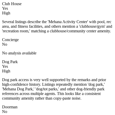
Club House
Yes
High
Several listings describe the 'Mehana Activity Center' with pool, rec
area, and fitness facilities, and others mention a 'clubhouse/gym' and
'recreation room,' matching a clubhouse/community center amenity.
Concierge
No
No analysis available
Dog Park
Yes
High
Dog park access is very well supported by the remarks and prior
high-confidence history. Listings repeatedly mention 'dog park,'
'Mehana Dog Park,' 'dog/tot parks,' and other dog-friendly park
references across multiple agents. This looks like a consistent
community amenity rather than copy-paste noise.
Doorman
No