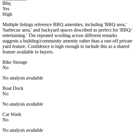
Bbq
Yes
High
Multiple listings reference BBQ amenities, including 'BBQ area,'
'barbecue area,' and backyard spaces described as perfect for 'BBQ/
entertaining.' The repeated wording across different remarks
suggests a building/community amenity rather than a one-off private
yard feature. Confidence is high enough to include this as a shared
feature available to buyers.
Bike Storage
No
No analysis available
Boat Dock
No
No analysis available
Car Wash
No
No analysis available