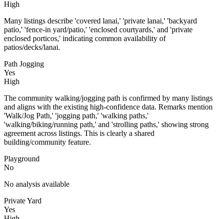
High
Many listings describe 'covered lanai,' 'private lanai,' 'backyard
patio,' 'fence-in yard/patio,' 'enclosed courtyards,' and 'private
enclosed porticos,' indicating common availability of
patios/decks/lanai.
Path Jogging
Yes
High
The community walking/jogging path is confirmed by many listings
and aligns with the existing high-confidence data. Remarks mention
'Walk/Jog Path,' 'jogging path,' 'walking paths,'
'walking/biking/running path,' and 'strolling paths,' showing strong
agreement across listings. This is clearly a shared
building/community feature.
Playground
No
No analysis available
Private Yard
Yes
High