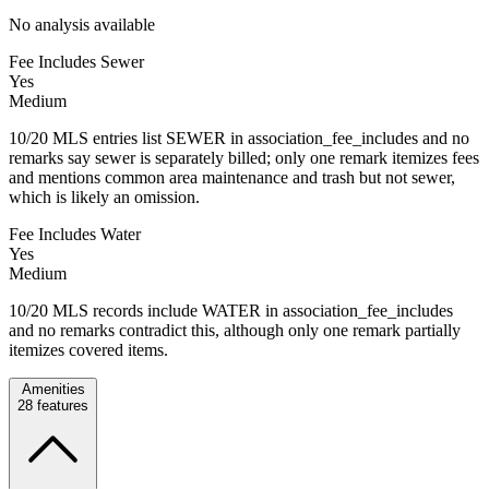
No analysis available
Fee Includes Sewer
Yes
Medium
10/20 MLS entries list SEWER in association_fee_includes and no
remarks say sewer is separately billed; only one remark itemizes fees
and mentions common area maintenance and trash but not sewer,
which is likely an omission.
Fee Includes Water
Yes
Medium
10/20 MLS records include WATER in association_fee_includes
and no remarks contradict this, although only one remark partially
itemizes covered items.
Amenities
28
features