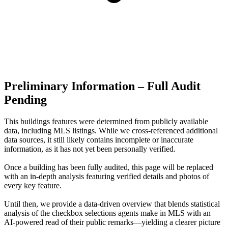
Preliminary Information – Full Audit
Pending
This buildings features were determined from publicly available
data, including MLS listings. While we cross-referenced additional
data sources, it still likely contains incomplete or inaccurate
information, as it has not yet been personally verified.
Once a building has been fully audited, this page will be replaced
with an in-depth analysis featuring verified details and photos of
every key feature.
Until then, we provide a data‑driven overview that blends statistical
analysis of the checkbox selections agents make in MLS with an
AI‑powered read of their public remarks—yielding a clearer picture