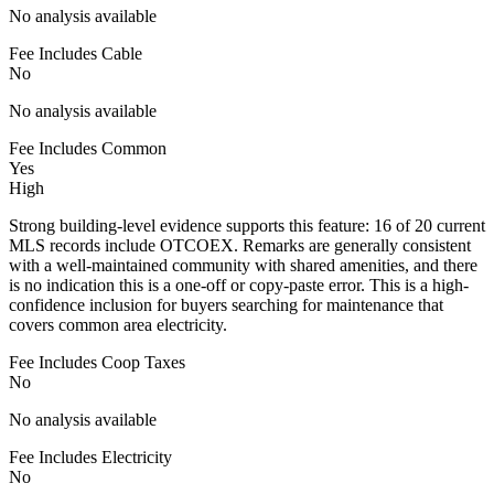
No analysis available
Fee Includes Cable
No
No analysis available
Fee Includes Common
Yes
High
Strong building-level evidence supports this feature: 16 of 20 current
MLS records include OTCOEX. Remarks are generally consistent
with a well-maintained community with shared amenities, and there
is no indication this is a one-off or copy-paste error. This is a high-
confidence inclusion for buyers searching for maintenance that
covers common area electricity.
Fee Includes Coop Taxes
No
No analysis available
Fee Includes Electricity
No