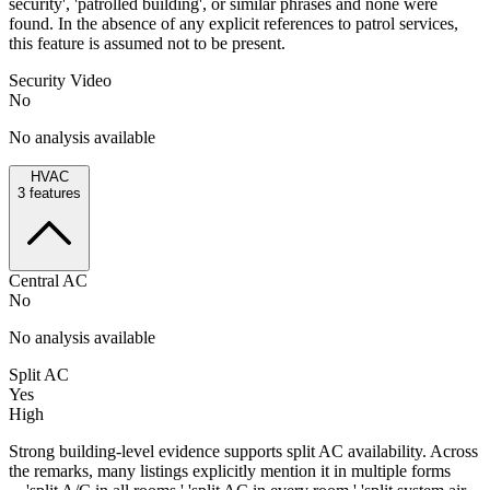
security', 'patrolled building', or similar phrases and none were
found. In the absence of any explicit references to patrol services,
this feature is assumed not to be present.
Security Video
No
No analysis available
HVAC
3
features
Central AC
No
No analysis available
Split AC
Yes
High
Strong building-level evidence supports split AC availability. Across
the remarks, many listings explicitly mention it in multiple forms