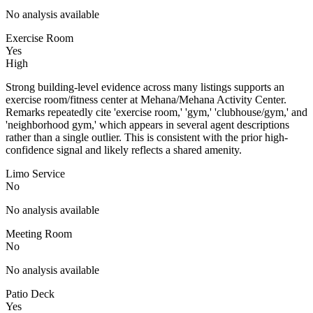
No analysis available
Exercise Room
Yes
High
Strong building-level evidence across many listings supports an
exercise room/fitness center at Mehana/Mehana Activity Center.
Remarks repeatedly cite 'exercise room,' 'gym,' 'clubhouse/gym,' and
'neighborhood gym,' which appears in several agent descriptions
rather than a single outlier. This is consistent with the prior high-
confidence signal and likely reflects a shared amenity.
Limo Service
No
No analysis available
Meeting Room
No
No analysis available
Patio Deck
Yes