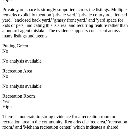
Private yard space is strongly supported across the listings. Multiple
remarks explicitly mention 'private yard,' 'private courtyard,' 'fenced
yard,' 'enclosed back yard,' 'grassy front yard,' and 'yard space for
kids or pets,' indicating this is a real and recurring feature rather than
a one-off agent mistake. The evidence appears consistent across
many listings and agents.
Putting Green
No
No analysis available
Recreation Area
No
No analysis available
Recreation Room
Yes
High
There is moderate-to-strong evidence for a recreation room or
recreation area in the community. Remarks cite 'rec area,' 'recreation
room,' and 'Mehana recreation center,' which indicates a shared