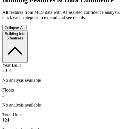
All features from MLS data with AI-assisted confidence analysis.
Click each category to expand and see details.
Collapse All
Building Info
5
features
Year Built
2014
No analysis available
Floors
3
No analysis available
Total Units
124