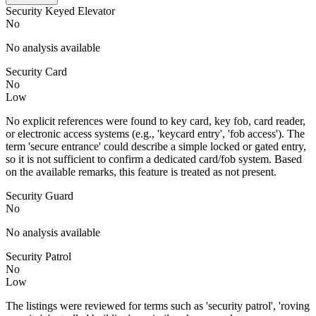
Security Keyed Elevator
No
No analysis available
Security Card
No
Low
No explicit references were found to key card, key fob, card reader,
or electronic access systems (e.g., 'keycard entry', 'fob access'). The
term 'secure entrance' could describe a simple locked or gated entry,
so it is not sufficient to confirm a dedicated card/fob system. Based
on the available remarks, this feature is treated as not present.
Security Guard
No
No analysis available
Security Patrol
No
Low
The listings were reviewed for terms such as 'security patrol', 'roving