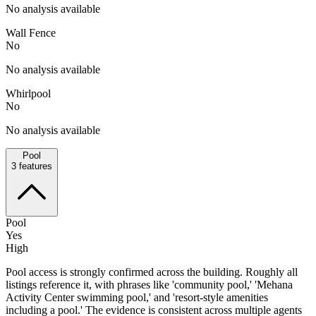
No analysis available
Wall Fence
No
No analysis available
Whirlpool
No
No analysis available
Pool
3
features
Pool
Yes
High
Pool access is strongly confirmed across the building. Roughly all
listings reference it, with phrases like 'community pool,' 'Mehana
Activity Center swimming pool,' and 'resort-style amenities
including a pool.' The evidence is consistent across multiple agents