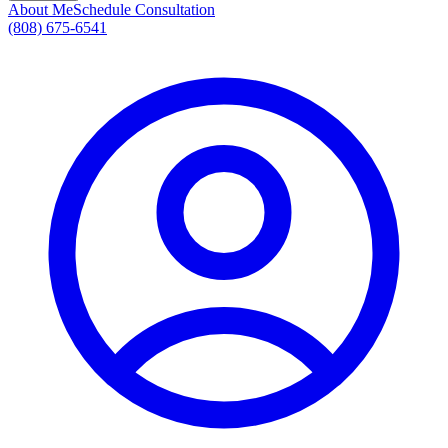
About Me
Schedule Consultation
(808) 675-6541