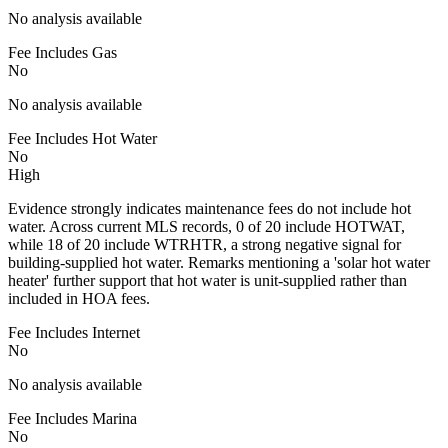
No analysis available
Fee Includes Gas
No
No analysis available
Fee Includes Hot Water
No
High
Evidence strongly indicates maintenance fees do not include hot
water. Across current MLS records, 0 of 20 include HOTWAT,
while 18 of 20 include WTRHTR, a strong negative signal for
building-supplied hot water. Remarks mentioning a 'solar hot water
heater' further support that hot water is unit-supplied rather than
included in HOA fees.
Fee Includes Internet
No
No analysis available
Fee Includes Marina
No