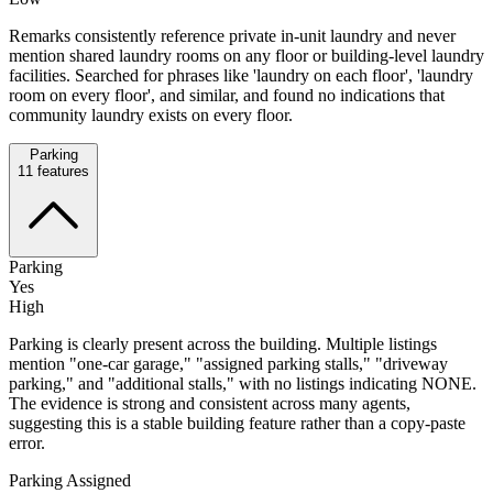
Remarks consistently reference private in-unit laundry and never
mention shared laundry rooms on any floor or building-level laundry
facilities. Searched for phrases like 'laundry on each floor', 'laundry
room on every floor', and similar, and found no indications that
community laundry exists on every floor.
Parking
11
features
Parking
Yes
High
Parking is clearly present across the building. Multiple listings
mention "one-car garage," "assigned parking stalls," "driveway
parking," and "additional stalls," with no listings indicating NONE.
The evidence is strong and consistent across many agents,
suggesting this is a stable building feature rather than a copy-paste
error.
Parking Assigned