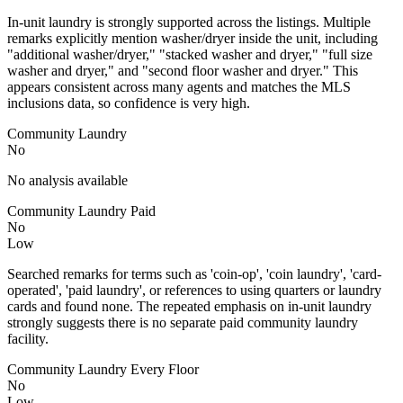
In-unit laundry is strongly supported across the listings. Multiple
remarks explicitly mention washer/dryer inside the unit, including
"additional washer/dryer," "stacked washer and dryer," "full size
washer and dryer," and "second floor washer and dryer." This
appears consistent across many agents and matches the MLS
inclusions data, so confidence is very high.
Community Laundry
No
No analysis available
Community Laundry Paid
No
Low
Searched remarks for terms such as 'coin-op', 'coin laundry', 'card-
operated', 'paid laundry', or references to using quarters or laundry
cards and found none. The repeated emphasis on in-unit laundry
strongly suggests there is no separate paid community laundry
facility.
Community Laundry Every Floor
No
Low