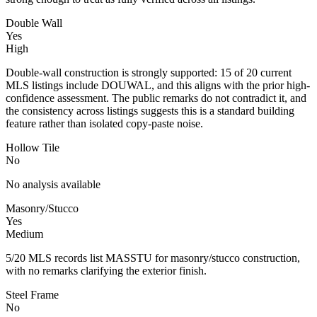
Double Wall
Yes
High
Double-wall construction is strongly supported: 15 of 20 current
MLS listings include DOUWAL, and this aligns with the prior high-
confidence assessment. The public remarks do not contradict it, and
the consistency across listings suggests this is a standard building
feature rather than isolated copy-paste noise.
Hollow Tile
No
No analysis available
Masonry/Stucco
Yes
Medium
5/20 MLS records list MASSTU for masonry/stucco construction,
with no remarks clarifying the exterior finish.
Steel Frame
No