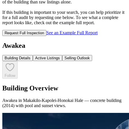
of the building than raw listings alone.
If this building is important to your search, you can help prioritize it
for a full audit by requesting one below. To see what a complete
report looks like, check out the example full report.
See an Example Full Report
Request Full Inspection
Awakea
Building Details
Active Listings
Selling Outlook
Follow
Building Overview
Awakea in Makakilo-Kapolei-Honokai Hale — concrete building
(2014) with pool and sunset views.