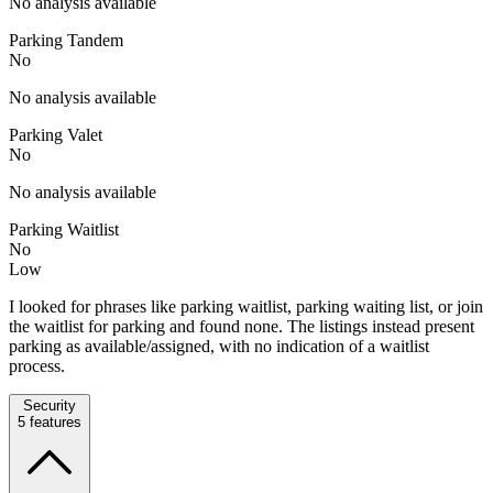
No analysis available
Parking Tandem
No
No analysis available
Parking Valet
No
No analysis available
Parking Waitlist
No
Low
I looked for phrases like parking waitlist, parking waiting list, or join
the waitlist for parking and found none. The listings instead present
parking as available/assigned, with no indication of a waitlist
process.
Security
5
features