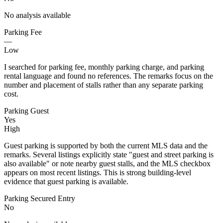
No analysis available
Parking Fee
—
Low
I searched for parking fee, monthly parking charge, and parking
rental language and found no references. The remarks focus on the
number and placement of stalls rather than any separate parking
cost.
Parking Guest
Yes
High
Guest parking is supported by both the current MLS data and the
remarks. Several listings explicitly state "guest and street parking is
also available" or note nearby guest stalls, and the MLS checkbox
appears on most recent listings. This is strong building-level
evidence that guest parking is available.
Parking Secured Entry
No