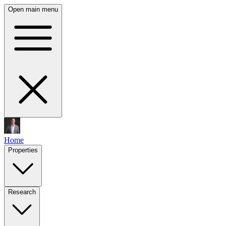
Open main menu
Home
Properties
Research