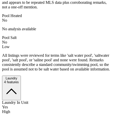
and appears to be repeated MLS data plus corroborating remarks,
not a one-off mention.
Pool Heated
No
No analysis available
Pool Salt
No
Low
All listings were reviewed for terms like 'salt water pool', 'saltwater
pool', 'salt pool', or 'saline pool' and none were found. Remarks
consistently describe a standard community/swimming pool, so the
pool is assumed not to be salt water based on available information.
Laundry
4
features
Laundry In Unit
Yes
High