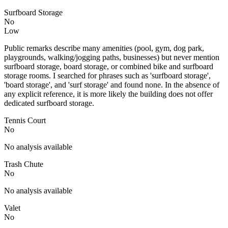
Surfboard Storage
No
Low
Public remarks describe many amenities (pool, gym, dog park,
playgrounds, walking/jogging paths, businesses) but never mention
surfboard storage, board storage, or combined bike and surfboard
storage rooms. I searched for phrases such as 'surfboard storage',
'board storage', and 'surf storage' and found none. In the absence of
any explicit reference, it is more likely the building does not offer
dedicated surfboard storage.
Tennis Court
No
No analysis available
Trash Chute
No
No analysis available
Valet
No