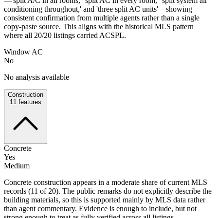
—'split A/C in all rooms,' 'split AC in every room,' 'split system air
conditioning throughout,' and 'three split AC units'—showing
consistent confirmation from multiple agents rather than a single
copy-paste source. This aligns with the historical MLS pattern
where all 20/20 listings carried ACSPL.
Window AC
No
No analysis available
Construction
11
features
Concrete
Yes
Medium
Concrete construction appears in a moderate share of current MLS
records (11 of 20). The public remarks do not explicitly describe the
building materials, so this is supported mainly by MLS data rather
than agent commentary. Evidence is enough to include, but not
strong enough to treat as fully verified across all listings.