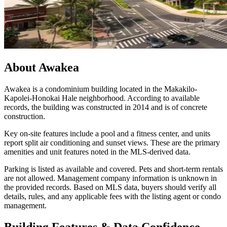
About
Awakea
Awakea is a condominium building located in the Makakilo-
Kapolei-Honokai Hale neighborhood. According to available
records, the building was constructed in 2014 and is of concrete
construction.
Key on-site features include a pool and a fitness center, and units
report split air conditioning and sunset views. These are the primary
amenities and unit features noted in the MLS-derived data.
Parking is listed as available and covered. Pets and short-term rentals
are not allowed. Management company information is unknown in
the provided records. Based on MLS data, buyers should verify all
details, rules, and any applicable fees with the listing agent or condo
management.
Building Features & Data Confidence