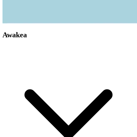
Awakea