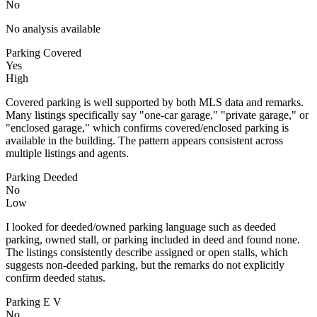
No
No analysis available
Parking Covered
Yes
High
Covered parking is well supported by both MLS data and remarks.
Many listings specifically say "one-car garage," "private garage," or
"enclosed garage," which confirms covered/enclosed parking is
available in the building. The pattern appears consistent across
multiple listings and agents.
Parking Deeded
No
Low
I looked for deeded/owned parking language such as deeded
parking, owned stall, or parking included in deed and found none.
The listings consistently describe assigned or open stalls, which
suggests non-deeded parking, but the remarks do not explicitly
confirm deeded status.
Parking E V
No