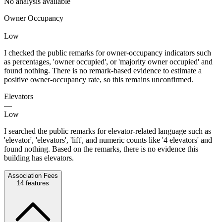
No analysis available
Owner Occupancy
—
Low
I checked the public remarks for owner-occupancy indicators such
as percentages, 'owner occupied', or 'majority owner occupied' and
found nothing. There is no remark-based evidence to estimate a
positive owner-occupancy rate, so this remains unconfirmed.
Elevators
—
Low
I searched the public remarks for elevator-related language such as
'elevator', 'elevators', 'lift', and numeric counts like '4 elevators' and
found nothing. Based on the remarks, there is no evidence this
building has elevators.
Association Fees
14
features