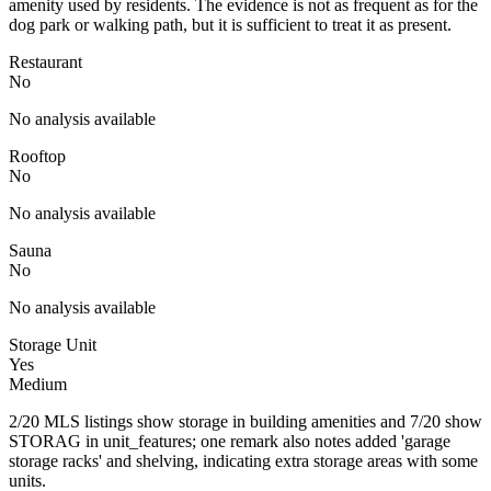
amenity used by residents. The evidence is not as frequent as for the
dog park or walking path, but it is sufficient to treat it as present.
Restaurant
No
No analysis available
Rooftop
No
No analysis available
Sauna
No
No analysis available
Storage Unit
Yes
Medium
2/20 MLS listings show storage in building amenities and 7/20 show
STORAG in unit_features; one remark also notes added 'garage
storage racks' and shelving, indicating extra storage areas with some
units.