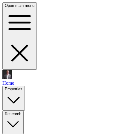
Open main menu
Home
Properties
Research