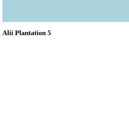
Alii Plantation 5