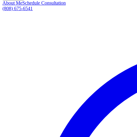
About Me
Schedule Consultation
(808) 675-6541