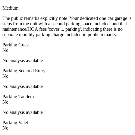
—
Medium
The public remarks explicitly note 'Your dedicated one-car garage is
steps from the unit with a second parking space included' and that
maintenance/HOA fees 'cover ... parking', indicating there is no
separate monthly parking charge included in public remarks.
Parking Guest
No
No analysis available
Parking Secured Entry
No
No analysis available
Parking Tandem
No
No analysis available
Parking Valet
No