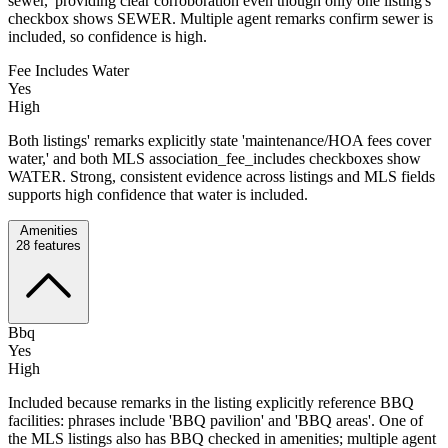
sewer,' providing clear corroboration even though only one listing's
checkbox shows SEWER. Multiple agent remarks confirm sewer is
included, so confidence is high.
Fee Includes Water
Yes
High
Both listings' remarks explicitly state 'maintenance/HOA fees cover
water,' and both MLS association_fee_includes checkboxes show
WATER. Strong, consistent evidence across listings and MLS fields
supports high confidence that water is included.
Amenities
28
features
Bbq
Yes
High
Included because remarks in the listing explicitly reference BBQ
facilities: phrases include 'BBQ pavilion' and 'BBQ areas'. One of
the MLS listings also has BBQ checked in amenities; multiple agent