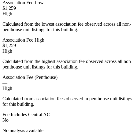
Association Fee Low
$1,259
High
Calculated from the lowest association fee observed across all non-
penthouse unit listings for this building.
Association Fee High
$1,259
High
Calculated from the highest association fee observed across all non-
penthouse unit listings for this building.
Association Fee (Penthouse)
—
High
Calculated from association fees observed in penthouse unit listings
for this building.
Fee Includes Central AC
No
No analysis available