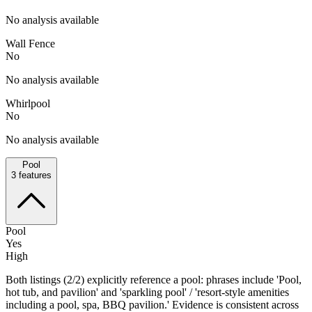
No analysis available
Wall Fence
No
No analysis available
Whirlpool
No
No analysis available
Pool
3
features
Pool
Yes
High
Both listings (2/2) explicitly reference a pool: phrases include 'Pool,
hot tub, and pavilion' and 'sparkling pool' / 'resort-style amenities
including a pool, spa, BBQ pavilion.' Evidence is consistent across