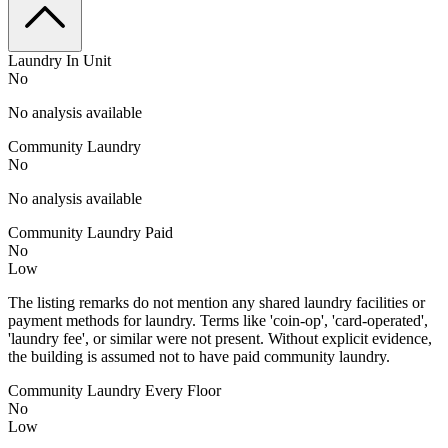
Laundry In Unit
No
No analysis available
Community Laundry
No
No analysis available
Community Laundry Paid
No
Low
The listing remarks do not mention any shared laundry facilities or
payment methods for laundry. Terms like 'coin-op', 'card-operated',
'laundry fee', or similar were not present. Without explicit evidence,
the building is assumed not to have paid community laundry.
Community Laundry Every Floor
No
Low