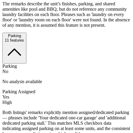
The remarks describe the unit’s finishes, parking, and shared
amenities like pool and BBQ, but do not reference any community
laundry facilities on each floor. Phrases such as 'laundry on every
floor' or 'laundry room on each floor' were not found. In the absence
of any mention, it is assumed this feature is not present.
Parking
11
features
Parking
No
No analysis available
Parking Assigned
Yes
High
Both listings' remarks explicitly mention assigned/dedicated parking
— phrases include 'Your dedicated one-car garage' and 'additional
dedicated parking stall.' This matches MLS checkbox data
indicating assigned parking on at least some units, and the consistent