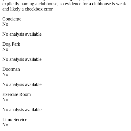
explicitly naming a clubhouse, so evidence for a clubhouse is weak
and likely a checkbox error.
Concierge
No
No analysis available
Dog Park
No
No analysis available
Doorman
No
No analysis available
Exercise Room
No
No analysis available
Limo Service
No