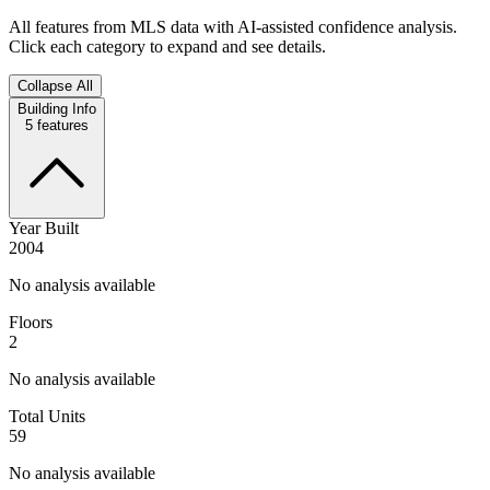
All features from MLS data with AI-assisted confidence analysis.
Click each category to expand and see details.
Collapse All
Building Info
5
features
Year Built
2004
No analysis available
Floors
2
No analysis available
Total Units
59
No analysis available