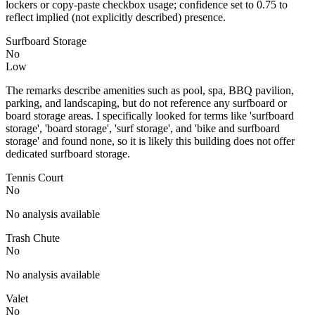
lockers or copy-paste checkbox usage; confidence set to 0.75 to
reflect implied (not explicitly described) presence.
Surfboard Storage
No
Low
The remarks describe amenities such as pool, spa, BBQ pavilion,
parking, and landscaping, but do not reference any surfboard or
board storage areas. I specifically looked for terms like 'surfboard
storage', 'board storage', 'surf storage', and 'bike and surfboard
storage' and found none, so it is likely this building does not offer
dedicated surfboard storage.
Tennis Court
No
No analysis available
Trash Chute
No
No analysis available
Valet
No