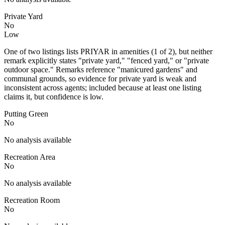
Private Yard
No
Low
One of two listings lists PRIYAR in amenities (1 of 2), but neither
remark explicitly states "private yard," "fenced yard," or "private
outdoor space." Remarks reference "manicured gardens" and
communal grounds, so evidence for private yard is weak and
inconsistent across agents; included because at least one listing
claims it, but confidence is low.
Putting Green
No
No analysis available
Recreation Area
No
No analysis available
Recreation Room
No