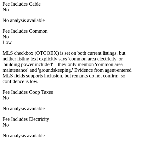
Fee Includes Cable
No
No analysis available
Fee Includes Common
No
Low
MLS checkbox (OTCOEX) is set on both current listings, but
neither listing text explicitly says 'common area electricity' or
'building power included'—they only mention 'common area
maintenance' and 'groundskeeping.' Evidence from agent-entered
MLS fields supports inclusion, but remarks do not confirm, so
confidence is low.
Fee Includes Coop Taxes
No
No analysis available
Fee Includes Electricity
No
No analysis available