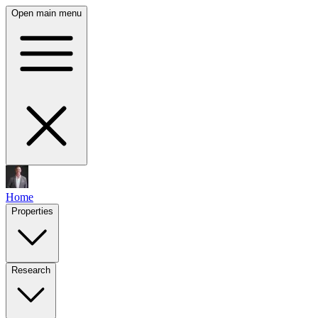
Open main menu
Home
Properties
Research