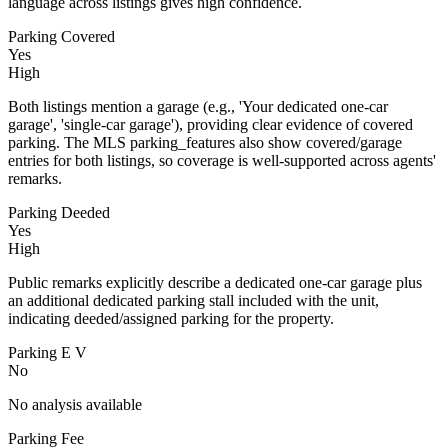
language across listings gives high confidence.
Parking Covered
Yes
High
Both listings mention a garage (e.g., 'Your dedicated one-car
garage', 'single-car garage'), providing clear evidence of covered
parking. The MLS parking_features also show covered/garage
entries for both listings, so coverage is well-supported across agents'
remarks.
Parking Deeded
Yes
High
Public remarks explicitly describe a dedicated one-car garage plus
an additional dedicated parking stall included with the unit,
indicating deeded/assigned parking for the property.
Parking E V
No
No analysis available
Parking Fee