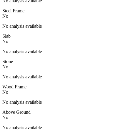
No analysis available
Steel Frame
No
No analysis available
Slab
No
No analysis available
Stone
No
No analysis available
Wood Frame
No
No analysis available
Above Ground
No
No analysis available