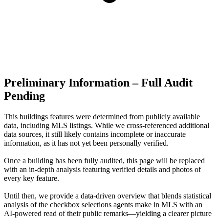
Preliminary Information – Full Audit
Pending
This buildings features were determined from publicly available
data, including MLS listings. While we cross-referenced additional
data sources, it still likely contains incomplete or inaccurate
information, as it has not yet been personally verified.
Once a building has been fully audited, this page will be replaced
with an in-depth analysis featuring verified details and photos of
every key feature.
Until then, we provide a data‑driven overview that blends statistical
analysis of the checkbox selections agents make in MLS with an
AI‑powered read of their public remarks—yielding a clearer picture