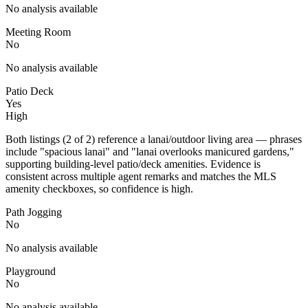
No analysis available
Meeting Room
No
No analysis available
Patio Deck
Yes
High
Both listings (2 of 2) reference a lanai/outdoor living area — phrases
include "spacious lanai" and "lanai overlooks manicured gardens,"
supporting building-level patio/deck amenities. Evidence is
consistent across multiple agent remarks and matches the MLS
amenity checkboxes, so confidence is high.
Path Jogging
No
No analysis available
Playground
No
No analysis available