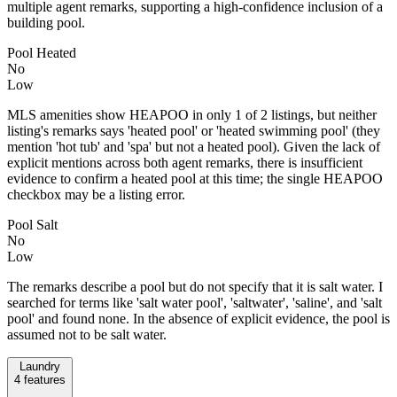
multiple agent remarks, supporting a high-confidence inclusion of a
building pool.
Pool Heated
No
Low
MLS amenities show HEAPOO in only 1 of 2 listings, but neither
listing's remarks says 'heated pool' or 'heated swimming pool' (they
mention 'hot tub' and 'spa' but not a heated pool). Given the lack of
explicit mentions across both agent remarks, there is insufficient
evidence to confirm a heated pool at this time; the single HEAPOO
checkbox may be a listing error.
Pool Salt
No
Low
The remarks describe a pool but do not specify that it is salt water. I
searched for terms like 'salt water pool', 'saltwater', 'saline', and 'salt
pool' and found none. In the absence of explicit evidence, the pool is
assumed not to be salt water.
Laundry
4
features