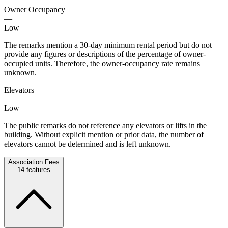
Owner Occupancy
—
Low
The remarks mention a 30-day minimum rental period but do not
provide any figures or descriptions of the percentage of owner-
occupied units. Therefore, the owner-occupancy rate remains
unknown.
Elevators
—
Low
The public remarks do not reference any elevators or lifts in the
building. Without explicit mention or prior data, the number of
elevators cannot be determined and is left unknown.
Association Fees
14
features