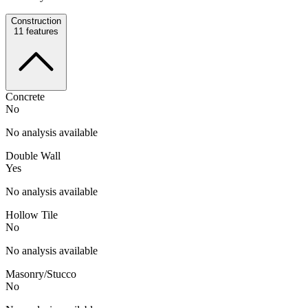
Construction
11
features
Concrete
No
No analysis available
Double Wall
Yes
No analysis available
Hollow Tile
No
No analysis available
Masonry/Stucco
No