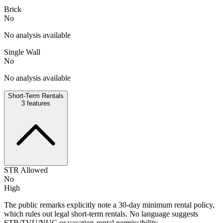
Brick
No
No analysis available
Single Wall
No
No analysis available
Short-Term Rentals
3
features
STR Allowed
No
High
The public remarks explicitly note a 30-day minimum rental policy,
which rules out legal short-term rentals. No language suggests
STR/TVU/NUC or vacation-rental permissibility.