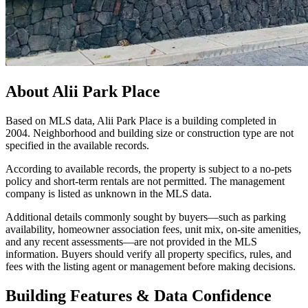
About
Alii Park Place
Based on MLS data, Alii Park Place is a building completed in
2004. Neighborhood and building size or construction type are not
specified in the available records.
According to available records, the property is subject to a no-pets
policy and short-term rentals are not permitted. The management
company is listed as unknown in the MLS data.
Additional details commonly sought by buyers—such as parking
availability, homeowner association fees, unit mix, on-site amenities,
and any recent assessments—are not provided in the MLS
information. Buyers should verify all property specifics, rules, and
fees with the listing agent or management before making decisions.
Building Features & Data Confidence