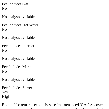
Fee Includes Gas
No
No analysis available
Fee Includes Hot Water
No
No analysis available
Fee Includes Internet
No
No analysis available
Fee Includes Marina
No
No analysis available
Fee Includes Sewer
Yes
High
Both public remarks explicitly state 'maintenance/HOA fees cover ...