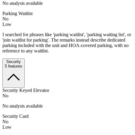
No analysis available
Parking Waitlist
No
Low
I searched for phrases like 'parking waitlist', 'parking waiting list', or
'join waitlist for parking'. The remarks instead describe dedicated
parking included with the unit and HOA-covered parking, with no
reference to any waitlist.
Security
5
features
Security Keyed Elevator
No
No analysis available
Security Card
No
Low