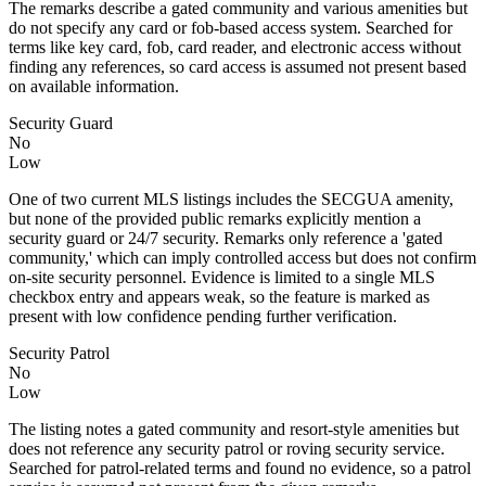
The remarks describe a gated community and various amenities but
do not specify any card or fob-based access system. Searched for
terms like key card, fob, card reader, and electronic access without
finding any references, so card access is assumed not present based
on available information.
Security Guard
No
Low
One of two current MLS listings includes the SECGUA amenity,
but none of the provided public remarks explicitly mention a
security guard or 24/7 security. Remarks only reference a 'gated
community,' which can imply controlled access but does not confirm
on-site security personnel. Evidence is limited to a single MLS
checkbox entry and appears weak, so the feature is marked as
present with low confidence pending further verification.
Security Patrol
No
Low
The listing notes a gated community and resort-style amenities but
does not reference any security patrol or roving security service.
Searched for patrol-related terms and found no evidence, so a patrol