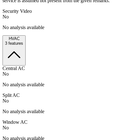
service is assumed not present from the given remarks.
Security Video
No
No analysis available
HVAC
3
features
Central AC
No
No analysis available
Split AC
No
No analysis available
Window AC
No
No analysis available