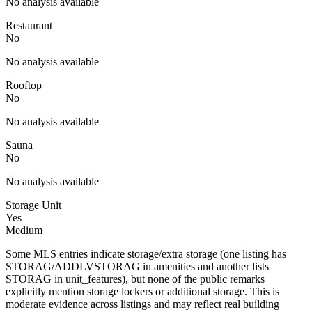
No analysis available
Restaurant
No
No analysis available
Rooftop
No
No analysis available
Sauna
No
No analysis available
Storage Unit
Yes
Medium
Some MLS entries indicate storage/extra storage (one listing has
STORAG/ADDLVSTORAG in amenities and another lists
STORAG in unit_features), but none of the public remarks
explicitly mention storage lockers or additional storage. This is
moderate evidence across listings and may reflect real building