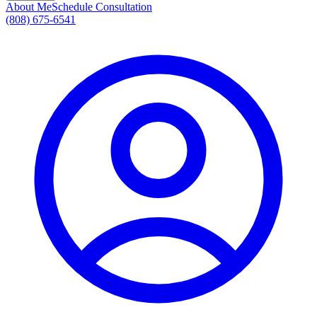
About Me
Schedule Consultation
(808) 675-6541