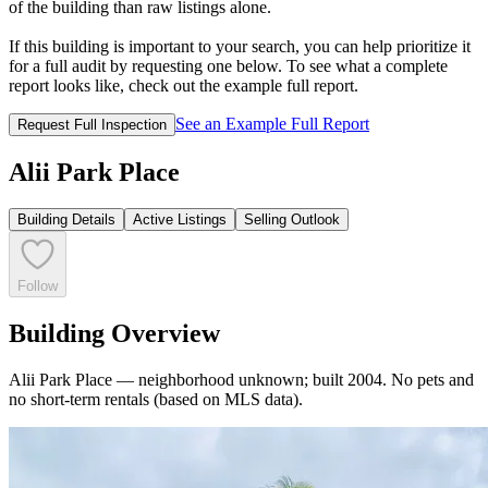
of the building than raw listings alone.
If this building is important to your search, you can help prioritize it
for a full audit by requesting one below. To see what a complete
report looks like, check out the example full report.
See an Example Full Report
Request Full Inspection
Alii Park Place
Building Details
Active Listings
Selling Outlook
Follow
Building Overview
Alii Park Place — neighborhood unknown; built 2004. No pets and
no short-term rentals (based on MLS data).