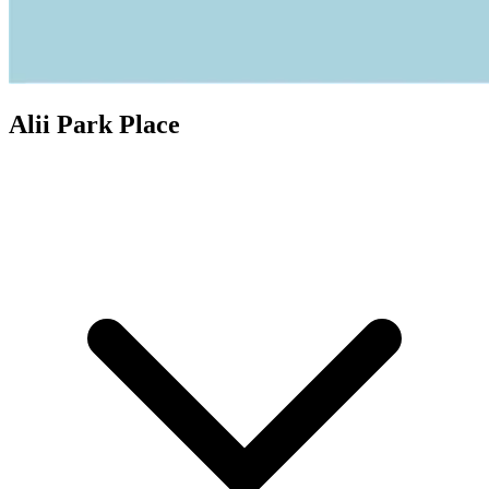
Alii Park Place