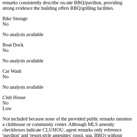
remarks consistently describe on-site BBQ/pavilion, providing
strong evidence the building offers BBQ/grilling facilities.
Bike Storage
No
No analysis available
Boat Dock
No
No analysis available
Car Wash
No
No analysis available
Club House
No
Low
Not included because none of the provided public remarks mention
a clubhouse or community center. Although MLS amenity
checkboxes indicate CLUHOU, agent remarks only reference
'pavilion' and 'resort-style amenities' (pool, spa, BBQ) without