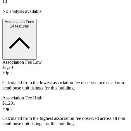
10
No analysis available
Association Fees
14
features
Association Fee Low
$1,201
High
Calculated from the lowest association fee observed across all non-
penthouse unit listings for this building.
Association Fee High
$1,201
High
Calculated from the highest association fee observed across all non-
penthouse unit listings for this building.