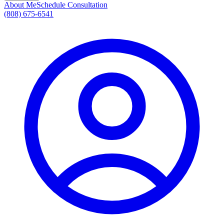
About Me
Schedule Consultation
(808) 675-6541