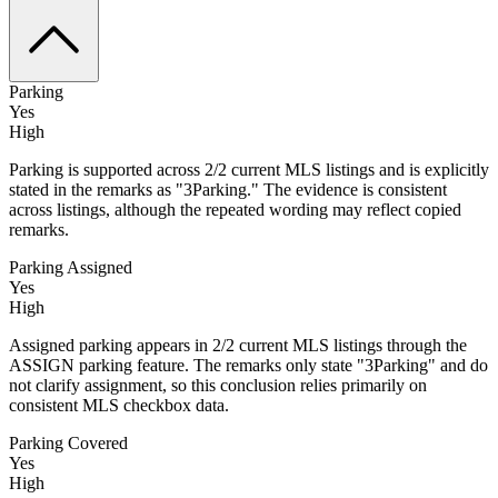
Parking
Yes
High
Parking is supported across 2/2 current MLS listings and is explicitly
stated in the remarks as "3Parking." The evidence is consistent
across listings, although the repeated wording may reflect copied
remarks.
Parking Assigned
Yes
High
Assigned parking appears in 2/2 current MLS listings through the
ASSIGN parking feature. The remarks only state "3Parking" and do
not clarify assignment, so this conclusion relies primarily on
consistent MLS checkbox data.
Parking Covered
Yes
High