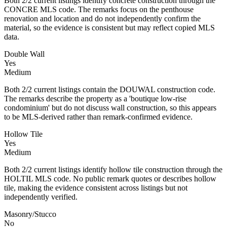
Both 2/2 current listings identify concrete construction through the
CONCRE MLS code. The remarks focus on the penthouse
renovation and location and do not independently confirm the
material, so the evidence is consistent but may reflect copied MLS
data.
Double Wall
Yes
Medium
Both 2/2 current listings contain the DOUWAL construction code.
The remarks describe the property as a 'boutique low-rise
condominium' but do not discuss wall construction, so this appears
to be MLS-derived rather than remark-confirmed evidence.
Hollow Tile
Yes
Medium
Both 2/2 current listings identify hollow tile construction through the
HOLTIL MLS code. No public remark quotes or describes hollow
tile, making the evidence consistent across listings but not
independently verified.
Masonry/Stucco
No