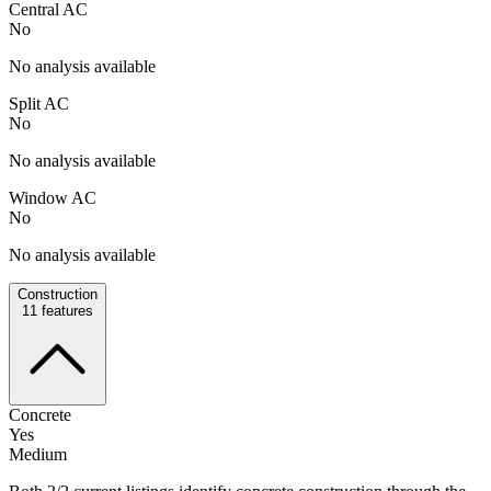
Central AC
No
No analysis available
Split AC
No
No analysis available
Window AC
No
No analysis available
Construction
11
features
Concrete
Yes
Medium