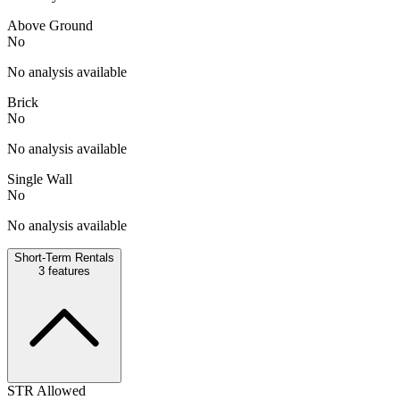
Above Ground
No
No analysis available
Brick
No
No analysis available
Single Wall
No
No analysis available
Short-Term Rentals
3
features
STR Allowed