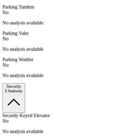
Parking Tandem
No
No analysis available
Parking Valet
No
No analysis available
Parking Waitlist
No
No analysis available
Security
5
features
Security Keyed Elevator
No
No analysis available