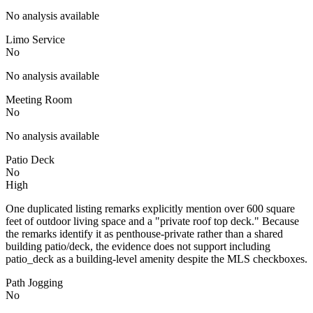
No analysis available
Limo Service
No
No analysis available
Meeting Room
No
No analysis available
Patio Deck
No
High
One duplicated listing remarks explicitly mention over 600 square
feet of outdoor living space and a "private roof top deck." Because
the remarks identify it as penthouse-private rather than a shared
building patio/deck, the evidence does not support including
patio_deck as a building-level amenity despite the MLS checkboxes.
Path Jogging
No