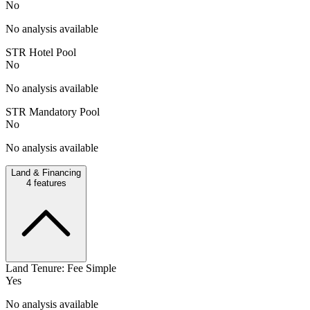
No
No analysis available
STR Hotel Pool
No
No analysis available
STR Mandatory Pool
No
No analysis available
Land & Financing
4
features
Land Tenure: Fee Simple
Yes
No analysis available