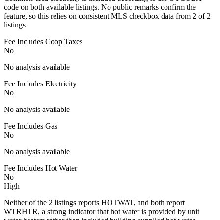
code on both available listings. No public remarks confirm the
feature, so this relies on consistent MLS checkbox data from 2 of 2
listings.
Fee Includes Coop Taxes
No
No analysis available
Fee Includes Electricity
No
No analysis available
Fee Includes Gas
No
No analysis available
Fee Includes Hot Water
No
High
Neither of the 2 listings reports HOTWAT, and both report
WTRHTR, a strong indicator that hot water is provided by unit