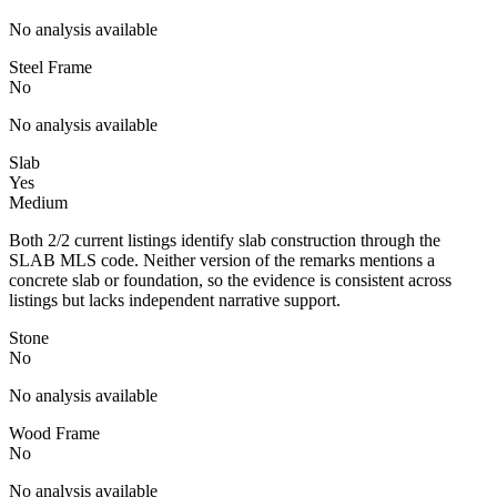
No analysis available
Steel Frame
No
No analysis available
Slab
Yes
Medium
Both 2/2 current listings identify slab construction through the
SLAB MLS code. Neither version of the remarks mentions a
concrete slab or foundation, so the evidence is consistent across
listings but lacks independent narrative support.
Stone
No
No analysis available
Wood Frame
No
No analysis available