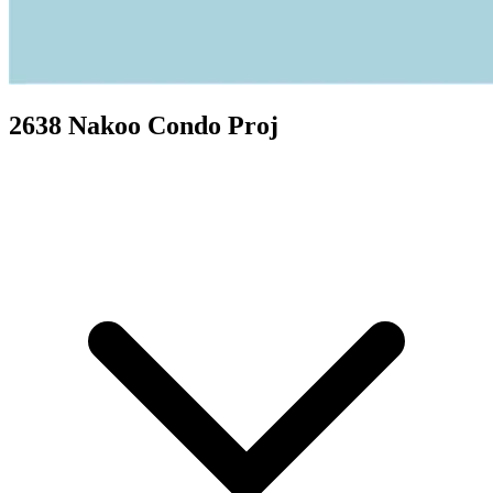
2638 Nakoo Condo Proj