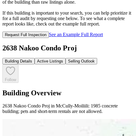
of the building than raw listings alone.
If this building is important to your search, you can help prioritize it
for a full audit by requesting one below. To see what a complete
report looks like, check out the example full report.
See an Example Full Report
Request Full Inspection
2638 Nakoo Condo Proj
Building Details
Active Listings
Selling Outlook
Follow
Building Overview
2638 Nakoo Condo Proj in McCully-Moiliili: 1985 concrete
building; pets and short-term rentals are not allowed.