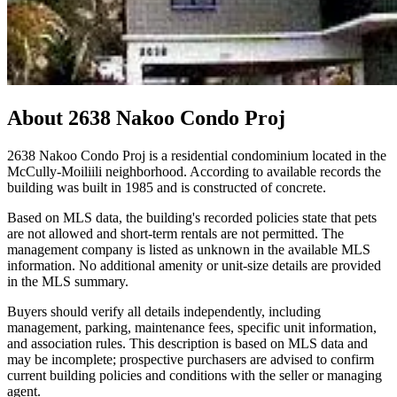
About
2638 Nakoo Condo Proj
2638 Nakoo Condo Proj is a residential condominium located in the
McCully-Moiliili neighborhood. According to available records the
building was built in 1985 and is constructed of concrete.
Based on MLS data, the building's recorded policies state that pets
are not allowed and short-term rentals are not permitted. The
management company is listed as unknown in the available MLS
information. No additional amenity or unit-size details are provided
in the MLS summary.
Buyers should verify all details independently, including
management, parking, maintenance fees, specific unit information,
and association rules. This description is based on MLS data and
may be incomplete; prospective purchasers are advised to confirm
current building policies and conditions with the seller or managing
agent.