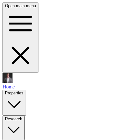
Open main menu
Home
Properties
Research