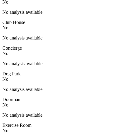
No
No analysis available
Club House
No
No analysis available
Concierge
No
No analysis available
Dog Park
No
No analysis available
Doorman
No
No analysis available
Exercise Room
No