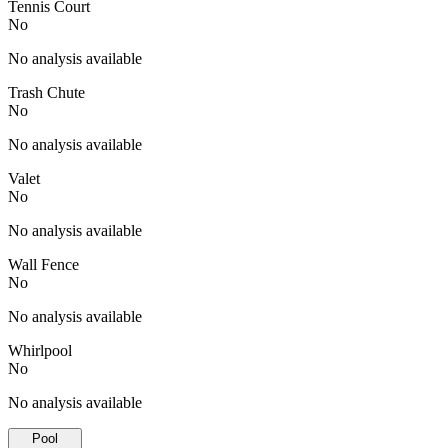
Tennis Court
No
No analysis available
Trash Chute
No
No analysis available
Valet
No
No analysis available
Wall Fence
No
No analysis available
Whirlpool
No
No analysis available
Pool