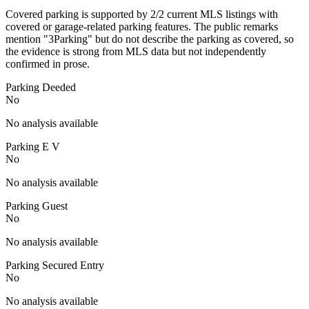
Covered parking is supported by 2/2 current MLS listings with
covered or garage-related parking features. The public remarks
mention "3Parking" but do not describe the parking as covered, so
the evidence is strong from MLS data but not independently
confirmed in prose.
Parking Deeded
No
No analysis available
Parking E V
No
No analysis available
Parking Guest
No
No analysis available
Parking Secured Entry
No
No analysis available