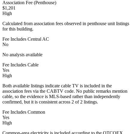
Association Fee (Penthouse)
$1,201
High
Calculated from association fees observed in penthouse unit listings
for this building.
Fee Includes Central AC
No
No analysis available
Fee Includes Cable
Yes
High
Both available listings indicate cable TV is included in the
association fees via the CABTV code. No public remarks mention
cable, so the evidence is MLS-based rather than independently
confirmed, but it is consistent across 2 of 2 listings.
Fee Includes Common
Yes
High
Common-area electricity is included according to the OTCOEX