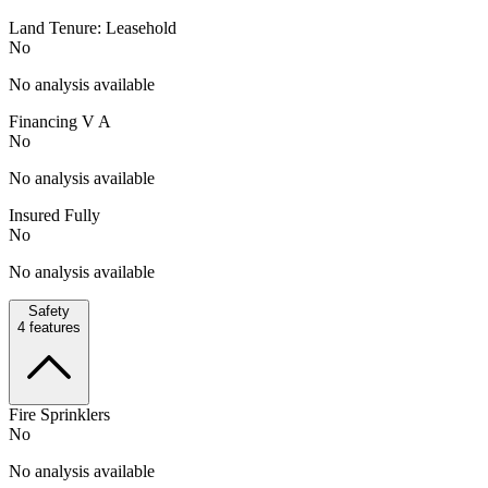
Land Tenure: Leasehold
No
No analysis available
Financing V A
No
No analysis available
Insured Fully
No
No analysis available
Safety
4
features
Fire Sprinklers
No
No analysis available