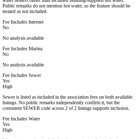
water heaters rather than included building-supplied hot water.
Public remarks do not mention hot water, so the feature should be
treated as not included.
Fee Includes Internet
No
No analysis available
Fee Includes Marina
No
No analysis available
Fee Includes Sewer
Yes
High
Sewer is listed as included in the association fees on both available
listings. No public remarks independently confirm it, but the
consistent SEWER code across 2 of 2 listings supports inclusion.
Fee Includes Water
Yes
High