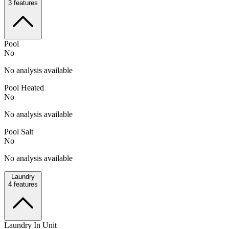
3
features
Pool
No
No analysis available
Pool Heated
No
No analysis available
Pool Salt
No
No analysis available
Laundry
4
features
Laundry In Unit