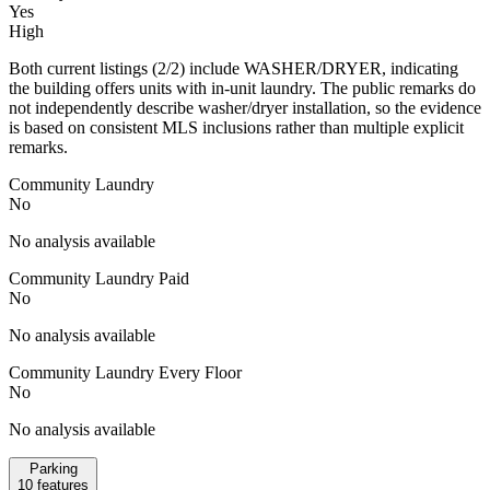
Yes
High
Both current listings (2/2) include WASHER/DRYER, indicating
the building offers units with in-unit laundry. The public remarks do
not independently describe washer/dryer installation, so the evidence
is based on consistent MLS inclusions rather than multiple explicit
remarks.
Community Laundry
No
No analysis available
Community Laundry Paid
No
No analysis available
Community Laundry Every Floor
No
No analysis available
Parking
10
features