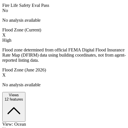
Fire Life Safety Eval Pass
No
No analysis available
Flood Zone (Current)
X
High
Flood zone determined from official FEMA Digital Flood Insurance
Rate Map (DFIRM) data using building coordinates, not from agent-
reported listing data.
Flood Zone (June 2026)
X
No analysis available
Views
12
features
View: Ocean