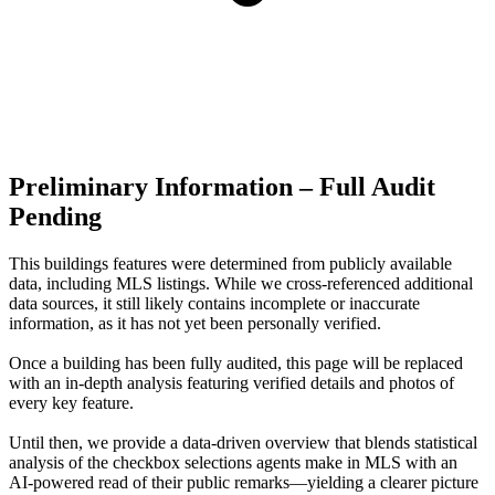
Preliminary Information – Full Audit
Pending
This buildings features were determined from publicly available
data, including MLS listings. While we cross-referenced additional
data sources, it still likely contains incomplete or inaccurate
information, as it has not yet been personally verified.
Once a building has been fully audited, this page will be replaced
with an in-depth analysis featuring verified details and photos of
every key feature.
Until then, we provide a data‑driven overview that blends statistical
analysis of the checkbox selections agents make in MLS with an
AI‑powered read of their public remarks—yielding a clearer picture