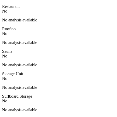
Restaurant
No
No analysis available
Rooftop
No
No analysis available
Sauna
No
No analysis available
Storage Unit
No
No analysis available
Surfboard Storage
No
No analysis available