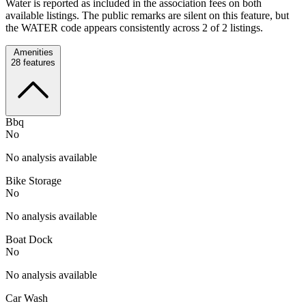
Water is reported as included in the association fees on both
available listings. The public remarks are silent on this feature, but
the WATER code appears consistently across 2 of 2 listings.
Amenities
28
features
Bbq
No
No analysis available
Bike Storage
No
No analysis available
Boat Dock
No
No analysis available
Car Wash