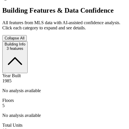
Building Features & Data Confidence
All features from MLS data with AI-assisted confidence analysis.
Click each category to expand and see details.
Collapse All
Building Info
3
features
Year Built
1985
No analysis available
Floors
5
No analysis available
Total Units