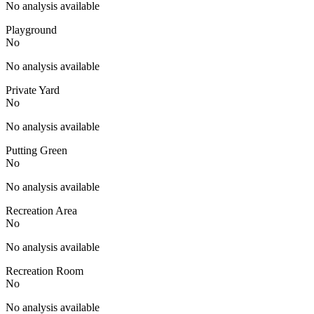
No analysis available
Playground
No
No analysis available
Private Yard
No
No analysis available
Putting Green
No
No analysis available
Recreation Area
No
No analysis available
Recreation Room
No
No analysis available