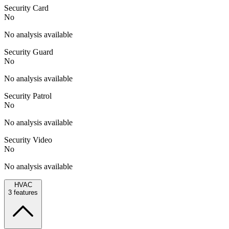
Security Card
No
No analysis available
Security Guard
No
No analysis available
Security Patrol
No
No analysis available
Security Video
No
No analysis available
HVAC
3
features