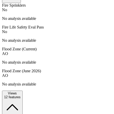
Fire Sprinklers
No
No analysis available
Fire Life Safety Eval Pass
No
No analysis available
Flood Zone (Current)
AO
No analysis available
Flood Zone (June 2026)
AO
No analysis available
Views
12
features