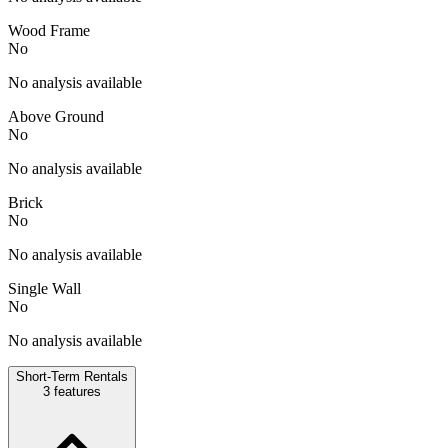
Wood Frame
No
No analysis available
Above Ground
No
No analysis available
Brick
No
No analysis available
Single Wall
No
No analysis available
Short-Term Rentals
3
features