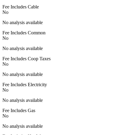
Fee Includes Cable
No
No analysis available
Fee Includes Common
No
No analysis available
Fee Includes Coop Taxes
No
No analysis available
Fee Includes Electricity
No
No analysis available
Fee Includes Gas
No
No analysis available