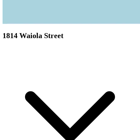
1814 Waiola Street