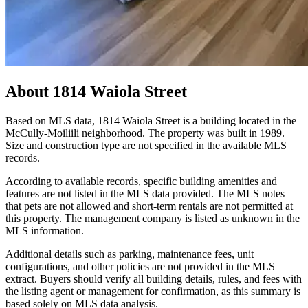
About
1814 Waiola Street
Based on MLS data, 1814 Waiola Street is a building located in the
McCully-Moiliili neighborhood. The property was built in 1989.
Size and construction type are not specified in the available MLS
records.
According to available records, specific building amenities and
features are not listed in the MLS data provided. The MLS notes
that pets are not allowed and short-term rentals are not permitted at
this property. The management company is listed as unknown in the
MLS information.
Additional details such as parking, maintenance fees, unit
configurations, and other policies are not provided in the MLS
extract. Buyers should verify all building details, rules, and fees with
the listing agent or management for confirmation, as this summary is
based solely on MLS data analysis.