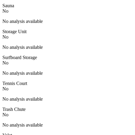
Sauna
No
No analysis available
Storage Unit
No
No analysis available
Surfboard Storage
No
No analysis available
Tennis Court
No
No analysis available
Trash Chute
No
No analysis available