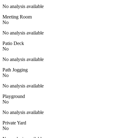
No analysis available
Meeting Room
No
No analysis available
Patio Deck
No
No analysis available
Path Jogging
No
No analysis available
Playground
No
No analysis available
Private Yard
No