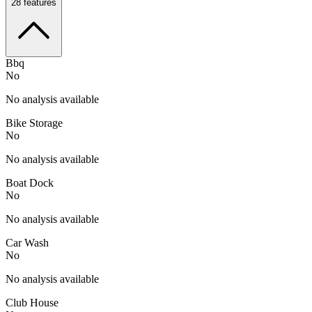
28
features
Bbq
No
No analysis available
Bike Storage
No
No analysis available
Boat Dock
No
No analysis available
Car Wash
No
No analysis available
Club House