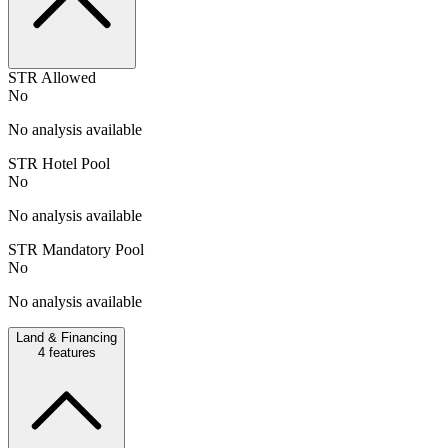
STR Allowed
No
No analysis available
STR Hotel Pool
No
No analysis available
STR Mandatory Pool
No
No analysis available
Land & Financing
4
features