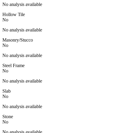
No analysis available
Hollow Tile
No
No analysis available
Masonry/Stucco
No
No analysis available
Steel Frame
No
No analysis available
Slab
No
No analysis available
Stone
No
No analysis available