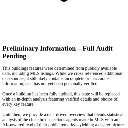
Preliminary Information – Full Audit
Pending
This buildings features were determined from publicly available
data, including MLS listings. While we cross-referenced additional
data sources, it still likely contains incomplete or inaccurate
information, as it has not yet been personally verified.
Once a building has been fully audited, this page will be replaced
with an in-depth analysis featuring verified details and photos of
every key feature.
Until then, we provide a data‑driven overview that blends statistical
analysis of the checkbox selections agents make in MLS with an
AI‑powered read of their public remarks—yielding a clearer picture