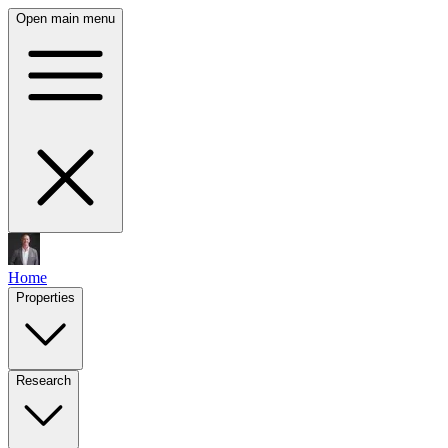
Open main menu
Home
Properties
Research