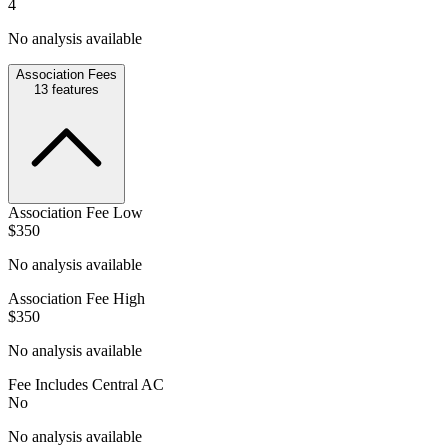
4
No analysis available
Association Fees
13
features
Association Fee Low
$350
No analysis available
Association Fee High
$350
No analysis available
Fee Includes Central AC
No
No analysis available