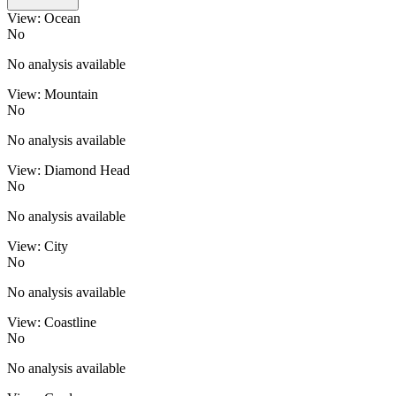
View: Ocean
No
No analysis available
View: Mountain
No
No analysis available
View: Diamond Head
No
No analysis available
View: City
No
No analysis available
View: Coastline
No
No analysis available