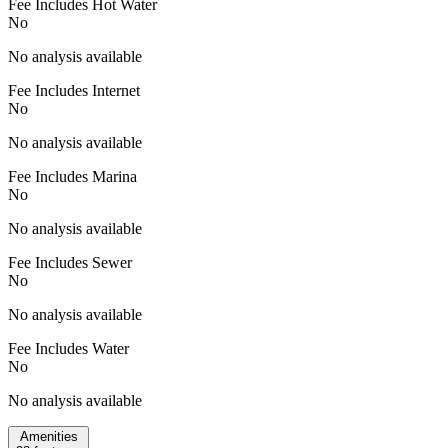
Fee Includes Hot Water
No
No analysis available
Fee Includes Internet
No
No analysis available
Fee Includes Marina
No
No analysis available
Fee Includes Sewer
No
No analysis available
Fee Includes Water
No
No analysis available
Amenities