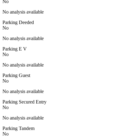
No
No analysis available
Parking Deeded
No
No analysis available
Parking E V
No
No analysis available
Parking Guest
No
No analysis available
Parking Secured Entry
No
No analysis available
Parking Tandem
No