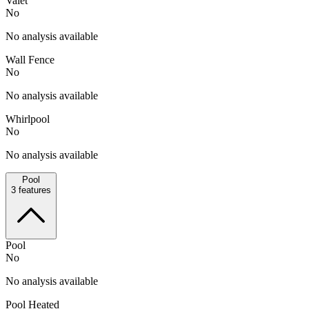
Valet
No
No analysis available
Wall Fence
No
No analysis available
Whirlpool
No
No analysis available
Pool
3
features
Pool
No
No analysis available
Pool Heated