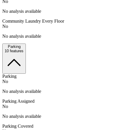
No
No analysis available
Community Laundry Every Floor
No
No analysis available
Parking
10
features
Parking
No
No analysis available
Parking Assigned
No
No analysis available
Parking Covered