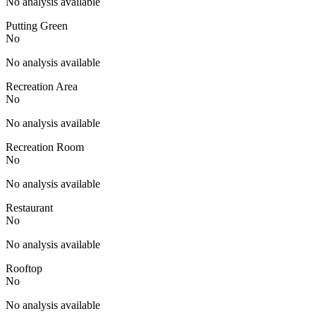
No analysis available
Putting Green
No
No analysis available
Recreation Area
No
No analysis available
Recreation Room
No
No analysis available
Restaurant
No
No analysis available
Rooftop
No
No analysis available