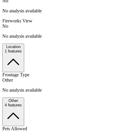
No
No analysis available
Fireworks View
No
No analysis available
Location
1
features
Frontage Type
Other
No analysis available
Other
4
features
Pets Allowed