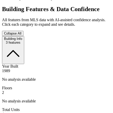
Building Features & Data Confidence
All features from MLS data with AI-assisted confidence analysis.
Click each category to expand and see details.
Collapse All
Building Info
3
features
Year Built
1989
No analysis available
Floors
2
No analysis available
Total Units