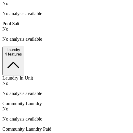
No
No analysis available
Pool Salt
No
No analysis available
Laundry
4
features
Laundry In Unit
No
No analysis available
Community Laundry
No
No analysis available
Community Laundry Paid