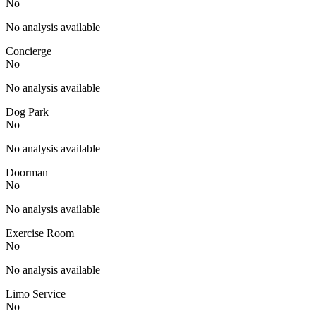
No
No analysis available
Concierge
No
No analysis available
Dog Park
No
No analysis available
Doorman
No
No analysis available
Exercise Room
No
No analysis available
Limo Service
No