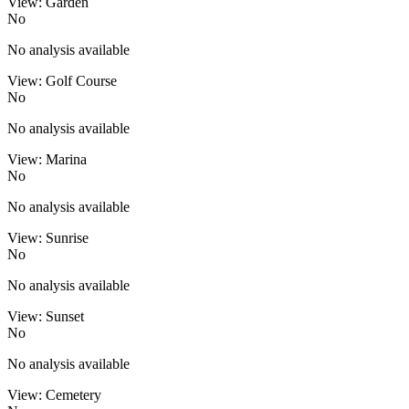
View: Garden
No
No analysis available
View: Golf Course
No
No analysis available
View: Marina
No
No analysis available
View: Sunrise
No
No analysis available
View: Sunset
No
No analysis available
View: Cemetery