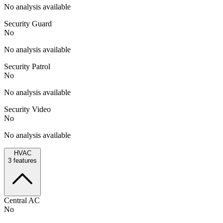
No analysis available
Security Guard
No
No analysis available
Security Patrol
No
No analysis available
Security Video
No
No analysis available
HVAC
3
features
Central AC
No