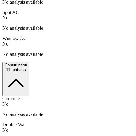
No analysis available
Split AC
No
No analysis available
Window AC
No
No analysis available
Construction
11
features
Concrete
No
No analysis available
Double Wall
No