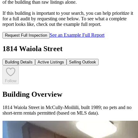
of the building than raw listings alone.
If this building is important to your search, you can help prioritize it
for a full audit by requesting one below. To see what a complete
report looks like, check out the example full report.
See an Example Full Report
Request Full Inspection
1814 Waiola Street
Building Details
Active Listings
Selling Outlook
Follow
Building Overview
1814 Waiola Street in McCully-Moiliili, built 1989; no pets and no
short-term rentals permitted (based on MLS data).