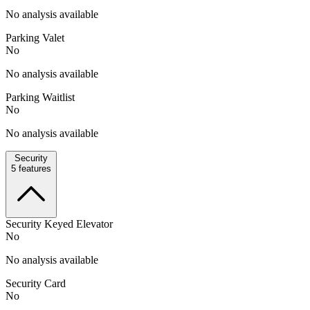
No analysis available
Parking Valet
No
No analysis available
Parking Waitlist
No
No analysis available
Security
5
features
Security Keyed Elevator
No
No analysis available
Security Card
No