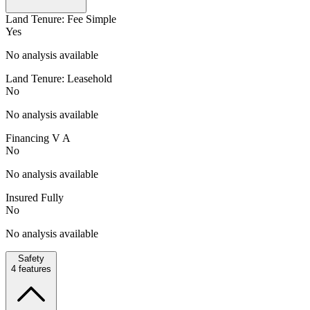
Land Tenure: Fee Simple
Yes
No analysis available
Land Tenure: Leasehold
No
No analysis available
Financing V A
No
No analysis available
Insured Fully
No
No analysis available
Safety
4
features