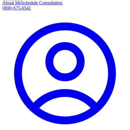
About Me
Schedule Consultation
(808) 675-6541