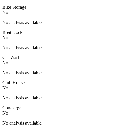
Bike Storage
No
No analysis available
Boat Dock
No
No analysis available
Car Wash
No
No analysis available
Club House
No
No analysis available
Concierge
No
No analysis available