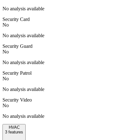
No analysis available
Security Card
No
No analysis available
Security Guard
No
No analysis available
Security Patrol
No
No analysis available
Security Video
No
No analysis available
HVAC
3
features