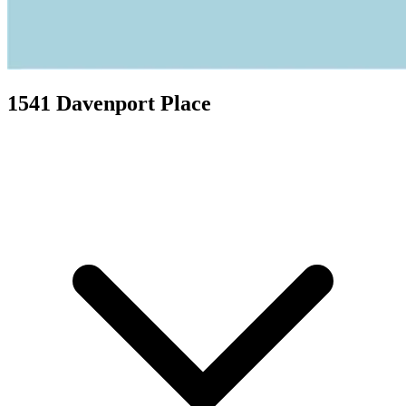
1541 Davenport Place