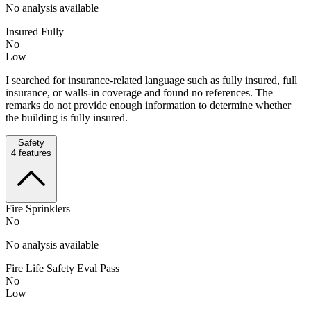
No analysis available
Insured Fully
No
Low
I searched for insurance-related language such as fully insured, full
insurance, or walls-in coverage and found no references. The
remarks do not provide enough information to determine whether
the building is fully insured.
Safety
4
features
Fire Sprinklers
No
No analysis available
Fire Life Safety Eval Pass
No
Low