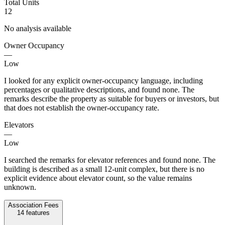
Total Units
12
No analysis available
Owner Occupancy
—
Low
I looked for any explicit owner-occupancy language, including
percentages or qualitative descriptions, and found none. The
remarks describe the property as suitable for buyers or investors, but
that does not establish the owner-occupancy rate.
Elevators
—
Low
I searched the remarks for elevator references and found none. The
building is described as a small 12-unit complex, but there is no
explicit evidence about elevator count, so the value remains
unknown.
Association Fees
14
features