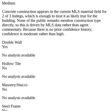
Medium
Concrete construction appears in the current MLS material field for
2 of 3 listings, which is enough to treat it as likely true for the
building. None of the public remarks mention construction type
directly, so this is driven by MLS data rather than agent
commentary. Because there is no prior confidence history,
confidence is moderate rather than high.
Double Wall
Yes
No analysis available
Hollow Tile
No
No analysis available
Masonry/Stucco
No
No analysis available
Steel Frame
No