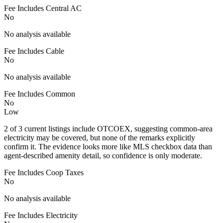
Fee Includes Central AC
No
No analysis available
Fee Includes Cable
No
No analysis available
Fee Includes Common
No
Low
2 of 3 current listings include OTCOEX, suggesting common-area
electricity may be covered, but none of the remarks explicitly
confirm it. The evidence looks more like MLS checkbox data than
agent-described amenity detail, so confidence is only moderate.
Fee Includes Coop Taxes
No
No analysis available
Fee Includes Electricity