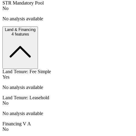
STR Mandatory Pool
No
No analysis available
Land & Financing
4
features
Land Tenure: Fee Simple
Yes
No analysis available
Land Tenure: Leasehold
No
No analysis available
Financing V A
No