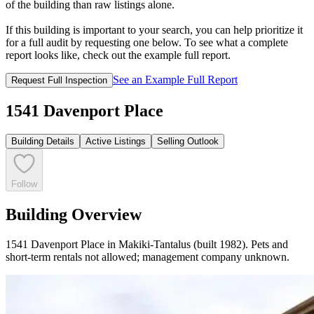
of the building than raw listings alone.
If this building is important to your search, you can help prioritize it
for a full audit by requesting one below. To see what a complete
report looks like, check out the example full report.
See an Example Full Report
Request Full Inspection
1541 Davenport Place
Building Details
Active Listings
Selling Outlook
Follow
Building Overview
1541 Davenport Place in Makiki-Tantalus (built 1982). Pets and
short-term rentals not allowed; management company unknown.