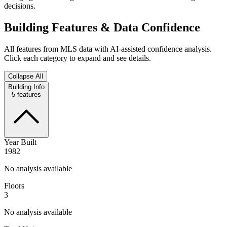
decisions.
Building Features & Data Confidence
All features from MLS data with AI-assisted confidence analysis.
Click each category to expand and see details.
Collapse All
Building Info
5
features
Year Built
1982
No analysis available
Floors
3
No analysis available