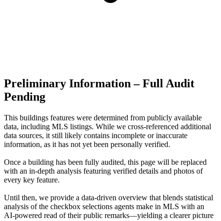
Preliminary Information – Full Audit
Pending
This buildings features were determined from publicly available
data, including MLS listings. While we cross-referenced additional
data sources, it still likely contains incomplete or inaccurate
information, as it has not yet been personally verified.
Once a building has been fully audited, this page will be replaced
with an in-depth analysis featuring verified details and photos of
every key feature.
Until then, we provide a data‑driven overview that blends statistical
analysis of the checkbox selections agents make in MLS with an
AI‑powered read of their public remarks—yielding a clearer picture