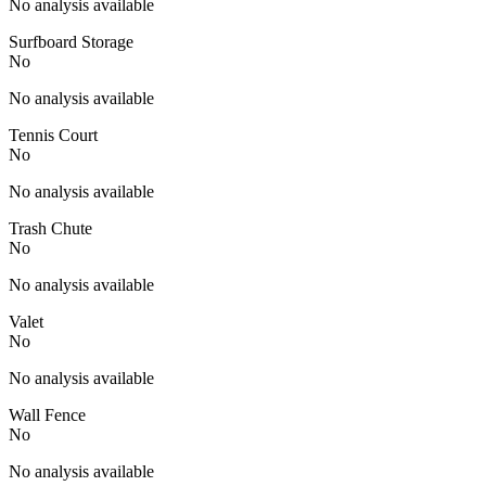
No analysis available
Surfboard Storage
No
No analysis available
Tennis Court
No
No analysis available
Trash Chute
No
No analysis available
Valet
No
No analysis available
Wall Fence
No
No analysis available