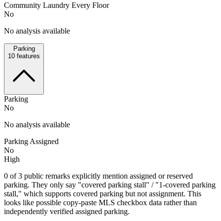
Community Laundry Every Floor
No
No analysis available
Parking
10
features
Parking
No
No analysis available
Parking Assigned
No
High
0 of 3 public remarks explicitly mention assigned or reserved
parking. They only say "covered parking stall" / "1-covered parking
stall," which supports covered parking but not assignment. This
looks like possible copy-paste MLS checkbox data rather than
independently verified assigned parking.