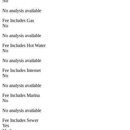
No
No analysis available
Fee Includes Gas
No
No analysis available
Fee Includes Hot Water
No
No analysis available
Fee Includes Internet
No
No analysis available
Fee Includes Marina
No
No analysis available
Fee Includes Sewer
Yes