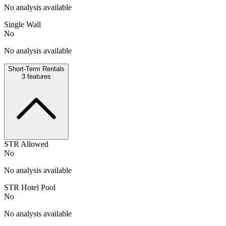
No analysis available
Single Wall
No
No analysis available
Short-Term Rentals
3
features
STR Allowed
No
No analysis available
STR Hotel Pool
No
No analysis available