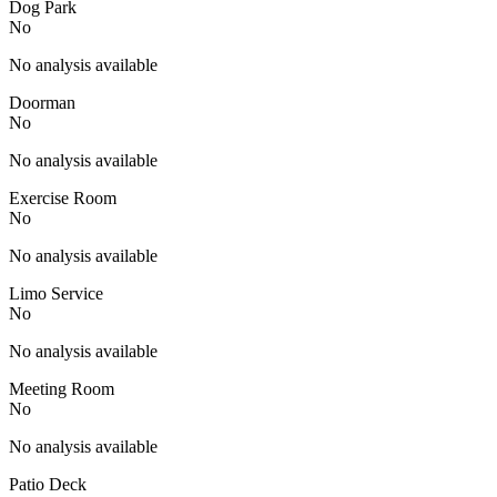
Dog Park
No
No analysis available
Doorman
No
No analysis available
Exercise Room
No
No analysis available
Limo Service
No
No analysis available
Meeting Room
No
No analysis available
Patio Deck