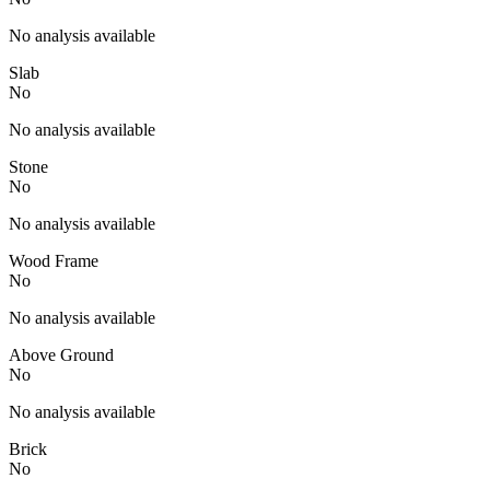
No analysis available
Slab
No
No analysis available
Stone
No
No analysis available
Wood Frame
No
No analysis available
Above Ground
No
No analysis available
Brick
No