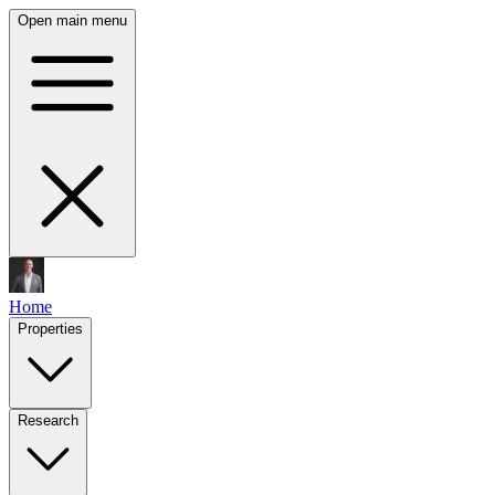
Open main menu
Home
Properties
Research