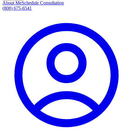
About Me
Schedule Consultation
(808) 675-6541