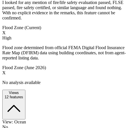
I looked for any mention of fire/life safety evaluation passed, FLSE
passed, fire safety certified, or similar language and found nothing.
With no explicit evidence in the remarks, this feature cannot be
confirmed.
Flood Zone (Current)
X
High
Flood zone determined from official FEMA Digital Flood Insurance
Rate Map (DFIRM) data using building coordinates, not from agent-
reported listing data.
Flood Zone (June 2026)
X
No analysis available
Views
12
features
View: Ocean
No