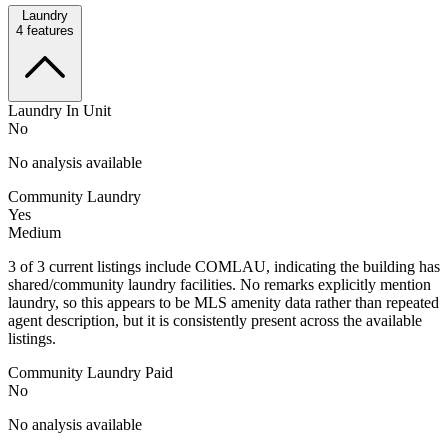
Laundry
4
features
Laundry In Unit
No
No analysis available
Community Laundry
Yes
Medium
3 of 3 current listings include COMLAU, indicating the building has
shared/community laundry facilities. No remarks explicitly mention
laundry, so this appears to be MLS amenity data rather than repeated
agent description, but it is consistently present across the available
listings.
Community Laundry Paid
No
No analysis available