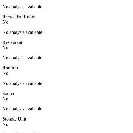
No analysis available
Recreation Room
No
No analysis available
Restaurant
No
No analysis available
Rooftop
No
No analysis available
Sauna
No
No analysis available
Storage Unit
No