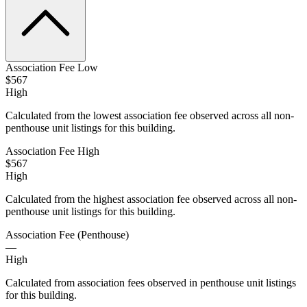
Association Fee Low
$567
High
Calculated from the lowest association fee observed across all non-
penthouse unit listings for this building.
Association Fee High
$567
High
Calculated from the highest association fee observed across all non-
penthouse unit listings for this building.
Association Fee (Penthouse)
—
High
Calculated from association fees observed in penthouse unit listings
for this building.