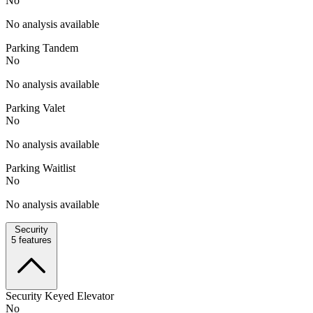
No
No analysis available
Parking Tandem
No
No analysis available
Parking Valet
No
No analysis available
Parking Waitlist
No
No analysis available
Security
5
features
Security Keyed Elevator
No