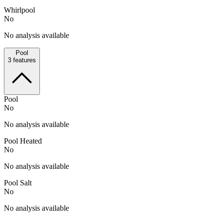
Whirlpool
No
No analysis available
Pool
3
features
Pool
No
No analysis available
Pool Heated
No
No analysis available
Pool Salt
No
No analysis available