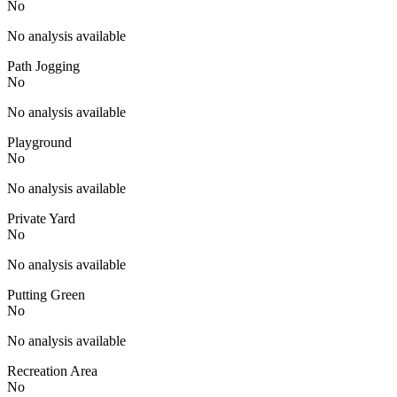
No
No analysis available
Path Jogging
No
No analysis available
Playground
No
No analysis available
Private Yard
No
No analysis available
Putting Green
No
No analysis available
Recreation Area
No