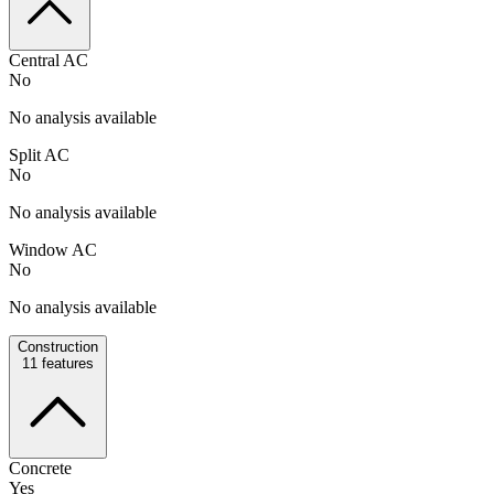
Central AC
No
No analysis available
Split AC
No
No analysis available
Window AC
No
No analysis available
Construction
11
features
Concrete
Yes