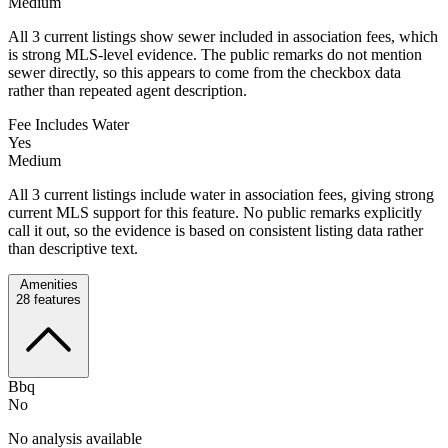
Medium
All 3 current listings show sewer included in association fees, which
is strong MLS-level evidence. The public remarks do not mention
sewer directly, so this appears to come from the checkbox data
rather than repeated agent description.
Fee Includes Water
Yes
Medium
All 3 current listings include water in association fees, giving strong
current MLS support for this feature. No public remarks explicitly
call it out, so the evidence is based on consistent listing data rather
than descriptive text.
Amenities
28
features
Bbq
No
No analysis available