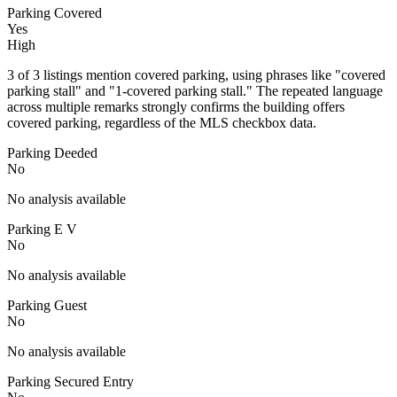
Parking Covered
Yes
High
3 of 3 listings mention covered parking, using phrases like "covered
parking stall" and "1-covered parking stall." The repeated language
across multiple remarks strongly confirms the building offers
covered parking, regardless of the MLS checkbox data.
Parking Deeded
No
No analysis available
Parking E V
No
No analysis available
Parking Guest
No
No analysis available
Parking Secured Entry