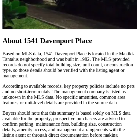
About
1541 Davenport Place
Based on MLS data, 1541 Davenport Place is located in the Makiki-
Tantalus neighborhood and was built in 1982. The MLS-provided
records do not specify total building size, unit count, or construction
type, so those details should be verified with the listing agent or
management.
According to available records, key property policies include no pets
and no short-term rentals. The management company is listed as
unknown in the MLS data. No specific amenities, common area
features, or unit-level details are provided in the source data.
Buyers should note that this summary is based solely on MLS data
available for the property; prospective purchasers are advised to
confirm parking, maintenance fees, building size, construction
details, amenity access, and management arrangements with the
listing agent or through direct documentation before making