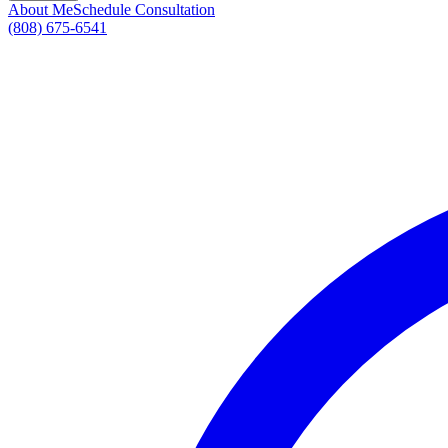
About Me
Schedule Consultation
(808) 675-6541