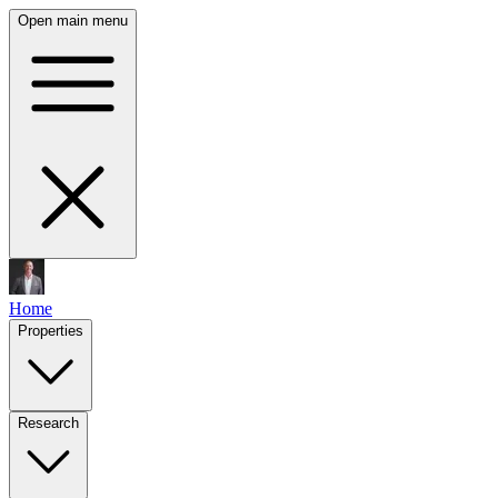
Open main menu
Home
Properties
Research