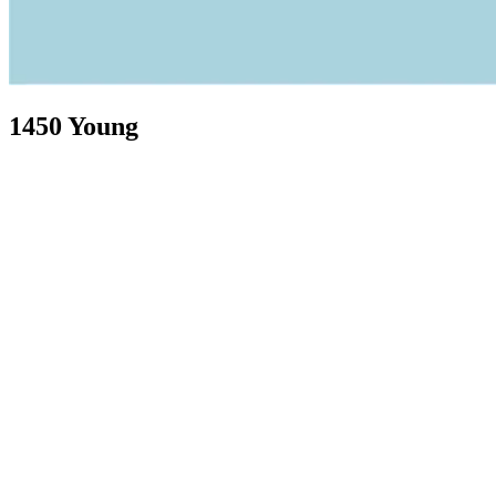
1450 Young