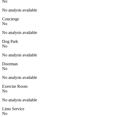
No
No analysis available
Concierge
No
No analysis available
Dog Park
No
No analysis available
Doorman
No
No analysis available
Exercise Room
No
No analysis available
Limo Service
No