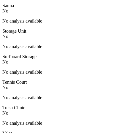
Sauna
No
No analysis available
Storage Unit
No
No analysis available
Surfboard Storage
No
No analysis available
Tennis Court
No
No analysis available
Trash Chute
No
No analysis available