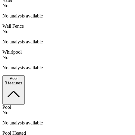
Valet
No
No analysis available
Wall Fence
No
No analysis available
Whirlpool
No
No analysis available
Pool
3
features
Pool
No
No analysis available
Pool Heated