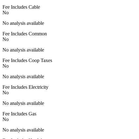
Fee Includes Cable
No
No analysis available
Fee Includes Common
No
No analysis available
Fee Includes Coop Taxes
No
No analysis available
Fee Includes Electricity
No
No analysis available
Fee Includes Gas
No
No analysis available