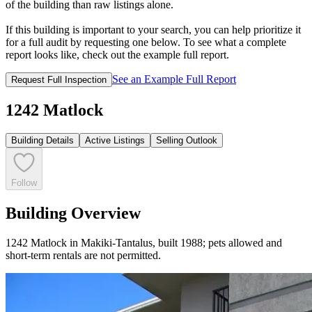
of the building than raw listings alone.
If this building is important to your search, you can help prioritize it
for a full audit by requesting one below. To see what a complete
report looks like, check out the example full report.
See an Example Full Report
Request Full Inspection
1242 Matlock
Building Details
Active Listings
Selling Outlook
Follow
Building Overview
1242 Matlock in Makiki-Tantalus, built 1988; pets allowed and
short-term rentals are not permitted.