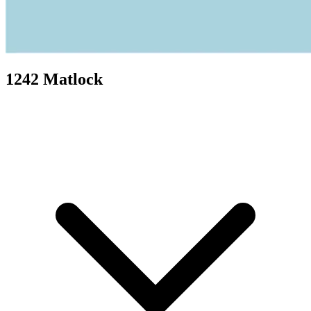
1242 Matlock