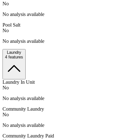
No
No analysis available
Pool Salt
No
No analysis available
Laundry
4
features
Laundry In Unit
No
No analysis available
Community Laundry
No
No analysis available
Community Laundry Paid