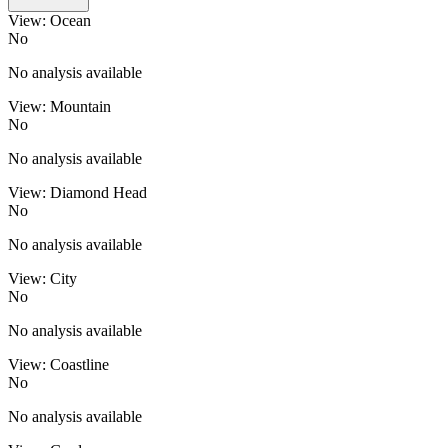
View: Ocean
No
No analysis available
View: Mountain
No
No analysis available
View: Diamond Head
No
No analysis available
View: City
No
No analysis available
View: Coastline
No
No analysis available