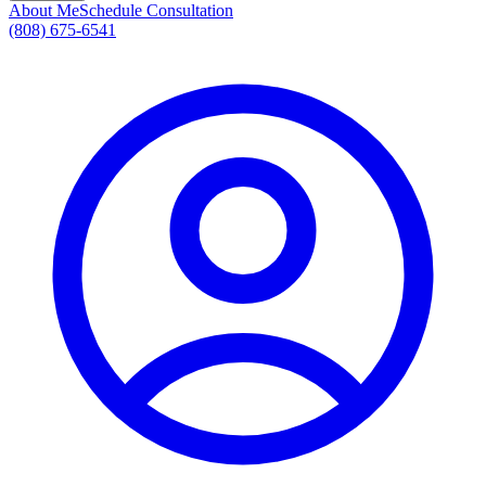
About Me
Schedule Consultation
(808) 675-6541