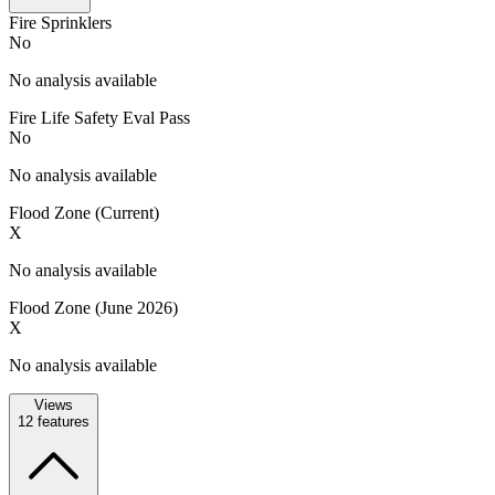
Fire Sprinklers
No
No analysis available
Fire Life Safety Eval Pass
No
No analysis available
Flood Zone (Current)
X
No analysis available
Flood Zone (June 2026)
X
No analysis available
Views
12
features