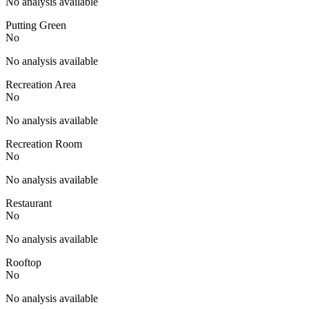
No analysis available
Putting Green
No
No analysis available
Recreation Area
No
No analysis available
Recreation Room
No
No analysis available
Restaurant
No
No analysis available
Rooftop
No
No analysis available