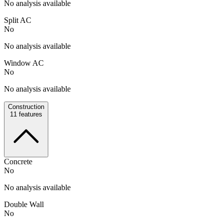
No analysis available
Split AC
No
No analysis available
Window AC
No
No analysis available
Construction
11
features
Concrete
No
No analysis available
Double Wall
No