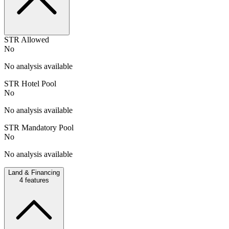
STR Allowed
No
No analysis available
STR Hotel Pool
No
No analysis available
STR Mandatory Pool
No
No analysis available
Land & Financing
4
features