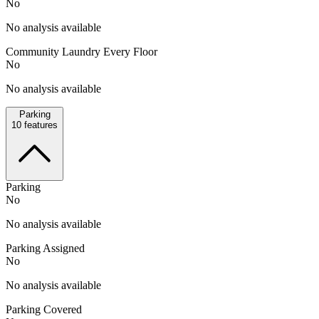
No
No analysis available
Community Laundry Every Floor
No
No analysis available
Parking
10
features
Parking
No
No analysis available
Parking Assigned
No
No analysis available
Parking Covered