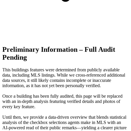
Preliminary Information – Full Audit
Pending
This buildings features were determined from publicly available
data, including MLS listings. While we cross-referenced additional
data sources, it still likely contains incomplete or inaccurate
information, as it has not yet been personally verified.
Once a building has been fully audited, this page will be replaced
with an in-depth analysis featuring verified details and photos of
every key feature.
Until then, we provide a data‑driven overview that blends statistical
analysis of the checkbox selections agents make in MLS with an
AI‑powered read of their public remarks—yielding a clearer picture