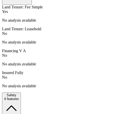
Land Tenure: Fee Simple
Yes
No analysis available
Land Tenure: Leasehold
No
No analysis available
Financing V A
No
No analysis available
Insured Fully
No
No analysis available
Safety
4
features