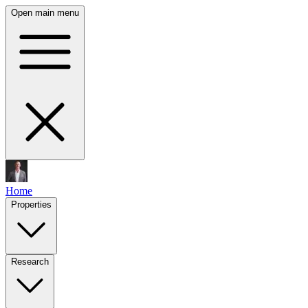
Open main menu
Home
Properties
Research