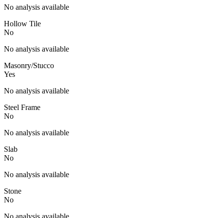
No analysis available
Hollow Tile
No
No analysis available
Masonry/Stucco
Yes
No analysis available
Steel Frame
No
No analysis available
Slab
No
No analysis available
Stone
No
No analysis available