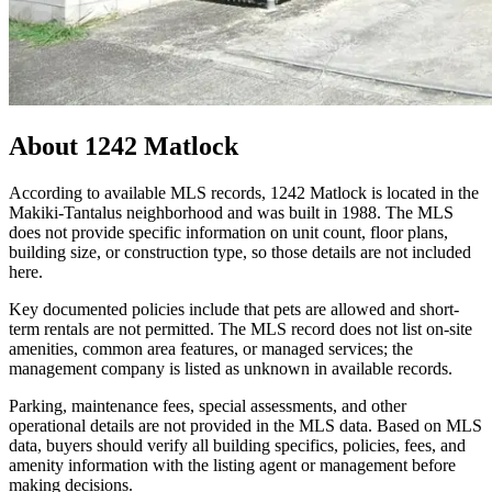
About
1242 Matlock
According to available MLS records, 1242 Matlock is located in the
Makiki-Tantalus neighborhood and was built in 1988. The MLS
does not provide specific information on unit count, floor plans,
building size, or construction type, so those details are not included
here.
Key documented policies include that pets are allowed and short-
term rentals are not permitted. The MLS record does not list on-site
amenities, common area features, or managed services; the
management company is listed as unknown in available records.
Parking, maintenance fees, special assessments, and other
operational details are not provided in the MLS data. Based on MLS
data, buyers should verify all building specifics, policies, fees, and
amenity information with the listing agent or management before
making decisions.