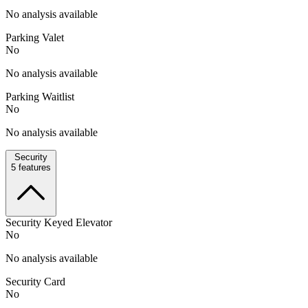
No analysis available
Parking Valet
No
No analysis available
Parking Waitlist
No
No analysis available
Security
5
features
Security Keyed Elevator
No
No analysis available
Security Card
No