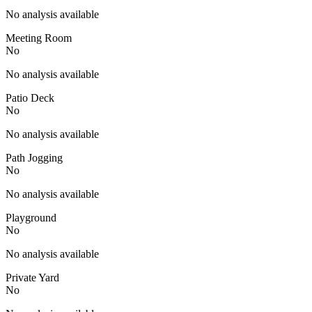
No analysis available
Meeting Room
No
No analysis available
Patio Deck
No
No analysis available
Path Jogging
No
No analysis available
Playground
No
No analysis available
Private Yard
No