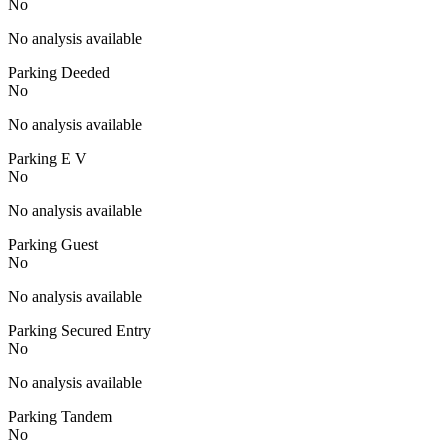
No
No analysis available
Parking Deeded
No
No analysis available
Parking E V
No
No analysis available
Parking Guest
No
No analysis available
Parking Secured Entry
No
No analysis available
Parking Tandem
No