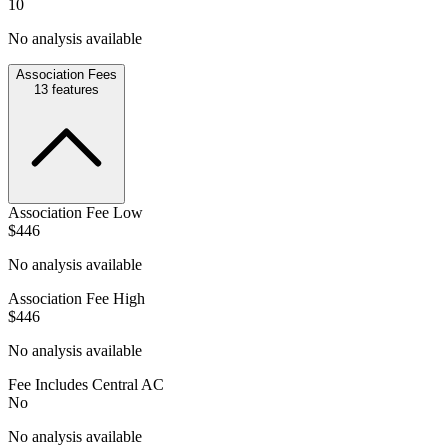
10
No analysis available
Association Fees
13
features
Association Fee Low
$446
No analysis available
Association Fee High
$446
No analysis available
Fee Includes Central AC
No
No analysis available