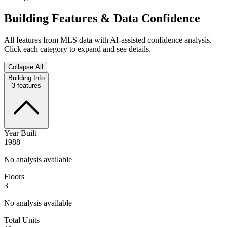
Building Features & Data Confidence
All features from MLS data with AI-assisted confidence analysis.
Click each category to expand and see details.
Collapse All
Building Info
3
features
Year Built
1988
No analysis available
Floors
3
No analysis available
Total Units