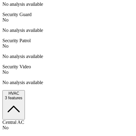
No analysis available
Security Guard
No
No analysis available
Security Patrol
No
No analysis available
Security Video
No
No analysis available
HVAC
3
features
Central AC
No