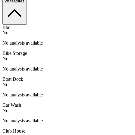
28
features
Bbq
No
No analysis available
Bike Storage
No
No analysis available
Boat Dock
No
No analysis available
Car Wash
No
No analysis available
Club House