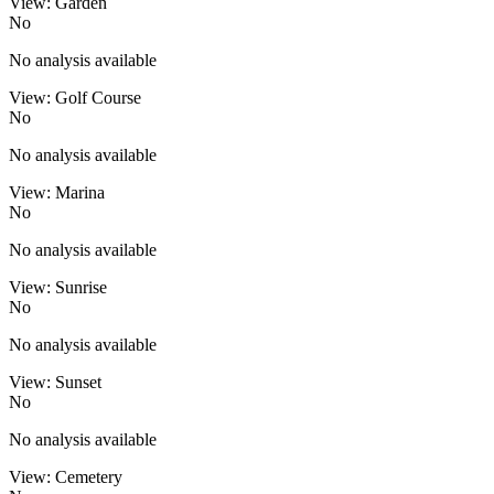
View: Garden
No
No analysis available
View: Golf Course
No
No analysis available
View: Marina
No
No analysis available
View: Sunrise
No
No analysis available
View: Sunset
No
No analysis available
View: Cemetery