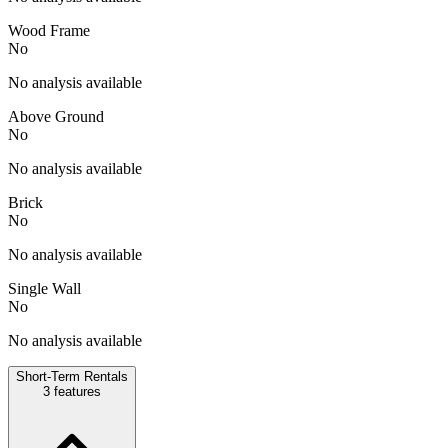
Wood Frame
No
No analysis available
Above Ground
No
No analysis available
Brick
No
No analysis available
Single Wall
No
No analysis available
Short-Term Rentals
3
features