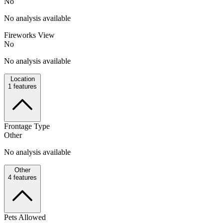
No
No analysis available
Fireworks View
No
No analysis available
Location
1
features
Frontage Type
Other
No analysis available
Other
4
features
Pets Allowed