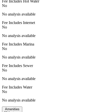
Fee Includes Hot Water
No
No analysis available
Fee Includes Internet
No
No analysis available
Fee Includes Marina
No
No analysis available
Fee Includes Sewer
No
No analysis available
Fee Includes Water
No
No analysis available
Amenities