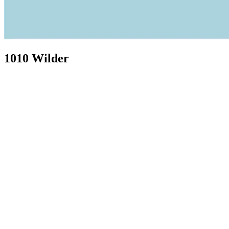
1010 Wilder