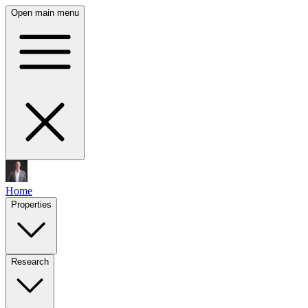
Open main menu
Home
Properties
Research