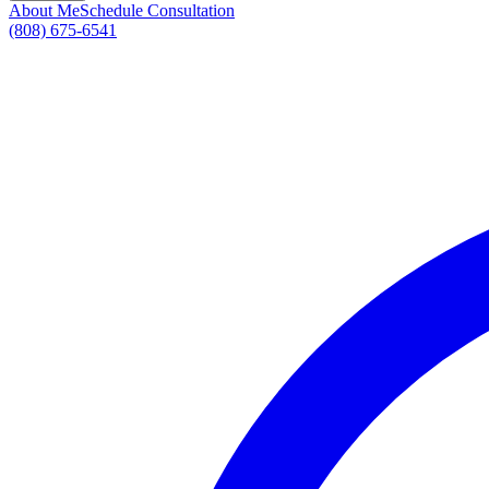
About Me
Schedule Consultation
(808) 675-6541