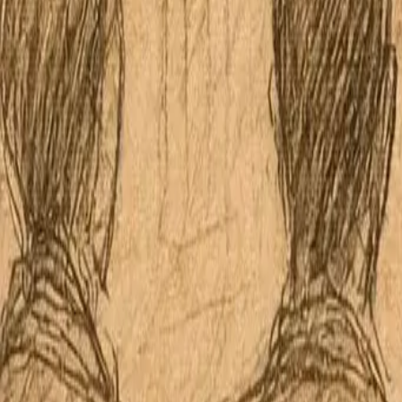
Apple Podcasts