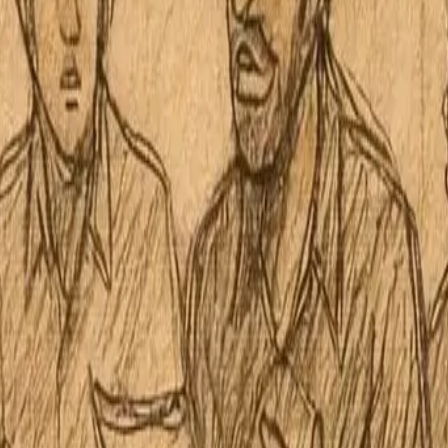
Board Regular Meeting October 