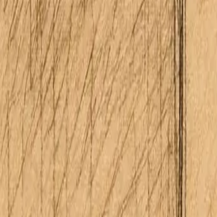
About Me
Schedule Consultation
(808) 675-6541