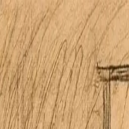
Open main menu
Home
Properties
Research