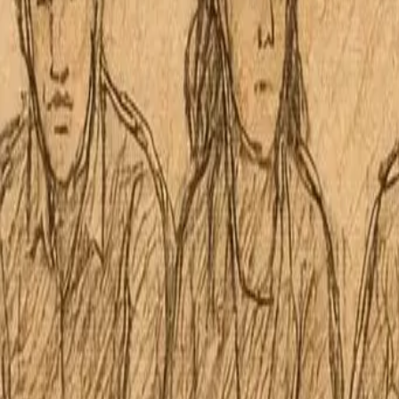
No 30 Kāne‘ohe Neighborhood 