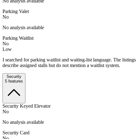
No analysis available
Parking Valet
No
No analysis available
Parking Waitlist
No
Low
I searched for parking waitlist and waiting-list language. The listings
describe assigned stalls but do not mention a waitlist system.
Security
5
features
Security Keyed Elevator
No
No analysis available
Security Card
No