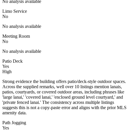
No analysis available
Limo Service
No
No analysis available
Meeting Room
No
No analysis available
Patio Deck
Yes
High
Strong evidence the building offers patio/deck-style outdoor spaces.
Across the supplied remarks, well over 10 listings mention lanais,
patios, courtyards, or covered outdoor areas, including phrases like
'large lanai,' 'covered lanai,' 'enclosed ground level courtyard,' and
'private fenced lanai.' The consistency across multiple listings
suggests this is not a copy-paste error and aligns with the prior MLS
amenity data.
Path Jogging
Yes