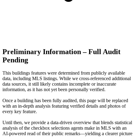
Preliminary Information – Full Audit
Pending
This buildings features were determined from publicly available
data, including MLS listings. While we cross-referenced additional
data sources, it still likely contains incomplete or inaccurate
information, as it has not yet been personally verified.
Once a building has been fully audited, this page will be replaced
with an in-depth analysis featuring verified details and photos of
every key feature.
Until then, we provide a data‑driven overview that blends statistical
analysis of the checkbox selections agents make in MLS with an
AI‑powered read of their public remarks—yielding a clearer picture