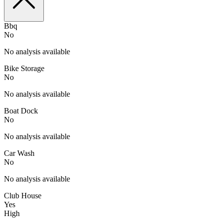
Bbq
No
No analysis available
Bike Storage
No
No analysis available
Boat Dock
No
No analysis available
Car Wash
No
No analysis available
Club House
Yes
High