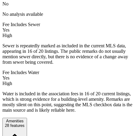
No
No analysis available
Fee Includes Sewer
Yes
High
Sewer is repeatedly marked as included in the current MLS data,
appearing in 16 of 20 listings. The public remarks do not usually
mention sewer directly, but there is no evidence of a change away
from sewer being covered.
Fee Includes Water
Yes
High
Water is included in the association fees in 16 of 20 current listings,
which is strong evidence for a building-level amenity. Remarks are
mostly silent on this point, suggesting the MLS checkbox data is the
main source and is likely reliable here.
Amenities
28
features