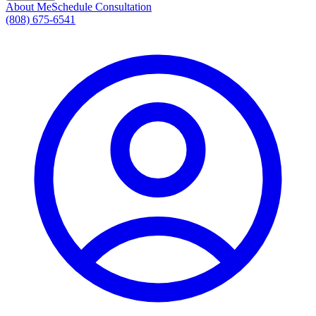
About Me
Schedule Consultation
(808) 675-6541