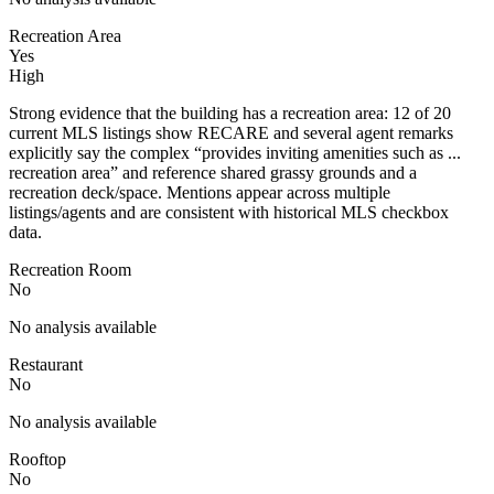
Recreation Area
Yes
High
Strong evidence that the building has a recreation area: 12 of 20
current MLS listings show RECARE and several agent remarks
explicitly say the complex “provides inviting amenities such as ...
recreation area” and reference shared grassy grounds and a
recreation deck/space. Mentions appear across multiple
listings/agents and are consistent with historical MLS checkbox
data.
Recreation Room
No
No analysis available
Restaurant
No
No analysis available
Rooftop
No