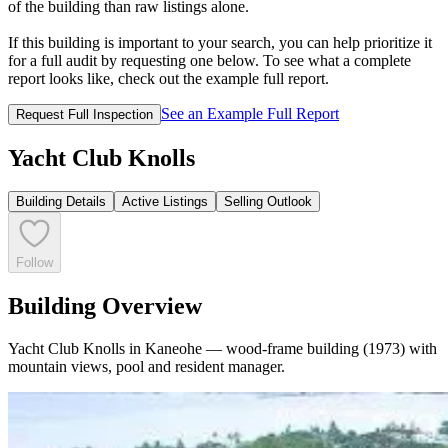
of the building than raw listings alone.
If this building is important to your search, you can help prioritize it
for a full audit by requesting one below. To see what a complete
report looks like, check out the example full report.
See an Example Full Report
Request Full Inspection
Yacht Club Knolls
Building Details
Active Listings
Selling Outlook
Follow
Building Overview
Yacht Club Knolls in Kaneohe — wood-frame building (1973) with
mountain views, pool and resident manager.