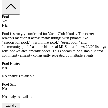
Pool
Yes
High
Pool is strongly confirmed for Yacht Club Knolls. The current
remarks mention it across many listings with phrases like
"association pool," "swimming pool," "great pool," and
"community pool," and the historical MLS data shows 20/20 listings
with pool-related amenity codes. This appears to be a stable shared
community amenity consistently repeated by multiple agents.
Pool Heated
No
No analysis available
Pool Salt
No
No analysis available
Laundry