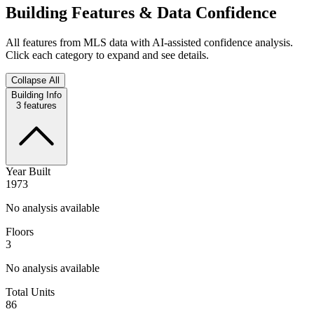
Building Features & Data Confidence
All features from MLS data with AI-assisted confidence analysis.
Click each category to expand and see details.
Collapse All
Building Info
3
features
Year Built
1973
No analysis available
Floors
3
No analysis available
Total Units
86