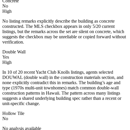
Concrete
No
High
No listing remarks explicitly describe the building as concrete
constructed. The MLS checkbox appears in only 5/20 current
listings, but the remarks across the set are silent on concrete, which
suggests the checkbox may be unreliable or copied forward without
verification.
Double Wall
Yes
High
In 10 of 20 recent Yacht Club Knolls listings, agents selected
DOUWAL (double wall) in the construction materials section, and
none explicitly contradict this in remarks. The building’s age and
type (1970s multi-unit townhomes) match common double-wall
construction patterns in Hawaii. The pattern across many listings
suggests a shared underlying building spec rather than a recent or
unit-specific change.
Hollow Tile
No
No analysis available