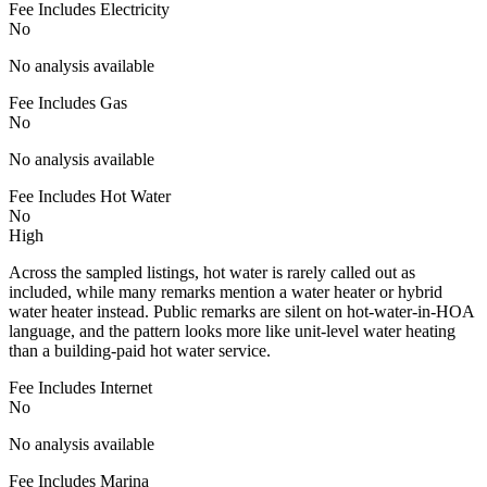
Fee Includes Electricity
No
No analysis available
Fee Includes Gas
No
No analysis available
Fee Includes Hot Water
No
High
Across the sampled listings, hot water is rarely called out as
included, while many remarks mention a water heater or hybrid
water heater instead. Public remarks are silent on hot-water-in-HOA
language, and the pattern looks more like unit-level water heating
than a building-paid hot water service.
Fee Includes Internet
No
No analysis available
Fee Includes Marina