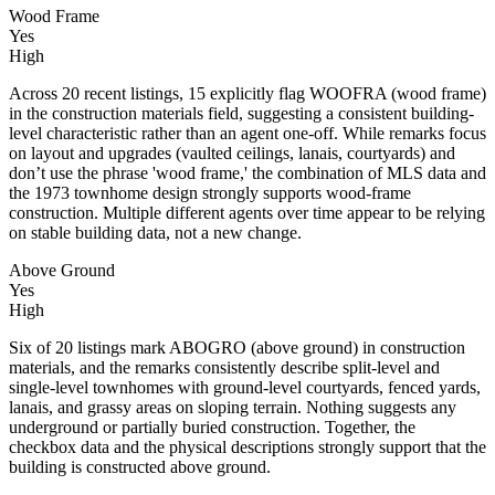
Wood Frame
Yes
High
Across 20 recent listings, 15 explicitly flag WOOFRA (wood frame)
in the construction materials field, suggesting a consistent building-
level characteristic rather than an agent one-off. While remarks focus
on layout and upgrades (vaulted ceilings, lanais, courtyards) and
don’t use the phrase 'wood frame,' the combination of MLS data and
the 1973 townhome design strongly supports wood-frame
construction. Multiple different agents over time appear to be relying
on stable building data, not a new change.
Above Ground
Yes
High
Six of 20 listings mark ABOGRO (above ground) in construction
materials, and the remarks consistently describe split-level and
single-level townhomes with ground-level courtyards, fenced yards,
lanais, and grassy areas on sloping terrain. Nothing suggests any
underground or partially buried construction. Together, the
checkbox data and the physical descriptions strongly support that the
building is constructed above ground.