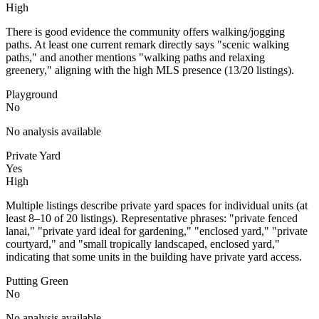
High
There is good evidence the community offers walking/jogging
paths. At least one current remark directly says "scenic walking
paths," and another mentions "walking paths and relaxing
greenery," aligning with the high MLS presence (13/20 listings).
Playground
No
No analysis available
Private Yard
Yes
High
Multiple listings describe private yard spaces for individual units (at
least 8–10 of 20 listings). Representative phrases: "private fenced
lanai," "private yard ideal for gardening," "enclosed yard," "private
courtyard," and "small tropically landscaped, enclosed yard,"
indicating that some units in the building have private yard access.
Putting Green
No
No analysis available