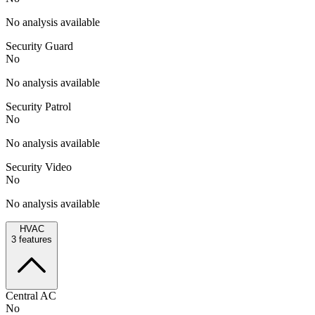
No analysis available
Security Guard
No
No analysis available
Security Patrol
No
No analysis available
Security Video
No
No analysis available
HVAC
3
features
Central AC
No