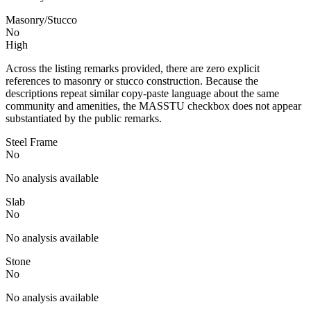
Masonry/Stucco
No
High
Across the listing remarks provided, there are zero explicit
references to masonry or stucco construction. Because the
descriptions repeat similar copy-paste language about the same
community and amenities, the MASSTU checkbox does not appear
substantiated by the public remarks.
Steel Frame
No
No analysis available
Slab
No
No analysis available
Stone
No
No analysis available