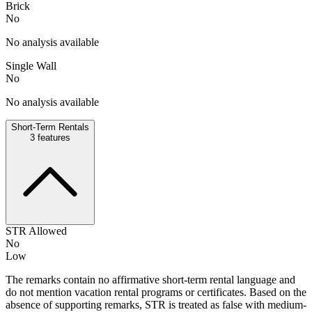
Brick
No
No analysis available
Single Wall
No
No analysis available
Short-Term Rentals
3
features
STR Allowed
No
Low
The remarks contain no affirmative short-term rental language and
do not mention vacation rental programs or certificates. Based on the
absence of supporting remarks, STR is treated as false with medium-