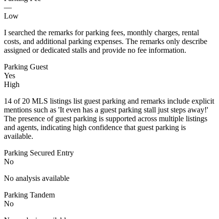
—
Low
I searched the remarks for parking fees, monthly charges, rental
costs, and additional parking expenses. The remarks only describe
assigned or dedicated stalls and provide no fee information.
Parking Guest
Yes
High
14 of 20 MLS listings list guest parking and remarks include explicit
mentions such as 'It even has a guest parking stall just steps away!'
The presence of guest parking is supported across multiple listings
and agents, indicating high confidence that guest parking is
available.
Parking Secured Entry
No
No analysis available
Parking Tandem
No