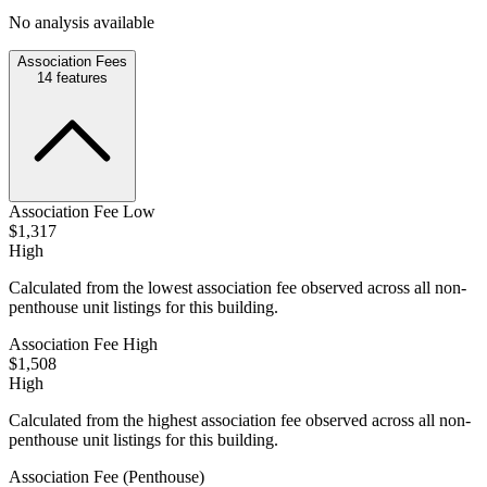
No analysis available
Association Fees
14
features
Association Fee Low
$1,317
High
Calculated from the lowest association fee observed across all non-
penthouse unit listings for this building.
Association Fee High
$1,508
High
Calculated from the highest association fee observed across all non-
penthouse unit listings for this building.
Association Fee (Penthouse)