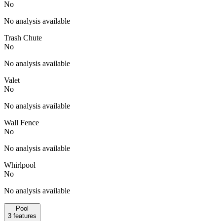
No
No analysis available
Trash Chute
No
No analysis available
Valet
No
No analysis available
Wall Fence
No
No analysis available
Whirlpool
No
No analysis available
Pool
3
features