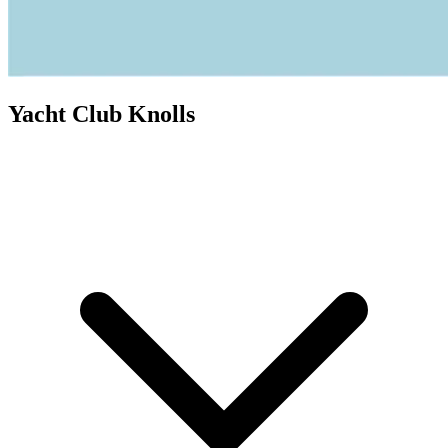
Yacht Club Knolls