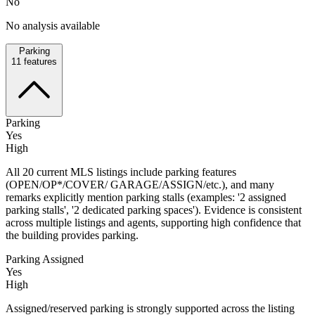
No
No analysis available
Parking
11
features
Parking
Yes
High
All 20 current MLS listings include parking features
(OPEN/OP*/COVER/ GARAGE/ASSIGN/etc.), and many
remarks explicitly mention parking stalls (examples: '2 assigned
parking stalls', '2 dedicated parking spaces'). Evidence is consistent
across multiple listings and agents, supporting high confidence that
the building provides parking.
Parking Assigned
Yes
High
Assigned/reserved parking is strongly supported across the listing