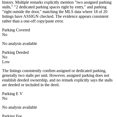
history. Multiple remarks explicitly mention "two assigned parking
stalls," "2 dedicated parking spaces right by entry," and parking
"right outside the door," matching the MLS data where 18 of 20
listings have ASSIGN checked. The evidence appears consistent
rather than a one-off copy/paste error.
Parking Covered
No
No analysis available
Parking Deeded
No
Low
The listings consistently confirm assigned or dedicated parking,
generally two stalls per unit. However, assigned parking does not
establish deeded ownership, and no remark explicitly says the stalls
are deeded or included in the deed.
Parking E V
No
No analysis available
Parking Fee