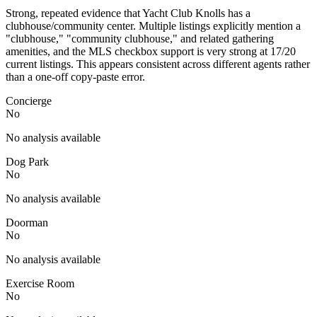
Strong, repeated evidence that Yacht Club Knolls has a
clubhouse/community center. Multiple listings explicitly mention a
"clubhouse," "community clubhouse," and related gathering
amenities, and the MLS checkbox support is very strong at 17/20
current listings. This appears consistent across different agents rather
than a one-off copy-paste error.
Concierge
No
No analysis available
Dog Park
No
No analysis available
Doorman
No
No analysis available
Exercise Room
No