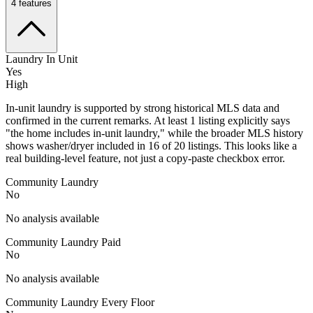
4
features
Laundry In Unit
Yes
High
In-unit laundry is supported by strong historical MLS data and
confirmed in the current remarks. At least 1 listing explicitly says
"the home includes in-unit laundry," while the broader MLS history
shows washer/dryer included in 16 of 20 listings. This looks like a
real building-level feature, not just a copy-paste checkbox error.
Community Laundry
No
No analysis available
Community Laundry Paid
No
No analysis available
Community Laundry Every Floor