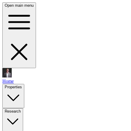
Open main menu
Home
Properties
Research