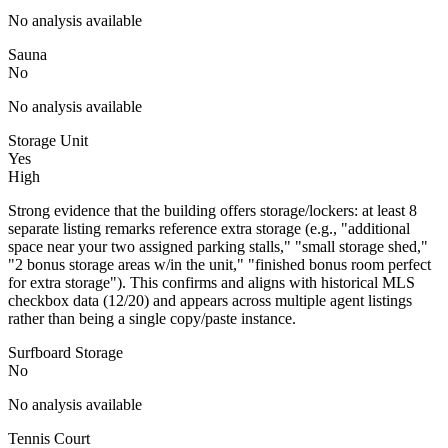
No analysis available
Sauna
No
No analysis available
Storage Unit
Yes
High
Strong evidence that the building offers storage/lockers: at least 8
separate listing remarks reference extra storage (e.g., "additional
space near your two assigned parking stalls," "small storage shed,"
"2 bonus storage areas w/in the unit," "finished bonus room perfect
for extra storage"). This confirms and aligns with historical MLS
checkbox data (12/20) and appears across multiple agent listings
rather than being a single copy/paste instance.
Surfboard Storage
No
No analysis available
Tennis Court