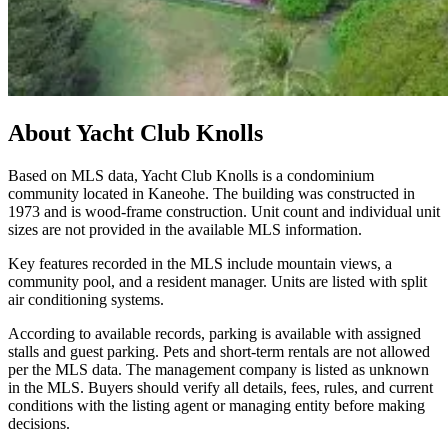
About
Yacht Club Knolls
Based on MLS data, Yacht Club Knolls is a condominium
community located in Kaneohe. The building was constructed in
1973 and is wood-frame construction. Unit count and individual unit
sizes are not provided in the available MLS information.
Key features recorded in the MLS include mountain views, a
community pool, and a resident manager. Units are listed with split
air conditioning systems.
According to available records, parking is available with assigned
stalls and guest parking. Pets and short-term rentals are not allowed
per the MLS data. The management company is listed as unknown
in the MLS. Buyers should verify all details, fees, rules, and current
conditions with the listing agent or managing entity before making
decisions.