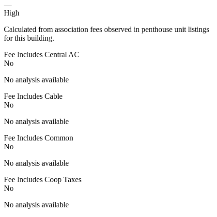
—
High
Calculated from association fees observed in penthouse unit listings
for this building.
Fee Includes Central AC
No
No analysis available
Fee Includes Cable
No
No analysis available
Fee Includes Common
No
No analysis available
Fee Includes Coop Taxes
No
No analysis available