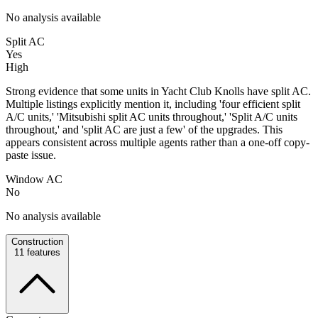
No analysis available
Split AC
Yes
High
Strong evidence that some units in Yacht Club Knolls have split AC.
Multiple listings explicitly mention it, including 'four efficient split
A/C units,' 'Mitsubishi split AC units throughout,' 'Split A/C units
throughout,' and 'split AC are just a few' of the upgrades. This
appears consistent across multiple agents rather than a one-off copy-
paste issue.
Window AC
No
No analysis available
Construction
11
features