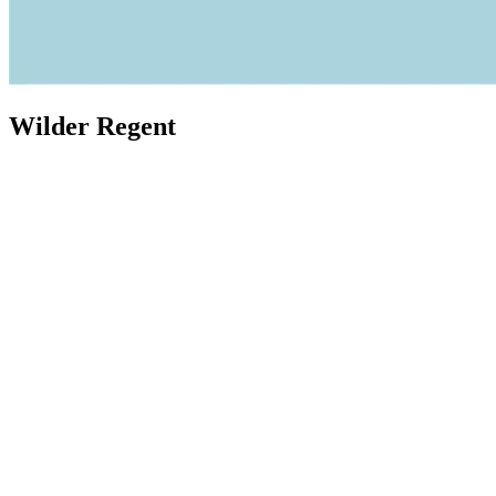
Wilder Regent