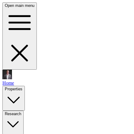
Open main menu
Home
Properties
Research