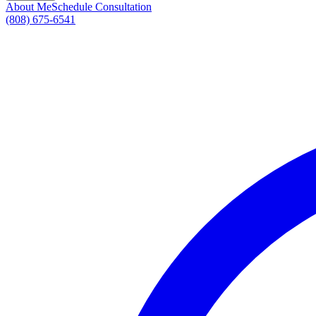
About Me
Schedule Consultation
(808) 675-6541