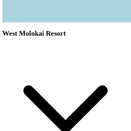
West Molokai Resort