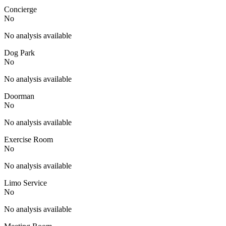
Concierge
No
No analysis available
Dog Park
No
No analysis available
Doorman
No
No analysis available
Exercise Room
No
No analysis available
Limo Service
No
No analysis available