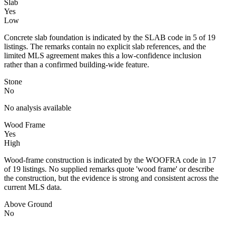
Slab
Yes
Low
Concrete slab foundation is indicated by the SLAB code in 5 of 19
listings. The remarks contain no explicit slab references, and the
limited MLS agreement makes this a low-confidence inclusion
rather than a confirmed building-wide feature.
Stone
No
No analysis available
Wood Frame
Yes
High
Wood-frame construction is indicated by the WOOFRA code in 17
of 19 listings. No supplied remarks quote 'wood frame' or describe
the construction, but the evidence is strong and consistent across the
current MLS data.
Above Ground
No