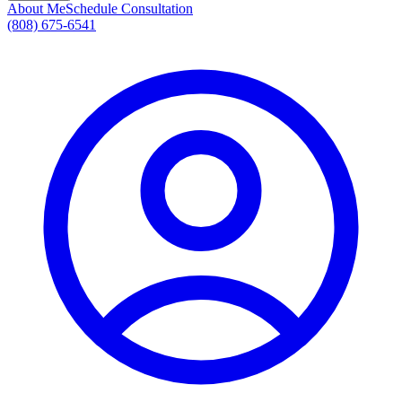
About Me
Schedule Consultation
(808) 675-6541