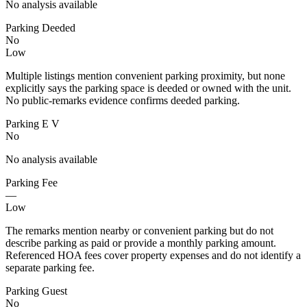
No analysis available
Parking Deeded
No
Low
Multiple listings mention convenient parking proximity, but none
explicitly says the parking space is deeded or owned with the unit.
No public-remarks evidence confirms deeded parking.
Parking E V
No
No analysis available
Parking Fee
—
Low
The remarks mention nearby or convenient parking but do not
describe parking as paid or provide a monthly parking amount.
Referenced HOA fees cover property expenses and do not identify a
separate parking fee.
Parking Guest
No