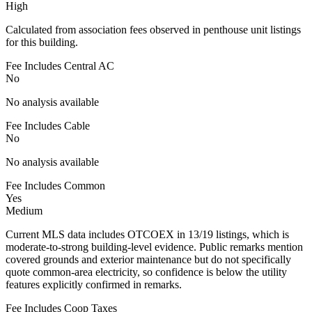
High
Calculated from association fees observed in penthouse unit listings
for this building.
Fee Includes Central AC
No
No analysis available
Fee Includes Cable
No
No analysis available
Fee Includes Common
Yes
Medium
Current MLS data includes OTCOEX in 13/19 listings, which is
moderate-to-strong building-level evidence. Public remarks mention
covered grounds and exterior maintenance but do not specifically
quote common-area electricity, so confidence is below the utility
features explicitly confirmed in remarks.
Fee Includes Coop Taxes