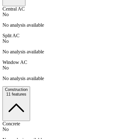
Central AC
No
No analysis available
Split AC
No
No analysis available
Window AC
No
No analysis available
Construction
11
features
Concrete
No