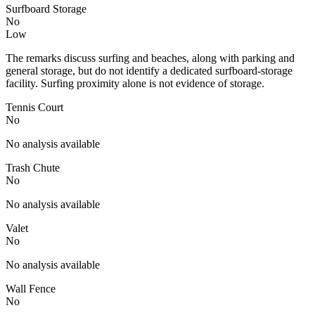
Surfboard Storage
No
Low
The remarks discuss surfing and beaches, along with parking and
general storage, but do not identify a dedicated surfboard-storage
facility. Surfing proximity alone is not evidence of storage.
Tennis Court
No
No analysis available
Trash Chute
No
No analysis available
Valet
No
No analysis available
Wall Fence
No