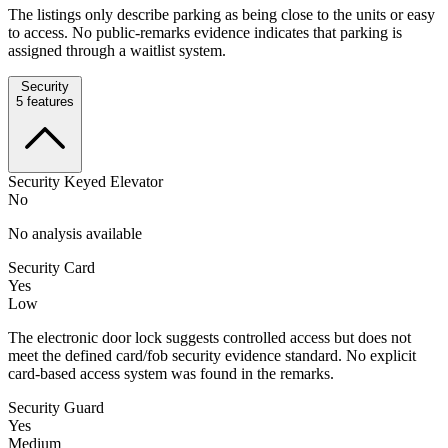
The listings only describe parking as being close to the units or easy
to access. No public-remarks evidence indicates that parking is
assigned through a waitlist system.
Security
5
features
Security Keyed Elevator
No
No analysis available
Security Card
Yes
Low
The electronic door lock suggests controlled access but does not
meet the defined card/fob security evidence standard. No explicit
card-based access system was found in the remarks.
Security Guard
Yes
Medium