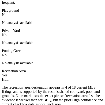
frequent.
Playground
No
No analysis available
Private Yard
No
No analysis available
Putting Green
No
No analysis available
Recreation Area
Yes
High
The recreation-area designation appears in 4 of 18 current MLS
listings and is supported by the resort's shared courtyard, pool, and
grounds. No remark uses the exact phrase "recreation area," so the
evidence is weaker than for BBQ, but the prior High confidence and
current checkbox data support inclusion.