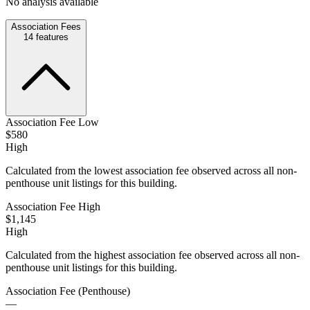
No analysis available
Association Fees
14
features
Association Fee Low
$580
High
Calculated from the lowest association fee observed across all non-
penthouse unit listings for this building.
Association Fee High
$1,145
High
Calculated from the highest association fee observed across all non-
penthouse unit listings for this building.
Association Fee (Penthouse)
—