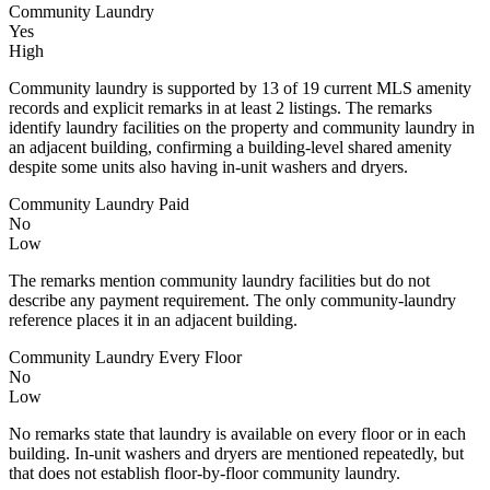
Community Laundry
Yes
High
Community laundry is supported by 13 of 19 current MLS amenity
records and explicit remarks in at least 2 listings. The remarks
identify laundry facilities on the property and community laundry in
an adjacent building, confirming a building-level shared amenity
despite some units also having in-unit washers and dryers.
Community Laundry Paid
No
Low
The remarks mention community laundry facilities but do not
describe any payment requirement. The only community-laundry
reference places it in an adjacent building.
Community Laundry Every Floor
No
Low
No remarks state that laundry is available on every floor or in each
building. In-unit washers and dryers are mentioned repeatedly, but
that does not establish floor-by-floor community laundry.