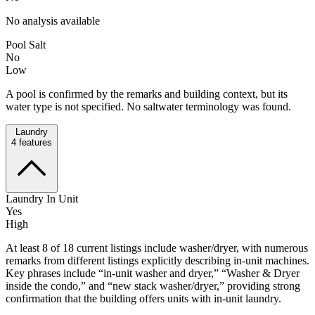
No analysis available
Pool Salt
No
Low
A pool is confirmed by the remarks and building context, but its
water type is not specified. No saltwater terminology was found.
Laundry
4
features
Laundry In Unit
Yes
High
At least 8 of 18 current listings include washer/dryer, with numerous
remarks from different listings explicitly describing in-unit machines.
Key phrases include “in-unit washer and dryer,” “Washer & Dryer
inside the condo,” and “new stack washer/dryer,” providing strong
confirmation that the building offers units with in-unit laundry.