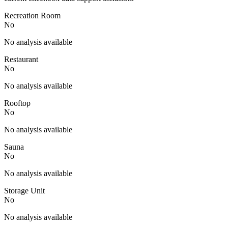
Recreation Room
No
No analysis available
Restaurant
No
No analysis available
Rooftop
No
No analysis available
Sauna
No
No analysis available
Storage Unit
No
No analysis available