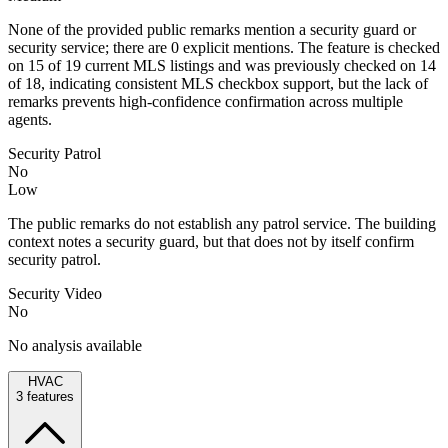
None of the provided public remarks mention a security guard or
security service; there are 0 explicit mentions. The feature is checked
on 15 of 19 current MLS listings and was previously checked on 14
of 18, indicating consistent MLS checkbox support, but the lack of
remarks prevents high-confidence confirmation across multiple
agents.
Security Patrol
No
Low
The public remarks do not establish any patrol service. The building
context notes a security guard, but that does not by itself confirm
security patrol.
Security Video
No
No analysis available
HVAC
3
features