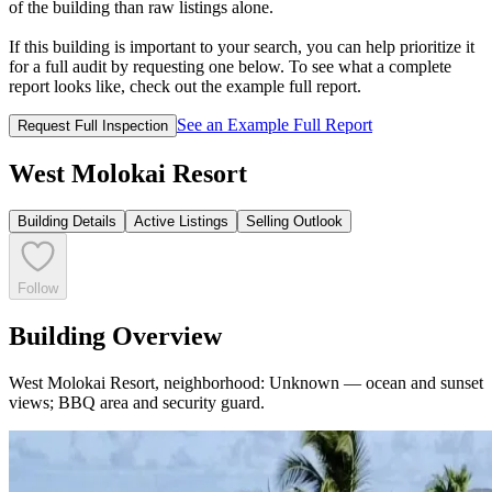
of the building than raw listings alone.
If this building is important to your search, you can help prioritize it
for a full audit by requesting one below. To see what a complete
report looks like, check out the example full report.
See an Example Full Report
Request Full Inspection
West Molokai Resort
Building Details
Active Listings
Selling Outlook
Follow
Building Overview
West Molokai Resort, neighborhood: Unknown — ocean and sunset
views; BBQ area and security guard.