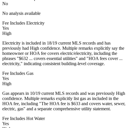
No
No analysis available
Fee Includes Electricity
Yes
High
Electricity is included in 18/19 current MLS records and has
previously had High confidence. Multiple remarks explicitly say the
homeowner or HOA fee covers electric/electricity, including the
phrases "$632 ... covers essential utilities" and "HOA fees cover ...
electricity," indicating consistent building-level coverage.
Fee Includes Gas
Yes
High
Gas appears in 10/19 current MLS records and was previously High
confidence. Multiple remarks explicitly list gas as included in the
HOA fee, including "The HOA fee is $633 and covers water, sewer,
electric, gas" and a separate comprehensive utility statement.
Fee Includes Hot Water
Yes