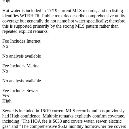
High
Hot water is included in 17/19 current MLS records, and no listing
identifies WTRHTR. Public remarks describe comprehensive utility
coverage but generally do not name hot water specifically; therefore
this is supported primarily by the strong MLS pattern rather than
repeated explicit remarks.
Fee Includes Internet
No
No analysis available
Fee Includes Marina
No
No analysis available
Fee Includes Sewer
Yes
High
Sewer is included in 18/19 current MLS records and has previously
had High confidence. Multiple remarks explicitly confirm coverage,
including "The HOA fee is $633 and covers water, sewer, electric,
gas" and "The comprehensive $632 monthly homeowner fee covers