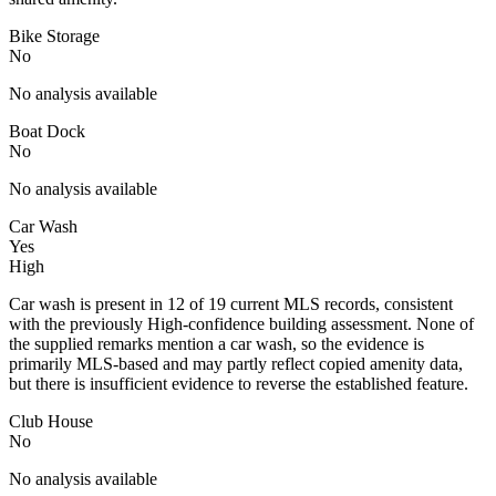
Bike Storage
No
No analysis available
Boat Dock
No
No analysis available
Car Wash
Yes
High
Car wash is present in 12 of 19 current MLS records, consistent
with the previously High-confidence building assessment. None of
the supplied remarks mention a car wash, so the evidence is
primarily MLS-based and may partly reflect copied amenity data,
but there is insufficient evidence to reverse the established feature.
Club House
No
No analysis available