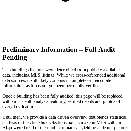
Preliminary Information – Full Audit
Pending
This buildings features were determined from publicly available
data, including MLS listings. While we cross-referenced additional
data sources, it still likely contains incomplete or inaccurate
information, as it has not yet been personally verified.
Once a building has been fully audited, this page will be replaced
with an in-depth analysis featuring verified details and photos of
every key feature.
Until then, we provide a data‑driven overview that blends statistical
analysis of the checkbox selections agents make in MLS with an
AI‑powered read of their public remarks—yielding a clearer picture