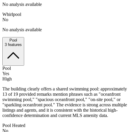
No analysis available
Whirlpool
No
No analysis available
Pool
3
features
Pool
Yes
High
The building clearly offers a shared swimming pool: approximately
13 of 19 provided remarks mention phrases such as "oceanfront
swimming pool," "spacious oceanfront pool," "on-site pool," or
"sparkling oceanfront pool." The evidence is strong across multiple
listings and agents, and it is consistent with the historical high-
confidence determination and current MLS amenity data.
Pool Heated
No