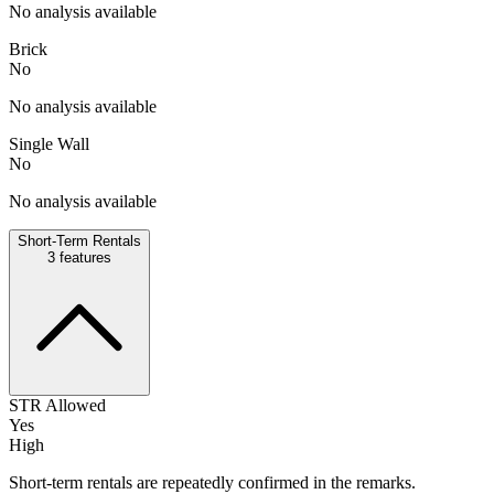
No analysis available
Brick
No
No analysis available
Single Wall
No
No analysis available
Short-Term Rentals
3
features
STR Allowed
Yes
High
Short-term rentals are repeatedly confirmed in the remarks.