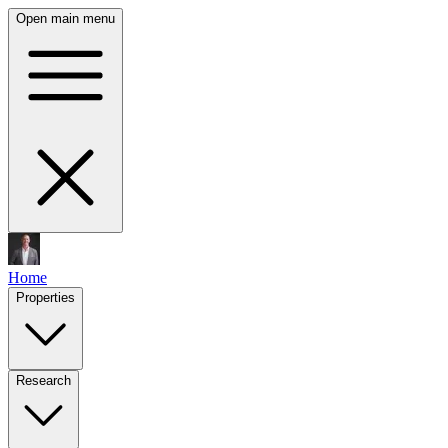
Open main menu
Home
Properties
Research