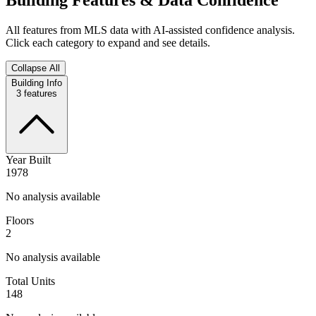
All features from MLS data with AI-assisted confidence analysis.
Click each category to expand and see details.
Collapse All
Building Info
3
features
Year Built
1978
No analysis available
Floors
2
No analysis available
Total Units
148