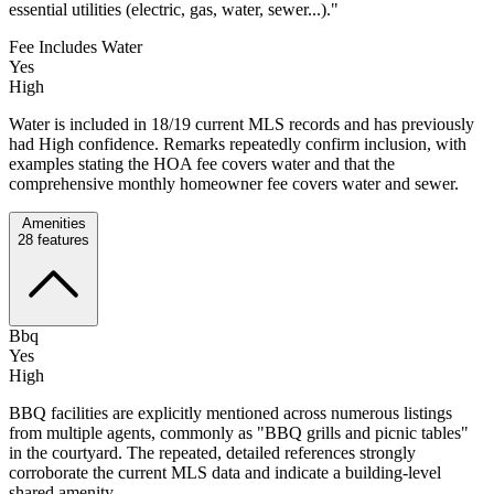
essential utilities (electric, gas, water, sewer...)."
Fee Includes Water
Yes
High
Water is included in 18/19 current MLS records and has previously
had High confidence. Remarks repeatedly confirm inclusion, with
examples stating the HOA fee covers water and that the
comprehensive monthly homeowner fee covers water and sewer.
Amenities
28
features
Bbq
Yes
High
BBQ facilities are explicitly mentioned across numerous listings
from multiple agents, commonly as "BBQ grills and picnic tables"
in the courtyard. The repeated, detailed references strongly
corroborate the current MLS data and indicate a building-level
shared amenity.