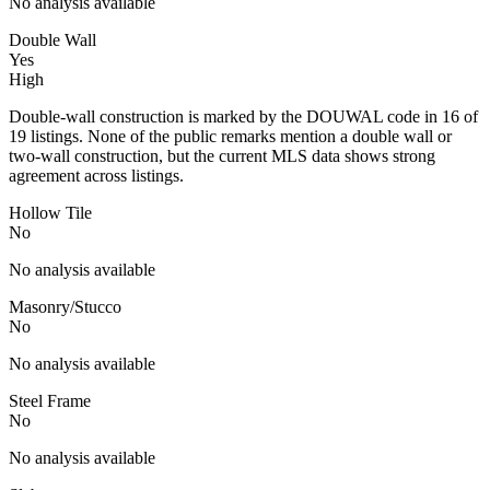
No analysis available
Double Wall
Yes
High
Double-wall construction is marked by the DOUWAL code in 16 of
19 listings. None of the public remarks mention a double wall or
two-wall construction, but the current MLS data shows strong
agreement across listings.
Hollow Tile
No
No analysis available
Masonry/Stucco
No
No analysis available
Steel Frame
No
No analysis available