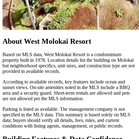
About
West Molokai Resort
Based on MLS data, West Molokai Resort is a condominium
property built in 1978. Location details list the building on Molokai
but neighborhood specifics, unit sizes, and construction type are not
provided in available records.
According to available records, key features include ocean and
sunset views. On-site amenities noted in the MLS include a BBQ
area and a security guard. Short-term rentals are allowed and pets
are not allowed per the MLS information.
Parking is listed as available. The management company is not
specified in the MLS data. This summary is based solely on MLS
data; buyers should verify all details, fees, rules, and current
conditions with listing agents, management, or public records.
Building Features & Data Confidence