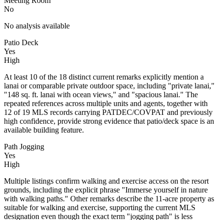
Meeting Room
No
No analysis available
Patio Deck
Yes
High
At least 10 of the 18 distinct current remarks explicitly mention a
lanai or comparable private outdoor space, including "private lanai,"
"148 sq. ft. lanai with ocean views," and "spacious lanai." The
repeated references across multiple units and agents, together with
12 of 19 MLS records carrying PATDEC/COVPAT and previously
high confidence, provide strong evidence that patio/deck space is an
available building feature.
Path Jogging
Yes
High
Multiple listings confirm walking and exercise access on the resort
grounds, including the explicit phrase "Immerse yourself in nature
with walking paths." Other remarks describe the 11-acre property as
suitable for walking and exercise, supporting the current MLS
designation even though the exact term "jogging path" is less