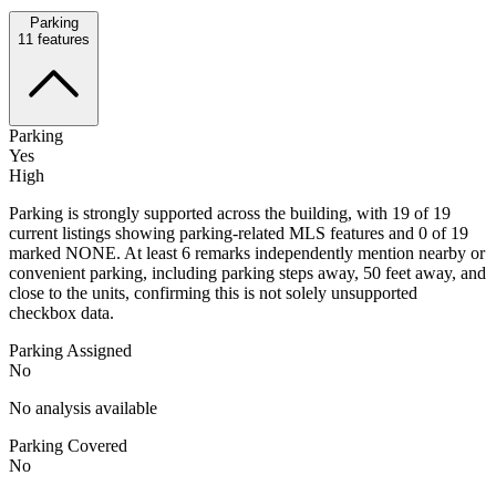
Parking
11
features
Parking
Yes
High
Parking is strongly supported across the building, with 19 of 19
current listings showing parking-related MLS features and 0 of 19
marked NONE. At least 6 remarks independently mention nearby or
convenient parking, including parking steps away, 50 feet away, and
close to the units, confirming this is not solely unsupported
checkbox data.
Parking Assigned
No
No analysis available
Parking Covered
No