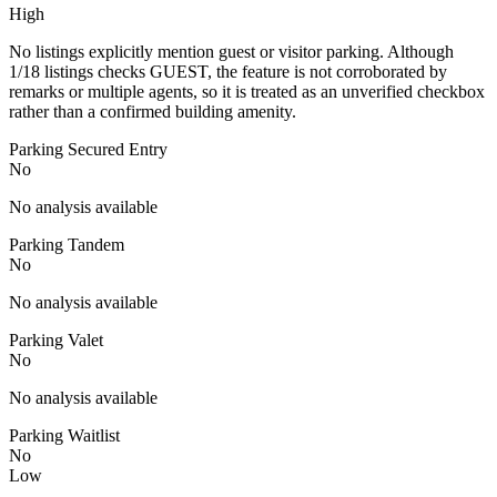
High
No listings explicitly mention guest or visitor parking. Although
1/18 listings checks GUEST, the feature is not corroborated by
remarks or multiple agents, so it is treated as an unverified checkbox
rather than a confirmed building amenity.
Parking Secured Entry
No
No analysis available
Parking Tandem
No
No analysis available
Parking Valet
No
No analysis available
Parking Waitlist
No
Low