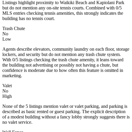
Listings highlight proximity to Waikiki Beach and Kapiolani Park
but do not mention any on-site tennis courts. Combined with 0/5
MLS entries checking tennis amenities, this strongly indicates the
building has no tennis court.
Trash Chute
No
Low
Agents describe elevators, community laundry on each floor, storage
lockers, and security but do not mention any trash chute system.
With 0/5 listings checking the trash chute amenity, it leans toward
the building not advertising or possibly not having a chute, but
confidence is moderate due to how often this feature is omitted in
marketing.
Valet
No
High
None of the 5 listings mention valet or valet parking, and parking is
described as basic rented or guest parking. The explicit description
of a modest building without a fancy lobby strongly suggests there is
no valet service.