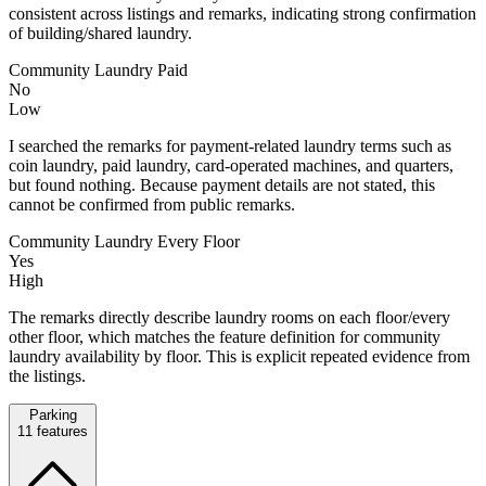
consistent across listings and remarks, indicating strong confirmation
of building/shared laundry.
Community Laundry Paid
No
Low
I searched the remarks for payment-related laundry terms such as
coin laundry, paid laundry, card-operated machines, and quarters,
but found nothing. Because payment details are not stated, this
cannot be confirmed from public remarks.
Community Laundry Every Floor
Yes
High
The remarks directly describe laundry rooms on each floor/every
other floor, which matches the feature definition for community
laundry availability by floor. This is explicit repeated evidence from
the listings.
Parking
11
features