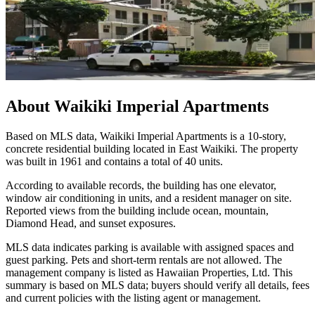
About
Waikiki Imperial Apartments
Based on MLS data, Waikiki Imperial Apartments is a 10-story,
concrete residential building located in East Waikiki. The property
was built in 1961 and contains a total of 40 units.
According to available records, the building has one elevator,
window air conditioning in units, and a resident manager on site.
Reported views from the building include ocean, mountain,
Diamond Head, and sunset exposures.
MLS data indicates parking is available with assigned spaces and
guest parking. Pets and short-term rentals are not allowed. The
management company is listed as Hawaiian Properties, Ltd. This
summary is based on MLS data; buyers should verify all details, fees
and current policies with the listing agent or management.