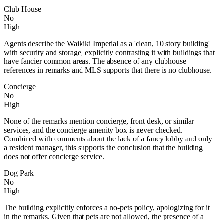
Club House
No
High
Agents describe the Waikiki Imperial as a 'clean, 10 story building'
with security and storage, explicitly contrasting it with buildings that
have fancier common areas. The absence of any clubhouse
references in remarks and MLS supports that there is no clubhouse.
Concierge
No
High
None of the remarks mention concierge, front desk, or similar
services, and the concierge amenity box is never checked.
Combined with comments about the lack of a fancy lobby and only
a resident manager, this supports the conclusion that the building
does not offer concierge service.
Dog Park
No
High
The building explicitly enforces a no-pets policy, apologizing for it
in the remarks. Given that pets are not allowed, the presence of a