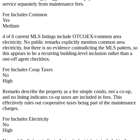
service separately from maintenance fees.
Fee Includes Common
Yes
Medium
4 of 6 current MLS listings include OTCOEX/common area
electricity. No public remarks explicitly mention common area
electricity, but there is no evidence contradicting the MLS pattern, so
this appears to be a recurring building-level inclusion rather than a
one-off agent checkbox.
Fee Includes Coop Taxes
No
High
Remarks describe the property as a fee simple condo, not a co-op,
and no listing indicates co-op taxes are included in fees. This
effectively rules out cooperative taxes being part of the maintenance
charges.
Fee Includes Electricity
No
High