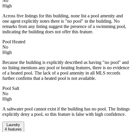
No
High
Across five listings for this building, none list a pool amenity and
one agent explicitly notes there is "no pool" in the building. No
remarks from any listing suggest the presence of a swimming pool,
indicating the building does not offer this feature.
Pool Heated
No
High
Because the building is explicitly described as having "no pool" and
no listing mentions any pool or heating features, there is no evidence
of a heated pool. The lack of a pool amenity in all MLS records
further confirms that a heated pool is not available.
Pool Salt
No
High
A saltwater pool cannot exist if the building has no pool. The listings
explicitly deny a pool, so this feature is false with high confidence.
Laundry
4
features