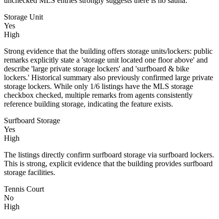
unchecked MLS entries strongly suggests there is no sauna.
Storage Unit
Yes
High
Strong evidence that the building offers storage units/lockers: public
remarks explicitly state a 'storage unit located one floor above' and
describe 'large private storage lockers' and 'surfboard & bike
lockers.' Historical summary also previously confirmed large private
storage lockers. While only 1/6 listings have the MLS storage
checkbox checked, multiple remarks from agents consistently
reference building storage, indicating the feature exists.
Surfboard Storage
Yes
High
The listings directly confirm surfboard storage via surfboard lockers.
This is strong, explicit evidence that the building provides surfboard
storage facilities.
Tennis Court
No
High