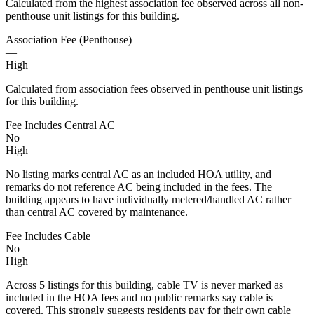
Calculated from the highest association fee observed across all non-
penthouse unit listings for this building.
Association Fee (Penthouse)
—
High
Calculated from association fees observed in penthouse unit listings
for this building.
Fee Includes Central AC
No
High
No listing marks central AC as an included HOA utility, and
remarks do not reference AC being included in the fees. The
building appears to have individually metered/handled AC rather
than central AC covered by maintenance.
Fee Includes Cable
No
High
Across 5 listings for this building, cable TV is never marked as
included in the HOA fees and no public remarks say cable is
covered. This strongly suggests residents pay for their own cable