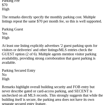
Parking Fee
$70
High
The remarks directly specify the monthly parking cost. Multiple
listings repeat the same $70 per month fee, so this is well supported.
Parking Guest
Yes
High
At least one listing explicitly advertises '2 guest parking spots for
visitors or deliveries' and other listings/MLS entries check the
GUEST option (2 of 6). Multiple agents mention visitor parking
availability, providing strong corroboration that guest parking is
available.
Parking Secured Entry
No
High
Remarks highlight overall building security and FOB entry but
never describe gated or card-access parking, and SECENT is
unchecked on all MLS records. This strongly suggests that while the
building itself is secure, the parking area does not have its own
separate secured entry feature.