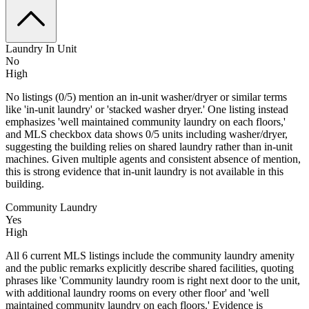
Laundry In Unit
No
High
No listings (0/5) mention an in-unit washer/dryer or similar terms
like 'in-unit laundry' or 'stacked washer dryer.' One listing instead
emphasizes 'well maintained community laundry on each floors,'
and MLS checkbox data shows 0/5 units including washer/dryer,
suggesting the building relies on shared laundry rather than in-unit
machines. Given multiple agents and consistent absence of mention,
this is strong evidence that in-unit laundry is not available in this
building.
Community Laundry
Yes
High
All 6 current MLS listings include the community laundry amenity
and the public remarks explicitly describe shared facilities, quoting
phrases like 'Community laundry room is right next door to the unit,
with additional laundry rooms on every other floor' and 'well
maintained community laundry on each floors.' Evidence is