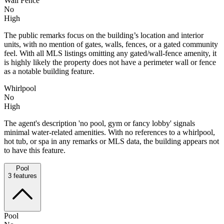
Wall Fence
No
High
The public remarks focus on the building’s location and interior
units, with no mention of gates, walls, fences, or a gated community
feel. With all MLS listings omitting any gated/wall-fence amenity, it
is highly likely the property does not have a perimeter wall or fence
as a notable building feature.
Whirlpool
No
High
The agent's description 'no pool, gym or fancy lobby' signals
minimal water-related amenities. With no references to a whirlpool,
hot tub, or spa in any remarks or MLS data, the building appears not
to have this feature.
Pool
3
features
Pool