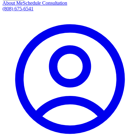
About Me
Schedule Consultation
(808) 675-6541