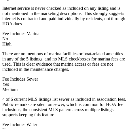
Internet service is never checked as included on any listing and is
not mentioned in the marketing descriptions. This strongly suggests
internet is contracted and paid individually by residents, not through
HOA dues.
Fee Includes Marina
No
High
There are no mentions of marina facilities or boat-related amenities
in any of the 5 listings, and no MLS checkboxes for marina fees are
used. This is clear evidence that marina access or fees are not
included in the maintenance charges.
Fee Includes Sewer
Yes
Medium
4 of 6 current MLS listings list sewer as included in association fees.
Public remarks are silent on sewer, which is common for HOA-fee
inclusions; the consistent MLS pattern across multiple listings
supports keeping this feature.
Fee Includes Water