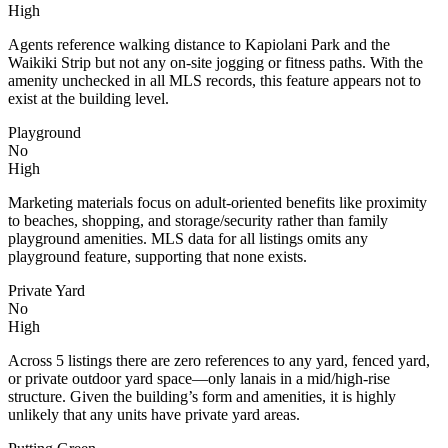
High
Agents reference walking distance to Kapiolani Park and the
Waikiki Strip but not any on-site jogging or fitness paths. With the
amenity unchecked in all MLS records, this feature appears not to
exist at the building level.
Playground
No
High
Marketing materials focus on adult-oriented benefits like proximity
to beaches, shopping, and storage/security rather than family
playground amenities. MLS data for all listings omits any
playground feature, supporting that none exists.
Private Yard
No
High
Across 5 listings there are zero references to any yard, fenced yard,
or private outdoor yard space—only lanais in a mid/high-rise
structure. Given the building’s form and amenities, it is highly
unlikely that any units have private yard areas.