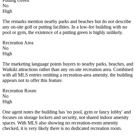
Putting Green
No
High
The remarks mention nearby parks and beaches but do not describe
any on-site golf or putting facilities. In a low-fee building with no
pool or gym, the existence of a putting green is highly unlikely.
Recreation Area
No
High
The marketing language points buyers to nearby parks, beaches, and
Waikiki attractions rather than any on-site recreation area. Combined
with all MLS entries omitting a recreation-area amenity, the building
appears not to offer this feature.
Recreation Room
No
High
One agent notes the building has 'no pool, gym or fancy lobby' and
focuses on storage lockers and security, not shared indoor amenity
spaces. With MLS also showing no recreation-room amenity
checked, it is very likely there is no dedicated recreation room.