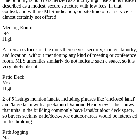
The building is not characterized as a luxury high-rise and is instead
described as a modest, secure structure with low fees. In that
context, and with no MLS indication, on-site limo or car service is
almost certainly not offered.
Meeting Room
No
High
All remarks focus on the units themselves, security, storage, laundry,
and location, without mentioning any kind of meeting or conference
room. MLS amenities similarly do not indicate such a space, so it is
very likely absent.
Patio Deck
Yes
High
2 of 5 listings mention lanais, including phrases like 'enclosed lanai'
and 'large lanai with a peekaboo Diamond Head view.' This shows
that units in the building commonly have lanai/outdoor deck space,
so buyers seeking patio/deck-style outdoor areas would be interested
in this building.
Path Jogging
No