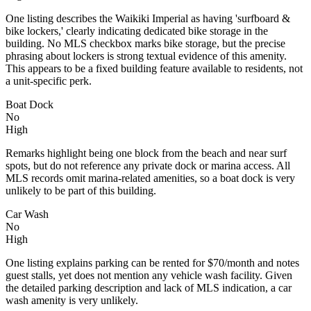
One listing describes the Waikiki Imperial as having 'surfboard &
bike lockers,' clearly indicating dedicated bike storage in the
building. No MLS checkbox marks bike storage, but the precise
phrasing about lockers is strong textual evidence of this amenity.
This appears to be a fixed building feature available to residents, not
a unit-specific perk.
Boat Dock
No
High
Remarks highlight being one block from the beach and near surf
spots, but do not reference any private dock or marina access. All
MLS records omit marina-related amenities, so a boat dock is very
unlikely to be part of this building.
Car Wash
No
High
One listing explains parking can be rented for $70/month and notes
guest stalls, yet does not mention any vehicle wash facility. Given
the detailed parking description and lack of MLS indication, a car
wash amenity is very unlikely.