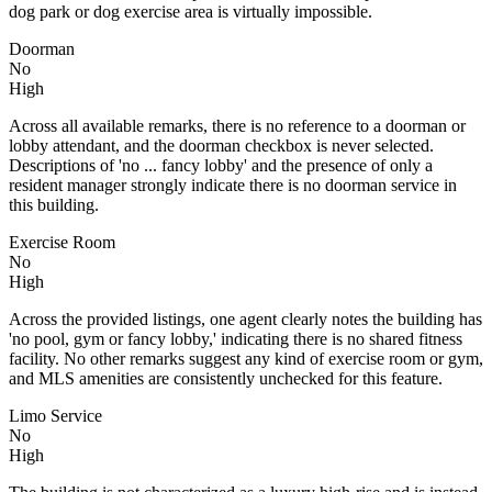
dog park or dog exercise area is virtually impossible.
Doorman
No
High
Across all available remarks, there is no reference to a doorman or
lobby attendant, and the doorman checkbox is never selected.
Descriptions of 'no ... fancy lobby' and the presence of only a
resident manager strongly indicate there is no doorman service in
this building.
Exercise Room
No
High
Across the provided listings, one agent clearly notes the building has
'no pool, gym or fancy lobby,' indicating there is no shared fitness
facility. No other remarks suggest any kind of exercise room or gym,
and MLS amenities are consistently unchecked for this feature.
Limo Service
No
High