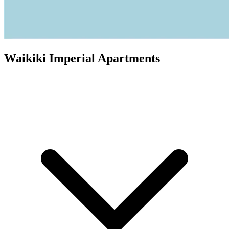
Waikiki Imperial Apartments