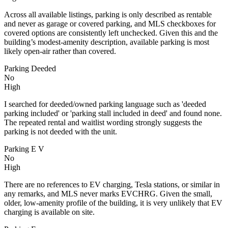
Across all available listings, parking is only described as rentable
and never as garage or covered parking, and MLS checkboxes for
covered options are consistently left unchecked. Given this and the
building’s modest-amenity description, available parking is most
likely open-air rather than covered.
Parking Deeded
No
High
I searched for deeded/owned parking language such as 'deeded
parking included' or 'parking stall included in deed' and found none.
The repeated rental and waitlist wording strongly suggests the
parking is not deeded with the unit.
Parking E V
No
High
There are no references to EV charging, Tesla stations, or similar in
any remarks, and MLS never marks EVCHRG. Given the small,
older, low-amenity profile of the building, it is very unlikely that EV
charging is available on site.