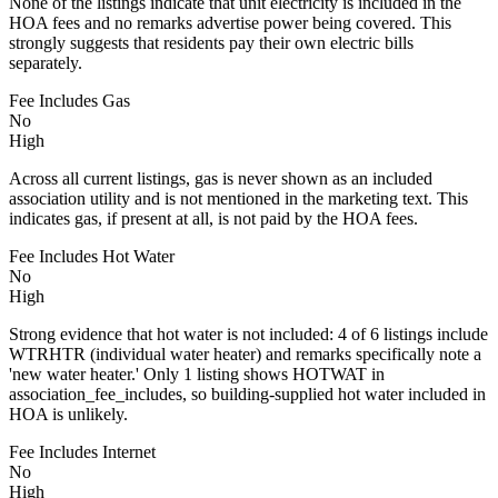
None of the listings indicate that unit electricity is included in the
HOA fees and no remarks advertise power being covered. This
strongly suggests that residents pay their own electric bills
separately.
Fee Includes Gas
No
High
Across all current listings, gas is never shown as an included
association utility and is not mentioned in the marketing text. This
indicates gas, if present at all, is not paid by the HOA fees.
Fee Includes Hot Water
No
High
Strong evidence that hot water is not included: 4 of 6 listings include
WTRHTR (individual water heater) and remarks specifically note a
'new water heater.' Only 1 listing shows HOTWAT in
association_fee_includes, so building-supplied hot water included in
HOA is unlikely.
Fee Includes Internet
No
High