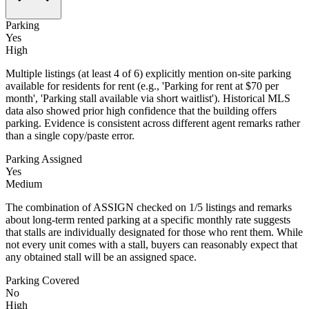
Parking
Yes
High
Multiple listings (at least 4 of 6) explicitly mention on-site parking
available for residents for rent (e.g., 'Parking for rent at $70 per
month', 'Parking stall available via short waitlist'). Historical MLS
data also showed prior high confidence that the building offers
parking. Evidence is consistent across different agent remarks rather
than a single copy/paste error.
Parking Assigned
Yes
Medium
The combination of ASSIGN checked on 1/5 listings and remarks
about long-term rented parking at a specific monthly rate suggests
that stalls are individually designated for those who rent them. While
not every unit comes with a stall, buyers can reasonably expect that
any obtained stall will be an assigned space.
Parking Covered
No
High