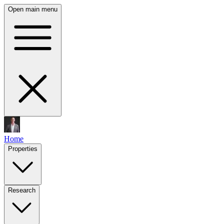
Open main menu
Home
Properties
Research