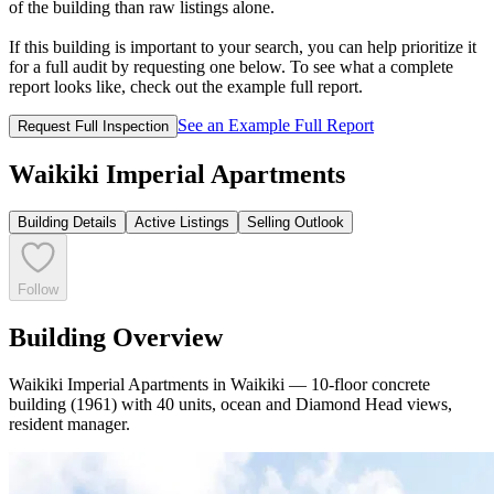
of the building than raw listings alone.
If this building is important to your search, you can help prioritize it
for a full audit by requesting one below. To see what a complete
report looks like, check out the example full report.
See an Example Full Report
Request Full Inspection
Waikiki Imperial Apartments
Building Details
Active Listings
Selling Outlook
Follow
Building Overview
Waikiki Imperial Apartments in Waikiki — 10-floor concrete
building (1961) with 40 units, ocean and Diamond Head views,
resident manager.