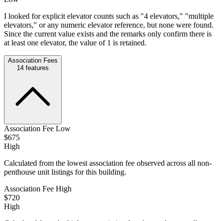
I looked for explicit elevator counts such as "4 elevators," "multiple
elevators," or any numeric elevator reference, but none were found.
Since the current value exists and the remarks only confirm there is
at least one elevator, the value of 1 is retained.
Association Fees
14
features
Association Fee Low
$675
High
Calculated from the lowest association fee observed across all non-
penthouse unit listings for this building.
Association Fee High
$720
High