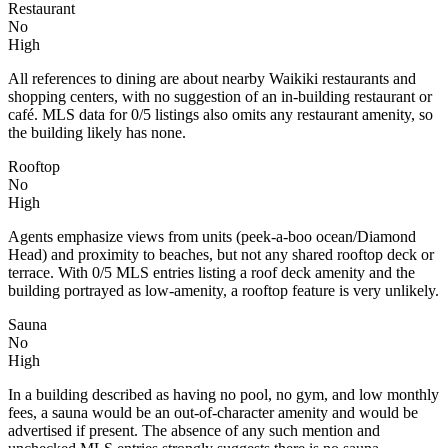
Restaurant
No
High
All references to dining are about nearby Waikiki restaurants and
shopping centers, with no suggestion of an in-building restaurant or
café. MLS data for 0/5 listings also omits any restaurant amenity, so
the building likely has none.
Rooftop
No
High
Agents emphasize views from units (peek-a-boo ocean/Diamond
Head) and proximity to beaches, but not any shared rooftop deck or
terrace. With 0/5 MLS entries listing a roof deck amenity and the
building portrayed as low-amenity, a rooftop feature is very unlikely.
Sauna
No
High
In a building described as having no pool, no gym, and low monthly
fees, a sauna would be an out-of-character amenity and would be
advertised if present. The absence of any such mention and