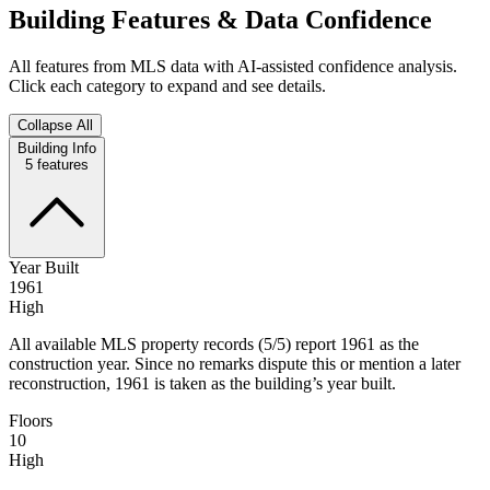
Building Features & Data Confidence
All features from MLS data with AI-assisted confidence analysis.
Click each category to expand and see details.
Collapse All
Building Info
5
features
Year Built
1961
High
All available MLS property records (5/5) report 1961 as the
construction year. Since no remarks dispute this or mention a later
reconstruction, 1961 is taken as the building’s year built.
Floors
10
High