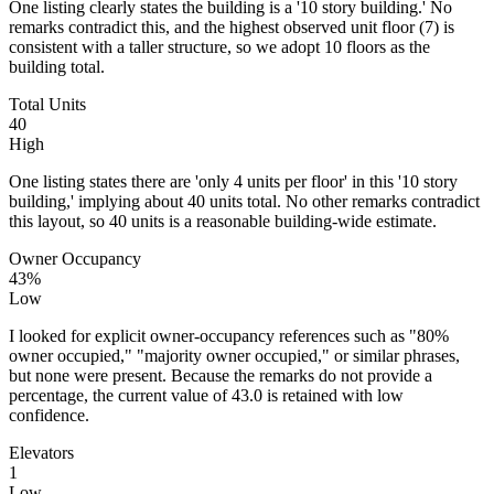
One listing clearly states the building is a '10 story building.' No
remarks contradict this, and the highest observed unit floor (7) is
consistent with a taller structure, so we adopt 10 floors as the
building total.
Total Units
40
High
One listing states there are 'only 4 units per floor' in this '10 story
building,' implying about 40 units total. No other remarks contradict
this layout, so 40 units is a reasonable building-wide estimate.
Owner Occupancy
43%
Low
I looked for explicit owner-occupancy references such as "80%
owner occupied," "majority owner occupied," or similar phrases,
but none were present. Because the remarks do not provide a
percentage, the current value of 43.0 is retained with low
confidence.
Elevators
1
Low