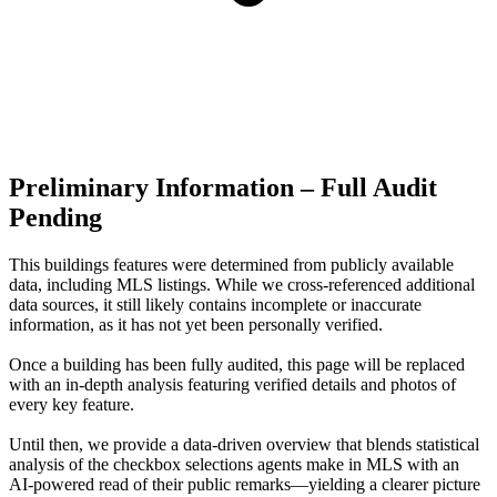
Preliminary Information – Full Audit
Pending
This buildings features were determined from publicly available
data, including MLS listings. While we cross-referenced additional
data sources, it still likely contains incomplete or inaccurate
information, as it has not yet been personally verified.
Once a building has been fully audited, this page will be replaced
with an in-depth analysis featuring verified details and photos of
every key feature.
Until then, we provide a data‑driven overview that blends statistical
analysis of the checkbox selections agents make in MLS with an
AI‑powered read of their public remarks—yielding a clearer picture