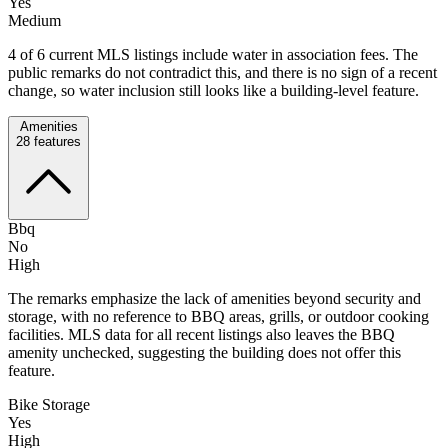
Yes
Medium
4 of 6 current MLS listings include water in association fees. The
public remarks do not contradict this, and there is no sign of a recent
change, so water inclusion still looks like a building-level feature.
Amenities
28
features
Bbq
No
High
The remarks emphasize the lack of amenities beyond security and
storage, with no reference to BBQ areas, grills, or outdoor cooking
facilities. MLS data for all recent listings also leaves the BBQ
amenity unchecked, suggesting the building does not offer this
feature.
Bike Storage
Yes
High