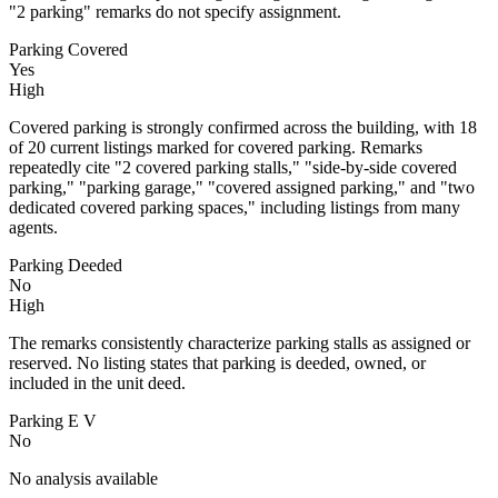
"2 parking" remarks do not specify assignment.
Parking Covered
Yes
High
Covered parking is strongly confirmed across the building, with 18
of 20 current listings marked for covered parking. Remarks
repeatedly cite "2 covered parking stalls," "side-by-side covered
parking," "parking garage," "covered assigned parking," and "two
dedicated covered parking spaces," including listings from many
agents.
Parking Deeded
No
High
The remarks consistently characterize parking stalls as assigned or
reserved. No listing states that parking is deeded, owned, or
included in the unit deed.
Parking E V
No
No analysis available