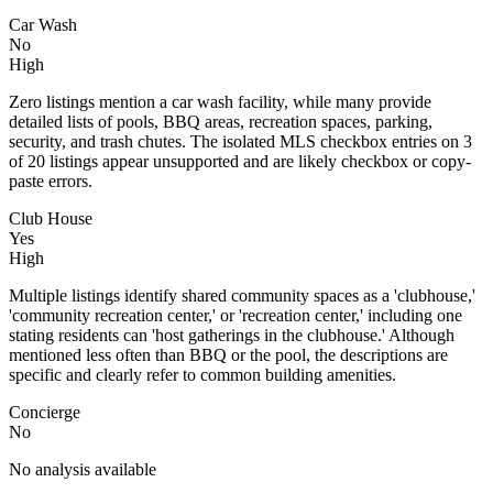
Car Wash
No
High
Zero listings mention a car wash facility, while many provide
detailed lists of pools, BBQ areas, recreation spaces, parking,
security, and trash chutes. The isolated MLS checkbox entries on 3
of 20 listings appear unsupported and are likely checkbox or copy-
paste errors.
Club House
Yes
High
Multiple listings identify shared community spaces as a 'clubhouse,'
'community recreation center,' or 'recreation center,' including one
stating residents can 'host gatherings in the clubhouse.' Although
mentioned less often than BBQ or the pool, the descriptions are
specific and clearly refer to common building amenities.
Concierge
No
No analysis available