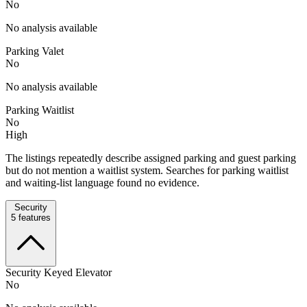
No
No analysis available
Parking Valet
No
No analysis available
Parking Waitlist
No
High
The listings repeatedly describe assigned parking and guest parking
but do not mention a waitlist system. Searches for parking waitlist
and waiting-list language found no evidence.
Security
5
features
Security Keyed Elevator
No