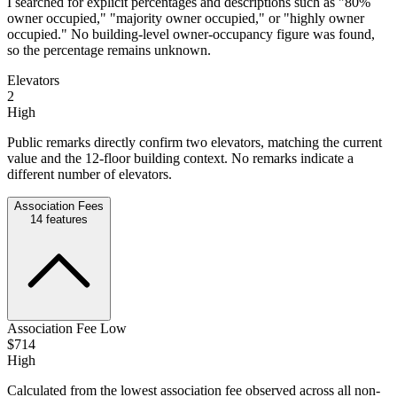
I searched for explicit percentages and descriptions such as "80%
owner occupied," "majority owner occupied," or "highly owner
occupied." No building-level owner-occupancy figure was found,
so the percentage remains unknown.
Elevators
2
High
Public remarks directly confirm two elevators, matching the current
value and the 12-floor building context. No remarks indicate a
different number of elevators.
Association Fees
14
features
Association Fee Low
$714
High
Calculated from the lowest association fee observed across all non-