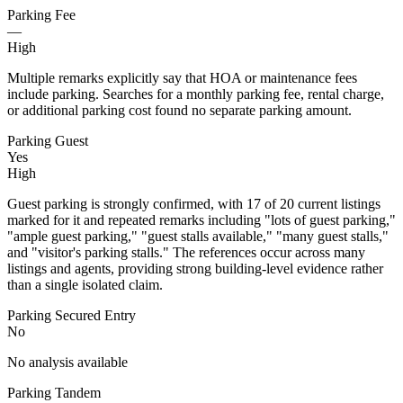
Parking Fee
—
High
Multiple remarks explicitly say that HOA or maintenance fees
include parking. Searches for a monthly parking fee, rental charge,
or additional parking cost found no separate parking amount.
Parking Guest
Yes
High
Guest parking is strongly confirmed, with 17 of 20 current listings
marked for it and repeated remarks including "lots of guest parking,"
"ample guest parking," "guest stalls available," "many guest stalls,"
and "visitor's parking stalls." The references occur across many
listings and agents, providing strong building-level evidence rather
than a single isolated claim.
Parking Secured Entry
No
No analysis available
Parking Tandem