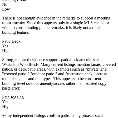
No
Low
There is not enough evidence in the remarks to support a meeting
room amenity. Since this appears only in a single MLS checkbox
with no corroborating public remarks, it is likely not a reliable
building feature.
Patio Deck
Yes
High
Strong, repeated evidence supports patio/deck amenities at
Waikalani Woodlands. Many current listings mention lanais, covered
patios, or deck/patio areas, with examples such as "private lanai,"
"covered patio," "outdoor patio," and "recreation deck," across
multiple agents and unit types. This appears to be consistent
building-level outdoor amenity/access rather than isolated copy-
paste error.
Path Jogging
Yes
High
Many independent listings confirm paths, using phrases such as