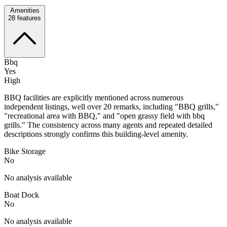
Amenities
28
features
Bbq
Yes
High
BBQ facilities are explicitly mentioned across numerous
independent listings, well over 20 remarks, including "BBQ grills,"
"recreational area with BBQ," and "open grassy field with bbq
grills." The consistency across many agents and repeated detailed
descriptions strongly confirms this building-level amenity.
Bike Storage
No
No analysis available
Boat Dock
No
No analysis available