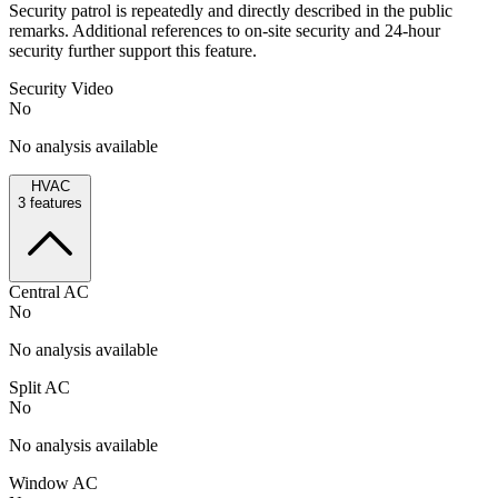
Security patrol is repeatedly and directly described in the public
remarks. Additional references to on-site security and 24-hour
security further support this feature.
Security Video
No
No analysis available
HVAC
3
features
Central AC
No
No analysis available
Split AC
No
No analysis available
Window AC