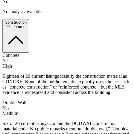
No
No analysis available
Construction
11
features
Concrete
Yes
High
Eighteen of 20 current listings identify the construction material as
CONCRE. None of the public remarks explicitly uses phrases such
as “concrete construction” or “reinforced concrete,” but the MLS
evidence is widespread and consistent across the building.
Double Wall
Yes
Medium
Six of 20 current listings contain the DOUWAL construction-
material code. No public remarks mention “double wall,” “double-