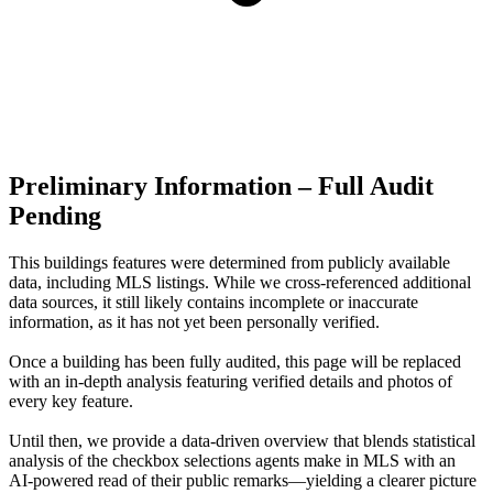
Preliminary Information – Full Audit
Pending
This buildings features were determined from publicly available
data, including MLS listings. While we cross-referenced additional
data sources, it still likely contains incomplete or inaccurate
information, as it has not yet been personally verified.
Once a building has been fully audited, this page will be replaced
with an in-depth analysis featuring verified details and photos of
every key feature.
Until then, we provide a data‑driven overview that blends statistical
analysis of the checkbox selections agents make in MLS with an
AI‑powered read of their public remarks—yielding a clearer picture