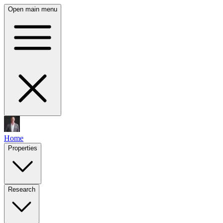
Open main menu
Home
Properties
Research