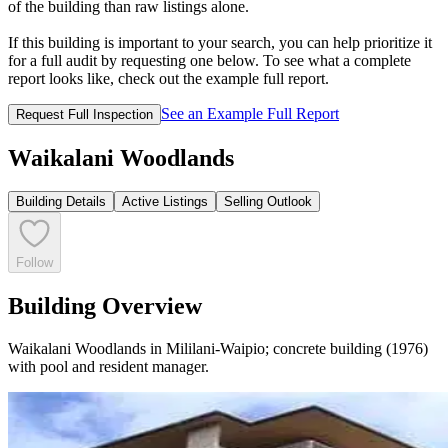
of the building than raw listings alone.
If this building is important to your search, you can help prioritize it
for a full audit by requesting one below. To see what a complete
report looks like, check out the example full report.
See an Example Full Report
Request Full Inspection
Waikalani Woodlands
Building Details
Active Listings
Selling Outlook
Follow
Building Overview
Waikalani Woodlands in Mililani-Waipio; concrete building (1976)
with pool and resident manager.