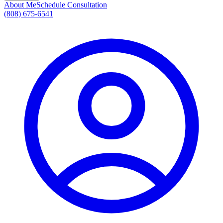
About Me
Schedule Consultation
(808) 675-6541