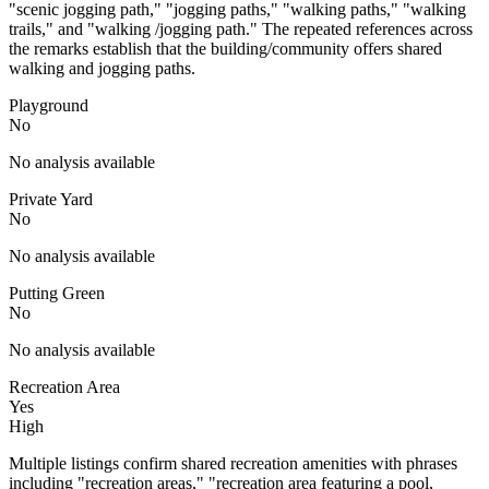
"scenic jogging path," "jogging paths," "walking paths," "walking
trails," and "walking /jogging path." The repeated references across
the remarks establish that the building/community offers shared
walking and jogging paths.
Playground
No
No analysis available
Private Yard
No
No analysis available
Putting Green
No
No analysis available
Recreation Area
Yes
High
Multiple listings confirm shared recreation amenities with phrases
including "recreation areas," "recreation area featuring a pool,