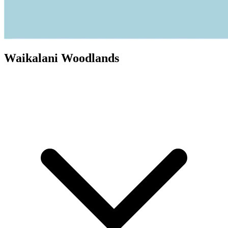
Waikalani Woodlands