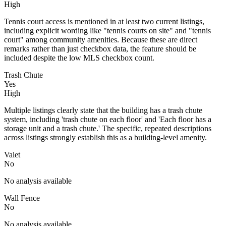
High
Tennis court access is mentioned in at least two current listings,
including explicit wording like "tennis courts on site" and "tennis
court" among community amenities. Because these are direct
remarks rather than just checkbox data, the feature should be
included despite the low MLS checkbox count.
Trash Chute
Yes
High
Multiple listings clearly state that the building has a trash chute
system, including 'trash chute on each floor' and 'Each floor has a
storage unit and a trash chute.' The specific, repeated descriptions
across listings strongly establish this as a building-level amenity.
Valet
No
No analysis available
Wall Fence
No
No analysis available