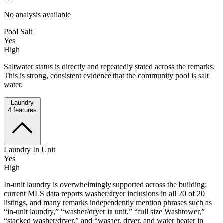
No analysis available
Pool Salt
Yes
High
Saltwater status is directly and repeatedly stated across the remarks.
This is strong, consistent evidence that the community pool is salt
water.
Laundry
4
features
Laundry In Unit
Yes
High
In-unit laundry is overwhelmingly supported across the building:
current MLS data reports washer/dryer inclusions in all 20 of 20
listings, and many remarks independently mention phrases such as
“in-unit laundry,” “washer/dryer in unit,” “full size Washtower,”
“stacked washer/dryer,” and “washer, dryer, and water heater in