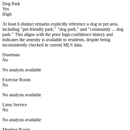
Dog Park
Yes
High
At least 6 distinct remarks explicitly reference a dog or pet area,
including "pet-friendly park," "dog park," and "community ... dog
park." This aligns with the prior high-confidence history and
indicates the amenity is available to residents, despite being
inconsistently checked in current MLS data.
Doorman
No
No analysis available
Exercise Room
No
No analysis available
Limo Service
No
No analysis available
Meeting Room