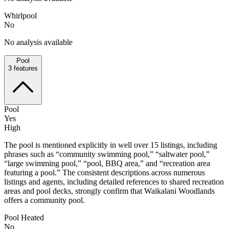
Whirlpool
No
No analysis available
Pool
3
features
Pool
Yes
High
The pool is mentioned explicitly in well over 15 listings, including
phrases such as “community swimming pool,” “saltwater pool,”
“large swimming pool,” “pool, BBQ area,” and “recreation area
featuring a pool.” The consistent descriptions across numerous
listings and agents, including detailed references to shared recreation
areas and pool decks, strongly confirm that Waikalani Woodlands
offers a community pool.
Pool Heated
No