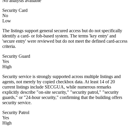
No analysis available
Security Card
No
Low
The listings support general secured access but do not specifically
identify a card- or fob-based system. The terms 'key entry' and
'secure entry' were reviewed but do not meet the defined card-access
criteria.
Security Guard
Yes
High
Security service is strongly supported across multiple listings and
agents, not merely by copied checkbox data. At least 14 of 20
current listings include SECGUA, while numerous remarks
explicitly describe "on-site security," "security patrol," "security
guards," or "24-hour security," confirming that the building offers
security service.
Security Patrol
Yes
High