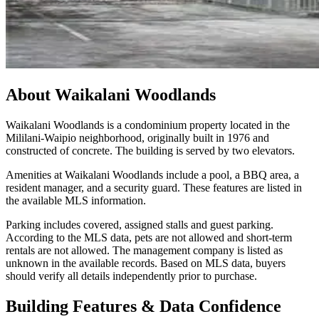
About
Waikalani Woodlands
Waikalani Woodlands is a condominium property located in the
Mililani-Waipio neighborhood, originally built in 1976 and
constructed of concrete. The building is served by two elevators.
Amenities at Waikalani Woodlands include a pool, a BBQ area, a
resident manager, and a security guard. These features are listed in
the available MLS information.
Parking includes covered, assigned stalls and guest parking.
According to the MLS data, pets are not allowed and short-term
rentals are not allowed. The management company is listed as
unknown in the available records. Based on MLS data, buyers
should verify all details independently prior to purchase.
Building Features & Data Confidence