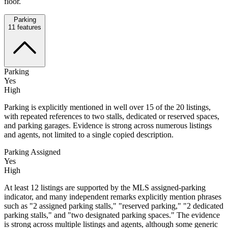
floor.
Parking
11
features
Parking
Yes
High
Parking is explicitly mentioned in well over 15 of the 20 listings,
with repeated references to two stalls, dedicated or reserved spaces,
and parking garages. Evidence is strong across numerous listings
and agents, not limited to a single copied description.
Parking Assigned
Yes
High
At least 12 listings are supported by the MLS assigned-parking
indicator, and many independent remarks explicitly mention phrases
such as "2 assigned parking stalls," "reserved parking," "2 dedicated
parking stalls," and "two designated parking spaces." The evidence
is strong across multiple listings and agents, although some generic