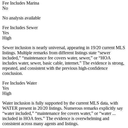
Fee Includes Marina
No
No analysis available
Fee Includes Sewer
Yes
High
Sewer inclusion is nearly universal, appearing in 19/20 current MLS
listings. Multiple remarks from different listings state “sewer
included,” “maintenance fee covers water, sewer,” or “HOA
includes water, sewer, basic cable, internet.” The evidence is strong,
repeated, and consistent with the previous high-confidence
conclusion.
Fee Includes Water
Yes
High
Water inclusion is fully supported by the current MLS data, with
WATER present in 20/20 listings. Numerous remarks explicitly say
“water included,” “maintenance fee covers water,” or “water ...
included in HOA fees.” The evidence is overwhelming and
consistent across many agents and listings.