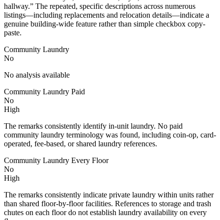
hallway.” The repeated, specific descriptions across numerous
listings—including replacements and relocation details—indicate a
genuine building-wide feature rather than simple checkbox copy-
paste.
Community Laundry
No
No analysis available
Community Laundry Paid
No
High
The remarks consistently identify in-unit laundry. No paid
community laundry terminology was found, including coin-op, card-
operated, fee-based, or shared laundry references.
Community Laundry Every Floor
No
High
The remarks consistently indicate private laundry within units rather
than shared floor-by-floor facilities. References to storage and trash
chutes on each floor do not establish laundry availability on every