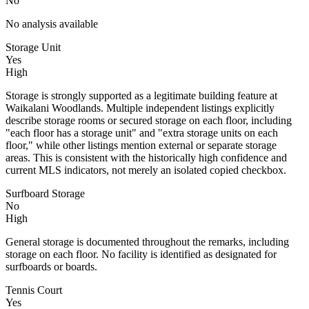
No
No analysis available
Storage Unit
Yes
High
Storage is strongly supported as a legitimate building feature at
Waikalani Woodlands. Multiple independent listings explicitly
describe storage rooms or secured storage on each floor, including
"each floor has a storage unit" and "extra storage units on each
floor," while other listings mention external or separate storage
areas. This is consistent with the historically high confidence and
current MLS indicators, not merely an isolated copied checkbox.
Surfboard Storage
No
High
General storage is documented throughout the remarks, including
storage on each floor. No facility is identified as designated for
surfboards or boards.
Tennis Court
Yes