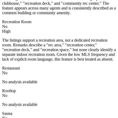
clubhouse," "recreation deck," and "community rec center." The
feature appears across many agents and is consistently described as a
common building or community amenity.
Recreation Room
No
High
The listings support a recreation area, not a dedicated recreation
room. Remarks describe a "rec area," "recreation center,"
"recreation deck," and "recreation space," but none clearly identify a
separate indoor recreation room. Given the low MLS frequency and
lack of explicit room language, this feature is best treated as absent.
Restaurant
No
No analysis available
Rooftop
No
No analysis available
Sauna