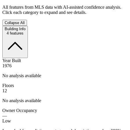
All features from MLS data with AI-assisted confidence analysis.
Click each category to expand and see details.
Collapse All
Building Info
4
features
Year Built
1976
No analysis available
Floors
12
No analysis available
Owner Occupancy
—
Low