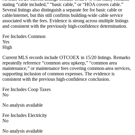
stating “cable included,” “basic cable,” or “HOA covers cable.”
Several listings also distinguish a separate fee for basic cable or
cable/internet, but this still confirms building-wide cable service
associated with the fees. Evidence is strong across multiple listings
and consistent with the previously high-confidence determination.
Fee Includes Common
Yes
High
Current MLS records include OTCOEX in 15/20 listings. Remarks
repeatedly reference “common area upkeep,” “common area
maintenance,” or maintenance fees covering common-area services,
supporting inclusion of common expenses. The evidence is
consistent with the previous high-confidence conclusion.
Fee Includes Coop Taxes
No
No analysis available
Fee Includes Electricity
No
No analysis available