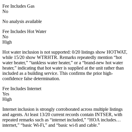
Fee Includes Gas
No
No analysis available
Fee Includes Hot Water
No
High
Hot water inclusion is not supported: 0/20 listings show HOTWAT,
while 15/20 show WTRHTR. Remarks repeatedly mention “hot
water heater,” “tankless water heater,” or a “brand-new hot water
heater,” indicating that hot water is supplied at the unit rather than
included as a building service. This confirms the prior high-
confidence false determination.
Fee Includes Internet
Yes
High
Internet inclusion is strongly corroborated across multiple listings
and agents. At least 13/20 current records contain INTSER, with
repeated remarks such as “internet included,” “HOA includes…
internet,” “basic Wi-Fi,” and “basic wi-fi and cable.”