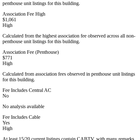
penthouse unit listings for this building.
Association Fee High
$1,061
High
Calculated from the highest association fee observed across all non-
penthouse unit listings for this building.
Association Fee (Penthouse)
$771
High
Calculated from association fees observed in penthouse unit listings
for this building.
Fee Includes Central AC
No
No analysis available
Fee Includes Cable
Yes
High
At least 15/20 current listings contain CABTV, with many remarks