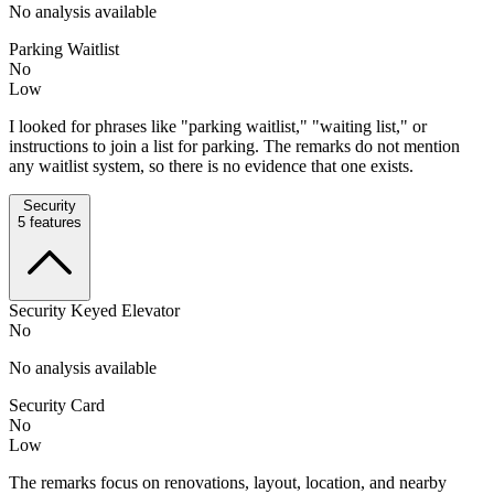
No analysis available
Parking Waitlist
No
Low
I looked for phrases like "parking waitlist," "waiting list," or
instructions to join a list for parking. The remarks do not mention
any waitlist system, so there is no evidence that one exists.
Security
5
features
Security Keyed Elevator
No
No analysis available
Security Card
No
Low
The remarks focus on renovations, layout, location, and nearby