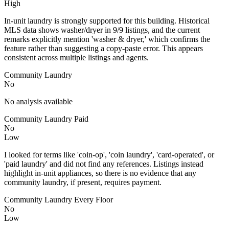
High
In-unit laundry is strongly supported for this building. Historical
MLS data shows washer/dryer in 9/9 listings, and the current
remarks explicitly mention 'washer & dryer,' which confirms the
feature rather than suggesting a copy-paste error. This appears
consistent across multiple listings and agents.
Community Laundry
No
No analysis available
Community Laundry Paid
No
Low
I looked for terms like 'coin-op', 'coin laundry', 'card-operated', or
'paid laundry' and did not find any references. Listings instead
highlight in-unit appliances, so there is no evidence that any
community laundry, if present, requires payment.
Community Laundry Every Floor
No
Low