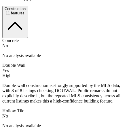
Construction
11
features
Concrete
No
No analysis available
Double Wall
Yes
High
Double-wall construction is strongly supported by the MLS data,
with 8 of 8 listings checking DOUWAL. Public remarks do not
explicitly describe it, but the repeated MLS consistency across all
current listings makes this a high-confidence building feature.
Hollow Tile
No
No analysis available