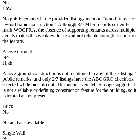
No
Low
No public remarks in the provided listings mention "wood frame" or
"wood frame construction." Although 3/9 MLS records currently
mark WOOFRA, the absence of supporting remarks across multiple
agents makes this weak evidence and not reliable enough to confirm
the feature.
Above Ground
No
High
Above-ground construction is not mentioned in any of the 7 listings’
public remarks, and only 2/7 listings have the ABOGRO checkbox
selected while most do not. This inconsistent MLS usage suggests it
is not a reliable or defining construction feature for the building, so it
is treated as not present.
Brick
No
No analysis available
Single Wall
No