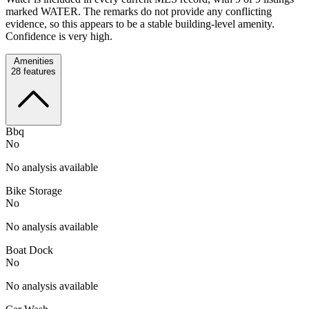
marked WATER. The remarks do not provide any conflicting
evidence, so this appears to be a stable building-level amenity.
Confidence is very high.
Amenities
28
features
Bbq
No
No analysis available
Bike Storage
No
No analysis available
Boat Dock
No
No analysis available