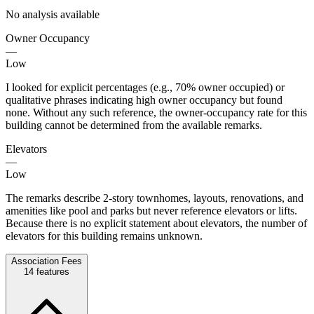
No analysis available
Owner Occupancy
—
Low
I looked for explicit percentages (e.g., 70% owner occupied) or
qualitative phrases indicating high owner occupancy but found
none. Without any such reference, the owner-occupancy rate for this
building cannot be determined from the available remarks.
Elevators
—
Low
The remarks describe 2-story townhomes, layouts, renovations, and
amenities like pool and parks but never reference elevators or lifts.
Because there is no explicit statement about elevators, the number of
elevators for this building remains unknown.
Association Fees
14
features