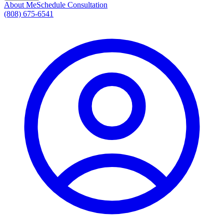
About Me
Schedule Consultation
(808) 675-6541