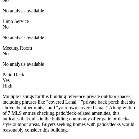
No
No analysis available
Limo Service
No
No analysis available
Meeting Room
No
No analysis available
Patio Deck
Yes
High
Multiple listings for this building reference private outdoor spaces,
including phrases like "covered Lanai," "private back porch that sits
above the other units," and "your own covered lanai." Along with 5
of 7 MLS entries checking patio/deck-related amenities, this
indicates that units in the building commonly offer patio or deck-
style outdoor areas. Buyers seeking homes with patios/decks would
reasonably consider this building.