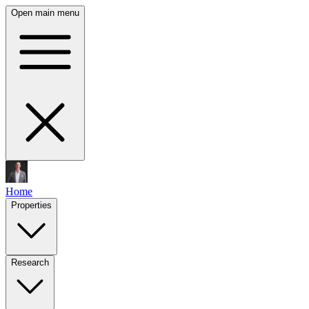
Open main menu
Home
Properties
Research