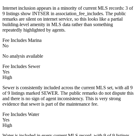
Internet inclusion appears in a minority of current MLS records: 3 of
9 listings show INTSER in association_fee_includes. The public
remarks are silent on internet service, so this looks like a partial
building-level amenity in MLS data rather than something
repeatedly highlighted by agents.
Fee Includes Marina
No
No analysis available
Fee Includes Sewer
Yes
High
Sewer is consistently included across the current MLS set, with all 9
of 9 listings marked SEWER. The public remarks do not dispute this
and there is no sign of agent inconsistency. This is very strong
evidence that sewer is part of the maintenance fee.
Fee Includes Water
Yes
High
Water is included in every current MLS record, with 9 of 9 listings