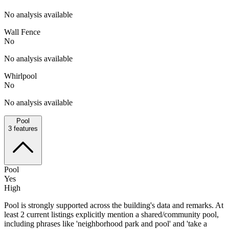
No analysis available
Wall Fence
No
No analysis available
Whirlpool
No
No analysis available
Pool
3
features
Pool
Yes
High
Pool is strongly supported across the building's data and remarks. At
least 2 current listings explicitly mention a shared/community pool,
including phrases like 'neighborhood park and pool' and 'take a