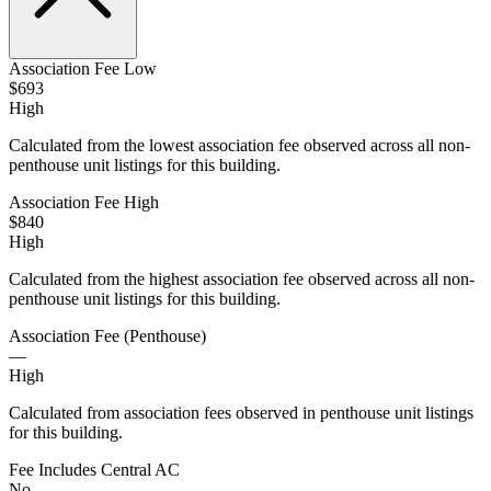
Association Fee Low
$693
High
Calculated from the lowest association fee observed across all non-
penthouse unit listings for this building.
Association Fee High
$840
High
Calculated from the highest association fee observed across all non-
penthouse unit listings for this building.
Association Fee (Penthouse)
—
High
Calculated from association fees observed in penthouse unit listings
for this building.
Fee Includes Central AC
No