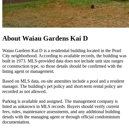
About
Waiau Gardens Kai D
Waiau Gardens Kai D is a residential building located in the Pearl
City neighborhood. According to available records, the building was
built in 1973. MLS-provided data does not include unit size ranges
or construction type, so those details should be confirmed with the
listing agent or management.
Based on MLS data, on-site amenities include a pool and a resident
manager. The building's pet policy and short-term rental policy are
recorded as not allowed.
Parking is available and assigned. The management company is
listed as unknown in MLS records. Buyers should verify current
fees, rules, maintenance assessments, and any additional building
details with the managing agent or through official condominium
documentation.