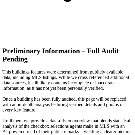
Preliminary Information – Full Audit
Pending
This buildings features were determined from publicly available
data, including MLS listings. While we cross-referenced additional
data sources, it still likely contains incomplete or inaccurate
information, as it has not yet been personally verified.
Once a building has been fully audited, this page will be replaced
with an in-depth analysis featuring verified details and photos of
every key feature.
Until then, we provide a data‑driven overview that blends statistical
analysis of the checkbox selections agents make in MLS with an
AI‑powered read of their public remarks—yielding a clearer picture