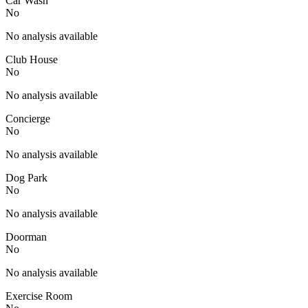
Car Wash
No
No analysis available
Club House
No
No analysis available
Concierge
No
No analysis available
Dog Park
No
No analysis available
Doorman
No
No analysis available
Exercise Room