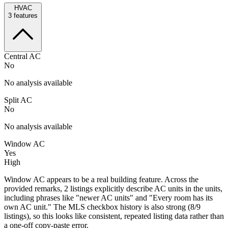
HVAC
3
features
Central AC
No
No analysis available
Split AC
No
No analysis available
Window AC
Yes
High
Window AC appears to be a real building feature. Across the
provided remarks, 2 listings explicitly describe AC units in the units,
including phrases like "newer AC units" and "Every room has its
own AC unit." The MLS checkbox history is also strong (8/9
listings), so this looks like consistent, repeated listing data rather than
a one-off copy-paste error.