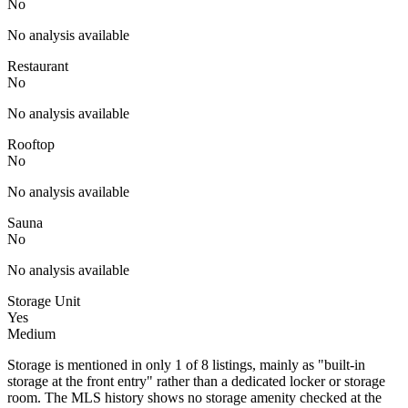
No
No analysis available
Restaurant
No
No analysis available
Rooftop
No
No analysis available
Sauna
No
No analysis available
Storage Unit
Yes
Medium
Storage is mentioned in only 1 of 8 listings, mainly as "built-in
storage at the front entry" rather than a dedicated locker or storage
room. The MLS history shows no storage amenity checked at the