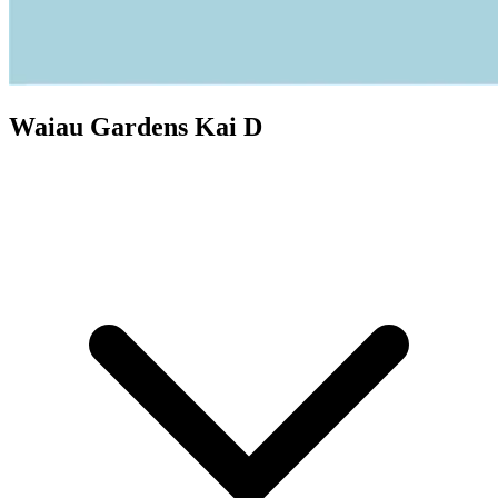
Waiau Gardens Kai D