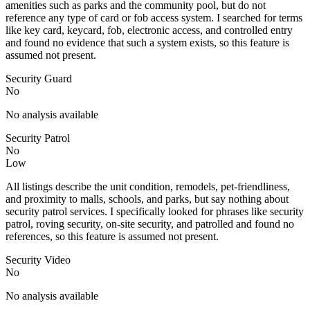
amenities such as parks and the community pool, but do not
reference any type of card or fob access system. I searched for terms
like key card, keycard, fob, electronic access, and controlled entry
and found no evidence that such a system exists, so this feature is
assumed not present.
Security Guard
No
No analysis available
Security Patrol
No
Low
All listings describe the unit condition, remodels, pet-friendliness,
and proximity to malls, schools, and parks, but say nothing about
security patrol services. I specifically looked for phrases like security
patrol, roving security, on-site security, and patrolled and found no
references, so this feature is assumed not present.
Security Video
No
No analysis available