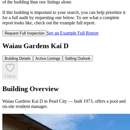
of the building than raw listings alone.
If this building is important to your search, you can help prioritize it
for a full audit by requesting one below. To see what a complete
report looks like, check out the example full report.
See an Example Full Report
Request Full Inspection
Waiau Gardens Kai D
Building Details
Active Listings
Selling Outlook
Follow
Building Overview
Waiau Gardens Kai D in Pearl City — built 1973, offers a pool and
on-site resident manager.