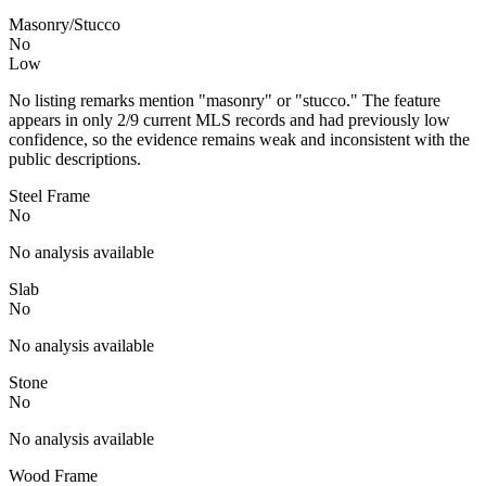
Masonry/Stucco
No
Low
No listing remarks mention "masonry" or "stucco." The feature
appears in only 2/9 current MLS records and had previously low
confidence, so the evidence remains weak and inconsistent with the
public descriptions.
Steel Frame
No
No analysis available
Slab
No
No analysis available
Stone
No
No analysis available
Wood Frame