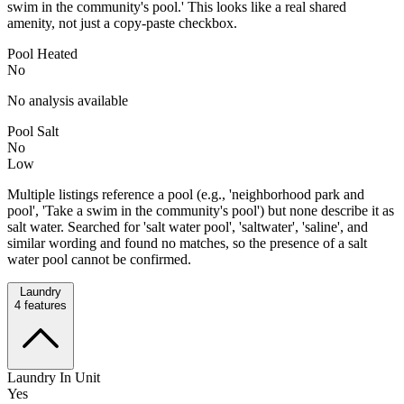
swim in the community's pool.' This looks like a real shared
amenity, not just a copy-paste checkbox.
Pool Heated
No
No analysis available
Pool Salt
No
Low
Multiple listings reference a pool (e.g., 'neighborhood park and
pool', 'Take a swim in the community's pool') but none describe it as
salt water. Searched for 'salt water pool', 'saltwater', 'saline', and
similar wording and found no matches, so the presence of a salt
water pool cannot be confirmed.
Laundry
4
features
Laundry In Unit
Yes