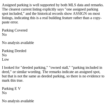
Assigned parking is well supported by both MLS data and remarks.
The clearest current listing explicitly says "one assigned parking
spot included," and the historical records show ASSIGN on most
listings, indicating this is a real building feature rather than a copy-
paste error.
Parking Covered
No
No analysis available
Parking Deeded
No
Low
I looked for "deeded parking," "owned stall," "parking included in
deed," or similar wording. The remarks indicate an assigned spot,
but that is not the same as deeded parking, so there is no evidence to
mark this true.
Parking E V
No
No analysis available