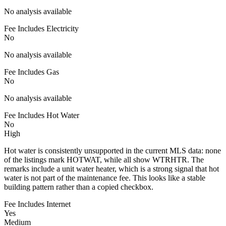
No analysis available
Fee Includes Electricity
No
No analysis available
Fee Includes Gas
No
No analysis available
Fee Includes Hot Water
No
High
Hot water is consistently unsupported in the current MLS data: none
of the listings mark HOTWAT, while all show WTRHTR. The
remarks include a unit water heater, which is a strong signal that hot
water is not part of the maintenance fee. This looks like a stable
building pattern rather than a copied checkbox.
Fee Includes Internet
Yes
Medium