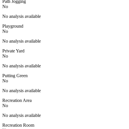
Path Jogging
No
No analysis available
Playground
No
No analysis available
Private Yard
No
No analysis available
Putting Green
No
No analysis available
Recreation Area
No
No analysis available
Recreation Room