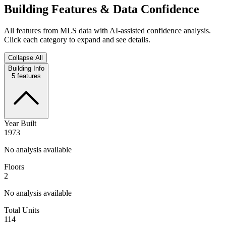
Building Features & Data Confidence
All features from MLS data with AI-assisted confidence analysis.
Click each category to expand and see details.
Collapse All
Building Info
5
features
Year Built
1973
No analysis available
Floors
2
No analysis available
Total Units
114