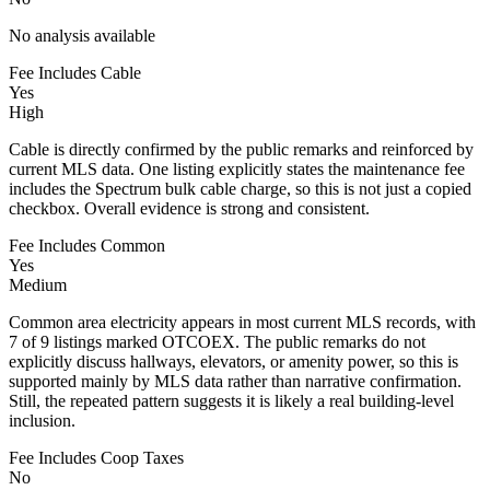
No analysis available
Fee Includes Cable
Yes
High
Cable is directly confirmed by the public remarks and reinforced by
current MLS data. One listing explicitly states the maintenance fee
includes the Spectrum bulk cable charge, so this is not just a copied
checkbox. Overall evidence is strong and consistent.
Fee Includes Common
Yes
Medium
Common area electricity appears in most current MLS records, with
7 of 9 listings marked OTCOEX. The public remarks do not
explicitly discuss hallways, elevators, or amenity power, so this is
supported mainly by MLS data rather than narrative confirmation.
Still, the repeated pattern suggests it is likely a real building-level
inclusion.
Fee Includes Coop Taxes
No