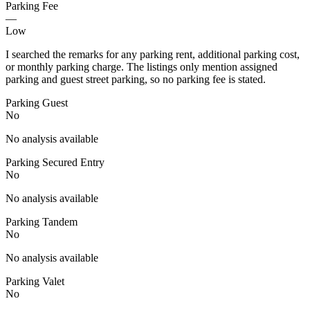
Parking Fee
—
Low
I searched the remarks for any parking rent, additional parking cost,
or monthly parking charge. The listings only mention assigned
parking and guest street parking, so no parking fee is stated.
Parking Guest
No
No analysis available
Parking Secured Entry
No
No analysis available
Parking Tandem
No
No analysis available
Parking Valet
No