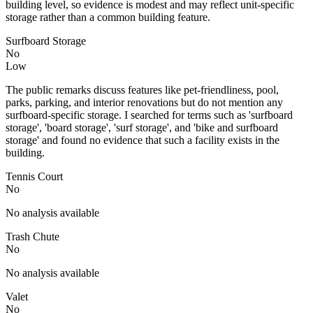
building level, so evidence is modest and may reflect unit-specific
storage rather than a common building feature.
Surfboard Storage
No
Low
The public remarks discuss features like pet-friendliness, pool,
parks, parking, and interior renovations but do not mention any
surfboard-specific storage. I searched for terms such as 'surfboard
storage', 'board storage', 'surf storage', and 'bike and surfboard
storage' and found no evidence that such a facility exists in the
building.
Tennis Court
No
No analysis available
Trash Chute
No
No analysis available
Valet
No