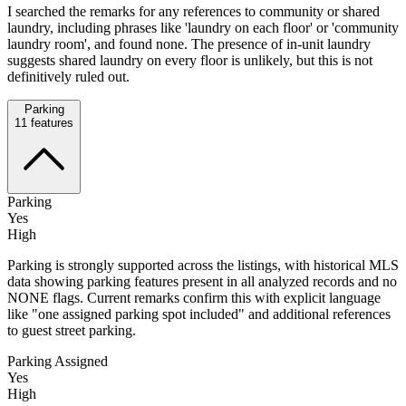
I searched the remarks for any references to community or shared
laundry, including phrases like 'laundry on each floor' or 'community
laundry room', and found none. The presence of in-unit laundry
suggests shared laundry on every floor is unlikely, but this is not
definitively ruled out.
Parking
11
features
Parking
Yes
High
Parking is strongly supported across the listings, with historical MLS
data showing parking features present in all analyzed records and no
NONE flags. Current remarks confirm this with explicit language
like "one assigned parking spot included" and additional references
to guest street parking.
Parking Assigned
Yes
High