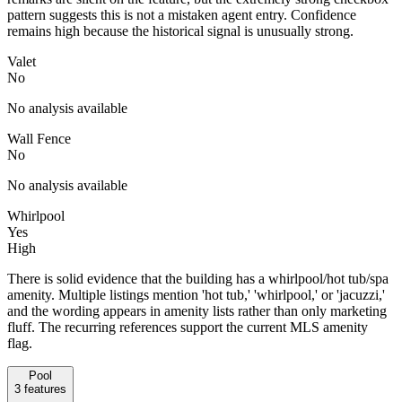
pattern suggests this is not a mistaken agent entry. Confidence
remains high because the historical signal is unusually strong.
Valet
No
No analysis available
Wall Fence
No
No analysis available
Whirlpool
Yes
High
There is solid evidence that the building has a whirlpool/hot tub/spa
amenity. Multiple listings mention 'hot tub,' 'whirlpool,' or 'jacuzzi,'
and the wording appears in amenity lists rather than only marketing
fluff. The recurring references support the current MLS amenity
flag.
Pool
3
features