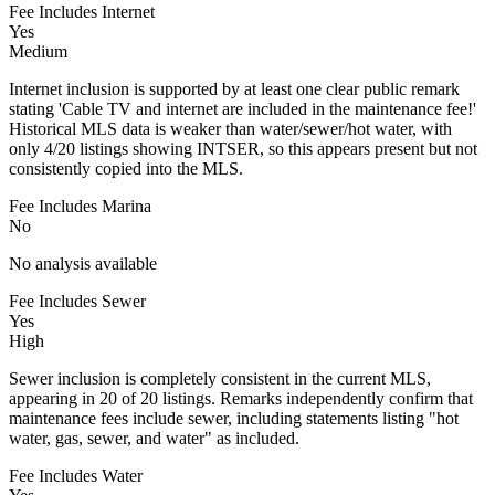
Fee Includes Internet
Yes
Medium
Internet inclusion is supported by at least one clear public remark
stating 'Cable TV and internet are included in the maintenance fee!'
Historical MLS data is weaker than water/sewer/hot water, with
only 4/20 listings showing INTSER, so this appears present but not
consistently copied into the MLS.
Fee Includes Marina
No
No analysis available
Fee Includes Sewer
Yes
High
Sewer inclusion is completely consistent in the current MLS,
appearing in 20 of 20 listings. Remarks independently confirm that
maintenance fees include sewer, including statements listing "hot
water, gas, sewer, and water" as included.
Fee Includes Water