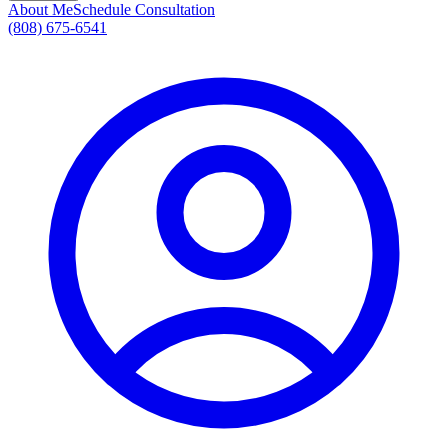
About Me
Schedule Consultation
(808) 675-6541