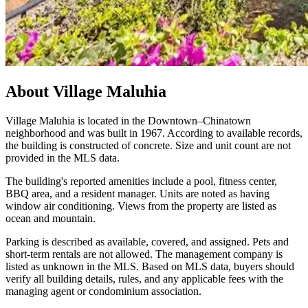
About
Village Maluhia
Village Maluhia is located in the Downtown–Chinatown
neighborhood and was built in 1967. According to available records,
the building is constructed of concrete. Size and unit count are not
provided in the MLS data.
The building's reported amenities include a pool, fitness center,
BBQ area, and a resident manager. Units are noted as having
window air conditioning. Views from the property are listed as
ocean and mountain.
Parking is described as available, covered, and assigned. Pets and
short-term rentals are not allowed. The management company is
listed as unknown in the MLS. Based on MLS data, buyers should
verify all building details, rules, and any applicable fees with the
managing agent or condominium association.