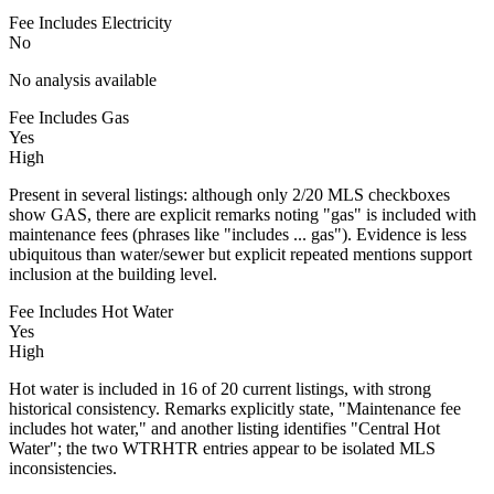
Fee Includes Electricity
No
No analysis available
Fee Includes Gas
Yes
High
Present in several listings: although only 2/20 MLS checkboxes
show GAS, there are explicit remarks noting "gas" is included with
maintenance fees (phrases like "includes ... gas"). Evidence is less
ubiquitous than water/sewer but explicit repeated mentions support
inclusion at the building level.
Fee Includes Hot Water
Yes
High
Hot water is included in 16 of 20 current listings, with strong
historical consistency. Remarks explicitly state, "Maintenance fee
includes hot water," and another listing identifies "Central Hot
Water"; the two WTRHTR entries appear to be isolated MLS
inconsistencies.