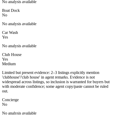
No analysis available
Boat Dock
No
No analysis available
Car Wash
Yes
No analysis available
Club House
Yes
Medium
Limited but present evidence: 2–3 listings explicitly mention
'clubhouse'/'club house' in agent remarks. Evidence is not
widespread across listings, so inclusion is warranted for buyers but
with moderate confidence; some agent copy/paste cannot be ruled
out.
Concierge
No
No analysis available