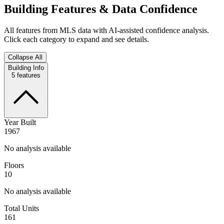
Building Features & Data Confidence
All features from MLS data with AI-assisted confidence analysis.
Click each category to expand and see details.
Collapse All
Building Info
5
features
Year Built
1967
No analysis available
Floors
10
No analysis available
Total Units
161