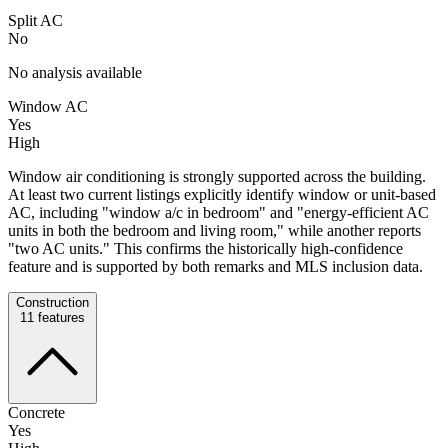
Split AC
No
No analysis available
Window AC
Yes
High
Window air conditioning is strongly supported across the building.
At least two current listings explicitly identify window or unit-based
AC, including "window a/c in bedroom" and "energy-efficient AC
units in both the bedroom and living room," while another reports
"two AC units." This confirms the historically high-confidence
feature and is supported by both remarks and MLS inclusion data.
Construction
11
features
Concrete
Yes