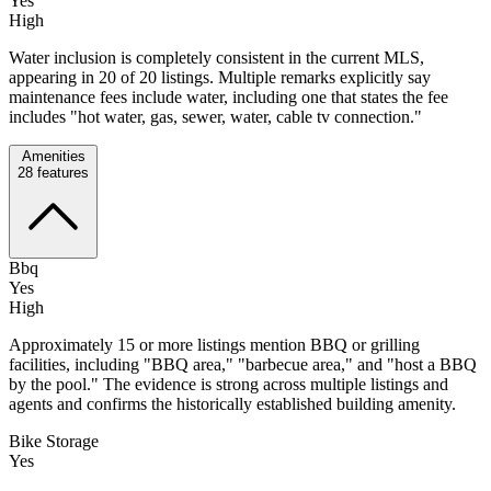
Yes
High
Water inclusion is completely consistent in the current MLS,
appearing in 20 of 20 listings. Multiple remarks explicitly say
maintenance fees include water, including one that states the fee
includes "hot water, gas, sewer, water, cable tv connection."
Amenities
28
features
Bbq
Yes
High
Approximately 15 or more listings mention BBQ or grilling
facilities, including "BBQ area," "barbecue area," and "host a BBQ
by the pool." The evidence is strong across multiple listings and
agents and confirms the historically established building amenity.
Bike Storage
Yes