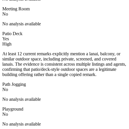
Meeting Room
No
No analysis available
Patio Deck
Yes
High
At least 12 current remarks explicitly mention a lanai, balcony, or
similar outdoor space, including private, screened, and covered
lanais. The evidence is consistent across multiple listings and agents,
confirming that patio/deck-style outdoor spaces are a legitimate
building offering rather than a single copied remark.
Path Jogging
No
No analysis available
Playground
No
No analysis available