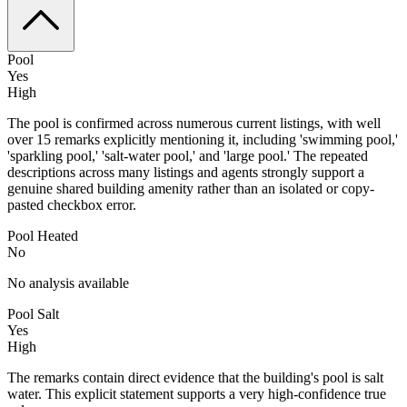
Pool
Yes
High
The pool is confirmed across numerous current listings, with well
over 15 remarks explicitly mentioning it, including 'swimming pool,'
'sparkling pool,' 'salt-water pool,' and 'large pool.' The repeated
descriptions across many listings and agents strongly support a
genuine shared building amenity rather than an isolated or copy-
pasted checkbox error.
Pool Heated
No
No analysis available
Pool Salt
Yes
High
The remarks contain direct evidence that the building's pool is salt
water. This explicit statement supports a very high-confidence true