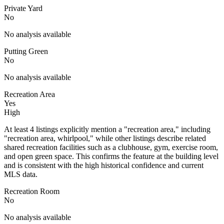
Private Yard
No
No analysis available
Putting Green
No
No analysis available
Recreation Area
Yes
High
At least 4 listings explicitly mention a "recreation area," including
"recreation area, whirlpool," while other listings describe related
shared recreation facilities such as a clubhouse, gym, exercise room,
and open green space. This confirms the feature at the building level
and is consistent with the high historical confidence and current
MLS data.
Recreation Room
No
No analysis available