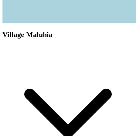
Village Maluhia