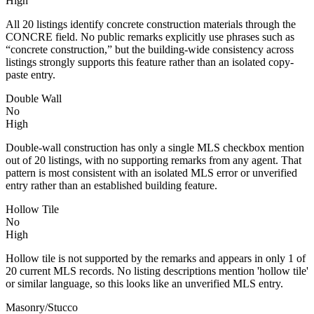
High
All 20 listings identify concrete construction materials through the
CONCRE field. No public remarks explicitly use phrases such as
“concrete construction,” but the building-wide consistency across
listings strongly supports this feature rather than an isolated copy-
paste entry.
Double Wall
No
High
Double-wall construction has only a single MLS checkbox mention
out of 20 listings, with no supporting remarks from any agent. That
pattern is most consistent with an isolated MLS error or unverified
entry rather than an established building feature.
Hollow Tile
No
High
Hollow tile is not supported by the remarks and appears in only 1 of
20 current MLS records. No listing descriptions mention 'hollow tile'
or similar language, so this looks like an unverified MLS entry.
Masonry/Stucco