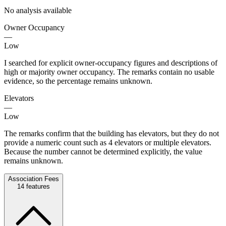
No analysis available
Owner Occupancy
—
Low
I searched for explicit owner-occupancy figures and descriptions of
high or majority owner occupancy. The remarks contain no usable
evidence, so the percentage remains unknown.
Elevators
—
Low
The remarks confirm that the building has elevators, but they do not
provide a numeric count such as 4 elevators or multiple elevators.
Because the number cannot be determined explicitly, the value
remains unknown.
Association Fees
14
features