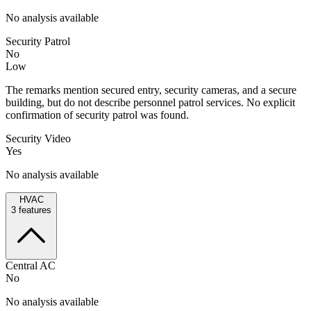
No analysis available
Security Patrol
No
Low
The remarks mention secured entry, security cameras, and a secure
building, but do not describe personnel patrol services. No explicit
confirmation of security patrol was found.
Security Video
Yes
No analysis available
HVAC
3
features
Central AC
No
No analysis available