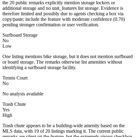
the 20 public remarks explicitly mention storage lockers or
additional storage and no unit_features list storage. Evidence is
therefore limited and possibly due to agents checking a box via
copy/paste; include the feature with moderate confidence (0.70)
pending stronger confirmation or user verification.
Surfboard Storage
No
Low
One listing mentions bike storage, but it does not mention surfboard
or board storage. The remarks otherwise list amenities without
identifying a surfboard storage facility.
Tennis Court
No
No analysis available
Trash Chute
Yes
High
Trash chute appears to be a building-wide amenity based on the
MLS data, with 19 of 20 listings marking it. The current public
remarks are silent on the feature, but the extremely strong checkbox