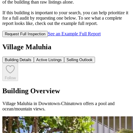
of the building than raw listings alone.
If this building is important to your search, you can help prioritize it
for a full audit by requesting one below. To see what a complete
report looks like, check out the example full report.
See an Example Full Report
Request Full Inspection
Village Maluhia
Building Details
Active Listings
Selling Outlook
Follow
Building Overview
Village Maluhia in Downtown-Chinatown offers a pool and
ocean/mountain views.