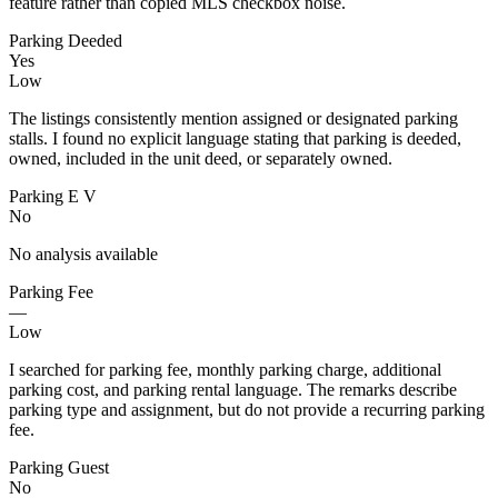
feature rather than copied MLS checkbox noise.
Parking Deeded
Yes
Low
The listings consistently mention assigned or designated parking
stalls. I found no explicit language stating that parking is deeded,
owned, included in the unit deed, or separately owned.
Parking E V
No
No analysis available
Parking Fee
—
Low
I searched for parking fee, monthly parking charge, additional
parking cost, and parking rental language. The remarks describe
parking type and assignment, but do not provide a recurring parking
fee.
Parking Guest
No