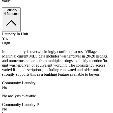
value.
Laundry
4
features
Laundry In Unit
Yes
High
In-unit laundry is overwhelmingly confirmed across Village
Maluhia: current MLS data includes washer/dryer in 20/20 listings,
and numerous remarks from multiple listings explicitly mention 'in-
unit washer/dryer' or equivalent wording. The consistency across
varied listing descriptions, including renovated and older units,
strongly supports this as a building feature available to buyers.
Community Laundry
No
No analysis available
Community Laundry Paid
No