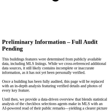
Preliminary Information – Full Audit
Pending
This buildings features were determined from publicly available
data, including MLS listings. While we cross-referenced additional
data sources, it still likely contains incomplete or inaccurate
information, as it has not yet been personally verified.
Once a building has been fully audited, this page will be replaced
with an in-depth analysis featuring verified details and photos of
every key feature.
Until then, we provide a data‑driven overview that blends statistical
analysis of the checkbox selections agents make in MLS with an
AI‑powered read of their public remarks—yielding a clearer picture