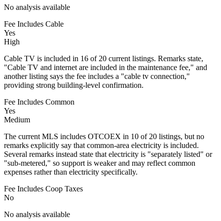
No analysis available
Fee Includes Cable
Yes
High
Cable TV is included in 16 of 20 current listings. Remarks state,
"Cable TV and internet are included in the maintenance fee," and
another listing says the fee includes a "cable tv connection,"
providing strong building-level confirmation.
Fee Includes Common
Yes
Medium
The current MLS includes OTCOEX in 10 of 20 listings, but no
remarks explicitly say that common-area electricity is included.
Several remarks instead state that electricity is "separately listed" or
"sub-metered," so support is weaker and may reflect common
expenses rather than electricity specifically.
Fee Includes Coop Taxes
No
No analysis available