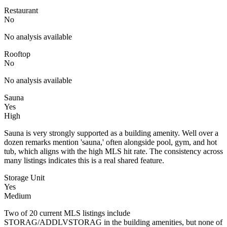
Restaurant
No
No analysis available
Rooftop
No
No analysis available
Sauna
Yes
High
Sauna is very strongly supported as a building amenity. Well over a
dozen remarks mention 'sauna,' often alongside pool, gym, and hot
tub, which aligns with the high MLS hit rate. The consistency across
many listings indicates this is a real shared feature.
Storage Unit
Yes
Medium
Two of 20 current MLS listings include
STORAG/ADDLVSTORAG in the building amenities, but none of