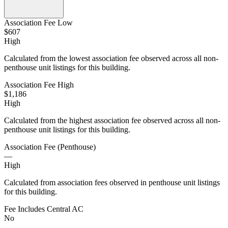
Association Fee Low
$607
High
Calculated from the lowest association fee observed across all non-
penthouse unit listings for this building.
Association Fee High
$1,186
High
Calculated from the highest association fee observed across all non-
penthouse unit listings for this building.
Association Fee (Penthouse)
—
High
Calculated from association fees observed in penthouse unit listings
for this building.
Fee Includes Central AC
No