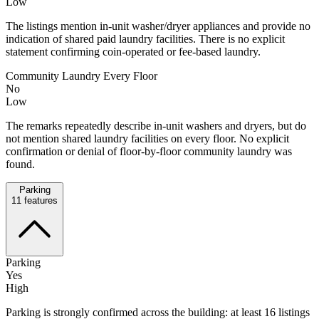
Low
The listings mention in-unit washer/dryer appliances and provide no
indication of shared paid laundry facilities. There is no explicit
statement confirming coin-operated or fee-based laundry.
Community Laundry Every Floor
No
Low
The remarks repeatedly describe in-unit washers and dryers, but do
not mention shared laundry facilities on every floor. No explicit
confirmation or denial of floor-by-floor community laundry was
found.
Parking
11
features
Parking
Yes
High
Parking is strongly confirmed across the building: at least 16 listings