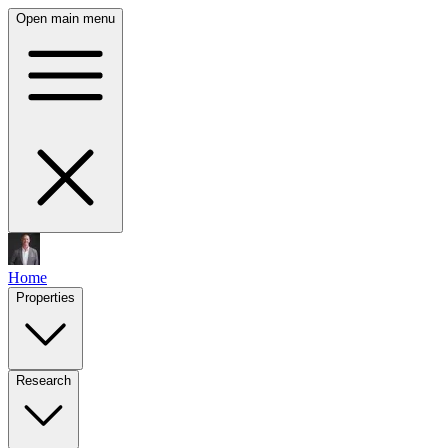
Open main menu
Home
Properties
Research