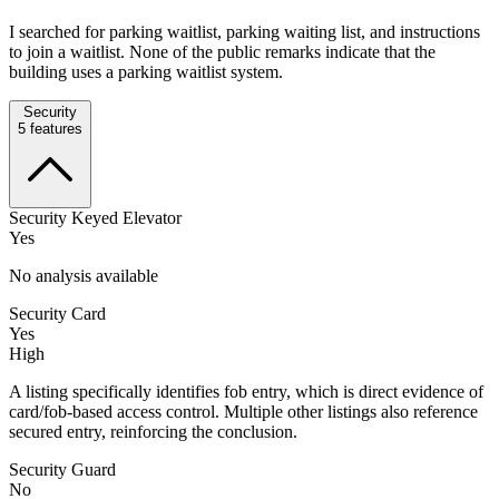
I searched for parking waitlist, parking waiting list, and instructions
to join a waitlist. None of the public remarks indicate that the
building uses a parking waitlist system.
Security
5
features
Security Keyed Elevator
Yes
No analysis available
Security Card
Yes
High
A listing specifically identifies fob entry, which is direct evidence of
card/fob-based access control. Multiple other listings also reference
secured entry, reinforcing the conclusion.
Security Guard
No