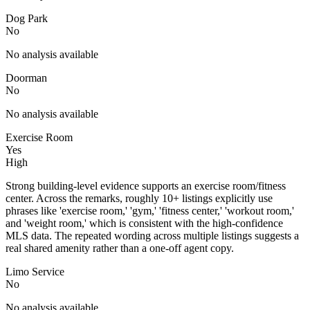
Dog Park
No
No analysis available
Doorman
No
No analysis available
Exercise Room
Yes
High
Strong building-level evidence supports an exercise room/fitness
center. Across the remarks, roughly 10+ listings explicitly use
phrases like 'exercise room,' 'gym,' 'fitness center,' 'workout room,'
and 'weight room,' which is consistent with the high-confidence
MLS data. The repeated wording across multiple listings suggests a
real shared amenity rather than a one-off agent copy.
Limo Service
No
No analysis available