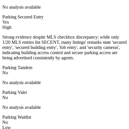
No analysis available
Parking Secured Entry
Yes
High
Strong evidence despite MLS checkbox discrepancy: while only
1/20 MLS entries list SECENT, many listings' remarks state 'secured
entry', 'secured building entry', 'fob entry', and 'security cameras',
indicating building access control and secure parking access are
being advertised consistently by agents.
Parking Tandem
No
No analysis available
Parking Valet
No
No analysis available
Parking Waitlist
No
Low