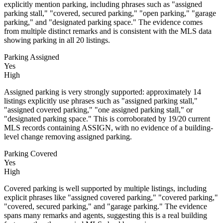
explicitly mention parking, including phrases such as "assigned
parking stall," "covered, secured parking," "open parking," "garage
parking," and "designated parking space." The evidence comes
from multiple distinct remarks and is consistent with the MLS data
showing parking in all 20 listings.
Parking Assigned
Yes
High
Assigned parking is very strongly supported: approximately 14
listings explicitly use phrases such as "assigned parking stall,"
"assigned covered parking," "one assigned parking stall," or
"designated parking space." This is corroborated by 19/20 current
MLS records containing ASSIGN, with no evidence of a building-
level change removing assigned parking.
Parking Covered
Yes
High
Covered parking is well supported by multiple listings, including
explicit phrases like "assigned covered parking," "covered parking,"
"covered, secured parking," and "garage parking." The evidence
spans many remarks and agents, suggesting this is a real building