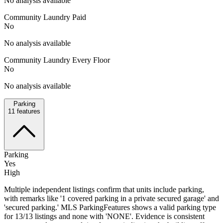
No analysis available
Community Laundry Paid
No
No analysis available
Community Laundry Every Floor
No
No analysis available
Parking
11
features
Parking
Yes
High
Multiple independent listings confirm that units include parking,
with remarks like '1 covered parking in a private secured garage' and
'secured parking.' MLS ParkingFeatures shows a valid parking type
for 13/13 listings and none with 'NONE'. Evidence is consistent