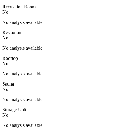
Recreation Room
No
No analysis available
Restaurant
No
No analysis available
Rooftop
No
No analysis available
Sauna
No
No analysis available
Storage Unit
No
No analysis available