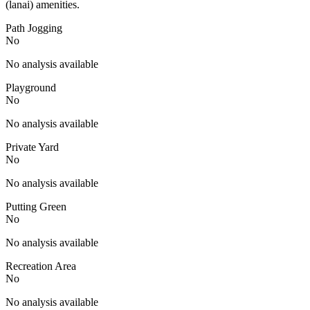
(lanai) amenities.
Path Jogging
No
No analysis available
Playground
No
No analysis available
Private Yard
No
No analysis available
Putting Green
No
No analysis available
Recreation Area
No
No analysis available