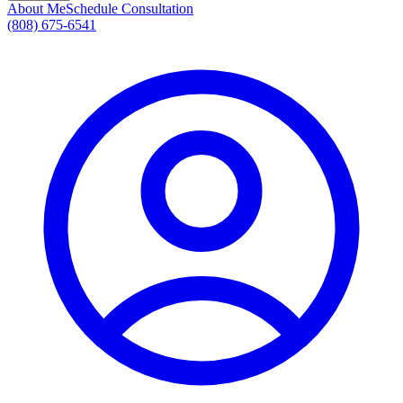
About Me
Schedule Consultation
(808) 675-6541