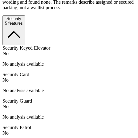
wording and found none. The remarks describe assigned or secured
parking, not a waitlist process.
Security
5
features
Security Keyed Elevator
No
No analysis available
Security Card
No
No analysis available
Security Guard
No
No analysis available
Security Patrol
No