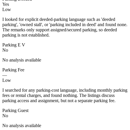
Yes
Low
I looked for explicit deeded-parking language such as 'deeded
parking', 'owned stall', or 'parking included in deed' and found none.
The remarks only support assigned/secured parking, so deeded
parking is not established.
Parking E V
No
No analysis available
Parking Fee
—
Low
I searched for any parking-cost language, including monthly parking
fees or rental charges, and found nothing. The listings discuss
parking access and assignment, but not a separate parking fee.
Parking Guest
No
No analysis available