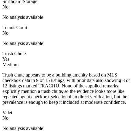
Surfboard Storage
No
No analysis available
Tennis Court
No
No analysis available
Trash Chute
Yes
Medium
Trash chute appears to be a building amenity based on MLS
checkbox data in 9 of 15 listings, with prior data also showing 8 of
12 listings marked TRACHU. None of the supplied remarks
explicitly mention a trash chute, so the evidence looks more like
repeated agent checkbox selection than direct verification, but the
prevalence is enough to keep it included at moderate confidence.
Valet
No
No analysis available