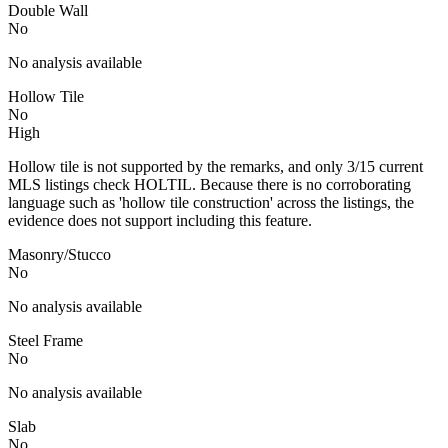
Double Wall
No
No analysis available
Hollow Tile
No
High
Hollow tile is not supported by the remarks, and only 3/15 current
MLS listings check HOLTIL. Because there is no corroborating
language such as 'hollow tile construction' across the listings, the
evidence does not support including this feature.
Masonry/Stucco
No
No analysis available
Steel Frame
No
No analysis available
Slab
No