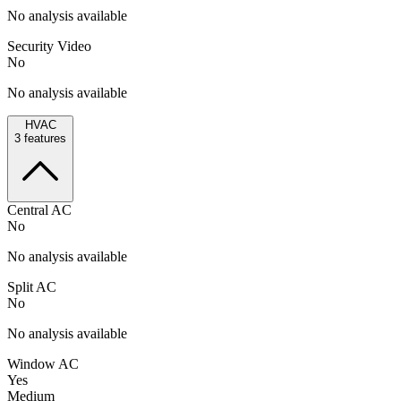
No analysis available
Security Video
No
No analysis available
HVAC
3
features
Central AC
No
No analysis available
Split AC
No
No analysis available
Window AC
Yes
Medium