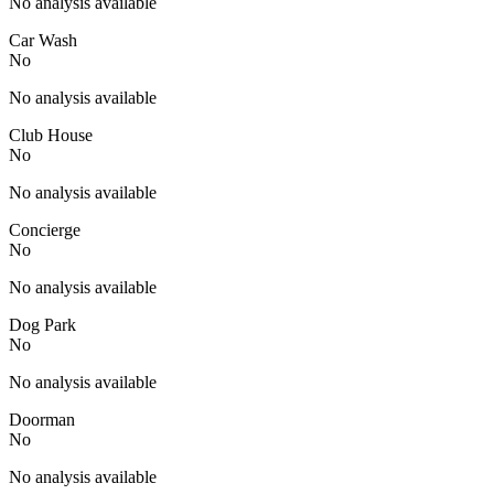
No analysis available
Car Wash
No
No analysis available
Club House
No
No analysis available
Concierge
No
No analysis available
Dog Park
No
No analysis available
Doorman
No
No analysis available