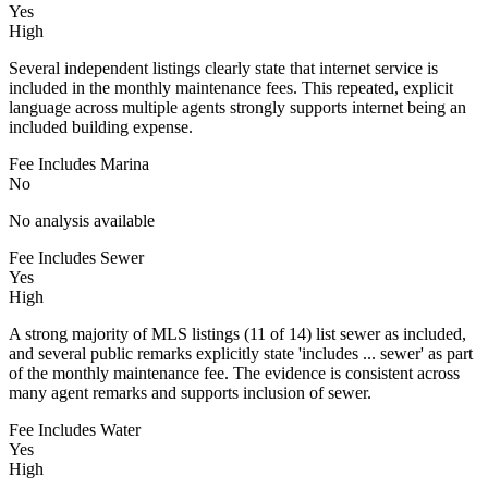
Yes
High
Several independent listings clearly state that internet service is
included in the monthly maintenance fees. This repeated, explicit
language across multiple agents strongly supports internet being an
included building expense.
Fee Includes Marina
No
No analysis available
Fee Includes Sewer
Yes
High
A strong majority of MLS listings (11 of 14) list sewer as included,
and several public remarks explicitly state 'includes ... sewer' as part
of the monthly maintenance fee. The evidence is consistent across
many agent remarks and supports inclusion of sewer.
Fee Includes Water
Yes
High