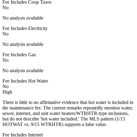
Fee Includes Coop Taxes
No
No analysis available
Fee Includes Electricity
No
No analysis available
Fee Includes Gas
No
No analysis available
Fee Includes Hot Water
No
High
There is little to no affirmative evidence that hot water is included in
the maintenance fee. The current remarks repeatedly mention water,
sewer, internet, and unit water heaters/WTRHTR-type inclusions,
but do not describe 'hot water included.' The MLS pattern (1/15
HOTWAT vs. 9/15 WTRHTR) supports a false value.
Fee Includes Internet