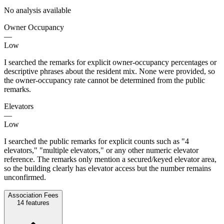
No analysis available
Owner Occupancy
—
Low
I searched the remarks for explicit owner-occupancy percentages or
descriptive phrases about the resident mix. None were provided, so
the owner-occupancy rate cannot be determined from the public
remarks.
Elevators
—
Low
I searched the public remarks for explicit counts such as "4
elevators," "multiple elevators," or any other numeric elevator
reference. The remarks only mention a secured/keyed elevator area,
so the building clearly has elevator access but the number remains
unconfirmed.
Association Fees
14
features