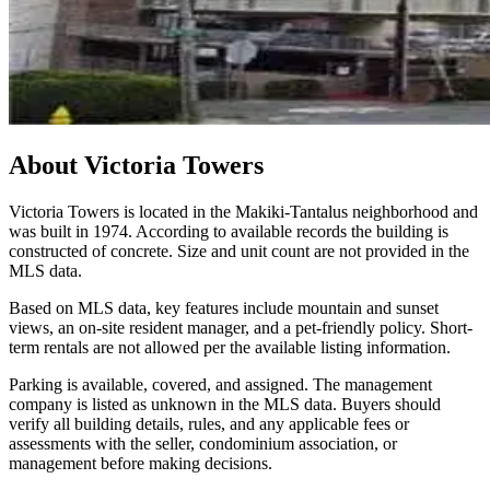
About
Victoria Towers
Victoria Towers is located in the Makiki-Tantalus neighborhood and
was built in 1974. According to available records the building is
constructed of concrete. Size and unit count are not provided in the
MLS data.
Based on MLS data, key features include mountain and sunset
views, an on-site resident manager, and a pet-friendly policy. Short-
term rentals are not allowed per the available listing information.
Parking is available, covered, and assigned. The management
company is listed as unknown in the MLS data. Buyers should
verify all building details, rules, and any applicable fees or
assessments with the seller, condominium association, or
management before making decisions.