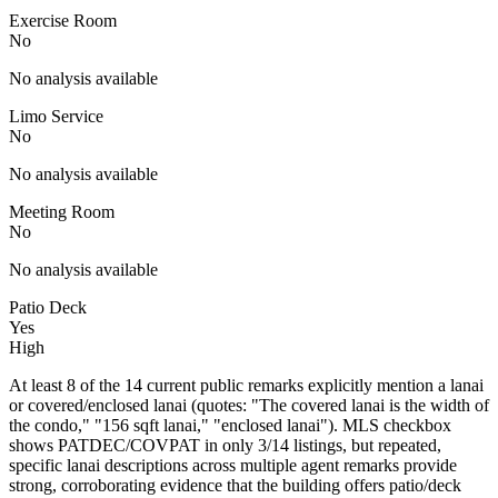
Exercise Room
No
No analysis available
Limo Service
No
No analysis available
Meeting Room
No
No analysis available
Patio Deck
Yes
High
At least 8 of the 14 current public remarks explicitly mention a lanai
or covered/enclosed lanai (quotes: "The covered lanai is the width of
the condo," "156 sqft lanai," "enclosed lanai"). MLS checkbox
shows PATDEC/COVPAT in only 3/14 listings, but repeated,
specific lanai descriptions across multiple agent remarks provide
strong, corroborating evidence that the building offers patio/deck