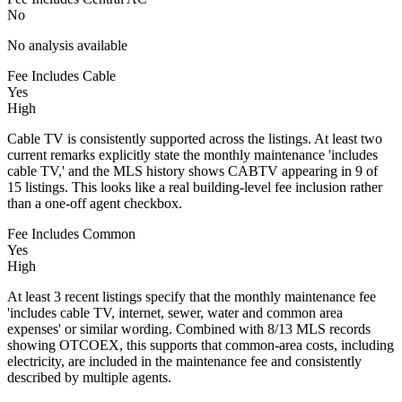
No
No analysis available
Fee Includes Cable
Yes
High
Cable TV is consistently supported across the listings. At least two
current remarks explicitly state the monthly maintenance 'includes
cable TV,' and the MLS history shows CABTV appearing in 9 of
15 listings. This looks like a real building-level fee inclusion rather
than a one-off agent checkbox.
Fee Includes Common
Yes
High
At least 3 recent listings specify that the monthly maintenance fee
'includes cable TV, internet, sewer, water and common area
expenses' or similar wording. Combined with 8/13 MLS records
showing OTCOEX, this supports that common-area costs, including
electricity, are included in the maintenance fee and consistently
described by multiple agents.