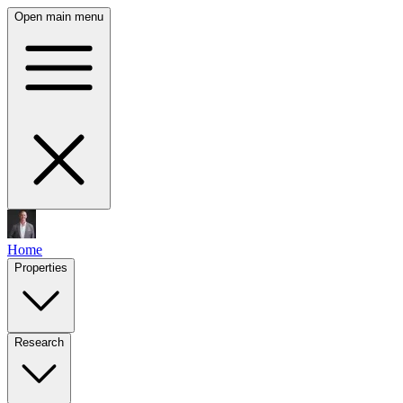
Open main menu
Home
Properties
Research