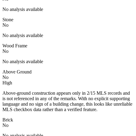
No analysis available
Stone
No
No analysis available
Wood Frame
No
No analysis available
Above Ground
No
High
Above-ground construction appears only in 2/15 MLS records and
is not referenced in any of the remarks. With no explicit supporting
language and no sign of a building change, this looks like unreliable
MLS checkbox data rather than a verified feature.
Brick
No
No analysis available