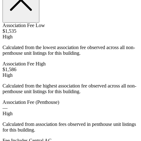
Association Fee Low
$1,535
High
Calculated from the lowest association fee observed across all non-
penthouse unit listings for this building.
Association Fee High
$1,586
High
Calculated from the highest association fee observed across all non-
penthouse unit listings for this building.
Association Fee (Penthouse)
—
High
Calculated from association fees observed in penthouse unit listings
for this building.
Fee Includes Central AC