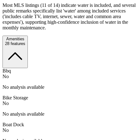
Most MLS listings (11 of 14) indicate water is included, and several
public remarks specifically list 'water' among included services
('includes cable TV, internet, sewer, water and common area
expenses'), supporting high-confidence inclusion of water in the
monthly maintenance.
Amenities
28
features
Bbq
No
No analysis available
Bike Storage
No
No analysis available
Boat Dock
No