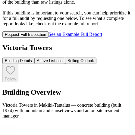
of the building than raw listings alone.
If this building is important to your search, you can help prioritize it
for a full audit by requesting one below. To see what a complete
report looks like, check out the example full report.
See an Example Full Report
Request Full Inspection
Victoria Towers
Building Details
Active Listings
Selling Outlook
Follow
Building Overview
Victoria Towers in Makiki-Tantalus — concrete building (built
1974) with mountain and sunset views and an on-site resident
manager.