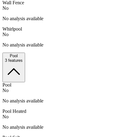
Wall Fence
No
No analysis available
Whirlpool
No
No analysis available
Pool
3
features
Pool
No
No analysis available
Pool Heated
No
No analysis available