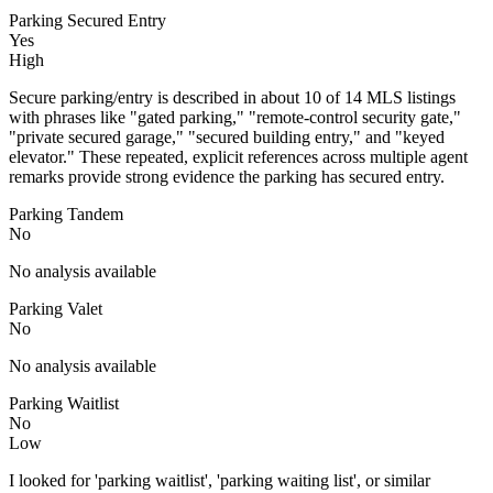
Parking Secured Entry
Yes
High
Secure parking/entry is described in about 10 of 14 MLS listings
with phrases like "gated parking," "remote-control security gate,"
"private secured garage," "secured building entry," and "keyed
elevator." These repeated, explicit references across multiple agent
remarks provide strong evidence the parking has secured entry.
Parking Tandem
No
No analysis available
Parking Valet
No
No analysis available
Parking Waitlist
No
Low
I looked for 'parking waitlist', 'parking waiting list', or similar