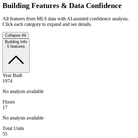
Building Features & Data Confidence
All features from MLS data with AI-assisted confidence analysis.
Click each category to expand and see details.
Collapse All
Building Info
5
features
Year Built
1974
No analysis available
Floors
17
No analysis available
Total Units
55