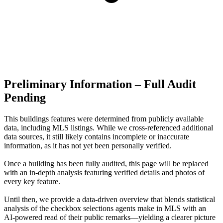
Preliminary Information – Full Audit
Pending
This buildings features were determined from publicly available
data, including MLS listings. While we cross-referenced additional
data sources, it still likely contains incomplete or inaccurate
information, as it has not yet been personally verified.
Once a building has been fully audited, this page will be replaced
with an in-depth analysis featuring verified details and photos of
every key feature.
Until then, we provide a data‑driven overview that blends statistical
analysis of the checkbox selections agents make in MLS with an
AI‑powered read of their public remarks—yielding a clearer picture