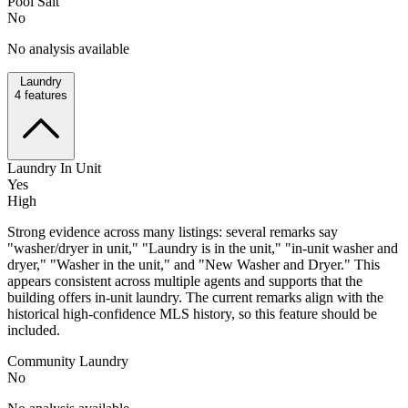
Pool Salt
No
No analysis available
Laundry
4
features
Laundry In Unit
Yes
High
Strong evidence across many listings: several remarks say
"washer/dryer in unit," "Laundry is in the unit," "in-unit washer and
dryer," "Washer in the unit," and "New Washer and Dryer." This
appears consistent across multiple agents and supports that the
building offers in-unit laundry. The current remarks align with the
historical high-confidence MLS history, so this feature should be
included.
Community Laundry
No