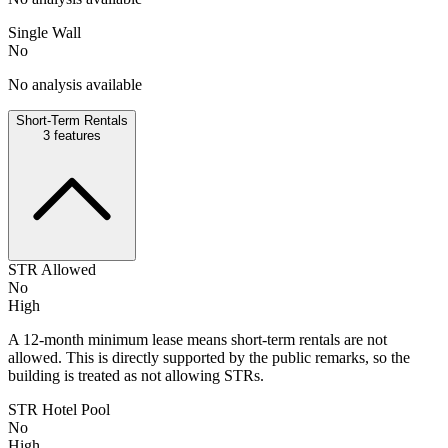
Single Wall
No
No analysis available
Short-Term Rentals
3
features
STR Allowed
No
High
A 12-month minimum lease means short-term rentals are not
allowed. This is directly supported by the public remarks, so the
building is treated as not allowing STRs.
STR Hotel Pool
No
High