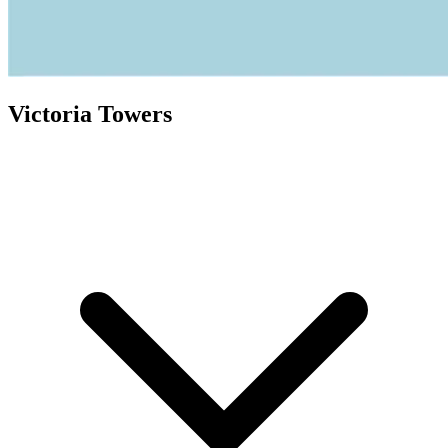
Victoria Towers