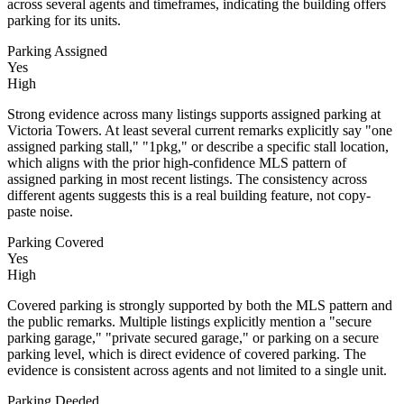
across several agents and timeframes, indicating the building offers
parking for its units.
Parking Assigned
Yes
High
Strong evidence across many listings supports assigned parking at
Victoria Towers. At least several current remarks explicitly say "one
assigned parking stall," "1pkg," or describe a specific stall location,
which aligns with the prior high-confidence MLS pattern of
assigned parking in most recent listings. The consistency across
different agents suggests this is a real building feature, not copy-
paste noise.
Parking Covered
Yes
High
Covered parking is strongly supported by both the MLS pattern and
the public remarks. Multiple listings explicitly mention a "secure
parking garage," "private secured garage," or parking on a secure
parking level, which is direct evidence of covered parking. The
evidence is consistent across agents and not limited to a single unit.
Parking Deeded