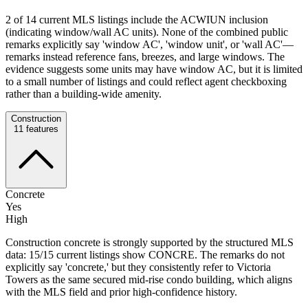
2 of 14 current MLS listings include the ACWIUN inclusion
(indicating window/wall AC units). None of the combined public
remarks explicitly say 'window AC', 'window unit', or 'wall AC'—
remarks instead reference fans, breezes, and large windows. The
evidence suggests some units may have window AC, but it is limited
to a small number of listings and could reflect agent checkboxing
rather than a building-wide amenity.
Construction
11
features
Concrete
Yes
High
Construction concrete is strongly supported by the structured MLS
data: 15/15 current listings show CONCRE. The remarks do not
explicitly say 'concrete,' but they consistently refer to Victoria
Towers as the same secured mid-rise condo building, which aligns
with the MLS field and prior high-confidence history.