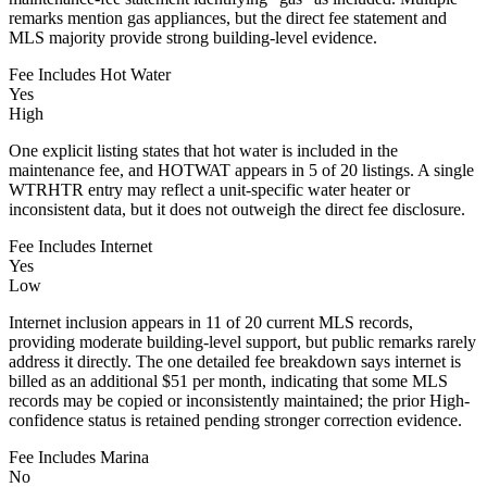
remarks mention gas appliances, but the direct fee statement and
MLS majority provide strong building-level evidence.
Fee Includes Hot Water
Yes
High
One explicit listing states that hot water is included in the
maintenance fee, and HOTWAT appears in 5 of 20 listings. A single
WTRHTR entry may reflect a unit-specific water heater or
inconsistent data, but it does not outweigh the direct fee disclosure.
Fee Includes Internet
Yes
Low
Internet inclusion appears in 11 of 20 current MLS records,
providing moderate building-level support, but public remarks rarely
address it directly. The one detailed fee breakdown says internet is
billed as an additional $51 per month, indicating that some MLS
records may be copied or inconsistently maintained; the prior High-
confidence status is retained pending stronger correction evidence.
Fee Includes Marina
No