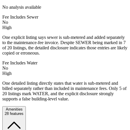
No analysis available
Fee Includes Sewer
No
High
One explicit listing says sewer is sub-metered and added separately
to the maintenance-fee invoice. Despite SEWER being marked in 7
of 20 listings, the detailed disclosure indicates those entries are likely
copied or erroneous.
Fee Includes Water
No
High
One detailed listing directly states that water is sub-metered and
billed separately rather than included in maintenance fees. Only 5 of
20 listings mark WATER, and the explicit disclosure strongly
supports a false building-level value.
Amenities
28
features