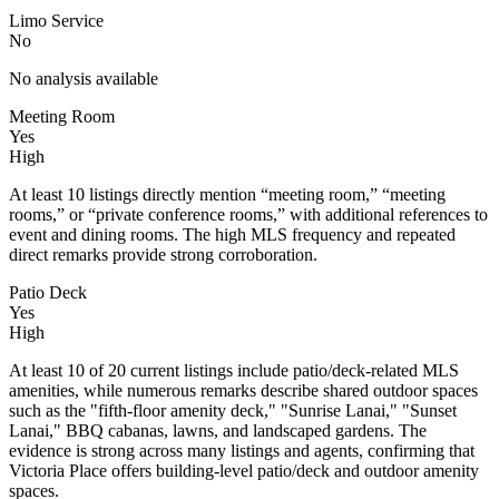
Limo Service
No
No analysis available
Meeting Room
Yes
High
At least 10 listings directly mention “meeting room,” “meeting
rooms,” or “private conference rooms,” with additional references to
event and dining rooms. The high MLS frequency and repeated
direct remarks provide strong corroboration.
Patio Deck
Yes
High
At least 10 of 20 current listings include patio/deck-related MLS
amenities, while numerous remarks describe shared outdoor spaces
such as the "fifth-floor amenity deck," "Sunrise Lanai," "Sunset
Lanai," BBQ cabanas, lawns, and landscaped gardens. The
evidence is strong across many listings and agents, confirming that
Victoria Place offers building-level patio/deck and outdoor amenity
spaces.