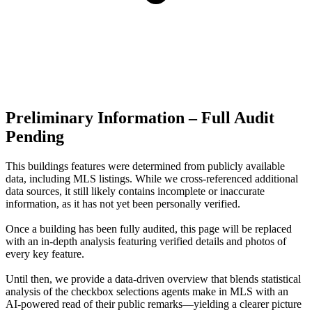
Preliminary Information – Full Audit
Pending
This buildings features were determined from publicly available
data, including MLS listings. While we cross-referenced additional
data sources, it still likely contains incomplete or inaccurate
information, as it has not yet been personally verified.
Once a building has been fully audited, this page will be replaced
with an in-depth analysis featuring verified details and photos of
every key feature.
Until then, we provide a data‑driven overview that blends statistical
analysis of the checkbox selections agents make in MLS with an
AI‑powered read of their public remarks—yielding a clearer picture