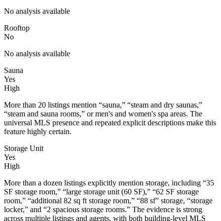
No analysis available
Rooftop
No
No analysis available
Sauna
Yes
High
More than 20 listings mention “sauna,” “steam and dry saunas,”
“steam and sauna rooms,” or men's and women's spa areas. The
universal MLS presence and repeated explicit descriptions make this
feature highly certain.
Storage Unit
Yes
High
More than a dozen listings explicitly mention storage, including “35
SF storage room,” “large storage unit (60 SF),” “62 SF storage
room,” “additional 82 sq ft storage room,” “88 sf” storage, “storage
locker,” and “2 spacious storage rooms.” The evidence is strong
across multiple listings and agents, with both building-level MLS