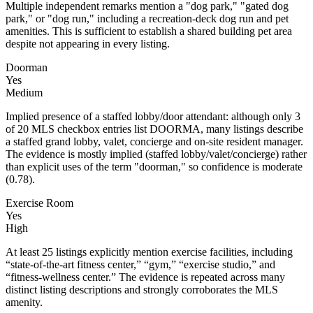
Multiple independent remarks mention a "dog park," "gated dog
park," or "dog run," including a recreation-deck dog run and pet
amenities. This is sufficient to establish a shared building pet area
despite not appearing in every listing.
Doorman
Yes
Medium
Implied presence of a staffed lobby/door attendant: although only 3
of 20 MLS checkbox entries list DOORMA, many listings describe
a staffed grand lobby, valet, concierge and on-site resident manager.
The evidence is mostly implied (staffed lobby/valet/concierge) rather
than explicit uses of the term "doorman," so confidence is moderate
(0.78).
Exercise Room
Yes
High
At least 25 listings explicitly mention exercise facilities, including
“state-of-the-art fitness center,” “gym,” “exercise studio,” and
“fitness-wellness center.” The evidence is repeated across many
distinct listing descriptions and strongly corroborates the MLS
amenity.