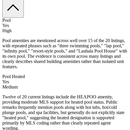
Pool
Yes
High
Pool amenities are mentioned across well over 15 of the 20 listings,
with repeated phrases such as "three swimming pools," "lap pool,"
"infinity pool," "resort-style pools," and "Lauhala Pool House" with
its own pool. The evidence is consistent across many listings and
clearly describes shared building amenities rather than isolated unit
features.
Pool Heated
Yes
Medium
Twelve of 20 current listings include the HEAPOO amenity,
providing moderate MLS support for heated pool status. Public
remarks frequently mention pools along with hot tubs, hot/cold
plunge pools, and spa facilities, but generally do not explicitly state
"heated pool," suggesting the heated designation is supported
primarily by MLS coding rather than clearly repeated agent
wording.