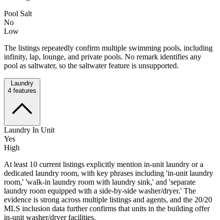
Pool Salt
No
Low
The listings repeatedly confirm multiple swimming pools, including
infinity, lap, lounge, and private pools. No remark identifies any
pool as saltwater, so the saltwater feature is unsupported.
Laundry
4
features
Laundry In Unit
Yes
High
At least 10 current listings explicitly mention in-unit laundry or a
dedicated laundry room, with key phrases including 'in-unit laundry
room,' 'walk-in laundry room with laundry sink,' and 'separate
laundry room equipped with a side-by-side washer/dryer.' The
evidence is strong across multiple listings and agents, and the 20/20
MLS inclusion data further confirms that units in the building offer
in-unit washer/dryer facilities.