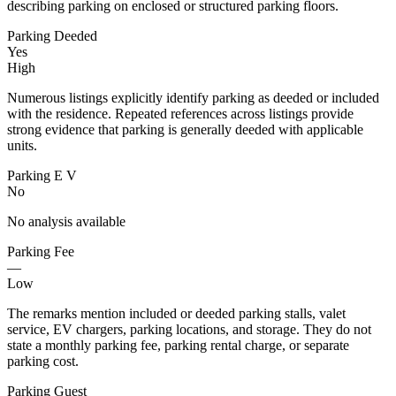
describing parking on enclosed or structured parking floors.
Parking Deeded
Yes
High
Numerous listings explicitly identify parking as deeded or included
with the residence. Repeated references across listings provide
strong evidence that parking is generally deeded with applicable
units.
Parking E V
No
No analysis available
Parking Fee
—
Low
The remarks mention included or deeded parking stalls, valet
service, EV chargers, parking locations, and storage. They do not
state a monthly parking fee, parking rental charge, or separate
parking cost.
Parking Guest