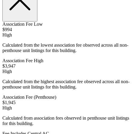
Association Fee Low
$994
High
Calculated from the lowest association fee observed across all non-
penthouse unit listings for this building.
Association Fee High
$3,947
High
Calculated from the highest association fee observed across all non-
penthouse unit listings for this building.
Association Fee (Penthouse)
$1,945
High
Calculated from association fees observed in penthouse unit listings
for this building.
Fee Includes Central AC