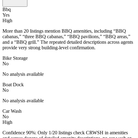
Bbq
Yes
High
More than 20 listings mention BBQ amenities, including “BBQ
cabanas,” “three BBQ cabanas,” “BBQ pavilions,” “BBQ areas,”
and a “BBQ grill.” The repeated detailed descriptions across agents
provide very strong building-level confirmation.
Bike Storage
No
No analysis available
Boat Dock
No
No analysis available
Car Wash
No
High
Confidence 90%: Only 1/20 listings check CRWSH in amenities