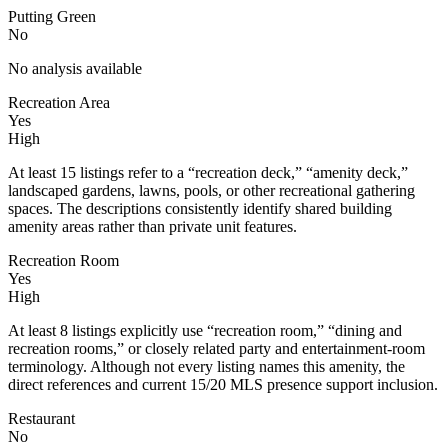
Putting Green
No
No analysis available
Recreation Area
Yes
High
At least 15 listings refer to a “recreation deck,” “amenity deck,”
landscaped gardens, lawns, pools, or other recreational gathering
spaces. The descriptions consistently identify shared building
amenity areas rather than private unit features.
Recreation Room
Yes
High
At least 8 listings explicitly use “recreation room,” “dining and
recreation rooms,” or closely related party and entertainment-room
terminology. Although not every listing names this amenity, the
direct references and current 15/20 MLS presence support inclusion.
Restaurant
No