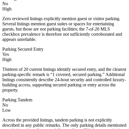
No
High
Zero reviewed listings explicitly mention guest or visitor parking.
Several listings mention guest suites or spaces for entertaining
guests, but those are not parking facilities; the 7-of-20 MLS
checkbox prevalence is therefore not sufficiently corroborated and
appears unreliable.
Parking Secured Entry
Yes
High
Thirteen of 20 current listings identify secured entry, and the clearest
parking-specific remark is “1 covered, secured parking.” Additional
listings consistently describe 24-hour security and controlled luxury-
building access, supporting secured parking or entry across the
property.
Parking Tandem
No
Low
Across the provided listings, tandem parking is not explicitly
described in any public remarks. The only parking details mentioned