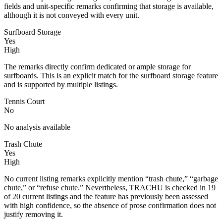
fields and unit-specific remarks confirming that storage is available,
although it is not conveyed with every unit.
Surfboard Storage
Yes
High
The remarks directly confirm dedicated or ample storage for
surfboards. This is an explicit match for the surfboard storage feature
and is supported by multiple listings.
Tennis Court
No
No analysis available
Trash Chute
Yes
High
No current listing remarks explicitly mention “trash chute,” “garbage
chute,” or “refuse chute.” Nevertheless, TRACHU is checked in 19
of 20 current listings and the feature has previously been assessed
with high confidence, so the absence of prose confirmation does not
justify removing it.