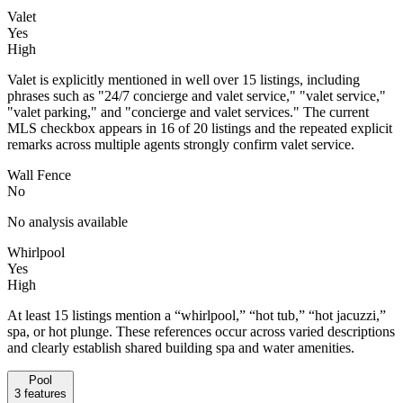
Valet
Yes
High
Valet is explicitly mentioned in well over 15 listings, including
phrases such as "24/7 concierge and valet service," "valet service,"
"valet parking," and "concierge and valet services." The current
MLS checkbox appears in 16 of 20 listings and the repeated explicit
remarks across multiple agents strongly confirm valet service.
Wall Fence
No
No analysis available
Whirlpool
Yes
High
At least 15 listings mention a “whirlpool,” “hot tub,” “hot jacuzzi,”
spa, or hot plunge. These references occur across varied descriptions
and clearly establish shared building spa and water amenities.
Pool
3
features