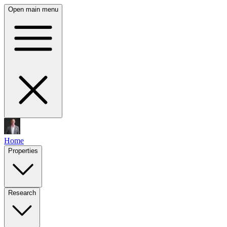
Open main menu
Home
Properties
Research