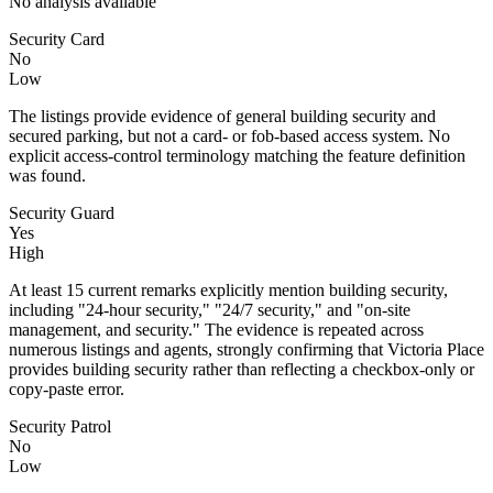
No analysis available
Security Card
No
Low
The listings provide evidence of general building security and
secured parking, but not a card- or fob-based access system. No
explicit access-control terminology matching the feature definition
was found.
Security Guard
Yes
High
At least 15 current remarks explicitly mention building security,
including "24-hour security," "24/7 security," and "on-site
management, and security." The evidence is repeated across
numerous listings and agents, strongly confirming that Victoria Place
provides building security rather than reflecting a checkbox-only or
copy-paste error.
Security Patrol
No
Low