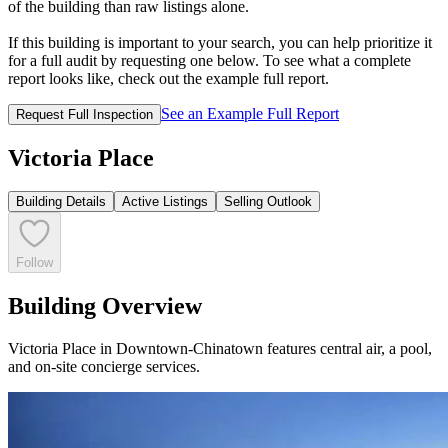
of the building than raw listings alone.
If this building is important to your search, you can help prioritize it
for a full audit by requesting one below. To see what a complete
report looks like, check out the example full report.
See an Example Full Report
Request Full Inspection
Victoria Place
Building Details
Active Listings
Selling Outlook
Follow
Building Overview
Victoria Place in Downtown-Chinatown features central air, a pool,
and on-site concierge services.