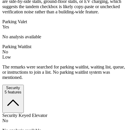
are side-by-side stalls, ground-floor stalls, or EV charging, which
suggests the tandem checkbox is likely copy-paste or unchecked
verification noise rather than a building-wide feature.
Parking Valet
Yes
No analysis available
Parking Waitlist
No
Low
The remarks were searched for parking waitlist, waiting list, queue,
or instructions to join a list. No parking waitlist system was
mentioned.
Security
5
features
Security Keyed Elevator
No