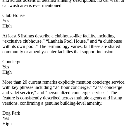
and across dozens of detailed amenity descriptions, no car wash or
car-wash area is ever mentioned.
Club House
Yes
High
At least 5 listings describe a clubhouse-like facility, including
“exclusive clubhouse,” “Lauhala Pool House,” and “a clubhouse
with its own pool.” The terminology varies, but these are shared
community or amenity-center facilities that support inclusion.
Concierge
Yes
High
More than 20 current remarks explicitly mention concierge service,
with key phrases including "24-hour concierge," "24/7 concierge
and valet service," and "personalized concierge services." The
feature is consistently described across multiple agents and listing
versions, confirming a genuine building-level amenity.
Dog Park
Yes
High