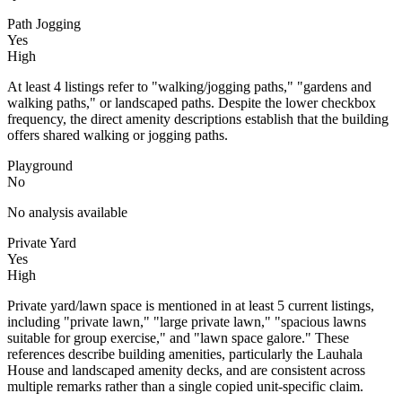
Path Jogging
Yes
High
At least 4 listings refer to "walking/jogging paths," "gardens and
walking paths," or landscaped paths. Despite the lower checkbox
frequency, the direct amenity descriptions establish that the building
offers shared walking or jogging paths.
Playground
No
No analysis available
Private Yard
Yes
High
Private yard/lawn space is mentioned in at least 5 current listings,
including "private lawn," "large private lawn," "spacious lawns
suitable for group exercise," and "lawn space galore." These
references describe building amenities, particularly the Lauhala
House and landscaped amenity decks, and are consistent across
multiple remarks rather than a single copied unit-specific claim.