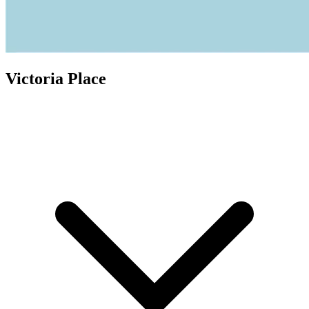
Victoria Place