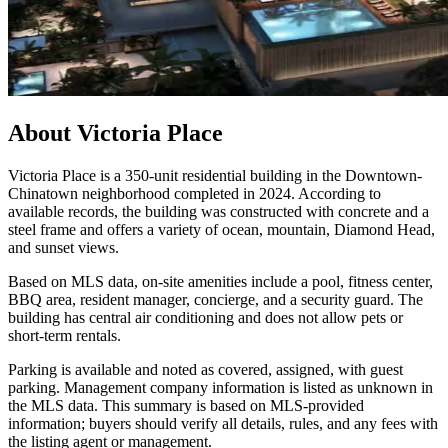
About
Victoria Place
Victoria Place is a 350-unit residential building in the Downtown-
Chinatown neighborhood completed in 2024. According to
available records, the building was constructed with concrete and a
steel frame and offers a variety of ocean, mountain, Diamond Head,
and sunset views.
Based on MLS data, on-site amenities include a pool, fitness center,
BBQ area, resident manager, concierge, and a security guard. The
building has central air conditioning and does not allow pets or
short-term rentals.
Parking is available and noted as covered, assigned, with guest
parking. Management company information is listed as unknown in
the MLS data. This summary is based on MLS-provided
information; buyers should verify all details, rules, and any fees with
the listing agent or management.