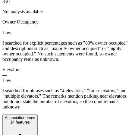
350
No analysis available
Owner Occupancy
—
Low
I searched for explicit percentages such as "80% owner occupied"
and descriptions such as "majority owner occupied" or "highly
owner occupied." No such statements were found, so owner
occupancy remains unknown.
Elevators
—
Low
I searched for phrases such as "4 elevators," "four elevators," and
"multiple elevators." The remarks mention parking near elevators
but do not state the number of elevators, so the count remains
unknown.
Association Fees
14
features