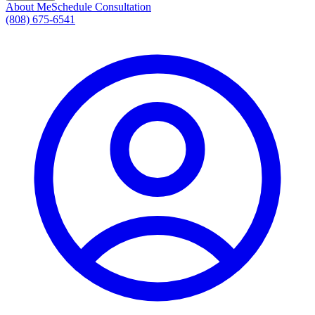
About Me
Schedule Consultation
(808) 675-6541