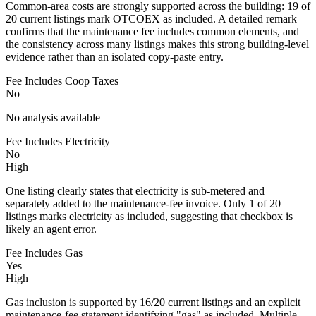
Common-area costs are strongly supported across the building: 19 of
20 current listings mark OTCOEX as included. A detailed remark
confirms that the maintenance fee includes common elements, and
the consistency across many listings makes this strong building-level
evidence rather than an isolated copy-paste entry.
Fee Includes Coop Taxes
No
No analysis available
Fee Includes Electricity
No
High
One listing clearly states that electricity is sub-metered and
separately added to the maintenance-fee invoice. Only 1 of 20
listings marks electricity as included, suggesting that checkbox is
likely an agent error.
Fee Includes Gas
Yes
High
Gas inclusion is supported by 16/20 current listings and an explicit
maintenance-fee statement identifying "gas" as included. Multiple