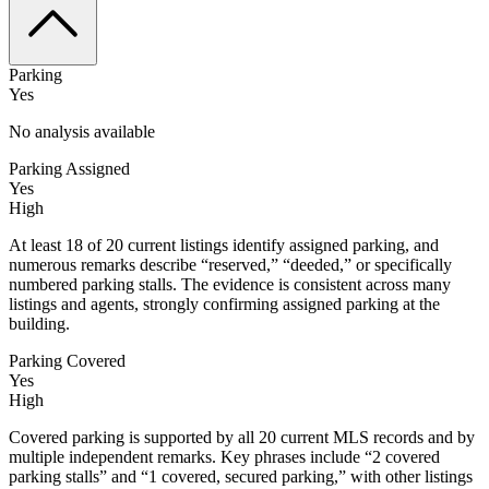
Parking
Yes
No analysis available
Parking Assigned
Yes
High
At least 18 of 20 current listings identify assigned parking, and
numerous remarks describe “reserved,” “deeded,” or specifically
numbered parking stalls. The evidence is consistent across many
listings and agents, strongly confirming assigned parking at the
building.
Parking Covered
Yes
High
Covered parking is supported by all 20 current MLS records and by
multiple independent remarks. Key phrases include “2 covered
parking stalls” and “1 covered, secured parking,” with other listings