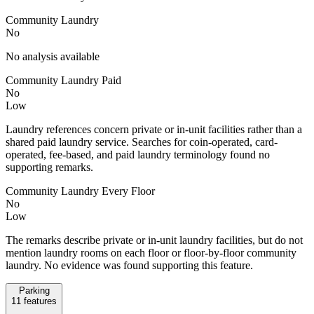
Community Laundry
No
No analysis available
Community Laundry Paid
No
Low
Laundry references concern private or in-unit facilities rather than a
shared paid laundry service. Searches for coin-operated, card-
operated, fee-based, and paid laundry terminology found no
supporting remarks.
Community Laundry Every Floor
No
Low
The remarks describe private or in-unit laundry facilities, but do not
mention laundry rooms on each floor or floor-by-floor community
laundry. No evidence was found supporting this feature.
Parking
11
features