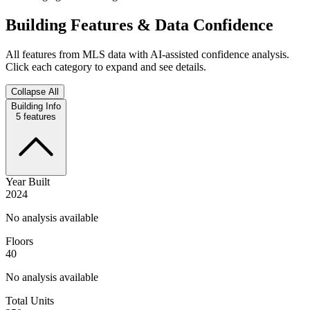
Building Features & Data Confidence
All features from MLS data with AI-assisted confidence analysis.
Click each category to expand and see details.
Collapse All
Building Info
5
features
Year Built
2024
No analysis available
Floors
40
No analysis available
Total Units