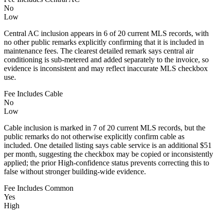
No
Low
Central AC inclusion appears in 6 of 20 current MLS records, with
no other public remarks explicitly confirming that it is included in
maintenance fees. The clearest detailed remark says central air
conditioning is sub-metered and added separately to the invoice, so
evidence is inconsistent and may reflect inaccurate MLS checkbox
use.
Fee Includes Cable
No
Low
Cable inclusion is marked in 7 of 20 current MLS records, but the
public remarks do not otherwise explicitly confirm cable as
included. One detailed listing says cable service is an additional $51
per month, suggesting the checkbox may be copied or inconsistently
applied; the prior High-confidence status prevents correcting this to
false without stronger building-wide evidence.
Fee Includes Common
Yes
High