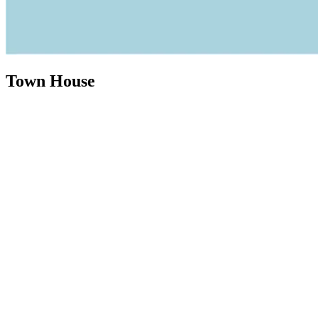
Town House