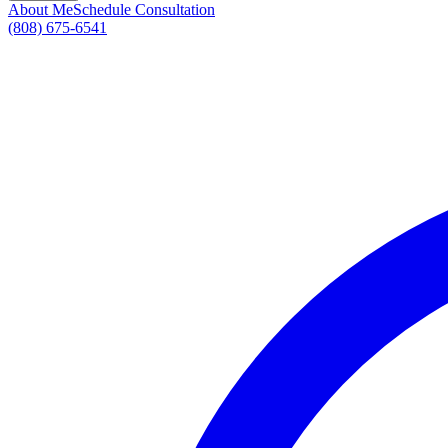
About Me
Schedule Consultation
(808) 675-6541