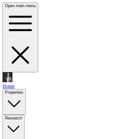
Open main menu
Home
Properties
Research