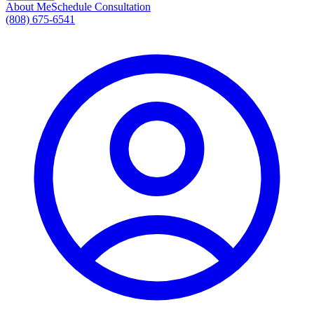
About Me
Schedule Consultation
(808) 675-6541