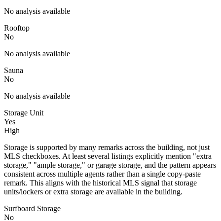
No analysis available
Rooftop
No
No analysis available
Sauna
No
No analysis available
Storage Unit
Yes
High
Storage is supported by many remarks across the building, not just
MLS checkboxes. At least several listings explicitly mention "extra
storage," "ample storage," or garage storage, and the pattern appears
consistent across multiple agents rather than a single copy-paste
remark. This aligns with the historical MLS signal that storage
units/lockers or extra storage are available in the building.
Surfboard Storage
No