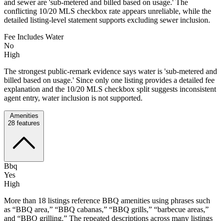
and sewer are 'sub-metered and billed based on usage.' The
conflicting 10/20 MLS checkbox rate appears unreliable, while the
detailed listing-level statement supports excluding sewer inclusion.
Fee Includes Water
No
High
The strongest public-remark evidence says water is 'sub-metered and
billed based on usage.' Since only one listing provides a detailed fee
explanation and the 10/20 MLS checkbox split suggests inconsistent
agent entry, water inclusion is not supported.
Amenities
28
features
Bbq
Yes
High
More than 18 listings reference BBQ amenities using phrases such
as “BBQ area,” “BBQ cabanas,” “BBQ grills,” “barbecue areas,”
and “BBQ grilling.” The repeated descriptions across many listings