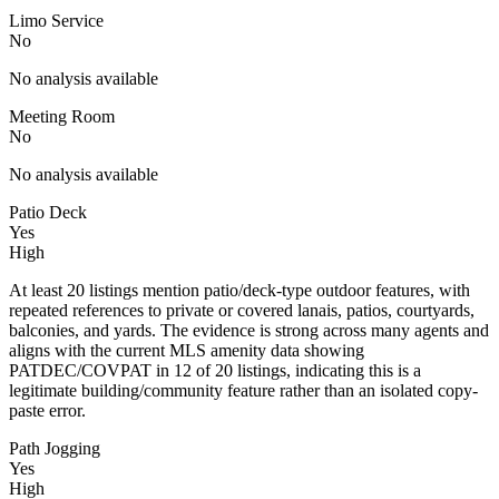
Limo Service
No
No analysis available
Meeting Room
No
No analysis available
Patio Deck
Yes
High
At least 20 listings mention patio/deck-type outdoor features, with
repeated references to private or covered lanais, patios, courtyards,
balconies, and yards. The evidence is strong across many agents and
aligns with the current MLS amenity data showing
PATDEC/COVPAT in 12 of 20 listings, indicating this is a
legitimate building/community feature rather than an isolated copy-
paste error.
Path Jogging
Yes
High