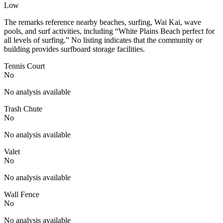
Low
The remarks reference nearby beaches, surfing, Wai Kai, wave
pools, and surf activities, including “White Plains Beach perfect for
all levels of surfing.” No listing indicates that the community or
building provides surfboard storage facilities.
Tennis Court
No
No analysis available
Trash Chute
No
No analysis available
Valet
No
No analysis available
Wall Fence
No
No analysis available