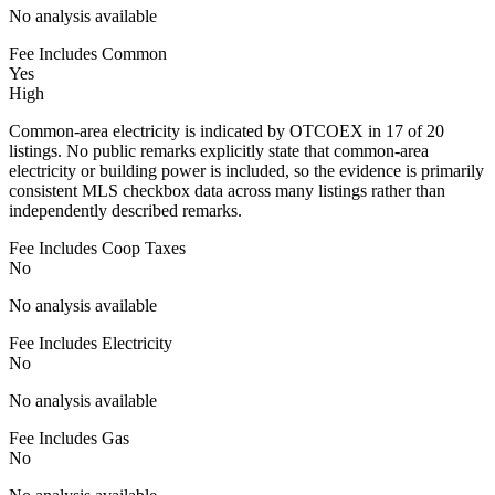
No analysis available
Fee Includes Common
Yes
High
Common-area electricity is indicated by OTCOEX in 17 of 20
listings. No public remarks explicitly state that common-area
electricity or building power is included, so the evidence is primarily
consistent MLS checkbox data across many listings rather than
independently described remarks.
Fee Includes Coop Taxes
No
No analysis available
Fee Includes Electricity
No
No analysis available
Fee Includes Gas
No