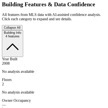
Building Features & Data Confidence
All features from MLS data with AI-assisted confidence analysis.
Click each category to expand and see details.
Collapse All
Building Info
4
features
Year Built
2008
No analysis available
Floors
2
No analysis available
Owner Occupancy
—