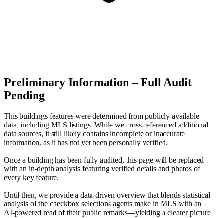
Preliminary Information – Full Audit
Pending
This buildings features were determined from publicly available
data, including MLS listings. While we cross-referenced additional
data sources, it still likely contains incomplete or inaccurate
information, as it has not yet been personally verified.
Once a building has been fully audited, this page will be replaced
with an in-depth analysis featuring verified details and photos of
every key feature.
Until then, we provide a data‑driven overview that blends statistical
analysis of the checkbox selections agents make in MLS with an
AI‑powered read of their public remarks—yielding a clearer picture