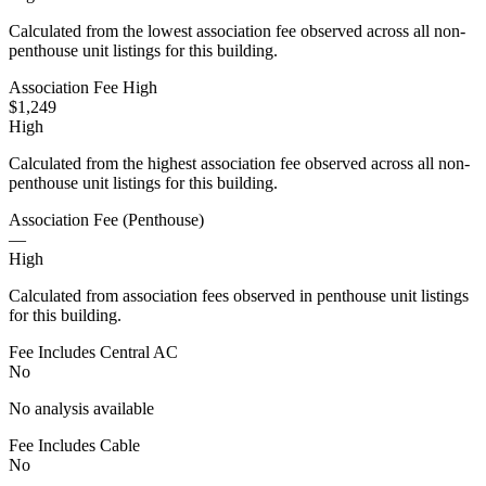
Calculated from the lowest association fee observed across all non-
penthouse unit listings for this building.
Association Fee High
$1,249
High
Calculated from the highest association fee observed across all non-
penthouse unit listings for this building.
Association Fee (Penthouse)
—
High
Calculated from association fees observed in penthouse unit listings
for this building.
Fee Includes Central AC
No
No analysis available
Fee Includes Cable
No