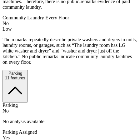
machines. Therefore, there is no public-remarks evidence of paid
community laundry.
Community Laundry Every Floor
No
Low
The remarks repeatedly describe private washers and dryers in units,
laundry rooms, or garages, such as “The laundry room has LG
white washer and dryer” and “washer and dryer just off the
kitchen.” No public remarks indicate community laundry facilities
on every floor.
Parking
11
features
Parking
No
No analysis available
Parking Assigned
Yes