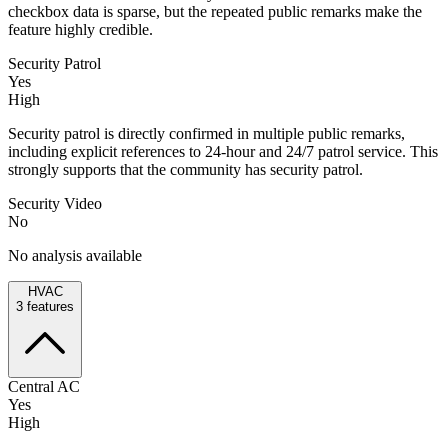
checkbox data is sparse, but the repeated public remarks make the
feature highly credible.
Security Patrol
Yes
High
Security patrol is directly confirmed in multiple public remarks,
including explicit references to 24-hour and 24/7 patrol service. This
strongly supports that the community has security patrol.
Security Video
No
No analysis available
HVAC
3
features
Central AC
Yes
High