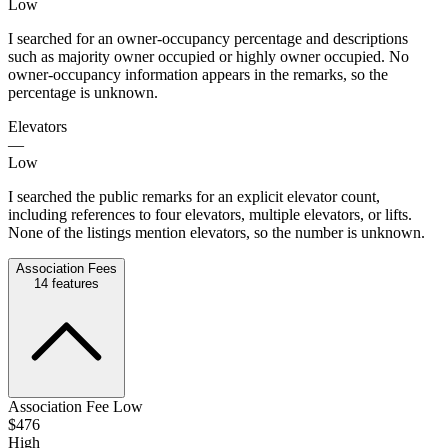
Low
I searched for an owner-occupancy percentage and descriptions
such as majority owner occupied or highly owner occupied. No
owner-occupancy information appears in the remarks, so the
percentage is unknown.
Elevators
—
Low
I searched the public remarks for an explicit elevator count,
including references to four elevators, multiple elevators, or lifts.
None of the listings mention elevators, so the number is unknown.
Association Fees
14
features
Association Fee Low
$476
High