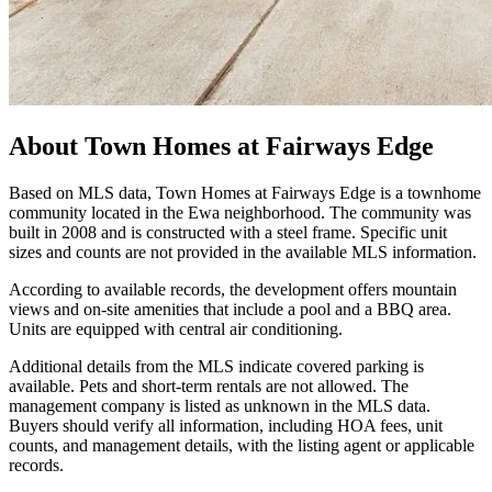
About
Town Homes at Fairways Edge
Based on MLS data, Town Homes at Fairways Edge is a townhome
community located in the Ewa neighborhood. The community was
built in 2008 and is constructed with a steel frame. Specific unit
sizes and counts are not provided in the available MLS information.
According to available records, the development offers mountain
views and on-site amenities that include a pool and a BBQ area.
Units are equipped with central air conditioning.
Additional details from the MLS indicate covered parking is
available. Pets and short-term rentals are not allowed. The
management company is listed as unknown in the MLS data.
Buyers should verify all information, including HOA fees, unit
counts, and management details, with the listing agent or applicable
records.