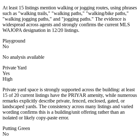
At least 15 listings mention walking or jogging routes, using phrases
such as "walking trails," "walking paths," "walking/bike paths,"
"walking jogging paths," and "jogging paths." The evidence is
widespread across agents and strongly confirms the current MLS
WAJOPA designation in 12/20 listings.
Playground
No
No analysis available
Private Yard
Yes
High
Private yard space is strongly supported across the building: at least
15 of 20 current listings have the PRIYAR amenity, while numerous
remarks explicitly describe private, fenced, enclosed, gated, or
landscaped yards. The consistency across many listings and varied
wording confirms this is a building/unit offering rather than an
isolated or likely copy-paste error.
Putting Green
No