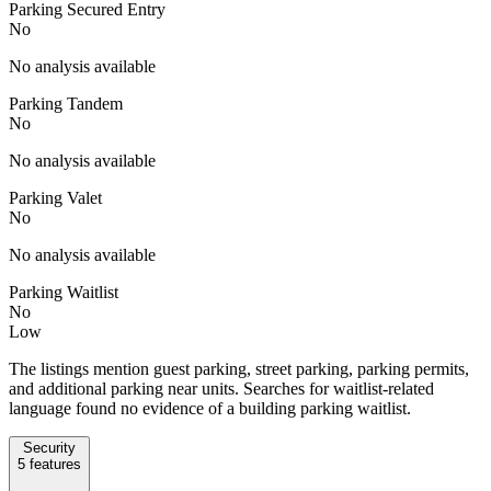
Parking Secured Entry
No
No analysis available
Parking Tandem
No
No analysis available
Parking Valet
No
No analysis available
Parking Waitlist
No
Low
The listings mention guest parking, street parking, parking permits,
and additional parking near units. Searches for waitlist-related
language found no evidence of a building parking waitlist.
Security
5
features