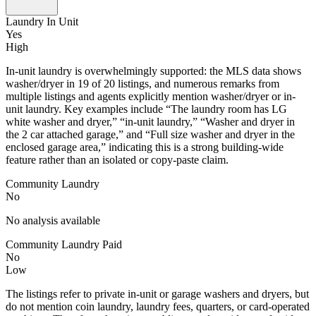
Laundry In Unit
Yes
High
In-unit laundry is overwhelmingly supported: the MLS data shows
washer/dryer in 19 of 20 listings, and numerous remarks from
multiple listings and agents explicitly mention washer/dryer or in-
unit laundry. Key examples include “The laundry room has LG
white washer and dryer,” “in-unit laundry,” “Washer and dryer in
the 2 car attached garage,” and “Full size washer and dryer in the
enclosed garage area,” indicating this is a strong building-wide
feature rather than an isolated or copy-paste claim.
Community Laundry
No
No analysis available
Community Laundry Paid
No
Low
The listings refer to private in-unit or garage washers and dryers, but
do not mention coin laundry, laundry fees, quarters, or card-operated