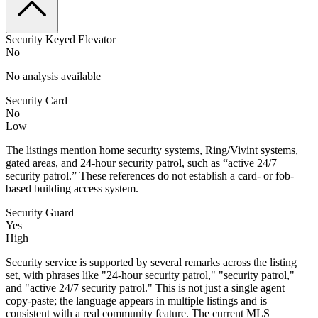
Security Keyed Elevator
No
No analysis available
Security Card
No
Low
The listings mention home security systems, Ring/Vivint systems,
gated areas, and 24-hour security patrol, such as “active 24/7
security patrol.” These references do not establish a card- or fob-
based building access system.
Security Guard
Yes
High
Security service is supported by several remarks across the listing
set, with phrases like "24-hour security patrol," "security patrol,"
and "active 24/7 security patrol." This is not just a single agent
copy-paste; the language appears in multiple listings and is
consistent with a real community feature. The current MLS