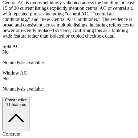
Central AC is overwhelmingly validated across the building: at least
15 of 20 current listings explicitly mention central AC or central air,
with repeated phrases including "central AC," "central air
conditioning," and "new Central Air Conditioner." The evidence is
broad and consistent across multiple listings, including references to
newer or recently replaced systems, confirming this as a building-
wide feature rather than isolated or copied checkbox data.
Split AC
No
No analysis available
Window AC
No
No analysis available
Construction
11
features
Concrete