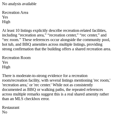
No analysis available
Recreation Area
Yes
High
At least 10 listings explicitly describe recreation-related facilities,
including “recreation area,” “recreation center,” “rec center,” and
“rec room.” These references occur alongside the community pool,
hot tub, and BBQ amenities across multiple listings, providing
strong confirmation that the building offers a shared recreation area.
Recreation Room
Yes
High
There is moderate-to-strong evidence for a recreation
room/recreation facility, with several listings mentioning 'rec room,'
'recreation area,' or 'rec center.' While not as consistently
documented as BBQ or walking paths, the repeated references
across multiple remarks suggest this is a real shared amenity rather
than an MLS checkbox error.
Restaurant
No