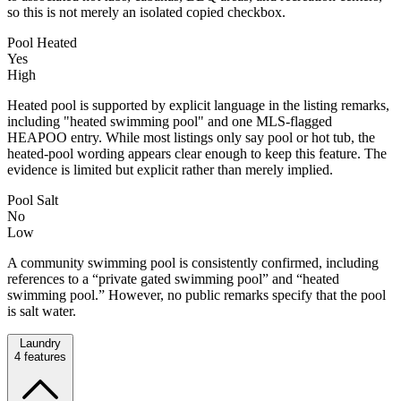
so this is not merely an isolated copied checkbox.
Pool Heated
Yes
High
Heated pool is supported by explicit language in the listing remarks,
including "heated swimming pool" and one MLS-flagged
HEAPOO entry. While most listings only say pool or hot tub, the
heated-pool wording appears clear enough to keep this feature. The
evidence is limited but explicit rather than merely implied.
Pool Salt
No
Low
A community swimming pool is consistently confirmed, including
references to a “private gated swimming pool” and “heated
swimming pool.” However, no public remarks specify that the pool
is salt water.
Laundry
4
features