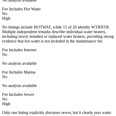
No analysis available
Fee Includes Hot Water
No
High
No listings include HOTWAT, while 15 of 20 identify WTRHTR.
Multiple independent remarks describe individual water heaters,
including newly installed or replaced water heaters, providing strong
evidence that hot water is not included in the maintenance fee.
Fee Includes Internet
No
No analysis available
Fee Includes Marina
No
No analysis available
Fee Includes Sewer
No
High
Only one listing explicitly discusses sewer, but it clearly says water