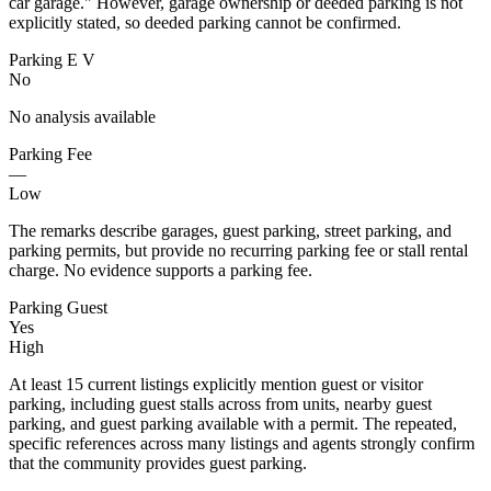
car garage." However, garage ownership or deeded parking is not
explicitly stated, so deeded parking cannot be confirmed.
Parking E V
No
No analysis available
Parking Fee
—
Low
The remarks describe garages, guest parking, street parking, and
parking permits, but provide no recurring parking fee or stall rental
charge. No evidence supports a parking fee.
Parking Guest
Yes
High
At least 15 current listings explicitly mention guest or visitor
parking, including guest stalls across from units, nearby guest
parking, and guest parking available with a permit. The repeated,
specific references across many listings and agents strongly confirm
that the community provides guest parking.