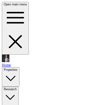
Open main menu
Home
Properties
Research