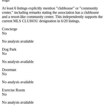
High
At least 6 listings explicitly mention "clubhouse" or "community
center," including remarks stating the association has a clubhouse
and a resort-like community center. This independently supports the
current MLS CLUHOU designation in 6/20 listings.
Concierge
No
No analysis available
Dog Park
No
No analysis available
Doorman
No
No analysis available
Exercise Room
No
No analysis available