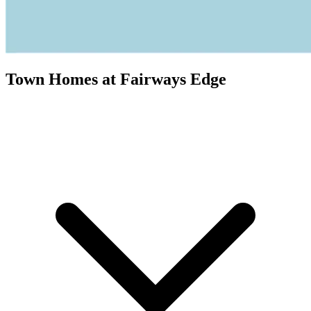
Town Homes at Fairways Edge