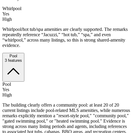
Whirlpool
Yes
High
Whirlpool/hot tub/spa amenities are clearly supported. The remarks
repeatedly reference “Jacuzzi,” “hot tub,” “spa,” and even
“whirlpool,” across many listings, so this is strong shared-amenity
evidence.
Pool
3
features
Pool
Yes
High
The building clearly offers a community pool: at least 20 of 20
current listings include pool-related MLS amenities, while numerous
remarks explicitly mention a "resort-style pool," "community pool,"
"gated swimming pool," or "heated swimming pool." Evidence is
strong across many listing periods and agents, including references
to associated hot tubs, cabanas, BBQ areas, and recreation centers,