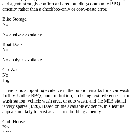
and agents strongly confirm a shared building/community BBQ
amenity rather than a checkbox-only or copy-paste error.
Bike Storage
No
No analysis available
Boat Dock
No
No analysis available
Car Wash
No
High
There is no supporting evidence in the public remarks for a car wash
facility. Unlike BBQ, pool, or hot tub, no listing text references a car
wash station, vehicle wash area, or auto wash, and the MLS signal
is very sparse (1/20). Based on the available evidence, this feature
appears unlikely to exist as a shared building amenity.
Club House
Yes