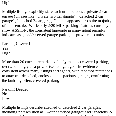
High
Multiple listings explicitly state each unit includes a private 2-car
garage (phrases like "private two-car garage", "detached 2-car
garage", "attached 2-car garage")—this appears across the majority
of unit remarks. While only 2/20 MLS parking_features currently
show ASSIGN, the consistent language in many agent remarks
indicates assigned/reserved garage parking is provided to units.
Parking Covered
Yes
High
More than 20 current remarks explicitly mention covered parking,
overwhelmingly as a private two-car garage. The evidence is
consistent across many listings and agents, with repeated references
to attached, detached, enclosed, and spacious garages, confirming
the building offers covered parking.
Parking Deeded
No
Low
Multiple listings describe attached or detached 2-car garages,
including phrases such as "2-car detached garage" and "spacious 2-