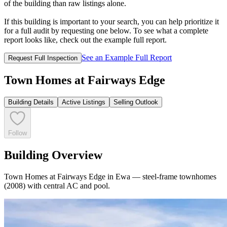
of the building than raw listings alone.
If this building is important to your search, you can help prioritize it
for a full audit by requesting one below. To see what a complete
report looks like, check out the example full report.
See an Example Full Report
Request Full Inspection
Town Homes at Fairways Edge
Building Details
Active Listings
Selling Outlook
Follow
Building Overview
Town Homes at Fairways Edge in Ewa — steel-frame townhomes
(2008) with central AC and pool.