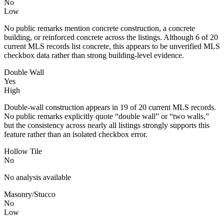
No
Low
No public remarks mention concrete construction, a concrete
building, or reinforced concrete across the listings. Although 6 of 20
current MLS records list concrete, this appears to be unverified MLS
checkbox data rather than strong building-level evidence.
Double Wall
Yes
High
Double-wall construction appears in 19 of 20 current MLS records.
No public remarks explicitly quote “double wall” or “two walls,”
but the consistency across nearly all listings strongly supports this
feature rather than an isolated checkbox error.
Hollow Tile
No
No analysis available
Masonry/Stucco
No
Low