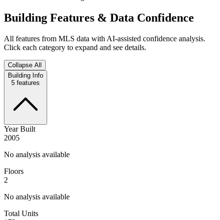
Building Features & Data Confidence
All features from MLS data with AI-assisted confidence analysis.
Click each category to expand and see details.
Collapse All
Building Info
5
features
Year Built
2005
No analysis available
Floors
2
No analysis available
Total Units