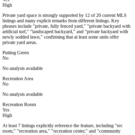
High
Private yard space is strongly supported by 12 of 20 current MLS
listings and many explicit remarks from different listings. Key
phrases include "private, fully fenced yard," "private backyard with
artificial turf," "landscaped backyard," and "private backyard with
newly sodded lawn," confirming that at least some units offer
private yard areas.
Putting Green
No
No analysis available
Recreation Area
No
No analysis available
Recreation Room
Yes
High
At least 7 listings explicitly reference the feature, including "rec
room," "recreation area," "recreation center," and "community