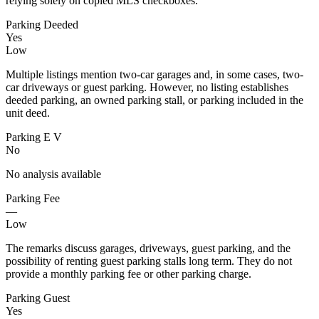
relying solely on copied MLS checkboxes.
Parking Deeded
Yes
Low
Multiple listings mention two-car garages and, in some cases, two-
car driveways or guest parking. However, no listing establishes
deeded parking, an owned parking stall, or parking included in the
unit deed.
Parking E V
No
No analysis available
Parking Fee
—
Low
The remarks discuss garages, driveways, guest parking, and the
possibility of renting guest parking stalls long term. They do not
provide a monthly parking fee or other parking charge.
Parking Guest
Yes