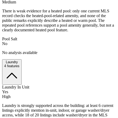
Medium
There is weak evidence for a heated pool: only one current MLS
record checks the heated-pool-related amenity, and none of the
public remarks explicitly describe a heated or warm pool. The
repeated pool references support a pool amenity generally, but not a
clearly documented heated pool feature.
Pool Salt
No
No analysis available
Laundry
4
features
Laundry In Unit
Yes
High
Laundry is strongly supported across the building: at least 6 current
listings explicitly mention in-unit, indoor, or garage washer/dryer
access, while 18 of 20 listings include washer/dryer in the MLS