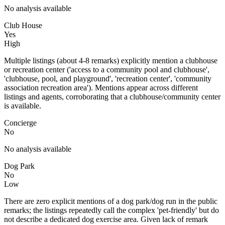
No analysis available
Club House
Yes
High
Multiple listings (about 4-8 remarks) explicitly mention a clubhouse
or recreation center ('access to a community pool and clubhouse',
'clubhouse, pool, and playground', 'recreation center', 'community
association recreation area'). Mentions appear across different
listings and agents, corroborating that a clubhouse/community center
is available.
Concierge
No
No analysis available
Dog Park
No
Low
There are zero explicit mentions of a dog park/dog run in the public
remarks; the listings repeatedly call the complex 'pet-friendly' but do
not describe a dedicated dog exercise area. Given lack of remark