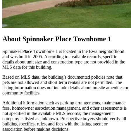
About
Spinnaker Place Townhome 1
Spinnaker Place Townhome 1 is located in the Ewa neighborhood
and was built in 2005. According to available records, specific
details about unit size and construction type are not provided in the
MLS data for this building.
Based on MLS data, the building’s documented policies note that
pets are not allowed and short-term rentals are not permitted. The
listing information does not include details about on-site amenities or
community facilities.
Additional information such as parking arrangements, maintenance
fees, homeowner association management, and other assessments is
not specified in the available MLS records; the management
company is listed as unknown. Prospective buyers should verify all
building specifics, rules, and fees with the listing agent or
association before making decisions.