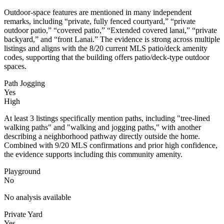
Outdoor-space features are mentioned in many independent
remarks, including “private, fully fenced courtyard,” “private
outdoor patio,” “covered patio,” “Extended covered lanai,” “private
backyard,” and “front Lanai.” The evidence is strong across multiple
listings and aligns with the 8/20 current MLS patio/deck amenity
codes, supporting that the building offers patio/deck-type outdoor
spaces.
Path Jogging
Yes
High
At least 3 listings specifically mention paths, including "tree-lined
walking paths" and "walking and jogging paths," with another
describing a neighborhood pathway directly outside the home.
Combined with 9/20 MLS confirmations and prior high confidence,
the evidence supports including this community amenity.
Playground
No
No analysis available
Private Yard
Yes