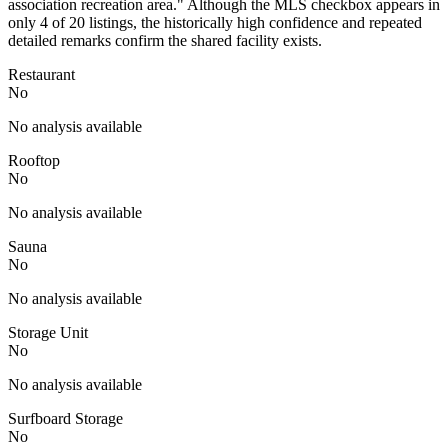
association recreation area." Although the MLS checkbox appears in
only 4 of 20 listings, the historically high confidence and repeated
detailed remarks confirm the shared facility exists.
Restaurant
No
No analysis available
Rooftop
No
No analysis available
Sauna
No
No analysis available
Storage Unit
No
No analysis available
Surfboard Storage
No