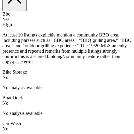
Bbq
Yes
High
At least 10 listings explicitly mention a community BBQ area,
including phrases such as "BBQ areas," "BBQ grilling area," "BBQ
area," and "outdoor grilling experience." The 19/20 MLS amenity
presence and repeated remarks from multiple listings strongly
confirm this is a shared building/community feature rather than
copy-paste error.
Bike Storage
No
No analysis available
Boat Dock
No
No analysis available
Car Wash
No