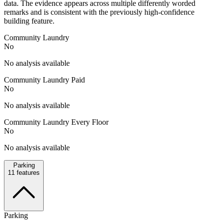
data. The evidence appears across multiple differently worded
remarks and is consistent with the previously high-confidence
building feature.
Community Laundry
No
No analysis available
Community Laundry Paid
No
No analysis available
Community Laundry Every Floor
No
No analysis available
Parking
11
features
Parking