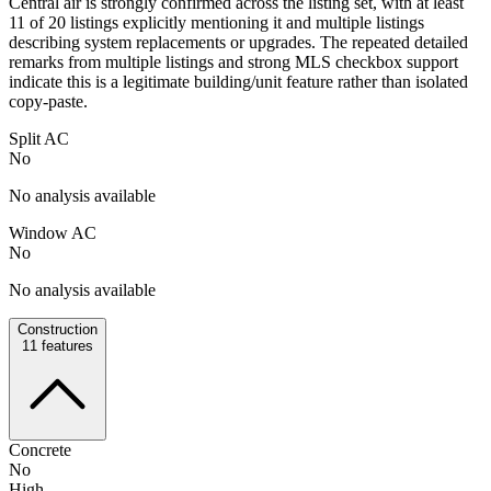
Central air is strongly confirmed across the listing set, with at least
11 of 20 listings explicitly mentioning it and multiple listings
describing system replacements or upgrades. The repeated detailed
remarks from multiple listings and strong MLS checkbox support
indicate this is a legitimate building/unit feature rather than isolated
copy-paste.
Split AC
No
No analysis available
Window AC
No
No analysis available
Construction
11
features
Concrete
No
High