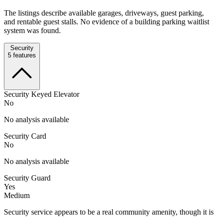
The listings describe available garages, driveways, guest parking,
and rentable guest stalls. No evidence of a building parking waitlist
system was found.
Security
5
features
Security Keyed Elevator
No
No analysis available
Security Card
No
No analysis available
Security Guard
Yes
Medium
Security service appears to be a real community amenity, though it is