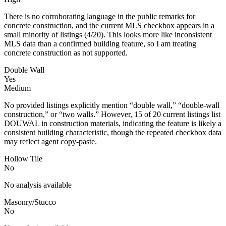
There is no corroborating language in the public remarks for
concrete construction, and the current MLS checkbox appears in a
small minority of listings (4/20). This looks more like inconsistent
MLS data than a confirmed building feature, so I am treating
concrete construction as not supported.
Double Wall
Yes
Medium
No provided listings explicitly mention “double wall,” “double-wall
construction,” or “two walls.” However, 15 of 20 current listings list
DOUWAL in construction materials, indicating the feature is likely a
consistent building characteristic, though the repeated checkbox data
may reflect agent copy-paste.
Hollow Tile
No
No analysis available
Masonry/Stucco
No