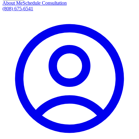
About Me
Schedule Consultation
(808) 675-6541