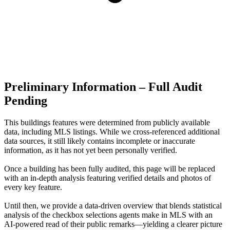
Preliminary Information – Full Audit
Pending
This buildings features were determined from publicly available
data, including MLS listings. While we cross-referenced additional
data sources, it still likely contains incomplete or inaccurate
information, as it has not yet been personally verified.
Once a building has been fully audited, this page will be replaced
with an in-depth analysis featuring verified details and photos of
every key feature.
Until then, we provide a data‑driven overview that blends statistical
analysis of the checkbox selections agents make in MLS with an
AI‑powered read of their public remarks—yielding a clearer picture