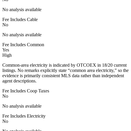
No analysis available
Fee Includes Cable
No
No analysis available
Fee Includes Common
Yes
High
Common-area electricity is indicated by OTCOEX in 18/20 current
listings. No remarks explicitly state “common area electricity,” so the
evidence is primarily consistent MLS data rather than independent
agent descriptions.
Fee Includes Coop Taxes
No
No analysis available
Fee Includes Electricity
No