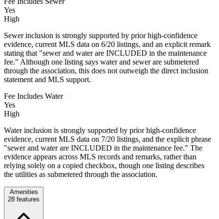
Fee Includes Sewer
Yes
High
Sewer inclusion is strongly supported by prior high-confidence
evidence, current MLS data on 6/20 listings, and an explicit remark
stating that "sewer and water are INCLUDED in the maintenance
fee." Although one listing says water and sewer are submetered
through the association, this does not outweigh the direct inclusion
statement and MLS support.
Fee Includes Water
Yes
High
Water inclusion is strongly supported by prior high-confidence
evidence, current MLS data on 7/20 listings, and the explicit phrase
"sewer and water are INCLUDED in the maintenance fee." The
evidence appears across MLS records and remarks, rather than
relying solely on a copied checkbox, though one listing describes
the utilities as submetered through the association.
Amenities
28
features