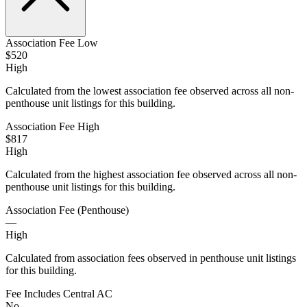
Association Fee Low
$520
High
Calculated from the lowest association fee observed across all non-
penthouse unit listings for this building.
Association Fee High
$817
High
Calculated from the highest association fee observed across all non-
penthouse unit listings for this building.
Association Fee (Penthouse)
—
High
Calculated from association fees observed in penthouse unit listings
for this building.
Fee Includes Central AC
No