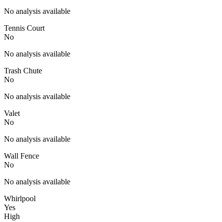
No analysis available
Tennis Court
No
No analysis available
Trash Chute
No
No analysis available
Valet
No
No analysis available
Wall Fence
No
No analysis available
Whirlpool
Yes
High