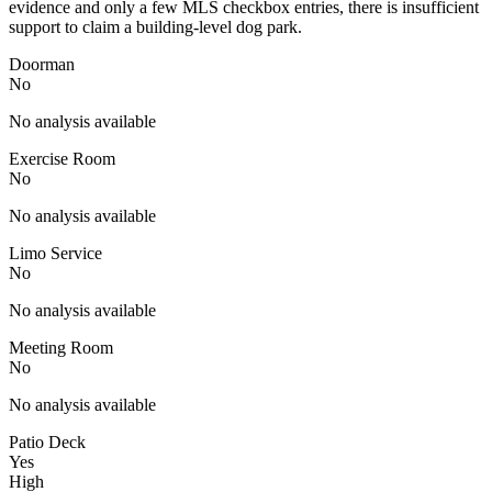
evidence and only a few MLS checkbox entries, there is insufficient
support to claim a building-level dog park.
Doorman
No
No analysis available
Exercise Room
No
No analysis available
Limo Service
No
No analysis available
Meeting Room
No
No analysis available
Patio Deck
Yes
High