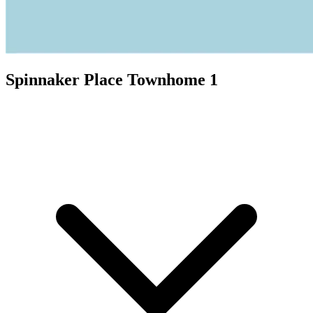
Spinnaker Place Townhome 1