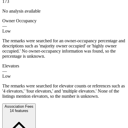
173
No analysis available
Owner Occupancy
—
Low
The remarks were searched for an owner-occupancy percentage and
descriptions such as 'majority owner occupied' or 'highly owner
occupied.' No owner-occupancy information was found, so the
percentage is unknown.
Elevators
—
Low
The remarks were searched for elevator counts or references such as
'4 elevators,' 'four elevators,' and 'multiple elevators.' None of the
listings mention elevators, so the number is unknown.
Association Fees
14
features