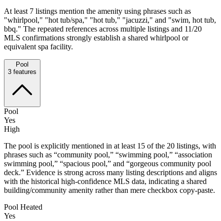
At least 7 listings mention the amenity using phrases such as
"whirlpool," "hot tub/spa," "hot tub," "jacuzzi," and "swim, hot tub,
bbq." The repeated references across multiple listings and 11/20
MLS confirmations strongly establish a shared whirlpool or
equivalent spa facility.
Pool
3
features
Pool
Yes
High
The pool is explicitly mentioned in at least 15 of the 20 listings, with
phrases such as “community pool,” “swimming pool,” “association
swimming pool,” “spacious pool,” and “gorgeous community pool
deck.” Evidence is strong across many listing descriptions and aligns
with the historical high-confidence MLS data, indicating a shared
building/community amenity rather than mere checkbox copy-paste.
Pool Heated
Yes