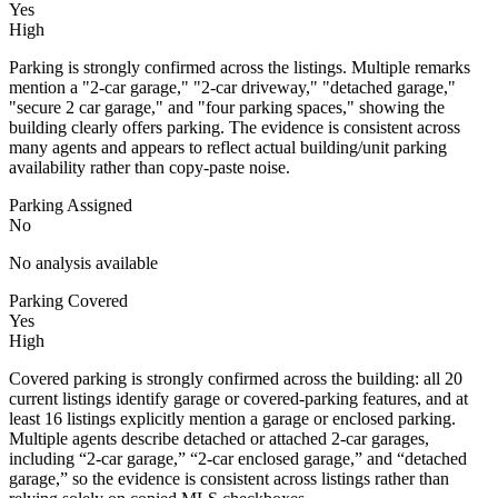
Yes
High
Parking is strongly confirmed across the listings. Multiple remarks
mention a "2-car garage," "2-car driveway," "detached garage,"
"secure 2 car garage," and "four parking spaces," showing the
building clearly offers parking. The evidence is consistent across
many agents and appears to reflect actual building/unit parking
availability rather than copy-paste noise.
Parking Assigned
No
No analysis available
Parking Covered
Yes
High
Covered parking is strongly confirmed across the building: all 20
current listings identify garage or covered-parking features, and at
least 16 listings explicitly mention a garage or enclosed parking.
Multiple agents describe detached or attached 2-car garages,
including “2-car garage,” “2-car enclosed garage,” and “detached
garage,” so the evidence is consistent across listings rather than