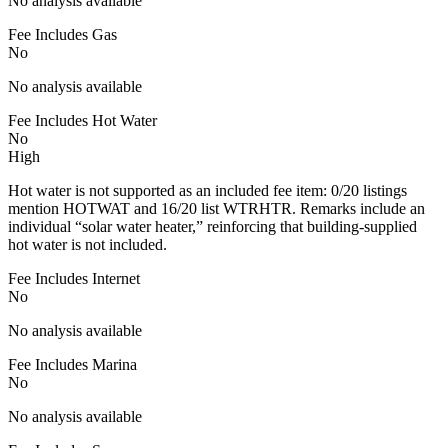
No analysis available
Fee Includes Gas
No
No analysis available
Fee Includes Hot Water
No
High
Hot water is not supported as an included fee item: 0/20 listings
mention HOTWAT and 16/20 list WTRHTR. Remarks include an
individual “solar water heater,” reinforcing that building-supplied
hot water is not included.
Fee Includes Internet
No
No analysis available
Fee Includes Marina
No
No analysis available