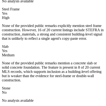
No analysis available
Steel Frame
Yes
High
None of the provided public remarks explicitly mention steel frame
construction. However, 16 of 20 current listings include STEFRA in
construction_materials, a strong and consistent building-level signal
that is unlikely to reflect a single agent's copy-paste error.
Slab
Yes
Medium
None of the provided public remarks mention a concrete slab or
solid concrete foundation. The feature is present in 8 of 20 current
MLS records, which supports inclusion as a building-level offering
but is weaker than the evidence for steel-frame or double-wall
construction.
Stone
No
No analysis available