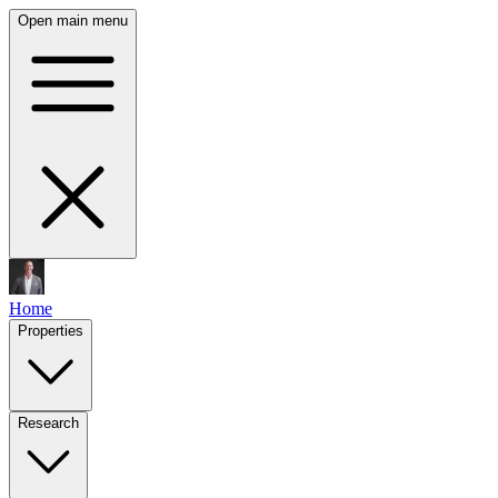
Open main menu
Home
Properties
Research