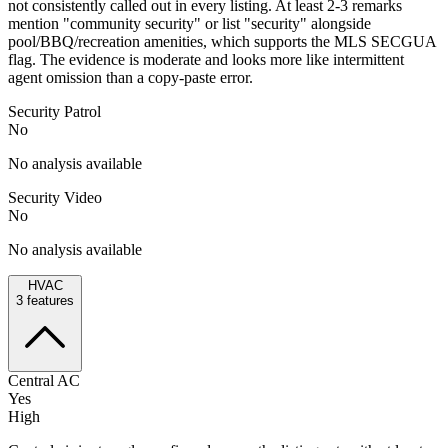
not consistently called out in every listing. At least 2-3 remarks
mention "community security" or list "security" alongside
pool/BBQ/recreation amenities, which supports the MLS SECGUA
flag. The evidence is moderate and looks more like intermittent
agent omission than a copy-paste error.
Security Patrol
No
No analysis available
Security Video
No
No analysis available
HVAC
3
features
Central AC
Yes
High