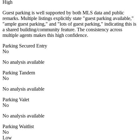
High
Guest parking is well supported by both MLS data and public
remarks. Multiple listings explicitly state "guest parking available,"
"ample guest parking," and "lots of guest parking," indicating this is
a shared building/community feature. The consistency across
multiple agents makes this high confidence.
Parking Secured Entry
No
No analysis available
Parking Tandem
No
No analysis available
Parking Valet
No
No analysis available
Parking Waitlist
No
Low