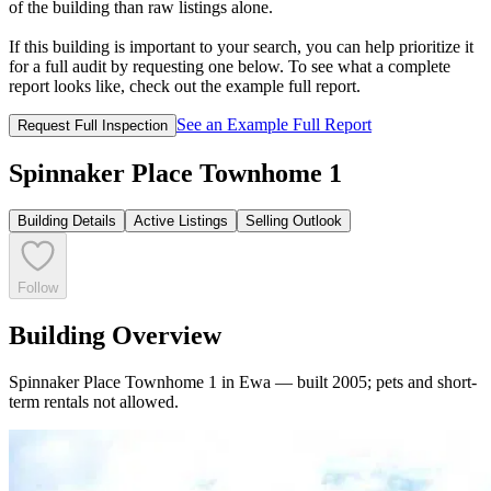
of the building than raw listings alone.
If this building is important to your search, you can help prioritize it
for a full audit by requesting one below. To see what a complete
report looks like, check out the example full report.
See an Example Full Report
Request Full Inspection
Spinnaker Place Townhome 1
Building Details
Active Listings
Selling Outlook
Follow
Building Overview
Spinnaker Place Townhome 1 in Ewa — built 2005; pets and short-
term rentals not allowed.