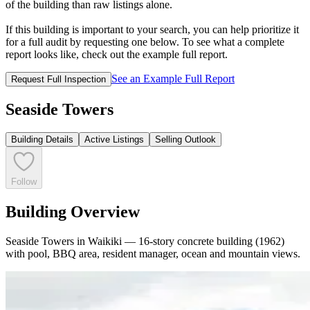
of the building than raw listings alone.
If this building is important to your search, you can help prioritize it
for a full audit by requesting one below. To see what a complete
report looks like, check out the example full report.
See an Example Full Report
Request Full Inspection
Seaside Towers
Building Details
Active Listings
Selling Outlook
Follow
Building Overview
Seaside Towers in Waikiki — 16-story concrete building (1962)
with pool, BBQ area, resident manager, ocean and mountain views.