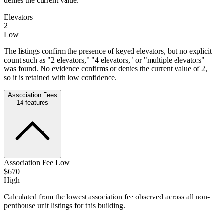
denies the current value.
Elevators
2
Low
The listings confirm the presence of keyed elevators, but no explicit
count such as "2 elevators," "4 elevators," or "multiple elevators"
was found. No evidence confirms or denies the current value of 2,
so it is retained with low confidence.
Association Fees
14
features
Association Fee Low
$670
High
Calculated from the lowest association fee observed across all non-
penthouse unit listings for this building.