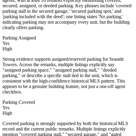
agents, with at least 16 remarks explicitly mentioning covered,
secured, assigned, or deeded parking. Key phrases include 'covered
parking stall in the secured garage,' 'secured parking spot,' and
'parking included with the deed'; one listing states 'No parking,'
indicating parking may not accompany every unit, but the building
clearly offers parking.
Parking Assigned
Yes
High
Strong evidence supports assigned/reserved parking for Seaside
Towers. Across the remarks, multiple listings explicitly say
"assigned parking space," "assigned parking stall," "deeded
parking," or describe a specific stall tied to the unit, which is
consistent with the high-confidence historical MLS pattern. This
appears to be a genuine building feature, not just a one-off agent
checkbox.
Parking Covered
Yes
High
Covered parking is strongly supported by both the historical MLS
record and the current public remarks. Multiple listings explicitly
mention "covered parking stall," "secured garage," and "gated