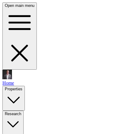
Open main menu
Home
Properties
Research