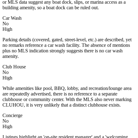
or MLS data suggest any boat dock, slips, or marina access as a
building amenity, so a boat dock can be ruled out.
Car Wash
No
High
Parking details (covered, gated, street-level, etc.) are described, yet
no remarks reference a car wash facility. The absence of mentions
plus no MLS indication strongly suggests there is no car wash
amenity.
Club House
No
High
While amenities like pool, BBQ, lobby, and recreation/lounge area
are repeatedly advertised, there is no reference to a separate
clubhouse or community center. With the MLS also never marking
CLUHOU, it is very unlikely that a distinct clubhouse exists.
Concierge
No
High
Listings highlight an 'on-site resident manager' and a 'welcoming