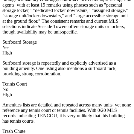
agents, with at least 15 remarks using phrases such as "personal
storage locker," "dedicated locker downstairs," "assigned storage,"
"storage unit/locker downstairs," and "large accessible storage unit
at the ground floor." The consistent remarks and current MLS
selections indicate Seaside Towers offers storage units or lockers,
though availability may be unit-specific.
Surfboard Storage
Yes
High
Surfboard storage is repeatedly and explicitly advertised as a
building amenity. One listing also mentions a surfboard rack,
providing strong corroboration.
Tennis Court
No
High
Amenities lists are detailed and repeated across many units, yet none
reference any tennis court or tennis facilities. With 0/20 MLS
records indicating TENCOU, it is very unlikely that this building
has tennis courts.
Trash Chute