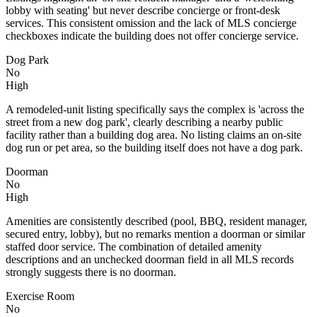
lobby with seating' but never describe concierge or front-desk
services. This consistent omission and the lack of MLS concierge
checkboxes indicate the building does not offer concierge service.
Dog Park
No
High
A remodeled-unit listing specifically says the complex is 'across the
street from a new dog park', clearly describing a nearby public
facility rather than a building dog area. No listing claims an on-site
dog run or pet area, so the building itself does not have a dog park.
Doorman
No
High
Amenities are consistently described (pool, BBQ, resident manager,
secured entry, lobby), but no remarks mention a doorman or similar
staffed door service. The combination of detailed amenity
descriptions and an unchecked doorman field in all MLS records
strongly suggests there is no doorman.
Exercise Room
No