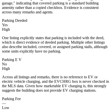
garage," indicating that covered parking is a standard building
amenity rather than a copied checkbox. Evidence is consistent
across many remarks and agents.
Parking Deeded
Yes
High
One listing explicitly states that parking is included with the deed,
which is direct evidence of deeded parking. Multiple other listings
also describe included, covered, or assigned parking stalls, although
some units explicitly have no parking.
Parking E V
No
High
Across all listings and remarks, there is no reference to EV or
electric vehicle charging, and the EVCHRG box is never checked in
the MLS data. Given how marketable EV charging is, this strongly
suggests the building does not provide EV charging stations.
Parking Fee
—
Low