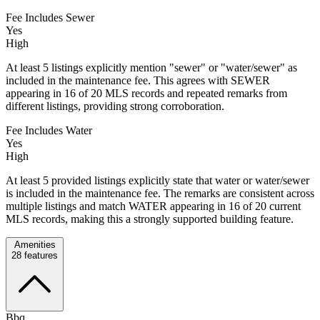
Fee Includes Sewer
Yes
High
At least 5 listings explicitly mention "sewer" or "water/sewer" as
included in the maintenance fee. This agrees with SEWER
appearing in 16 of 20 MLS records and repeated remarks from
different listings, providing strong corroboration.
Fee Includes Water
Yes
High
At least 5 provided listings explicitly state that water or water/sewer
is included in the maintenance fee. The remarks are consistent across
multiple listings and match WATER appearing in 16 of 20 current
MLS records, making this a strongly supported building feature.
Amenities
28
features
Bbq