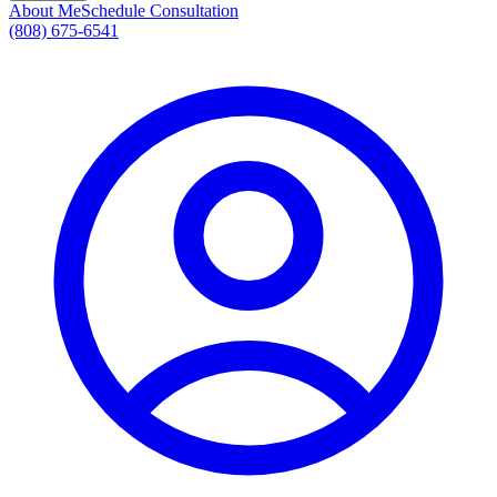
About Me
Schedule Consultation
(808) 675-6541