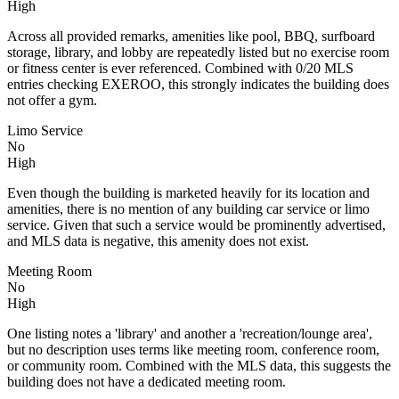
High
Across all provided remarks, amenities like pool, BBQ, surfboard
storage, library, and lobby are repeatedly listed but no exercise room
or fitness center is ever referenced. Combined with 0/20 MLS
entries checking EXEROO, this strongly indicates the building does
not offer a gym.
Limo Service
No
High
Even though the building is marketed heavily for its location and
amenities, there is no mention of any building car service or limo
service. Given that such a service would be prominently advertised,
and MLS data is negative, this amenity does not exist.
Meeting Room
No
High
One listing notes a 'library' and another a 'recreation/lounge area',
but no description uses terms like meeting room, conference room,
or community room. Combined with the MLS data, this suggests the
building does not have a dedicated meeting room.