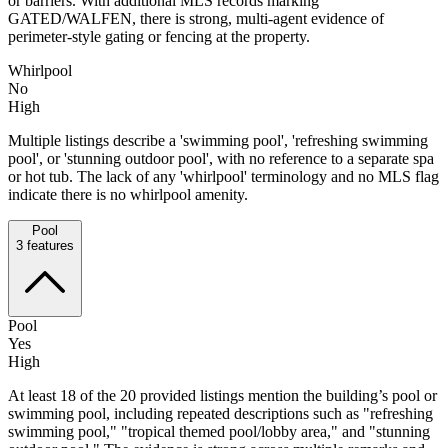
or barriers. With additional MLS records marking
GATED/WALFEN, there is strong, multi-agent evidence of
perimeter-style gating or fencing at the property.
Whirlpool
No
High
Multiple listings describe a 'swimming pool', 'refreshing swimming
pool', or 'stunning outdoor pool', with no reference to a separate spa
or hot tub. The lack of any 'whirlpool' terminology and no MLS flag
indicate there is no whirlpool amenity.
Pool
3
features
Pool
Yes
High
At least 18 of the 20 provided listings mention the building’s pool or
swimming pool, including repeated descriptions such as "refreshing
swimming pool," "tropical themed pool/lobby area," and "stunning