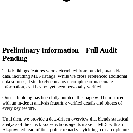
Preliminary Information – Full Audit
Pending
This buildings features were determined from publicly available
data, including MLS listings. While we cross-referenced additional
data sources, it still likely contains incomplete or inaccurate
information, as it has not yet been personally verified.
Once a building has been fully audited, this page will be replaced
with an in-depth analysis featuring verified details and photos of
every key feature.
Until then, we provide a data‑driven overview that blends statistical
analysis of the checkbox selections agents make in MLS with an
AI‑powered read of their public remarks—yielding a clearer picture