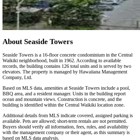
About
Seaside Towers
Seaside Towers is a 16-floor concrete condominium in the Central
Waikiki neighborhood, built in 1962. According to available
records, the building contains 126 total units and is served by two
elevators. The property is managed by Hawaiiana Management
Company, Ltd.
Based on MLS data, amenities at Seaside Towers include a pool,
BBQ area, and a resident manager. Units in the building report
ocean and mountain views. Construction is concrete, and the
building is identified within the Central Waikiki location zone.
Additional details from MLS indicate covered, assigned parking is
available. Pets are allowed; short-term rentals are not permitted.
Buyers should verify all information, fees, rules, and availability
with the management company or their agent, as this summary is
based on MLS data analysis.