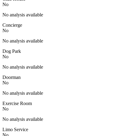
No
No analysis available
Concierge
No
No analysis available
Dog Park
No
No analysis available
Doorman
No
No analysis available
Exercise Room
No
No analysis available
Limo Service
No