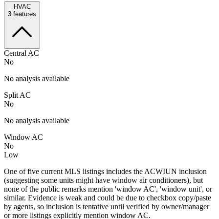
HVAC
3
features
Central AC
No
No analysis available
Split AC
No
No analysis available
Window AC
No
Low
One of five current MLS listings includes the ACWIUN inclusion
(suggesting some units might have window air conditioners), but
none of the public remarks mention 'window AC', 'window unit', or
similar. Evidence is weak and could be due to checkbox copy/paste
by agents, so inclusion is tentative until verified by owner/manager
or more listings explicitly mention window AC.