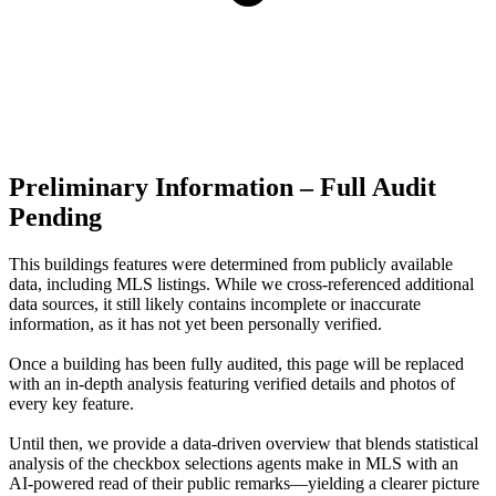
Preliminary Information – Full Audit
Pending
This buildings features were determined from publicly available
data, including MLS listings. While we cross-referenced additional
data sources, it still likely contains incomplete or inaccurate
information, as it has not yet been personally verified.
Once a building has been fully audited, this page will be replaced
with an in-depth analysis featuring verified details and photos of
every key feature.
Until then, we provide a data‑driven overview that blends statistical
analysis of the checkbox selections agents make in MLS with an
AI‑powered read of their public remarks—yielding a clearer picture