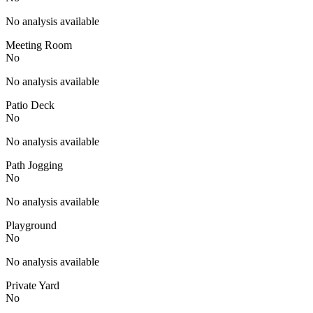
No analysis available
Meeting Room
No
No analysis available
Patio Deck
No
No analysis available
Path Jogging
No
No analysis available
Playground
No
No analysis available
Private Yard
No