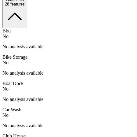
28
features
Bbq
No
No analysis available
Bike Storage
No
No analysis available
Boat Dock
No
No analysis available
Car Wash
No
No analysis available
Club House