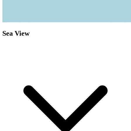
Sea View