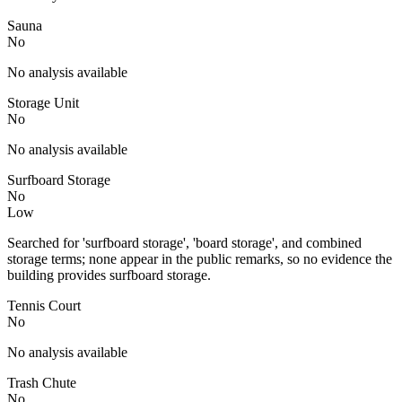
Sauna
No
No analysis available
Storage Unit
No
No analysis available
Surfboard Storage
No
Low
Searched for 'surfboard storage', 'board storage', and combined
storage terms; none appear in the public remarks, so no evidence the
building provides surfboard storage.
Tennis Court
No
No analysis available
Trash Chute
No