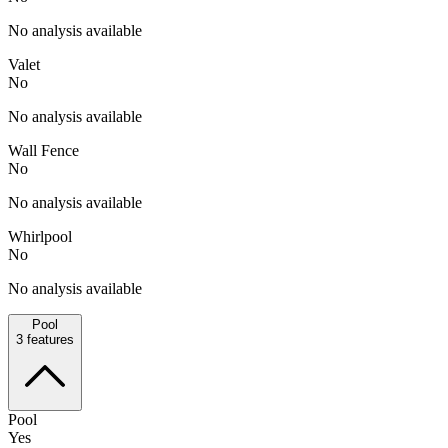
No analysis available
Valet
No
No analysis available
Wall Fence
No
No analysis available
Whirlpool
No
No analysis available
Pool
3
features
Pool
Yes