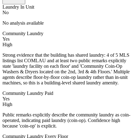
Laundry In Unit
No
No analysis available
Community Laundry
Yes
High
Strong evidence that the building has shared laundry: 4 of 5 MLS
listings list COMLAU and at least two public remarks explicitly
state 'laundry facility on each floor' and 'Community Coin-Op
Washers & Dryers located on the 2nd, 3rd & 4th Floors.' Multiple
agents describe floor-by-floor coin-op laundry rather than in-unit
machines, so this is a building-level shared laundry amenity.
Community Laundry Paid
Yes
High
Public remarks explicitly describe the community laundry as coin-
operated, indicating paid laundry (coin-op). Confidence high
because 'coin-op' is explicit.
Community Laundry Every Floor