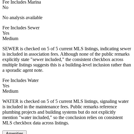
Fee Includes Marina
No
No analysis available
Fee Includes Sewer
Yes
Medium
SEWER is checked on 5 of 5 current MLS listings, indicating sewer
is included in association fees. Although none of the public remarks
explicitly state "sewer included," the consistent checkbox across
multiple listings suggests this is a building-level inclusion rather than
a sporadic agent note.
Fee Includes Water
Yes
Medium
WATER is checked on 5 of 5 current MLS listings, signaling water
is included in the maintenance fees. Public remarks reference
plumbing projects and building systems but do not explicitly
mention "water included," so the conclusion relies on consistent
MLS checkbox data across listings.
Amenities