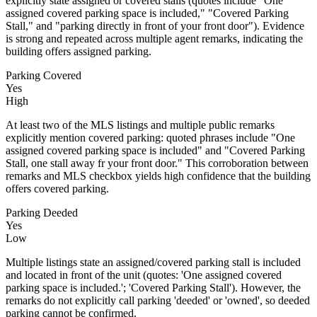
explicitly state assigned or covered stalls (quotes include "One
assigned covered parking space is included," "Covered Parking
Stall," and "parking directly in front of your front door"). Evidence
is strong and repeated across multiple agent remarks, indicating the
building offers assigned parking.
Parking Covered
Yes
High
At least two of the MLS listings and multiple public remarks
explicitly mention covered parking: quoted phrases include "One
assigned covered parking space is included" and "Covered Parking
Stall, one stall away fr your front door." This corroboration between
remarks and MLS checkbox yields high confidence that the building
offers covered parking.
Parking Deeded
Yes
Low
Multiple listings state an assigned/covered parking stall is included
and located in front of the unit (quotes: 'One assigned covered
parking space is included.'; 'Covered Parking Stall'). However, the
remarks do not explicitly call parking 'deeded' or 'owned', so deeded
parking cannot be confirmed.