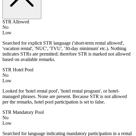
STR Allowed
No
Low
Searched for explicit STR language ('short-term rental allowed',
'vacation rental', 'NUC', 'TVU', '30-day minimum' etc.). Nothing
indicates STRs are permitted; therefore STR is marked not allowed
based on available remarks.
STR Hotel Pool
No
Low
Looked for 'hotel rental pool', 'hotel rental program', or hotel-
managed phrases. None are present. Because STR is not allowed
per the remarks, hotel pool participation is set to false.
STR Mandatory Pool
No
Low
Searched for language indicating mandatory participation in a rental