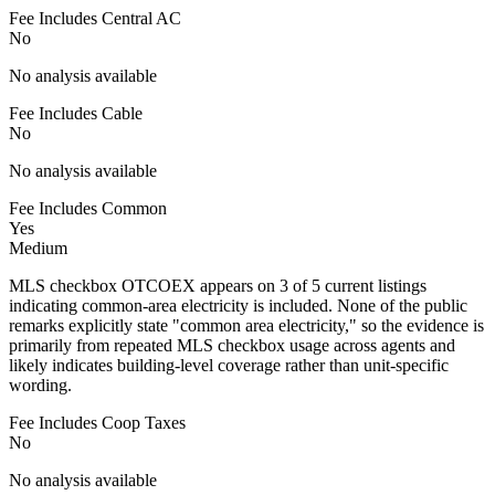
Fee Includes Central AC
No
No analysis available
Fee Includes Cable
No
No analysis available
Fee Includes Common
Yes
Medium
MLS checkbox OTCOEX appears on 3 of 5 current listings
indicating common-area electricity is included. None of the public
remarks explicitly state "common area electricity," so the evidence is
primarily from repeated MLS checkbox usage across agents and
likely indicates building-level coverage rather than unit-specific
wording.
Fee Includes Coop Taxes
No
No analysis available