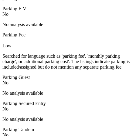
Parking E V
No
No analysis available
Parking Fee
—
Low
Searched for language such as 'parking fee', 'monthly parking
charge', or 'additional parking cost'. The listings indicate parking is
included/assigned but do not mention any separate parking fee.
Parking Guest
No
No analysis available
Parking Secured Entry
No
No analysis available
Parking Tandem
No