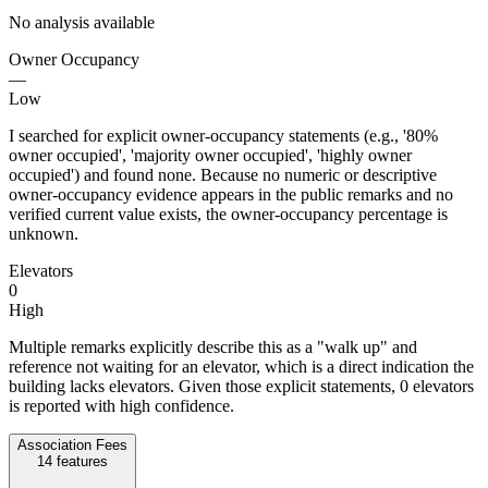
No analysis available
Owner Occupancy
—
Low
I searched for explicit owner-occupancy statements (e.g., '80%
owner occupied', 'majority owner occupied', 'highly owner
occupied') and found none. Because no numeric or descriptive
owner-occupancy evidence appears in the public remarks and no
verified current value exists, the owner-occupancy percentage is
unknown.
Elevators
0
High
Multiple remarks explicitly describe this as a "walk up" and
reference not waiting for an elevator, which is a direct indication the
building lacks elevators. Given those explicit statements, 0 elevators
is reported with high confidence.
Association Fees
14
features