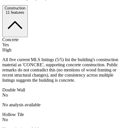
Construction
11
features
Concrete
Yes
High
All five current MLS listings (5/5) list the building's construction
material as 'CONCRE', supporting concrete construction. Public
remarks do not contradict this (no mentions of wood framing or
recent structural changes), and the consistency across multiple
listings suggests the building is concrete.
Double Wall
No
No analysis available
Hollow Tile
No