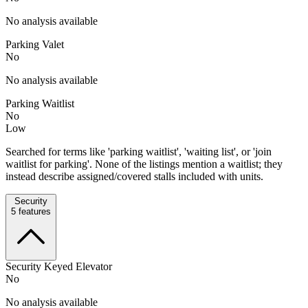
No analysis available
Parking Valet
No
No analysis available
Parking Waitlist
No
Low
Searched for terms like 'parking waitlist', 'waiting list', or 'join
waitlist for parking'. None of the listings mention a waitlist; they
instead describe assigned/covered stalls included with units.
Security
5
features
Security Keyed Elevator
No
No analysis available