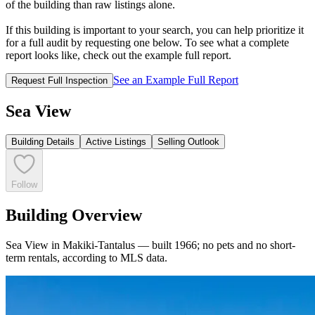
of the building than raw listings alone.
If this building is important to your search, you can help prioritize it
for a full audit by requesting one below. To see what a complete
report looks like, check out the example full report.
See an Example Full Report
Request Full Inspection
Sea View
Building Details
Active Listings
Selling Outlook
Follow
Building Overview
Sea View in Makiki-Tantalus — built 1966; no pets and no short-
term rentals, according to MLS data.