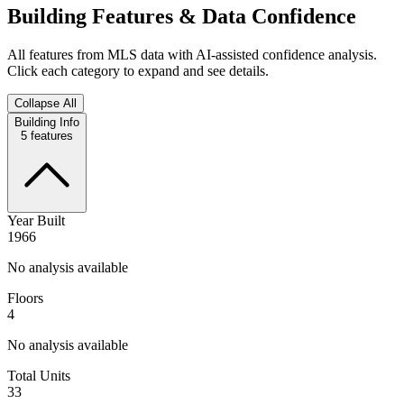
Building Features & Data Confidence
All features from MLS data with AI-assisted confidence analysis.
Click each category to expand and see details.
Collapse All
Building Info
5
features
Year Built
1966
No analysis available
Floors
4
No analysis available
Total Units
33