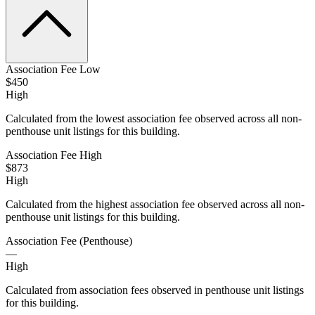
Association Fee Low
$450
High
Calculated from the lowest association fee observed across all non-
penthouse unit listings for this building.
Association Fee High
$873
High
Calculated from the highest association fee observed across all non-
penthouse unit listings for this building.
Association Fee (Penthouse)
—
High
Calculated from association fees observed in penthouse unit listings
for this building.