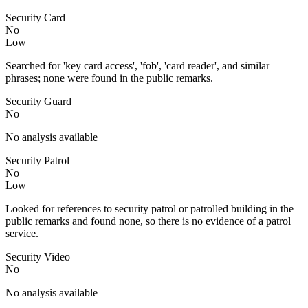
Security Card
No
Low
Searched for 'key card access', 'fob', 'card reader', and similar
phrases; none were found in the public remarks.
Security Guard
No
No analysis available
Security Patrol
No
Low
Looked for references to security patrol or patrolled building in the
public remarks and found none, so there is no evidence of a patrol
service.
Security Video
No
No analysis available