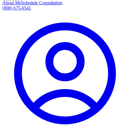
About Me
Schedule Consultation
(808) 675-6541