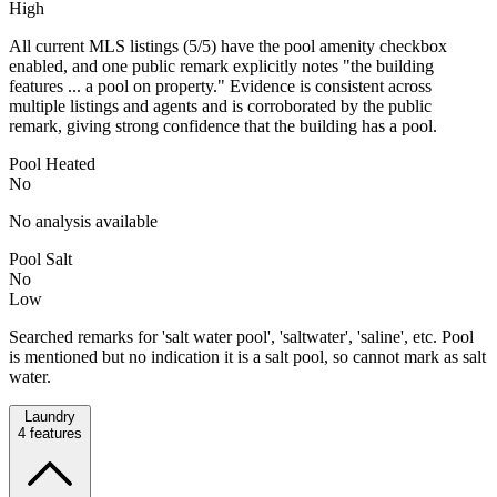
High
All current MLS listings (5/5) have the pool amenity checkbox
enabled, and one public remark explicitly notes "the building
features ... a pool on property." Evidence is consistent across
multiple listings and agents and is corroborated by the public
remark, giving strong confidence that the building has a pool.
Pool Heated
No
No analysis available
Pool Salt
No
Low
Searched remarks for 'salt water pool', 'saltwater', 'saline', etc. Pool
is mentioned but no indication it is a salt pool, so cannot mark as salt
water.
Laundry
4
features