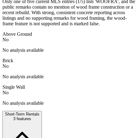
Only one of five current MLS entries (1/5) lists 'WOOFRA', and the
public remarks contain no mention of wood frame construction or a
recent rebuild. With strong, consistent concrete reporting across
listings and no supporting remarks for wood framing, the wood-
frame feature is not supported and is marked false.
Above Ground
No
No analysis available
Brick
No
No analysis available
Single Wall
No
No analysis available
Short-Term Rentals
3
features