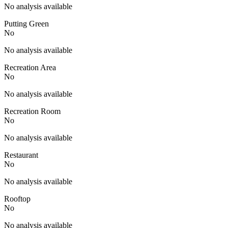
No analysis available
Putting Green
No
No analysis available
Recreation Area
No
No analysis available
Recreation Room
No
No analysis available
Restaurant
No
No analysis available
Rooftop
No
No analysis available