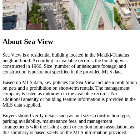
About
Sea View
Sea View is a residential building located in the Makiki-Tantalus
neighborhood. According to available records, the building was
constructed in 1966. Size (number of units/square footage) and
construction type are not specified in the provided MLS data.
Based on MLS data, key policies for Sea View include a prohibition
on pets and a prohibition on short-term rentals. The management
company is listed as unknown in the available records. No
additional amenity or building feature information is provided in the
MLS data supplied.
Buyers should verify details such as unit sizes, construction type,
parking availability, maintenance fees, and management
arrangements with the listing agent or condominium association, as
this summary is based solely on the MLS information provided.