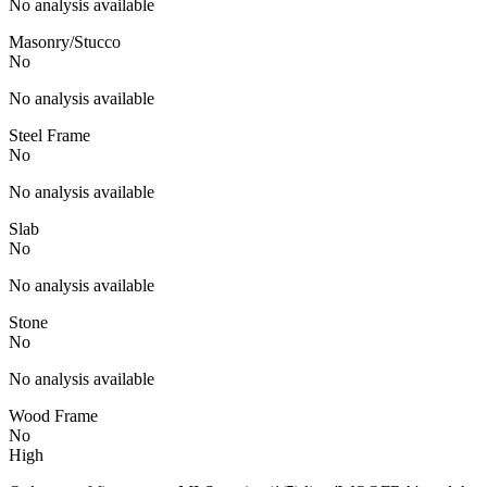
No analysis available
Masonry/Stucco
No
No analysis available
Steel Frame
No
No analysis available
Slab
No
No analysis available
Stone
No
No analysis available
Wood Frame
No
High