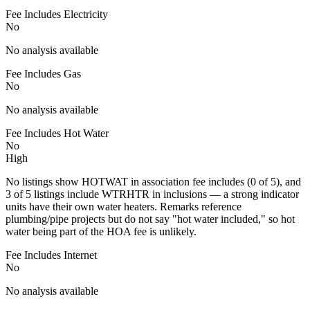
Fee Includes Electricity
No
No analysis available
Fee Includes Gas
No
No analysis available
Fee Includes Hot Water
No
High
No listings show HOTWAT in association fee includes (0 of 5), and
3 of 5 listings include WTRHTR in inclusions — a strong indicator
units have their own water heaters. Remarks reference
plumbing/pipe projects but do not say "hot water included," so hot
water being part of the HOA fee is unlikely.
Fee Includes Internet
No
No analysis available