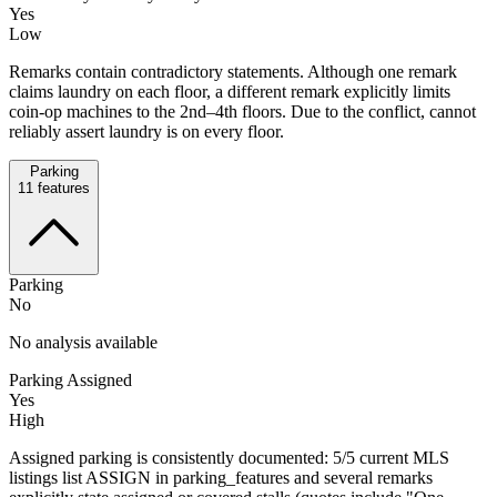
Yes
Low
Remarks contain contradictory statements. Although one remark
claims laundry on each floor, a different remark explicitly limits
coin-op machines to the 2nd–4th floors. Due to the conflict, cannot
reliably assert laundry is on every floor.
Parking
11
features
Parking
No
No analysis available
Parking Assigned
Yes
High
Assigned parking is consistently documented: 5/5 current MLS
listings list ASSIGN in parking_features and several remarks