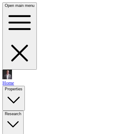
Open main menu
Home
Properties
Research