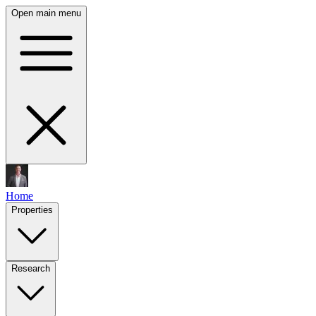
Open main menu
Home
Properties
Research