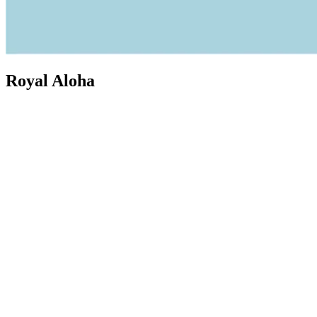
Royal Aloha