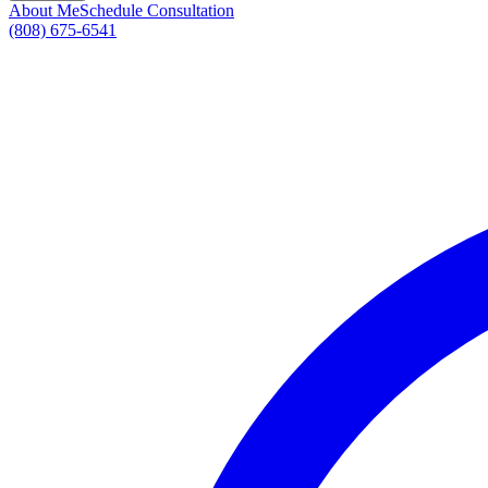
About Me
Schedule Consultation
(808) 675-6541