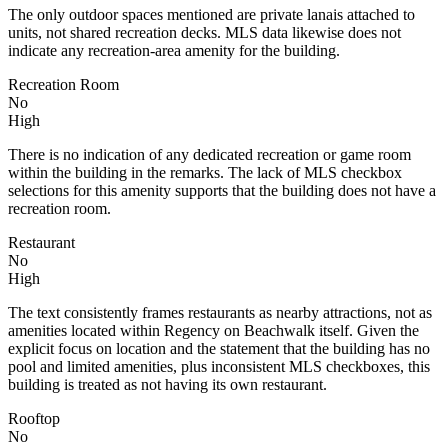
The only outdoor spaces mentioned are private lanais attached to
units, not shared recreation decks. MLS data likewise does not
indicate any recreation-area amenity for the building.
Recreation Room
No
High
There is no indication of any dedicated recreation or game room
within the building in the remarks. The lack of MLS checkbox
selections for this amenity supports that the building does not have a
recreation room.
Restaurant
No
High
The text consistently frames restaurants as nearby attractions, not as
amenities located within Regency on Beachwalk itself. Given the
explicit focus on location and the statement that the building has no
pool and limited amenities, plus inconsistent MLS checkboxes, this
building is treated as not having its own restaurant.
Rooftop
No