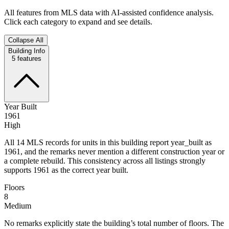
All features from MLS data with AI-assisted confidence analysis.
Click each category to expand and see details.
Collapse All
Building Info
5
features
Year Built
1961
High
All 14 MLS records for units in this building report year_built as
1961, and the remarks never mention a different construction year or
a complete rebuild. This consistency across all listings strongly
supports 1961 as the correct year built.
Floors
8
Medium
No remarks explicitly state the building’s total number of floors. The