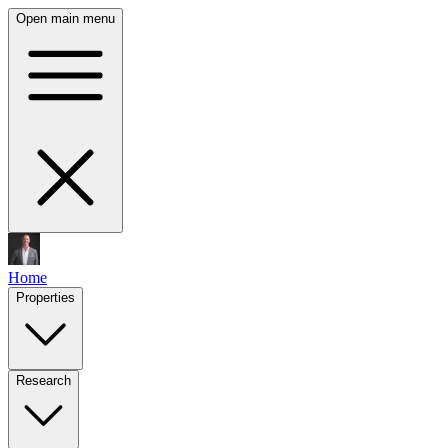
Open main menu
Home
Properties
Research