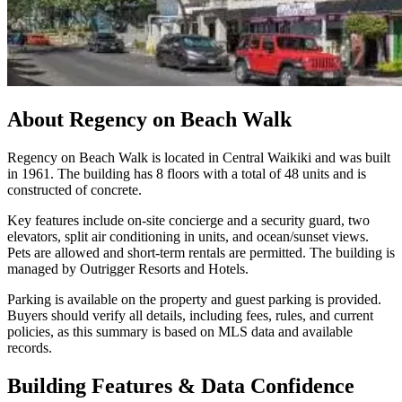
About
Regency on Beach Walk
Regency on Beach Walk is located in Central Waikiki and was built
in 1961. The building has 8 floors with a total of 48 units and is
constructed of concrete.
Key features include on-site concierge and a security guard, two
elevators, split air conditioning in units, and ocean/sunset views.
Pets are allowed and short-term rentals are permitted. The building is
managed by Outrigger Resorts and Hotels.
Parking is available on the property and guest parking is provided.
Buyers should verify all details, including fees, rules, and current
policies, as this summary is based on MLS data and available
records.
Building Features & Data Confidence