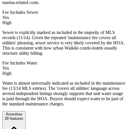
marina-related costs.
Fee Includes Sewer
Yes
High
Sewer is explicitly marked as included in the majority of MLS
records (11/14). Given the repeated 'maintenance fee covers all
utilities' phrasing, sewer service is very likely covered by the HOA.
This is consistent with how urban Waikiki condo-hotels usually
structure utility billing.
Fee Includes Water
Yes
High
Water is almost universally indicated as included in the maintenance
fee (13/14 MLS entries). The 'covers all utilities' language across
several independent listings strongly supports that unit water usage
is paid through the HOA. Buyers should expect water to be part of
the standard maintenance charges.
Amenities
28
features