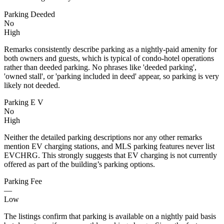
Parking Deeded
No
High
Remarks consistently describe parking as a nightly-paid amenity for
both owners and guests, which is typical of condo-hotel operations
rather than deeded parking. No phrases like 'deeded parking',
'owned stall', or 'parking included in deed' appear, so parking is very
likely not deeded.
Parking E V
No
High
Neither the detailed parking descriptions nor any other remarks
mention EV charging stations, and MLS parking features never list
EVCHRG. This strongly suggests that EV charging is not currently
offered as part of the building’s parking options.
Parking Fee
—
Low
The listings confirm that parking is available on a nightly paid basis