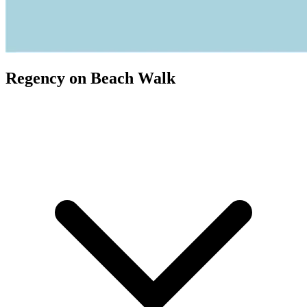
Regency on Beach Walk