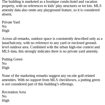
The building is marketed as a boutique condo-hotel and vacation
property, with no references to kids’ play structures or tot lots. MLS
amenity data also omits any playground feature, so it is considered
absent.
Private Yard
No
High
Across all remarks, outdoor space is consistently described only as a
lanai/balcony, with no reference to any yard or enclosed ground-
level outdoor area. Combined with the urban high-rise context and
MLS data, this strongly indicates there is no private yard amenity.
Putting Green
No
High
None of the marketing remarks suggest any on-site golf-related
amenities. With no support from MLS checkboxes, a putting green
is not considered part of this building’s offerings.
Recreation Area
No
High