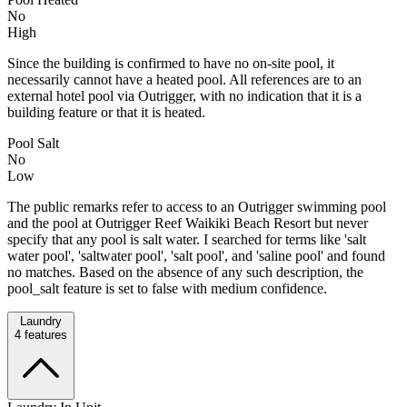
No
High
Since the building is confirmed to have no on-site pool, it
necessarily cannot have a heated pool. All references are to an
external hotel pool via Outrigger, with no indication that it is a
building feature or that it is heated.
Pool Salt
No
Low
The public remarks refer to access to an Outrigger swimming pool
and the pool at Outrigger Reef Waikiki Beach Resort but never
specify that any pool is salt water. I searched for terms like 'salt
water pool', 'saltwater pool', 'salt pool', and 'saline pool' and found
no matches. Based on the absence of any such description, the
pool_salt feature is set to false with medium confidence.
Laundry
4
features