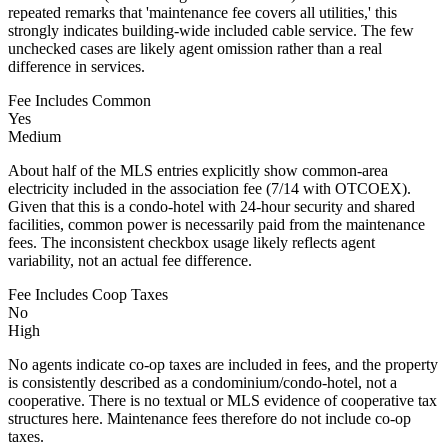
repeated remarks that 'maintenance fee covers all utilities,' this
strongly indicates building-wide included cable service. The few
unchecked cases are likely agent omission rather than a real
difference in services.
Fee Includes Common
Yes
Medium
About half of the MLS entries explicitly show common-area
electricity included in the association fee (7/14 with OTCOEX).
Given that this is a condo-hotel with 24-hour security and shared
facilities, common power is necessarily paid from the maintenance
fees. The inconsistent checkbox usage likely reflects agent
variability, not an actual fee difference.
Fee Includes Coop Taxes
No
High
No agents indicate co-op taxes are included in fees, and the property
is consistently described as a condominium/condo-hotel, not a
cooperative. There is no textual or MLS evidence of cooperative tax
structures here. Maintenance fees therefore do not include co-op
taxes.