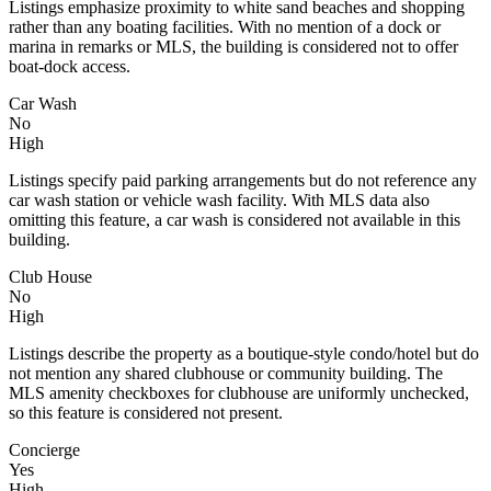
Listings emphasize proximity to white sand beaches and shopping
rather than any boating facilities. With no mention of a dock or
marina in remarks or MLS, the building is considered not to offer
boat-dock access.
Car Wash
No
High
Listings specify paid parking arrangements but do not reference any
car wash station or vehicle wash facility. With MLS data also
omitting this feature, a car wash is considered not available in this
building.
Club House
No
High
Listings describe the property as a boutique-style condo/hotel but do
not mention any shared clubhouse or community building. The
MLS amenity checkboxes for clubhouse are uniformly unchecked,
so this feature is considered not present.
Concierge
Yes
High