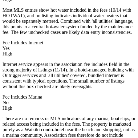
Most MLS entries show hot water included in the fees (10/14 with
HOTWAT), and no listing indicates individual water heaters that
would be separately metered. Combined with 'all utilities' language,
this points to a central hot-water system funded by the maintenance
fee. The few unchecked cases are likely data-entry inconsistencies.
Fee Includes Internet
Yes
High
Internet service appears in the association-fee-includes field in the
strong majority of listings (11/14). In a hotel-managed building with
Outrigger services and 'all utilities' covered, bundled internet is
consistent with typical operations. The small number of listings
without this box checked are likely oversights.
Fee Includes Marina
No
High
There are no remarks or MLS indicators of any marina, boat slips, or
related access being included in the fees. The property is marketed
purely as a Waikiki condo-hotel near the beach and shopping, not as
a marina community. Association fees therefore do not include