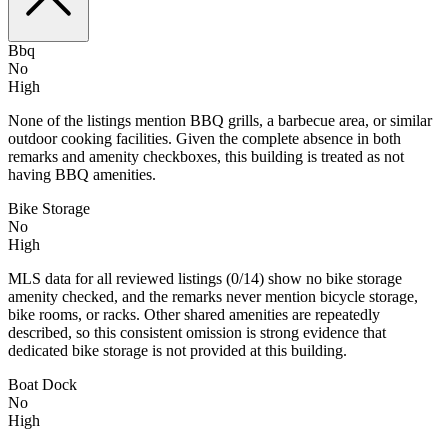
Bbq
No
High
None of the listings mention BBQ grills, a barbecue area, or similar
outdoor cooking facilities. Given the complete absence in both
remarks and amenity checkboxes, this building is treated as not
having BBQ amenities.
Bike Storage
No
High
MLS data for all reviewed listings (0/14) show no bike storage
amenity checked, and the remarks never mention bicycle storage,
bike rooms, or racks. Other shared amenities are repeatedly
described, so this consistent omission is strong evidence that
dedicated bike storage is not provided at this building.
Boat Dock
No
High