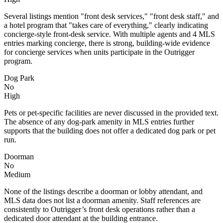
Several listings mention "front desk services," "front desk staff," and
a hotel program that "takes care of everything," clearly indicating
concierge-style front-desk service. With multiple agents and 4 MLS
entries marking concierge, there is strong, building-wide evidence
for concierge services when units participate in the Outrigger
program.
Dog Park
No
High
Pets or pet-specific facilities are never discussed in the provided text.
The absence of any dog-park amenity in MLS entries further
supports that the building does not offer a dedicated dog park or pet
run.
Doorman
No
Medium
None of the listings describe a doorman or lobby attendant, and
MLS data does not list a doorman amenity. Staff references are
consistently to Outrigger’s front desk operations rather than a
dedicated door attendant at the building entrance.