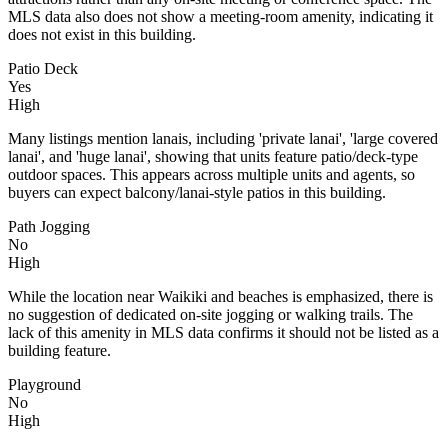
MLS data also does not show a meeting-room amenity, indicating it
does not exist in this building.
Patio Deck
Yes
High
Many listings mention lanais, including 'private lanai', 'large covered
lanai', and 'huge lanai', showing that units feature patio/deck-type
outdoor spaces. This appears across multiple units and agents, so
buyers can expect balcony/lanai-style patios in this building.
Path Jogging
No
High
While the location near Waikiki and beaches is emphasized, there is
no suggestion of dedicated on-site jogging or walking trails. The
lack of this amenity in MLS data confirms it should not be listed as a
building feature.
Playground
No
High