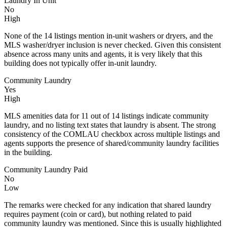
Laundry In Unit
No
High
None of the 14 listings mention in‑unit washers or dryers, and the
MLS washer/dryer inclusion is never checked. Given this consistent
absence across many units and agents, it is very likely that this
building does not typically offer in‑unit laundry.
Community Laundry
Yes
High
MLS amenities data for 11 out of 14 listings indicate community
laundry, and no listing text states that laundry is absent. The strong
consistency of the COMLAU checkbox across multiple listings and
agents supports the presence of shared/community laundry facilities
in the building.
Community Laundry Paid
No
Low
The remarks were checked for any indication that shared laundry
requires payment (coin or card), but nothing related to paid
community laundry was mentioned. Since this is usually highlighted