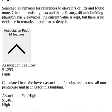
Searched all remarks for references to elevators or lifts and found
none. Given the existing data and that a 9-story, 48-unit building
plausibly has 2 elevators, the current value is kept, but there is no
evidence in remarks to confirm or deny it.
Association Fees
14
features
Association Fee Low
$1,253
High
Calculated from the lowest association fee observed across all non-
penthouse unit listings for this building.
Association Fee High
$1,461
High