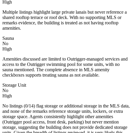
High
Multiple listings highlight large private lanais but never reference a
shared rooftop terrace or roof deck. With no supporting MLS or
remarks evidence, the building is treated as not having rooftop
amenities.
Sauna
No
High
Amenities discussed are limited to Outrigger-managed services and
access to the Outrigger swimming pool for some units, with no
sauna mentioned. The complete absence in MLS amenity
checkboxes supports treating sauna as not available.
Storage Unit
No
High
No listings (0/14) flag storage or additional storage in the MLS data,
and none of the remarks reference storage units, lockers, or extra
storage space. Agents consistently highlight other amenities
(Outrigger pool access, front desk, parking) but never mention
storage, suggesting the building does not provide dedicated storage
units. Given the breadth of listings reviewed, it is very likely this