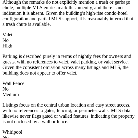
Although the remarks do not explicitly mention a trash or garbage
chute, multiple MLS entries mark this amenity, and there is no
indication it is absent. Given the building’s high-rise condo-hotel
configuration and partial MLS support, it is reasonably inferred that
a trash chute is available.
Valet
No
High
Parking is described purely in terms of nightly fees for owners and
guests, with no references to valet, valet parking, or valet service.
Given the consistent omission across many listings and MLS, the
building does not appear to offer valet.
Wall Fence
No
Medium
Listings focus on the central urban location and easy street access,
with no references to gates, fencing, or perimeter walls. MLS data
likewise never flags gated or walled features, indicating the property
is not enclosed by a wall or fence.
Whirlpool
No