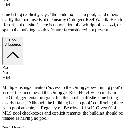
High
One listing explicitly says “the building has no pool,” and others
clarify that pool use is at the nearby Outrigger Reef Waikiki Beach
Resort, not on-site. There is no mention of a whirlpool, jacuzzi, or
spa in the building, so this feature is considered not present.
Pool
3
features
Pool
No
High
Multiple listings mention 'access to the Outrigger swimming pool' or
'use of the amenities at the Outrigger Reef Hotel' when units are in
the Outrigger rental program, but this pool is off-site. One listing
clearly states, 'Although the building has no pool,' confirming there
is no pool amenity at Regency on Beachwalk itself. Given 0/14
MLS pool checkboxes and explicit remarks, the building should be
treated as having no pool.
Pool Heated