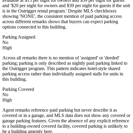
available at $15 per night for owners and $39 per night for guests'
and '$20 per night for owners and $39 per night for guests if the unit
is in the Outrigger rental program.' Despite MLS checkboxes
showing 'NONE', the consistent mention of paid parking access
across different remarks shows that buyers can expect parking
options connected to this building.
Parking Assigned
No
High
Across all remarks there is no mention of 'assigned' or 'deeded'
parking; parking is only described as nightly paid parking linked to
the Outrigger program. This pattern indicates hotel-style shared
parking access rather than individually assigned stalls for units in
this building.
Parking Covered
No
High
Agent remarks reference paid parking but never describe it as
covered or in a garage, and MLS data does not show any covered or
garage parking features. Given the absence of any explicit reference
to a building-owned covered facility, covered parking is unlikely to
be a building amenity here.