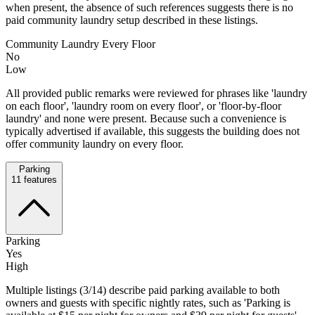
when present, the absence of such references suggests there is no
paid community laundry setup described in these listings.
Community Laundry Every Floor
No
Low
All provided public remarks were reviewed for phrases like 'laundry
on each floor', 'laundry room on every floor', or 'floor-by-floor
laundry' and none were present. Because such a convenience is
typically advertised if available, this suggests the building does not
offer community laundry on every floor.
Parking
11
features
Parking
Yes
High
Multiple listings (3/14) describe paid parking available to both
owners and guests with specific nightly rates, such as 'Parking is