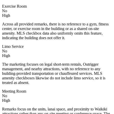
Exercise Room
No
High
Across all provided remarks, there is no reference to a gym, fitness
center, or exercise room in the building or as a shared on-site
amenity. MLS checkbox data also uniformly omits this feature,
indicating the building does not offer it.
Limo Service
No
High
The marketing focuses on legal short-term rentals, Outrigger
management, and nearby attractions, with no reference to any
building-provided transportation or chauffeured services. MLS
amenity checkboxes likewise do not include limo service, so it is
treated as absent.
Meeting Room
No
High
Remarks focus on the units, lanai space, and proximity to Waikiki
attractions rather than any on-site meeting or conference space. The