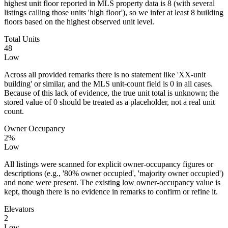
highest unit floor reported in MLS property data is 8 (with several
listings calling those units 'high floor'), so we infer at least 8 building
floors based on the highest observed unit level.
Total Units
48
Low
Across all provided remarks there is no statement like 'XX‑unit
building' or similar, and the MLS unit-count field is 0 in all cases.
Because of this lack of evidence, the true unit total is unknown; the
stored value of 0 should be treated as a placeholder, not a real unit
count.
Owner Occupancy
2%
Low
All listings were scanned for explicit owner-occupancy figures or
descriptions (e.g., '80% owner occupied', 'majority owner occupied')
and none were present. The existing low owner-occupancy value is
kept, though there is no evidence in remarks to confirm or refine it.
Elevators
2
Low