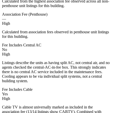
Calculated from the highest association fee observed across all non-
penthouse unit listings for this building.
Association Fee (Penthouse)
—
High
Calculated from association fees observed in penthouse unit listings
for this building.
Fee Includes Central AC
No
High
Listings describe the units as having split AC, not central air, and no
agents checked the central-AC-in-fee box. This strongly indicates
there is no central AC service included in the maintenance fees.
Cooling appears to be via individual split systems, not a central
building system.
Fee Includes Cable
Yes
High
Cable TV is almost universally marked as included in the
association fee (13/14 listings show CABTV). Combined with