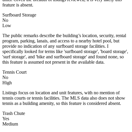
feature is absent.
Surfboard Storage
No
Low
The public remarks describe the building’s location, security, rental
program, parking, lanais, and access to a nearby hotel pool, but
provide no indication of any surfboard storage facilities. I
specifically looked for terms like 'surfboard storage', 'board storage',
'surf storage', and 'bike and surfboard storage' and found none, so
this feature is assumed not present in the available data.
Tennis Court
No
High
Listings focus on location and unit features, with no mention of
tennis courts or tennis facilities. The MLS data also does not show
tennis as a building amenity, so this feature is considered absent.
Trash Chute
Yes
Medium