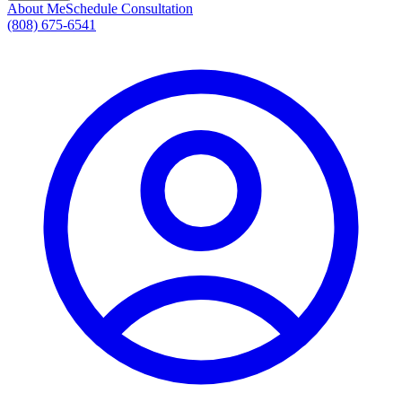
About Me
Schedule Consultation
(808) 675-6541