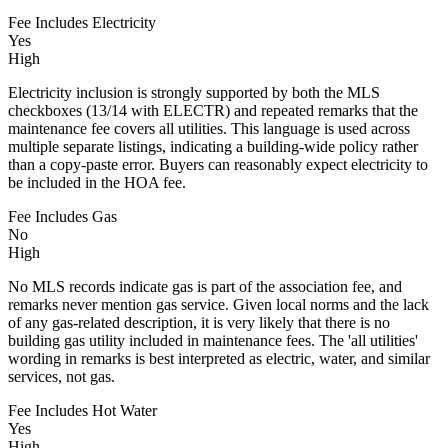
Fee Includes Electricity
Yes
High
Electricity inclusion is strongly supported by both the MLS
checkboxes (13/14 with ELECTR) and repeated remarks that the
maintenance fee covers all utilities. This language is used across
multiple separate listings, indicating a building-wide policy rather
than a copy-paste error. Buyers can reasonably expect electricity to
be included in the HOA fee.
Fee Includes Gas
No
High
No MLS records indicate gas is part of the association fee, and
remarks never mention gas service. Given local norms and the lack
of any gas-related description, it is very likely that there is no
building gas utility included in maintenance fees. The 'all utilities'
wording in remarks is best interpreted as electric, water, and similar
services, not gas.
Fee Includes Hot Water
Yes
High