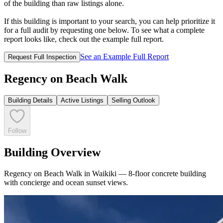
of the building than raw listings alone.
If this building is important to your search, you can help prioritize it
for a full audit by requesting one below. To see what a complete
report looks like, check out the example full report.
See an Example Full Report
Request Full Inspection
Regency on Beach Walk
Building Details
Active Listings
Selling Outlook
Follow
Building Overview
Regency on Beach Walk in Waikiki — 8-floor concrete building
with concierge and ocean sunset views.