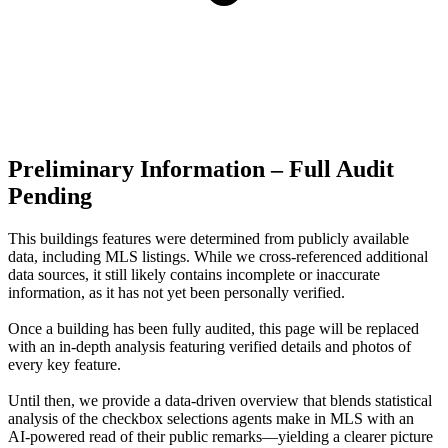
Preliminary Information – Full Audit
Pending
This buildings features were determined from publicly available
data, including MLS listings. While we cross-referenced additional
data sources, it still likely contains incomplete or inaccurate
information, as it has not yet been personally verified.
Once a building has been fully audited, this page will be replaced
with an in-depth analysis featuring verified details and photos of
every key feature.
Until then, we provide a data‑driven overview that blends statistical
analysis of the checkbox selections agents make in MLS with an
AI‑powered read of their public remarks—yielding a clearer picture