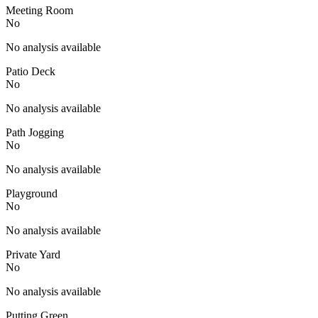
Meeting Room
No
No analysis available
Patio Deck
No
No analysis available
Path Jogging
No
No analysis available
Playground
No
No analysis available
Private Yard
No
No analysis available
Putting Green