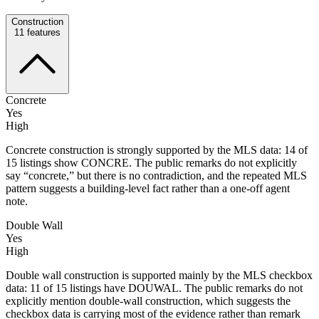
Construction
11
features
Concrete
Yes
High
Concrete construction is strongly supported by the MLS data: 14 of
15 listings show CONCRE. The public remarks do not explicitly
say “concrete,” but there is no contradiction, and the repeated MLS
pattern suggests a building-level fact rather than a one-off agent
note.
Double Wall
Yes
High
Double wall construction is supported mainly by the MLS checkbox
data: 11 of 15 listings have DOUWAL. The public remarks do not
explicitly mention double-wall construction, which suggests the
checkbox data is carrying most of the evidence rather than remark