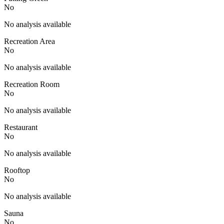
No
No analysis available
Recreation Area
No
No analysis available
Recreation Room
No
No analysis available
Restaurant
No
No analysis available
Rooftop
No
No analysis available
Sauna
No