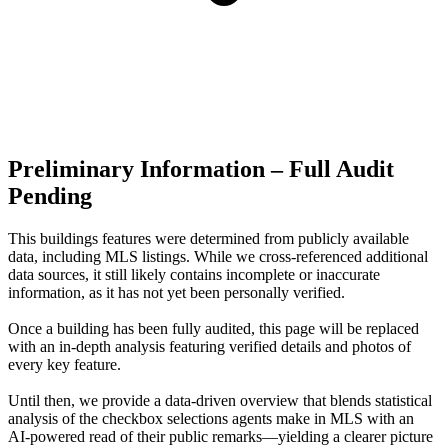
Preliminary Information – Full Audit
Pending
This buildings features were determined from publicly available
data, including MLS listings. While we cross-referenced additional
data sources, it still likely contains incomplete or inaccurate
information, as it has not yet been personally verified.
Once a building has been fully audited, this page will be replaced
with an in-depth analysis featuring verified details and photos of
every key feature.
Until then, we provide a data‑driven overview that blends statistical
analysis of the checkbox selections agents make in MLS with an
AI‑powered read of their public remarks—yielding a clearer picture