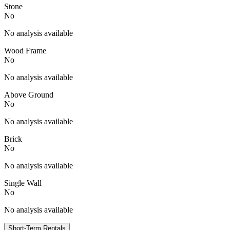
Stone
No
No analysis available
Wood Frame
No
No analysis available
Above Ground
No
No analysis available
Brick
No
No analysis available
Single Wall
No
No analysis available
Short-Term Rentals