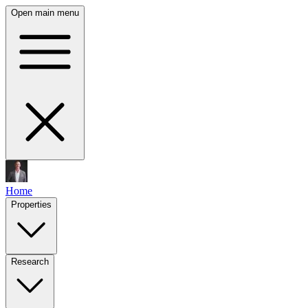
Open main menu
Home
Properties
Research