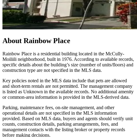
About
Rainbow Place
Rainbow Place is a residential building located in the McCully-
Moiliili neighborhood, built in 1976. According to available records,
specific details about the building’s size (number of units/floors) and
construction type are not specified in the MLS data.
Key policies noted in the MLS data include that pets are allowed
and short-term rentals are not permitted. The management company
is listed as Unknown in the available records. No additional amenity
or common-area information is provided in the MLS-derived data.
Parking, maintenance fees, on-site management, and other
operational details are not specified in the MLS information
provided. Based on MLS data, buyers and agents should verify unit
counts, construction details, parking arrangements, fees, and
management contacts with the listing broker or property records
before making decisions.