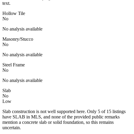
text.
Hollow Tile
No
No analysis available
Masonry/Stucco
No
No analysis available
Steel Frame
No
No analysis available
Slab
No
Low
Slab construction is not well supported here. Only 5 of 15 listings
have SLAB in MLS, and none of the provided public remarks
mention a concrete slab or solid foundation, so this remains
uncertain.