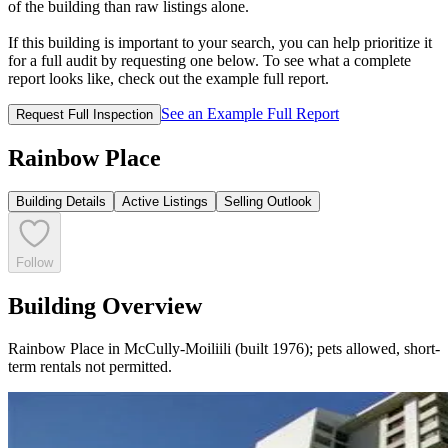
of the building than raw listings alone.
If this building is important to your search, you can help prioritize it
for a full audit by requesting one below. To see what a complete
report looks like, check out the example full report.
See an Example Full Report
Request Full Inspection
Rainbow Place
Building Details
Active Listings
Selling Outlook
Follow
Building Overview
Rainbow Place in McCully-Moiliili (built 1976); pets allowed, short-
term rentals not permitted.