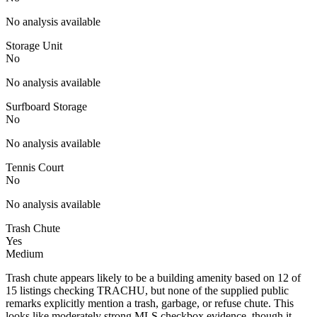
No analysis available
Storage Unit
No
No analysis available
Surfboard Storage
No
No analysis available
Tennis Court
No
No analysis available
Trash Chute
Yes
Medium
Trash chute appears likely to be a building amenity based on 12 of
15 listings checking TRACHU, but none of the supplied public
remarks explicitly mention a trash, garbage, or refuse chute. This
looks like moderately strong MLS checkbox evidence, though it