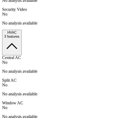
No analysis available
Security Video
No
No analysis available
HVAC
3
features
Central AC
No
No analysis available
Split AC
No
No analysis available
Window AC
No
No analysis available