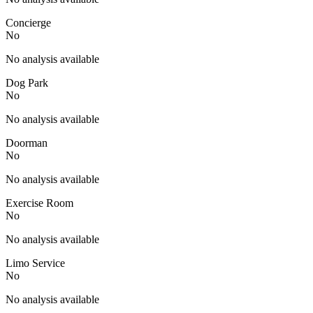
Concierge
No
No analysis available
Dog Park
No
No analysis available
Doorman
No
No analysis available
Exercise Room
No
No analysis available
Limo Service
No
No analysis available