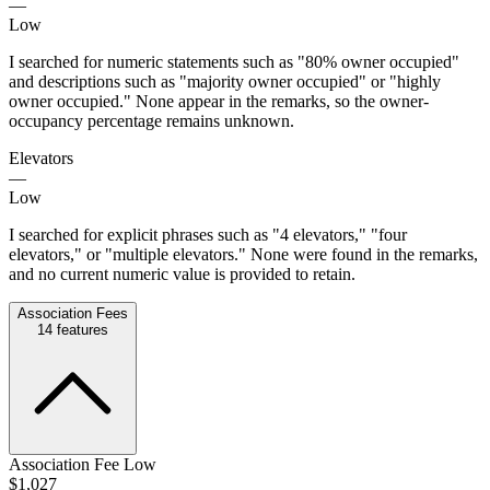
—
Low
I searched for numeric statements such as "80% owner occupied"
and descriptions such as "majority owner occupied" or "highly
owner occupied." None appear in the remarks, so the owner-
occupancy percentage remains unknown.
Elevators
—
Low
I searched for explicit phrases such as "4 elevators," "four
elevators," or "multiple elevators." None were found in the remarks,
and no current numeric value is provided to retain.
Association Fees
14
features
Association Fee Low
$1,027