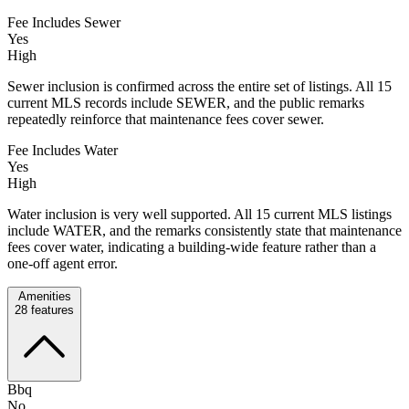
Fee Includes Sewer
Yes
High
Sewer inclusion is confirmed across the entire set of listings. All 15
current MLS records include SEWER, and the public remarks
repeatedly reinforce that maintenance fees cover sewer.
Fee Includes Water
Yes
High
Water inclusion is very well supported. All 15 current MLS listings
include WATER, and the remarks consistently state that maintenance
fees cover water, indicating a building-wide feature rather than a
one-off agent error.
Amenities
28
features
Bbq
No