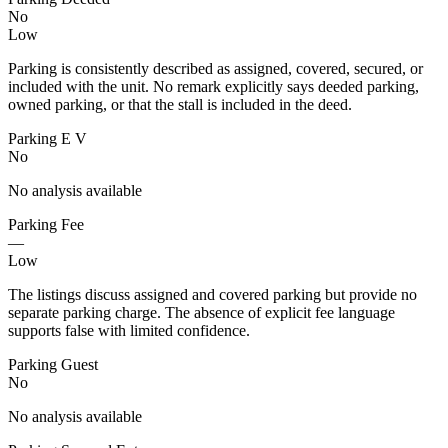
No
Low
Parking is consistently described as assigned, covered, secured, or
included with the unit. No remark explicitly says deeded parking,
owned parking, or that the stall is included in the deed.
Parking E V
No
No analysis available
Parking Fee
—
Low
The listings discuss assigned and covered parking but provide no
separate parking charge. The absence of explicit fee language
supports false with limited confidence.
Parking Guest
No
No analysis available