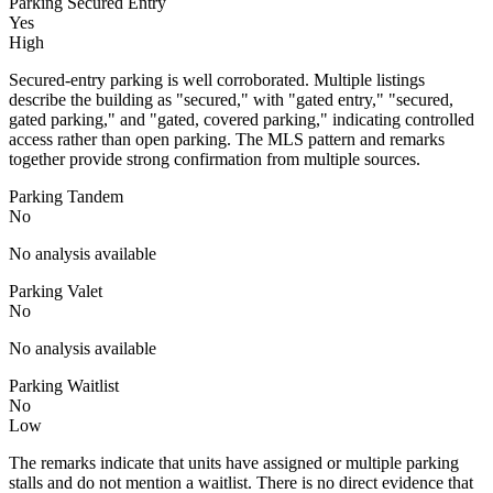
Parking Secured Entry
Yes
High
Secured-entry parking is well corroborated. Multiple listings
describe the building as "secured," with "gated entry," "secured,
gated parking," and "gated, covered parking," indicating controlled
access rather than open parking. The MLS pattern and remarks
together provide strong confirmation from multiple sources.
Parking Tandem
No
No analysis available
Parking Valet
No
No analysis available
Parking Waitlist
No
Low
The remarks indicate that units have assigned or multiple parking
stalls and do not mention a waitlist. There is no direct evidence that