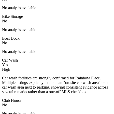
No analysis available
Bike Storage
No
No analysis available
Boat Dock
No
No analysis available
Car Wash
Yes
High
Car wash facilities are strongly confirmed for Rainbow Place.
Multiple listings explicitly mention an "on-site car wash area" or a
car wash area next to parking, showing consistent evidence across
several remarks rather than a one-off MLS checkbox.
Club House
No
No analysis available