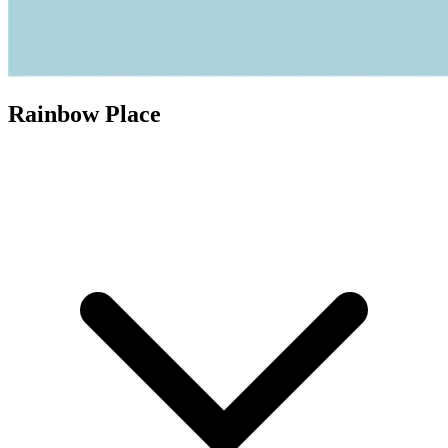
Rainbow Place