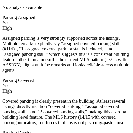
No analysis available
Parking Assigned
Yes
High
Assigned parking is very strongly supported across the listings.
Multiple remarks explicitly say "assigned covered parking stall
(#114)", "1 assigned covered parking stall is included," and
"assigned parking stall," which suggests this is a consistent building
feature rather than a one-off. The current MLS pattern (13/15 with
ASSIGN) aligns with the remarks and looks reliable across multiple
agents.
Parking Covered
Yes
High
Covered parking is clearly present in the building. At least several
listings directly mention "covered parking," "assigned covered
parking stall," and "2 covered parking stalls," making this a strong
building-level feature. The MLS history (14/15 with covered
parking indicators) reinforces that this is not just copy-paste noise.
Parking Deeded