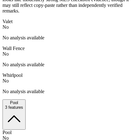
may still reflect copy-paste rather than independently verified
remarks.
Valet
No
No analysis available
Wall Fence
No
No analysis available
Whirlpool
No
No analysis available
Pool
3
features
Pool
No