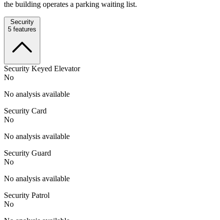
the building operates a parking waiting list.
Security
5
features
Security Keyed Elevator
No
No analysis available
Security Card
No
No analysis available
Security Guard
No
No analysis available
Security Patrol
No