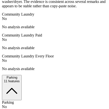
washer/dryer. The evidence is consistent across several remarks and
appears to be stable rather than copy-paste noise.
Community Laundry
No
No analysis available
Community Laundry Paid
No
No analysis available
Community Laundry Every Floor
No
No analysis available
Parking
11
features
Parking
No