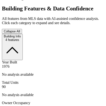
Building Features & Data Confidence
All features from MLS data with AI-assisted confidence analysis.
Click each category to expand and see details.
Collapse All
Building Info
4
features
Year Built
1976
No analysis available
Total Units
90
No analysis available
Owner Occupancy