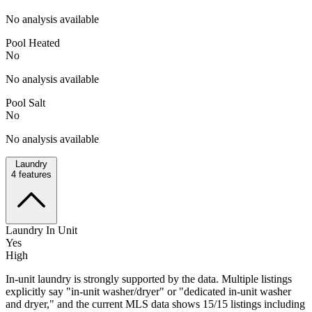
No analysis available
Pool Heated
No
No analysis available
Pool Salt
No
No analysis available
Laundry
4
features
Laundry In Unit
Yes
High
In-unit laundry is strongly supported by the data. Multiple listings
explicitly say "in-unit washer/dryer" or "dedicated in-unit washer
and dryer," and the current MLS data shows 15/15 listings including