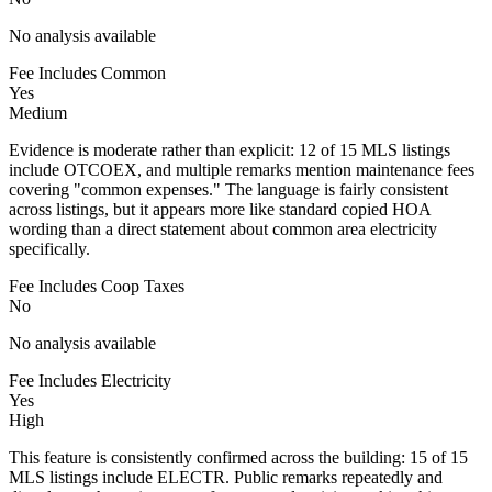
No analysis available
Fee Includes Common
Yes
Medium
Evidence is moderate rather than explicit: 12 of 15 MLS listings
include OTCOEX, and multiple remarks mention maintenance fees
covering "common expenses." The language is fairly consistent
across listings, but it appears more like standard copied HOA
wording than a direct statement about common area electricity
specifically.
Fee Includes Coop Taxes
No
No analysis available
Fee Includes Electricity
Yes
High
This feature is consistently confirmed across the building: 15 of 15
MLS listings include ELECTR. Public remarks repeatedly and