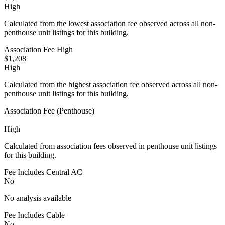
High
Calculated from the lowest association fee observed across all non-
penthouse unit listings for this building.
Association Fee High
$1,208
High
Calculated from the highest association fee observed across all non-
penthouse unit listings for this building.
Association Fee (Penthouse)
—
High
Calculated from association fees observed in penthouse unit listings
for this building.
Fee Includes Central AC
No
No analysis available
Fee Includes Cable
No