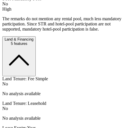
No
High
The remarks do not mention any rental pool, much less mandatory
participation. Since STR and hotel-pool participation are not
supported, mandatory hotel-pool participation is false.
Land & Financing
5
features
Land Tenure: Fee Simple
No
No analysis available
Land Tenure: Leasehold
No
No analysis available
Lease Expiry Year