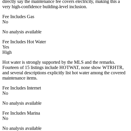
directly say the maintenance fee covers electricity, making this a
very high-confidence building-level inclusion.
Fee Includes Gas
No
No analysis available
Fee Includes Hot Water
Yes
High
Hot water is strongly supported by the MLS and the remarks.
Fourteen of 15 listings include HOTWAT, none show WTRHTR,
and several descriptions explicitly list hot water among the covered
maintenance items.
Fee Includes Internet
No
No analysis available
Fee Includes Marina
No
No analysis available