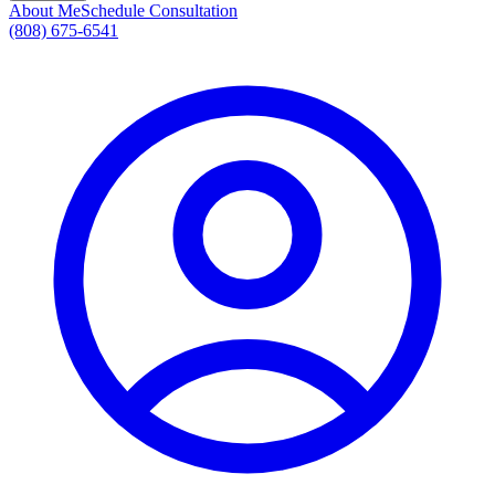
About Me
Schedule Consultation
(808) 675-6541