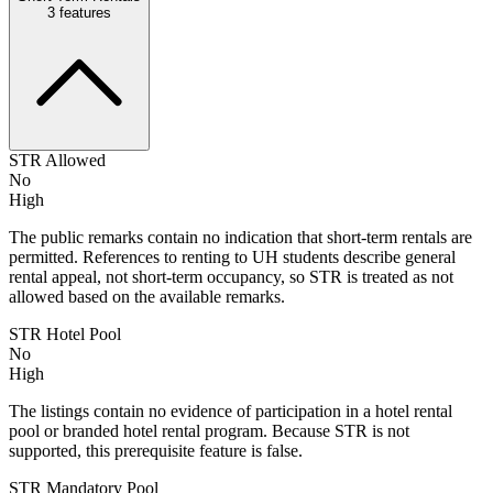
3
features
STR Allowed
No
High
The public remarks contain no indication that short-term rentals are
permitted. References to renting to UH students describe general
rental appeal, not short-term occupancy, so STR is treated as not
allowed based on the available remarks.
STR Hotel Pool
No
High
The listings contain no evidence of participation in a hotel rental
pool or branded hotel rental program. Because STR is not
supported, this prerequisite feature is false.
STR Mandatory Pool