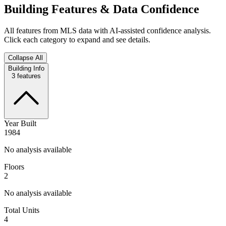
Building Features & Data Confidence
All features from MLS data with AI-assisted confidence analysis.
Click each category to expand and see details.
Collapse All
Building Info
3
features
Year Built
1984
No analysis available
Floors
2
No analysis available
Total Units
4