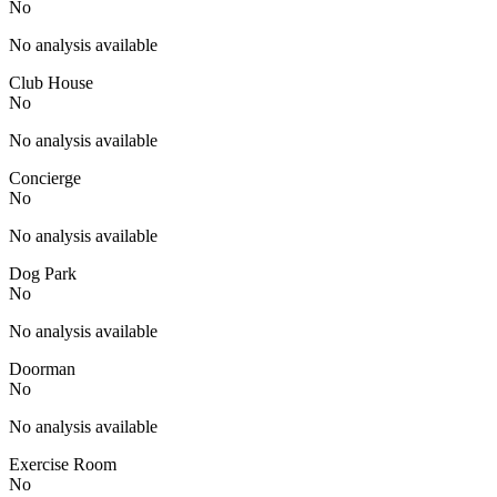
No
No analysis available
Club House
No
No analysis available
Concierge
No
No analysis available
Dog Park
No
No analysis available
Doorman
No
No analysis available
Exercise Room
No