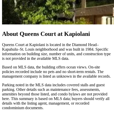
About
Queens Court at Kapiolani
Queens Court at Kapiolani is located in the Diamond Head–
Kapahulu–St. Louis neighborhood and was built in 1984. Specific
information on building size, number of units, and construction type
is not provided in the available MLS data.
Based on MLS data, the building offers ocean views. On-site
policies recorded include no pets and no short-term rentals. The
management company is listed as unknown in the available records.
Parking noted in the MLS data includes covered stalls and guest
parking. Other details such as maintenance fees, assessments,
amenities beyond those listed, and condo bylaws are not provided
here. This summary is based on MLS data; buyers should verify all
details with the listing agent, management, or recorded
condominium documents.