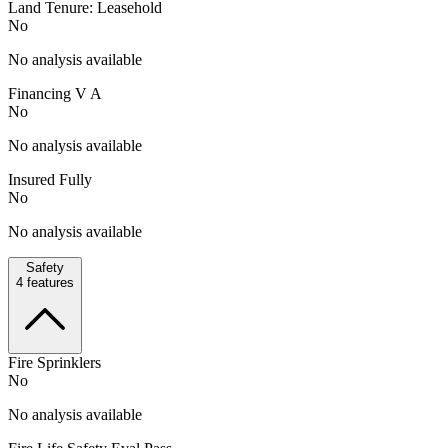
Land Tenure: Leasehold
No
No analysis available
Financing V A
No
No analysis available
Insured Fully
No
No analysis available
Safety
4
features
Fire Sprinklers
No
No analysis available