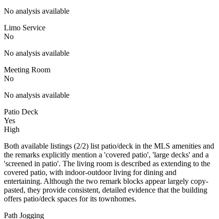
No analysis available
Limo Service
No
No analysis available
Meeting Room
No
No analysis available
Patio Deck
Yes
High
Both available listings (2/2) list patio/deck in the MLS amenities and
the remarks explicitly mention a 'covered patio', 'large decks' and a
'screened in patio'. The living room is described as extending to the
covered patio, with indoor-outdoor living for dining and
entertaining. Although the two remark blocks appear largely copy-
pasted, they provide consistent, detailed evidence that the building
offers patio/deck spaces for its townhomes.
Path Jogging