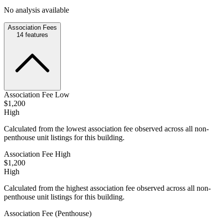
No analysis available
Association Fees
14
features
Association Fee Low
$1,200
High
Calculated from the lowest association fee observed across all non-
penthouse unit listings for this building.
Association Fee High
$1,200
High
Calculated from the highest association fee observed across all non-
penthouse unit listings for this building.
Association Fee (Penthouse)