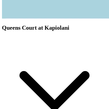
Queens Court at Kapiolani