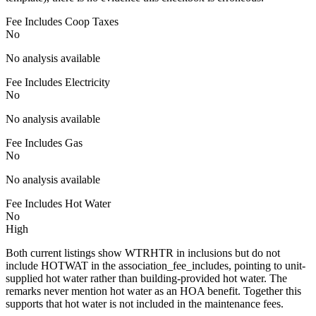
Fee Includes Coop Taxes
No
No analysis available
Fee Includes Electricity
No
No analysis available
Fee Includes Gas
No
No analysis available
Fee Includes Hot Water
No
High
Both current listings show WTRHTR in inclusions but do not
include HOTWAT in the association_fee_includes, pointing to unit-
supplied hot water rather than building-provided hot water. The
remarks never mention hot water as an HOA benefit. Together this
supports that hot water is not included in the maintenance fees.