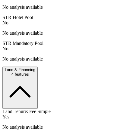
No analysis available
STR Hotel Pool
No
No analysis available
STR Mandatory Pool
No
No analysis available
Land & Financing
4
features
Land Tenure: Fee Simple
Yes
No analysis available