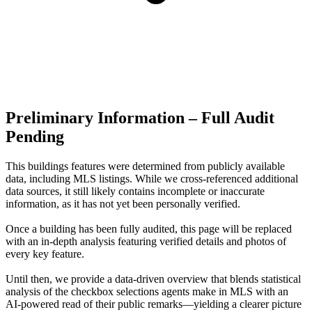
Preliminary Information – Full Audit
Pending
This buildings features were determined from publicly available
data, including MLS listings. While we cross-referenced additional
data sources, it still likely contains incomplete or inaccurate
information, as it has not yet been personally verified.
Once a building has been fully audited, this page will be replaced
with an in-depth analysis featuring verified details and photos of
every key feature.
Until then, we provide a data‑driven overview that blends statistical
analysis of the checkbox selections agents make in MLS with an
AI‑powered read of their public remarks—yielding a clearer picture