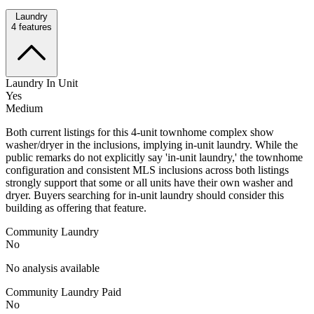
Laundry
4
features
Laundry In Unit
Yes
Medium
Both current listings for this 4-unit townhome complex show
washer/dryer in the inclusions, implying in-unit laundry. While the
public remarks do not explicitly say 'in-unit laundry,' the townhome
configuration and consistent MLS inclusions across both listings
strongly support that some or all units have their own washer and
dryer. Buyers searching for in-unit laundry should consider this
building as offering that feature.
Community Laundry
No
No analysis available
Community Laundry Paid
No