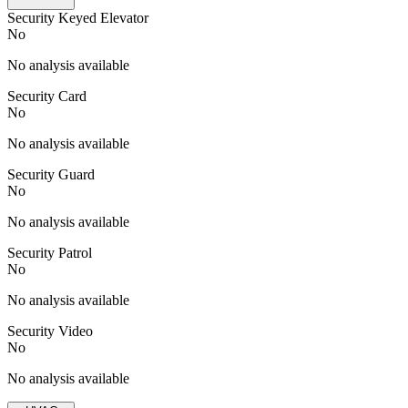
Security Keyed Elevator
No
No analysis available
Security Card
No
No analysis available
Security Guard
No
No analysis available
Security Patrol
No
No analysis available
Security Video
No
No analysis available