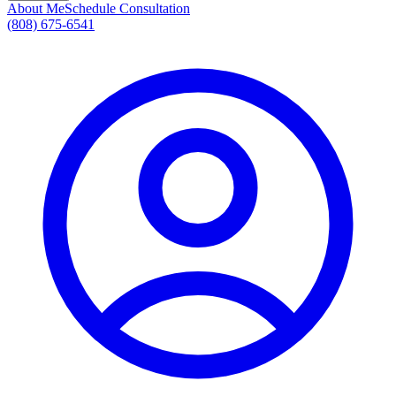
About Me
Schedule Consultation
(808) 675-6541