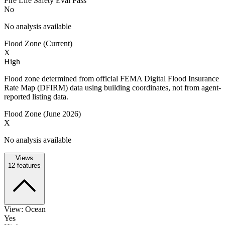
Fire Life Safety Eval Pass
No
No analysis available
Flood Zone (Current)
X
High
Flood zone determined from official FEMA Digital Flood Insurance
Rate Map (DFIRM) data using building coordinates, not from agent-
reported listing data.
Flood Zone (June 2026)
X
No analysis available
Views
12
features
View: Ocean
Yes