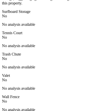
this property.
Surfboard Storage
No
No analysis available
Tennis Court
No
No analysis available
Trash Chute
No
No analysis available
Valet
No
No analysis available
Wall Fence
No
No analysis available