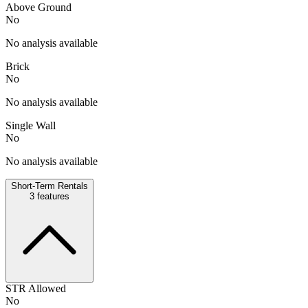
Above Ground
No
No analysis available
Brick
No
No analysis available
Single Wall
No
No analysis available
Short-Term Rentals
3
features
STR Allowed
No