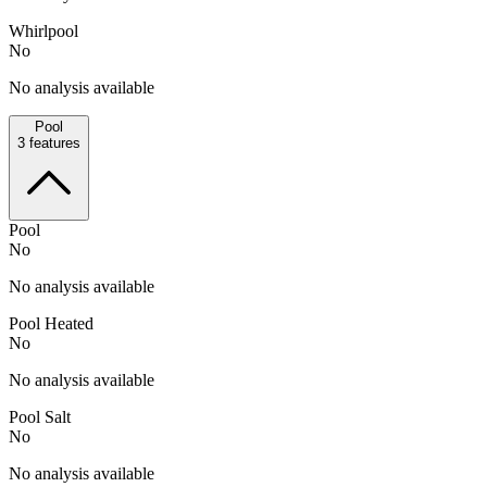
Whirlpool
No
No analysis available
Pool
3
features
Pool
No
No analysis available
Pool Heated
No
No analysis available
Pool Salt
No
No analysis available