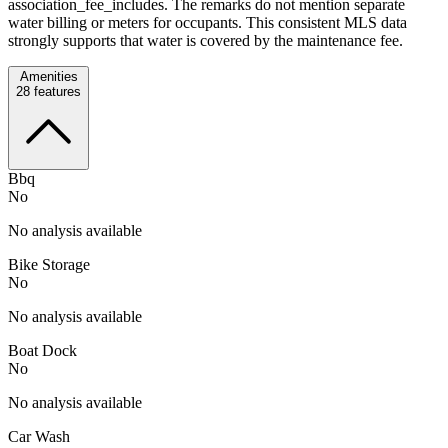
association_fee_includes. The remarks do not mention separate
water billing or meters for occupants. This consistent MLS data
strongly supports that water is covered by the maintenance fee.
Amenities
28
features
Bbq
No
No analysis available
Bike Storage
No
No analysis available
Boat Dock
No
No analysis available
Car Wash