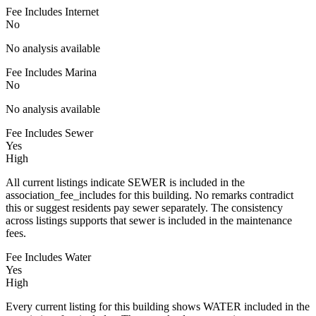
Fee Includes Internet
No
No analysis available
Fee Includes Marina
No
No analysis available
Fee Includes Sewer
Yes
High
All current listings indicate SEWER is included in the
association_fee_includes for this building. No remarks contradict
this or suggest residents pay sewer separately. The consistency
across listings supports that sewer is included in the maintenance
fees.
Fee Includes Water
Yes
High
Every current listing for this building shows WATER included in the