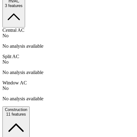
HVAC
3
features
Central AC
No
No analysis available
Split AC
No
No analysis available
Window AC
No
No analysis available
Construction
11
features