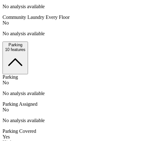
No analysis available
Community Laundry Every Floor
No
No analysis available
Parking
10
features
Parking
No
No analysis available
Parking Assigned
No
No analysis available
Parking Covered
Yes