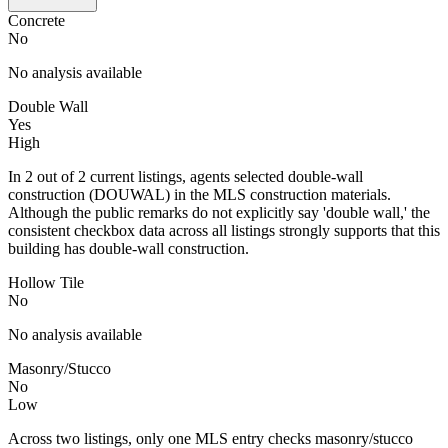
Concrete
No
No analysis available
Double Wall
Yes
High
In 2 out of 2 current listings, agents selected double-wall
construction (DOUWAL) in the MLS construction materials.
Although the public remarks do not explicitly say 'double wall,' the
consistent checkbox data across all listings strongly supports that this
building has double-wall construction.
Hollow Tile
No
No analysis available
Masonry/Stucco
No
Low
Across two listings, only one MLS entry checks masonry/stucco