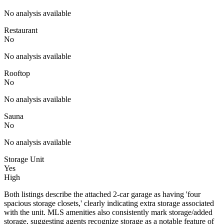
No analysis available
Restaurant
No
No analysis available
Rooftop
No
No analysis available
Sauna
No
No analysis available
Storage Unit
Yes
High
Both listings describe the attached 2-car garage as having 'four
spacious storage closets,' clearly indicating extra storage associated
with the unit. MLS amenities also consistently mark storage/added
storage, suggesting agents recognize storage as a notable feature of