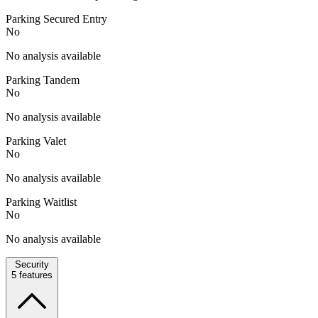
Parking Secured Entry
No
No analysis available
Parking Tandem
No
No analysis available
Parking Valet
No
No analysis available
Parking Waitlist
No
No analysis available
Security
5
features