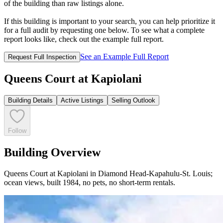
of the building than raw listings alone.
If this building is important to your search, you can help prioritize it
for a full audit by requesting one below. To see what a complete
report looks like, check out the example full report.
See an Example Full Report
Request Full Inspection
Queens Court at Kapiolani
Building Details
Active Listings
Selling Outlook
Follow
Building Overview
Queens Court at Kapiolani in Diamond Head-Kapahulu-St. Louis;
ocean views, built 1984, no pets, no short-term rentals.