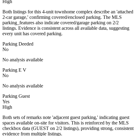
High
Both listings for this 4-unit townhome complex describe an 'attached
2-car garage,' confirming covered/enclosed parking. The MLS
parking_features also indicate covered/garage parking on 2/2
listings. Evidence is consistent across all available data, suggesting
every unit has covered parking.
Parking Deeded
No
No analysis available
Parking E V
No
No analysis available
Parking Guest
Yes
High
Both sets of remarks note 'adjacent guest parking,' indicating guest
spaces available on-site for visitors. This is reinforced by the MLS
checkbox data (GUEST on 2/2 listings), providing strong, consistent
evidence from multiple listings.