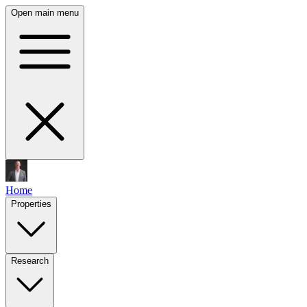
Open main menu
Home
Properties
Research