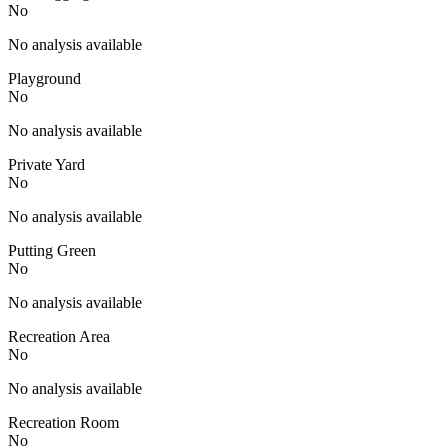
No
No analysis available
Playground
No
No analysis available
Private Yard
No
No analysis available
Putting Green
No
No analysis available
Recreation Area
No
No analysis available
Recreation Room
No