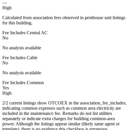
—
High
Calculated from association fees observed in penthouse unit listings
for this building.
Fee Includes Central AC
No
No analysis available
Fee Includes Cable
No
No analysis available
Fee Includes Common
Yes
High
2/2 current listings show OTCOEX in the association_fee_includes,
indicating common expenses such as common area electricity are
included in the maintenance fee. Remarks do not list utilities
separately or indicate extra charges for building common-area
power. Although the listings appear similar (likely same agent or
template), there is no evidence this checkbox is erroneous.