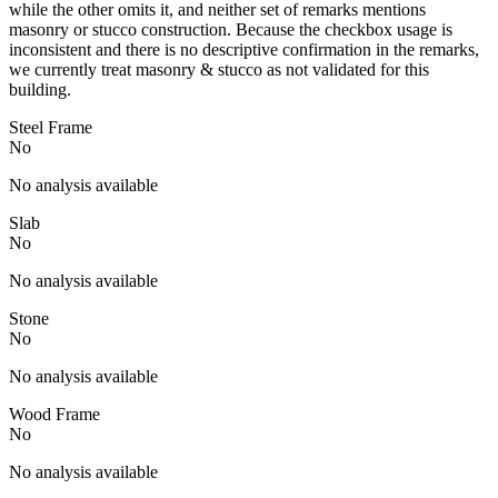
while the other omits it, and neither set of remarks mentions
masonry or stucco construction. Because the checkbox usage is
inconsistent and there is no descriptive confirmation in the remarks,
we currently treat masonry & stucco as not validated for this
building.
Steel Frame
No
No analysis available
Slab
No
No analysis available
Stone
No
No analysis available
Wood Frame
No
No analysis available