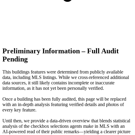
Preliminary Information – Full Audit
Pending
This buildings features were determined from publicly available
data, including MLS listings. While we cross-referenced additional
data sources, it still likely contains incomplete or inaccurate
information, as it has not yet been personally verified.
Once a building has been fully audited, this page will be replaced
with an in-depth analysis featuring verified details and photos of
every key feature.
Until then, we provide a data‑driven overview that blends statistical
analysis of the checkbox selections agents make in MLS with an
AI‑powered read of their public remarks—yielding a clearer picture