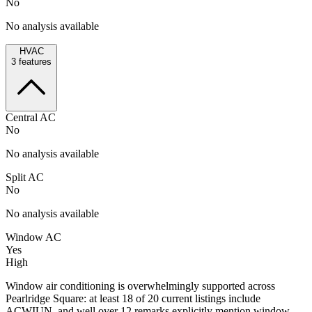
No
No analysis available
HVAC
3
features
Central AC
No
No analysis available
Split AC
No
No analysis available
Window AC
Yes
High
Window air conditioning is overwhelmingly supported across
Pearlridge Square: at least 18 of 20 current listings include
ACWIUN, and well over 12 remarks explicitly mention window