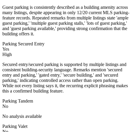
Guest parking is consistently described as a building amenity across
many listings, despite appearing in only 12/20 current MLS parking-
feature records. Repeated remarks from multiple listings state 'ample
guest parking,' 'multiple guest parking stalls,' 'lots of guest parking,'
and 'guest parking available,' providing strong confirmation that the
building offers it.
Parking Secured Entry
Yes
High
Secured entry/secured parking is supported by multiple listings and
consistent building-security language. Remarks mention 'secured
entry and parking,' 'gated entry,' 'secure building,' and 'secured
parking,' indicating controlled access rather than open parking.
While not every listing says it, the recurring explicit phrasing makes
this a confirmed building feature.
Parking Tandem
No
No analysis available
Parking Valet
No