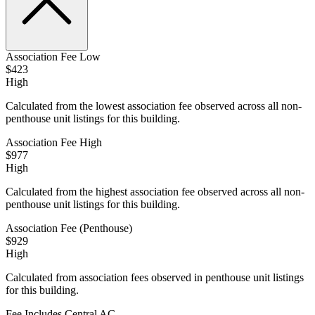
Association Fee Low
$423
High
Calculated from the lowest association fee observed across all non-
penthouse unit listings for this building.
Association Fee High
$977
High
Calculated from the highest association fee observed across all non-
penthouse unit listings for this building.
Association Fee (Penthouse)
$929
High
Calculated from association fees observed in penthouse unit listings
for this building.
Fee Includes Central AC