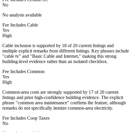
No
No analysis available
Fee Includes Cable
Yes
High
Cable inclusion is supported by 18 of 20 current listings and
multiple explicit remarks from different listings. Key phrases include
"cable tv" and "Basic Cable and Internet," making this strong
building-level evidence rather than an isolated checkbox.
Fee Includes Common
Yes
High
Common-area costs are strongly supported by 17 of 20 current
listings and prior high-confidence building evidence. The explicit
phrase "common area maintenance" confirms the feature, although
remarks do not specifically itemize common-area electricity.
Fee Includes Coop Taxes
No