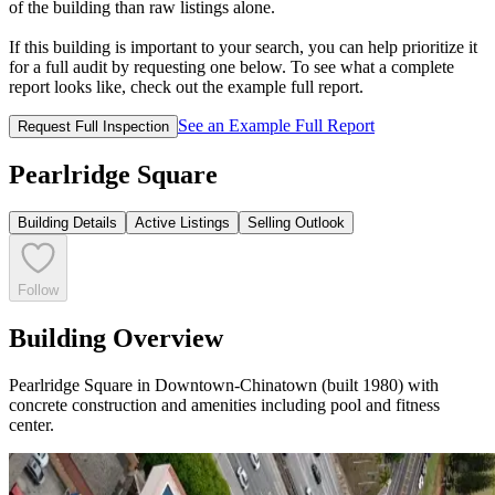
of the building than raw listings alone.
If this building is important to your search, you can help prioritize it
for a full audit by requesting one below. To see what a complete
report looks like, check out the example full report.
See an Example Full Report
Request Full Inspection
Pearlridge Square
Building Details
Active Listings
Selling Outlook
Follow
Building Overview
Pearlridge Square in Downtown-Chinatown (built 1980) with
concrete construction and amenities including pool and fitness
center.