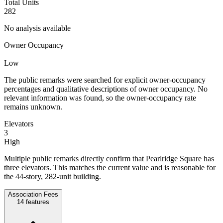
Total Units
282
No analysis available
Owner Occupancy
—
Low
The public remarks were searched for explicit owner-occupancy
percentages and qualitative descriptions of owner occupancy. No
relevant information was found, so the owner-occupancy rate
remains unknown.
Elevators
3
High
Multiple public remarks directly confirm that Pearlridge Square has
three elevators. This matches the current value and is reasonable for
the 44-story, 282-unit building.
Association Fees
14
features