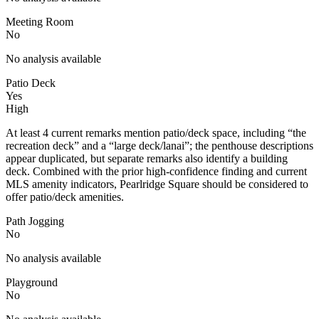
Meeting Room
No
No analysis available
Patio Deck
Yes
High
At least 4 current remarks mention patio/deck space, including “the
recreation deck” and a “large deck/lanai”; the penthouse descriptions
appear duplicated, but separate remarks also identify a building
deck. Combined with the prior high-confidence finding and current
MLS amenity indicators, Pearlridge Square should be considered to
offer patio/deck amenities.
Path Jogging
No
No analysis available
Playground
No