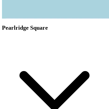
Pearlridge Square