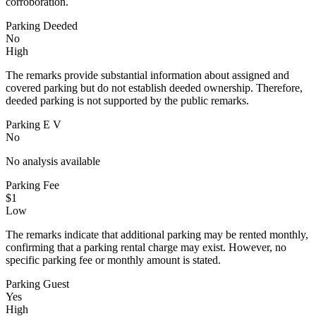
corroboration.
Parking Deeded
No
High
The remarks provide substantial information about assigned and
covered parking but do not establish deeded ownership. Therefore,
deeded parking is not supported by the public remarks.
Parking E V
No
No analysis available
Parking Fee
$1
Low
The remarks indicate that additional parking may be rented monthly,
confirming that a parking rental charge may exist. However, no
specific parking fee or monthly amount is stated.
Parking Guest
Yes
High