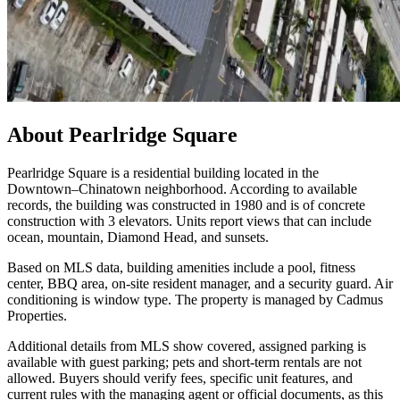
About
Pearlridge Square
Pearlridge Square is a residential building located in the
Downtown–Chinatown neighborhood. According to available
records, the building was constructed in 1980 and is of concrete
construction with 3 elevators. Units report views that can include
ocean, mountain, Diamond Head, and sunsets.
Based on MLS data, building amenities include a pool, fitness
center, BBQ area, on-site resident manager, and a security guard. Air
conditioning is window type. The property is managed by Cadmus
Properties.
Additional details from MLS show covered, assigned parking is
available with guest parking; pets and short-term rentals are not
allowed. Buyers should verify fees, specific unit features, and
current rules with the managing agent or official documents, as this