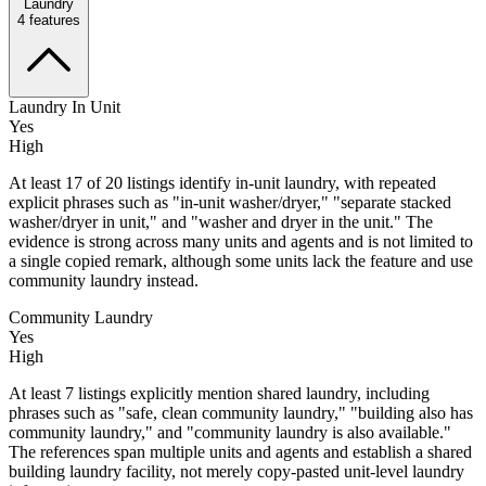
Laundry
4
features
Laundry In Unit
Yes
High
At least 17 of 20 listings identify in-unit laundry, with repeated
explicit phrases such as "in-unit washer/dryer," "separate stacked
washer/dryer in unit," and "washer and dryer in the unit." The
evidence is strong across many units and agents and is not limited to
a single copied remark, although some units lack the feature and use
community laundry instead.
Community Laundry
Yes
High
At least 7 listings explicitly mention shared laundry, including
phrases such as "safe, clean community laundry," "building also has
community laundry," and "community laundry is also available."
The references span multiple units and agents and establish a shared
building laundry facility, not merely copy-pasted unit-level laundry