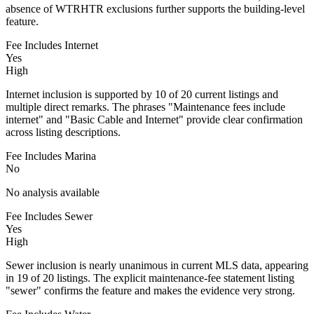
absence of WTRHTR exclusions further supports the building-level
feature.
Fee Includes Internet
Yes
High
Internet inclusion is supported by 10 of 20 current listings and
multiple direct remarks. The phrases "Maintenance fees include
internet" and "Basic Cable and Internet" provide clear confirmation
across listing descriptions.
Fee Includes Marina
No
No analysis available
Fee Includes Sewer
Yes
High
Sewer inclusion is nearly unanimous in current MLS data, appearing
in 19 of 20 listings. The explicit maintenance-fee statement listing
"sewer" confirms the feature and makes the evidence very strong.