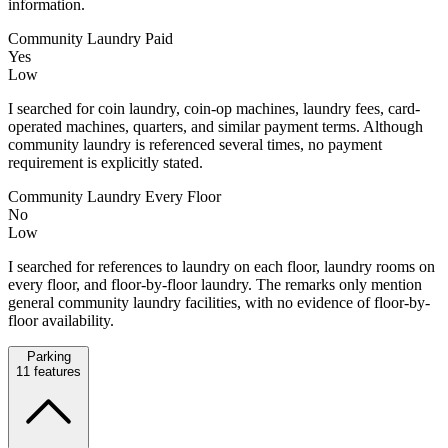
information.
Community Laundry Paid
Yes
Low
I searched for coin laundry, coin-op machines, laundry fees, card-
operated machines, quarters, and similar payment terms. Although
community laundry is referenced several times, no payment
requirement is explicitly stated.
Community Laundry Every Floor
No
Low
I searched for references to laundry on each floor, laundry rooms on
every floor, and floor-by-floor laundry. The remarks only mention
general community laundry facilities, with no evidence of floor-by-
floor availability.
Parking
11
features