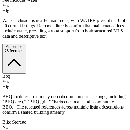
Fee Includes Water
Yes
High
Water inclusion is nearly unanimous, with WATER present in 19 of
20 current listings. Remarks directly confirm that maintenance fees
include water, providing strong support from both structured MLS
data and descriptive text.
Amenities
28
features
Bbq
Yes
High
BBQ facilities are directly described in numerous listings, including
“BBQ area,” “BBQ grill,” “barbecue area,” and “community
BBQ.” The repeated references across multiple listing descriptions
confirm a shared building amenity.
Bike Storage
No