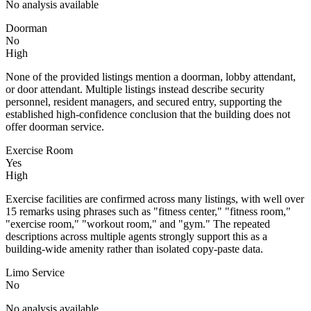
No analysis available
Doorman
No
High
None of the provided listings mention a doorman, lobby attendant,
or door attendant. Multiple listings instead describe security
personnel, resident managers, and secured entry, supporting the
established high-confidence conclusion that the building does not
offer doorman service.
Exercise Room
Yes
High
Exercise facilities are confirmed across many listings, with well over
15 remarks using phrases such as "fitness center," "fitness room,"
"exercise room," "workout room," and "gym." The repeated
descriptions across multiple agents strongly support this as a
building-wide amenity rather than isolated copy-paste data.
Limo Service
No
No analysis available