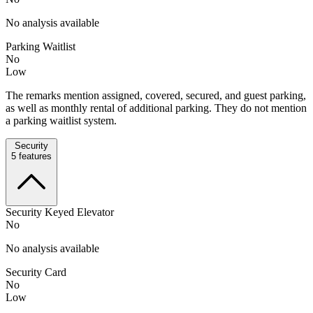
No analysis available
Parking Waitlist
No
Low
The remarks mention assigned, covered, secured, and guest parking,
as well as monthly rental of additional parking. They do not mention
a parking waitlist system.
Security
5
features
Security Keyed Elevator
No
No analysis available
Security Card
No
Low