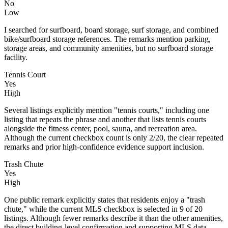
No
Low
I searched for surfboard, board storage, surf storage, and combined
bike/surfboard storage references. The remarks mention parking,
storage areas, and community amenities, but no surfboard storage
facility.
Tennis Court
Yes
High
Several listings explicitly mention "tennis courts," including one
listing that repeats the phrase and another that lists tennis courts
alongside the fitness center, pool, sauna, and recreation area.
Although the current checkbox count is only 2/20, the clear repeated
remarks and prior high-confidence evidence support inclusion.
Trash Chute
Yes
High
One public remark explicitly states that residents enjoy a "trash
chute," while the current MLS checkbox is selected in 9 of 20
listings. Although fewer remarks describe it than the other amenities,
the direct building-level confirmation and supporting MLS data