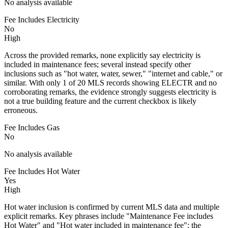
No analysis available
Fee Includes Electricity
No
High
Across the provided remarks, none explicitly say electricity is
included in maintenance fees; several instead specify other
inclusions such as "hot water, water, sewer," "internet and cable," or
similar. With only 1 of 20 MLS records showing ELECTR and no
corroborating remarks, the evidence strongly suggests electricity is
not a true building feature and the current checkbox is likely
erroneous.
Fee Includes Gas
No
No analysis available
Fee Includes Hot Water
Yes
High
Hot water inclusion is confirmed by current MLS data and multiple
explicit remarks. Key phrases include "Maintenance Fee includes
Hot Water" and "Hot water included in maintenance fee"; the