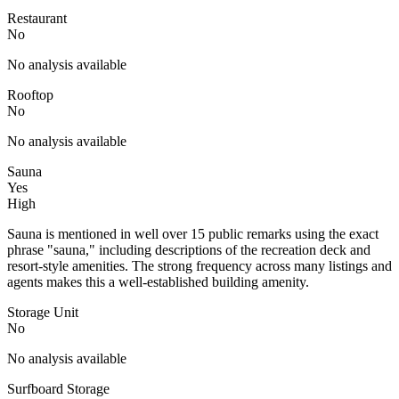
Restaurant
No
No analysis available
Rooftop
No
No analysis available
Sauna
Yes
High
Sauna is mentioned in well over 15 public remarks using the exact
phrase "sauna," including descriptions of the recreation deck and
resort-style amenities. The strong frequency across many listings and
agents makes this a well-established building amenity.
Storage Unit
No
No analysis available
Surfboard Storage