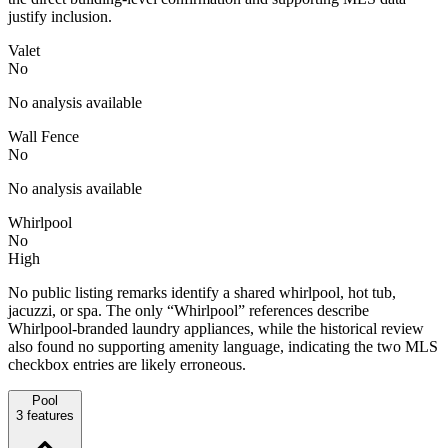
justify inclusion.
Valet
No
No analysis available
Wall Fence
No
No analysis available
Whirlpool
No
High
No public listing remarks identify a shared whirlpool, hot tub,
jacuzzi, or spa. The only “Whirlpool” references describe
Whirlpool-branded laundry appliances, while the historical review
also found no supporting amenity language, indicating the two MLS
checkbox entries are likely erroneous.
Pool
3
features