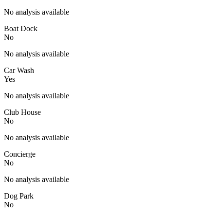
No analysis available
Boat Dock
No
No analysis available
Car Wash
Yes
No analysis available
Club House
No
No analysis available
Concierge
No
No analysis available
Dog Park
No