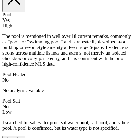
Pool
Yes
High
The pool is mentioned in well over 18 current remarks, commonly
as "pool" or "swimming pool," and is repeatedly described as a
building or resort-style amenity at Pearlridge Square. Evidence is
strong across multiple listings and agents, not merely an isolated
checkbox or copy-paste entry, and it is consistent with the prior
high-confidence MLS data.
Pool Heated
No
No analysis available
Pool Salt
No
Low
I searched for salt water pool, saltwater pool, salt pool, and saline
pool. A pool is confirmed, but its water type is not specified.