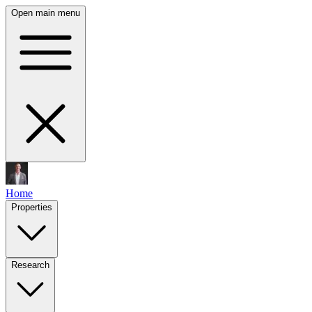
Open main menu
Home
Properties
Research