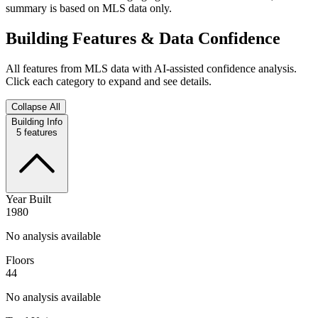
summary is based on MLS data only.
Building Features & Data Confidence
All features from MLS data with AI-assisted confidence analysis.
Click each category to expand and see details.
Collapse All
Building Info
5
features
Year Built
1980
No analysis available
Floors
44
No analysis available