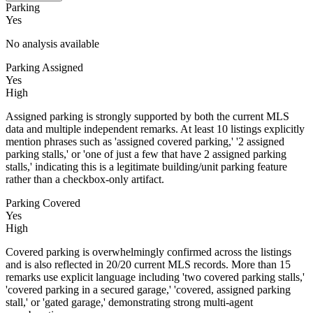
Parking
Yes
No analysis available
Parking Assigned
Yes
High
Assigned parking is strongly supported by both the current MLS
data and multiple independent remarks. At least 10 listings explicitly
mention phrases such as 'assigned covered parking,' '2 assigned
parking stalls,' or 'one of just a few that have 2 assigned parking
stalls,' indicating this is a legitimate building/unit parking feature
rather than a checkbox-only artifact.
Parking Covered
Yes
High
Covered parking is overwhelmingly confirmed across the listings
and is also reflected in 20/20 current MLS records. More than 15
remarks use explicit language including 'two covered parking stalls,'
'covered parking in a secured garage,' 'covered, assigned parking
stall,' or 'gated garage,' demonstrating strong multi-agent