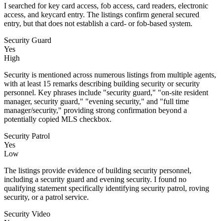
I searched for key card access, fob access, card readers, electronic
access, and keycard entry. The listings confirm general secured
entry, but that does not establish a card- or fob-based system.
Security Guard
Yes
High
Security is mentioned across numerous listings from multiple agents,
with at least 15 remarks describing building security or security
personnel. Key phrases include "security guard," "on-site resident
manager, security guard," "evening security," and "full time
manager/security," providing strong confirmation beyond a
potentially copied MLS checkbox.
Security Patrol
Yes
Low
The listings provide evidence of building security personnel,
including a security guard and evening security. I found no
qualifying statement specifically identifying security patrol, roving
security, or a patrol service.
Security Video