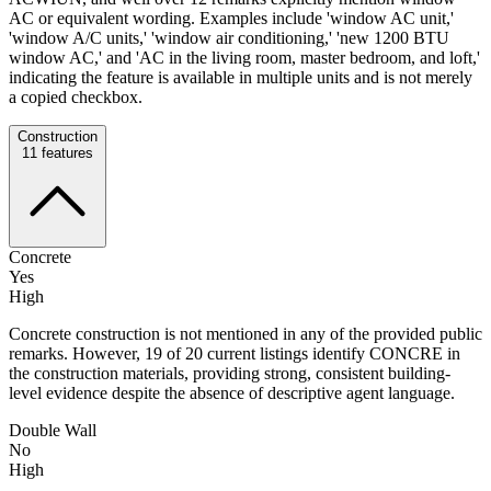
AC or equivalent wording. Examples include 'window AC unit,'
'window A/C units,' 'window air conditioning,' 'new 1200 BTU
window AC,' and 'AC in the living room, master bedroom, and loft,'
indicating the feature is available in multiple units and is not merely
a copied checkbox.
Construction
11
features
Concrete
Yes
High
Concrete construction is not mentioned in any of the provided public
remarks. However, 19 of 20 current listings identify CONCRE in
the construction materials, providing strong, consistent building-
level evidence despite the absence of descriptive agent language.
Double Wall
No
High