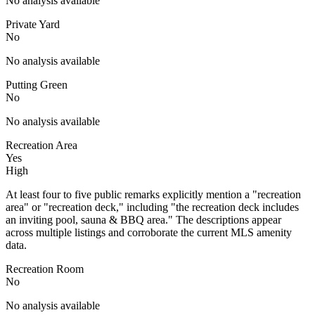
No analysis available
Private Yard
No
No analysis available
Putting Green
No
No analysis available
Recreation Area
Yes
High
At least four to five public remarks explicitly mention a "recreation
area" or "recreation deck," including "the recreation deck includes
an inviting pool, sauna & BBQ area." The descriptions appear
across multiple listings and corroborate the current MLS amenity
data.
Recreation Room
No
No analysis available