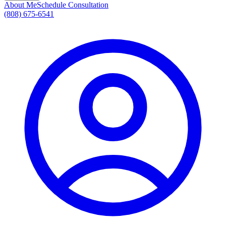
About Me
Schedule Consultation
(808) 675-6541