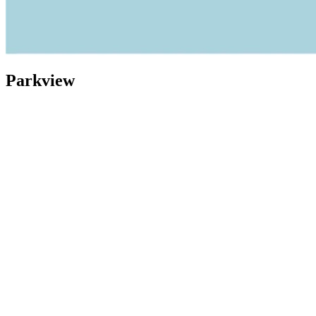
Parkview