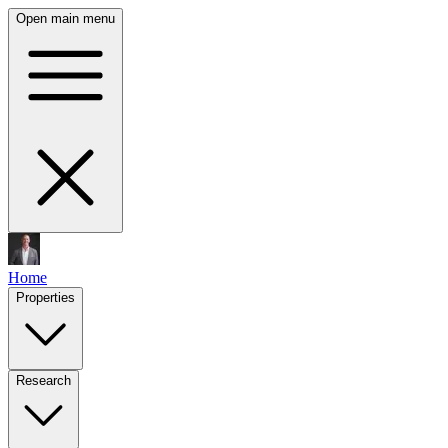
Open main menu
Home
Properties
Research