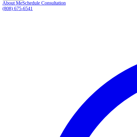
About Me
Schedule Consultation
(808) 675-6541