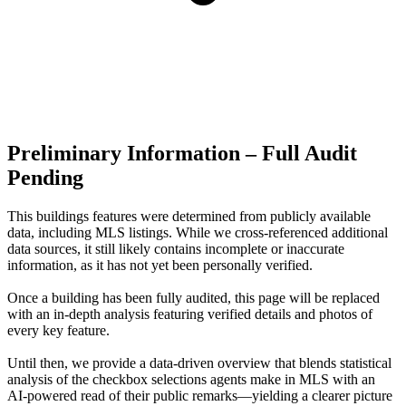
Preliminary Information – Full Audit
Pending
This buildings features were determined from publicly available
data, including MLS listings. While we cross-referenced additional
data sources, it still likely contains incomplete or inaccurate
information, as it has not yet been personally verified.
Once a building has been fully audited, this page will be replaced
with an in-depth analysis featuring verified details and photos of
every key feature.
Until then, we provide a data‑driven overview that blends statistical
analysis of the checkbox selections agents make in MLS with an
AI‑powered read of their public remarks—yielding a clearer picture