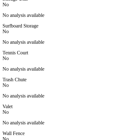
No
No analysis available
Surfboard Storage
No
No analysis available
Tennis Court
No
No analysis available
Trash Chute
No
No analysis available
Valet
No
No analysis available
Wall Fence
No