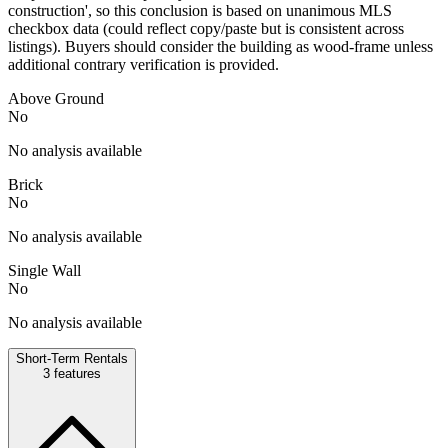
construction', so this conclusion is based on unanimous MLS
checkbox data (could reflect copy/paste but is consistent across
listings). Buyers should consider the building as wood-frame unless
additional contrary verification is provided.
Above Ground
No
No analysis available
Brick
No
No analysis available
Single Wall
No
No analysis available
Short-Term Rentals
3
features