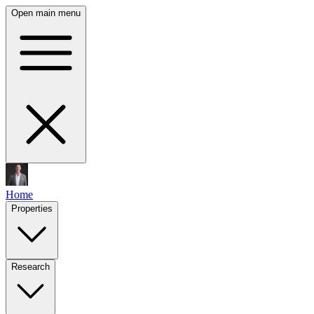
Open main menu
Home
Properties
Research