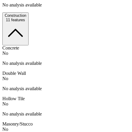
No analysis available
Construction
11
features
Concrete
No
No analysis available
Double Wall
No
No analysis available
Hollow Tile
No
No analysis available
Masonry/Stucco
No