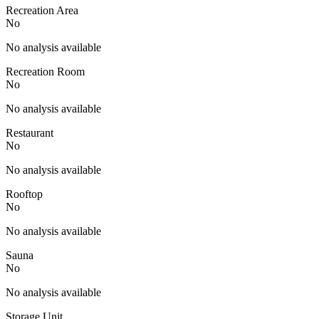
Recreation Area
No
No analysis available
Recreation Room
No
No analysis available
Restaurant
No
No analysis available
Rooftop
No
No analysis available
Sauna
No
No analysis available
Storage Unit