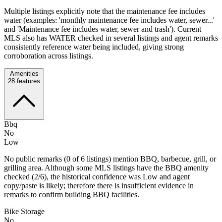
Multiple listings explicitly note that the maintenance fee includes
water (examples: 'monthly maintenance fee includes water, sewer...'
and 'Maintenance fee includes water, sewer and trash'). Current
MLS also has WATER checked in several listings and agent remarks
consistently reference water being included, giving strong
corroboration across listings.
Amenities
28
features
Bbq
No
Low
No public remarks (0 of 6 listings) mention BBQ, barbecue, grill, or
grilling area. Although some MLS listings have the BBQ amenity
checked (2/6), the historical confidence was Low and agent
copy/paste is likely; therefore there is insufficient evidence in
remarks to confirm building BBQ facilities.
Bike Storage
No