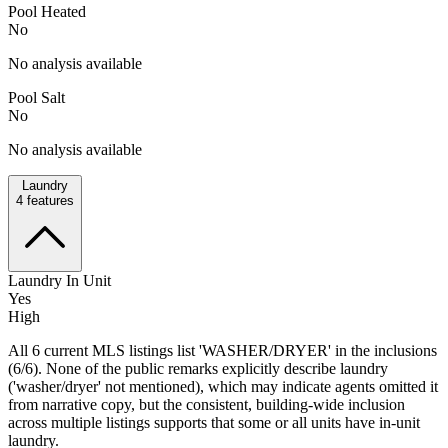
Pool Heated
No
No analysis available
Pool Salt
No
No analysis available
Laundry
4
features
Laundry In Unit
Yes
High
All 6 current MLS listings list 'WASHER/DRYER' in the inclusions
(6/6). None of the public remarks explicitly describe laundry
('washer/dryer' not mentioned), which may indicate agents omitted it
from narrative copy, but the consistent, building-wide inclusion
across multiple listings supports that some or all units have in-unit
laundry.