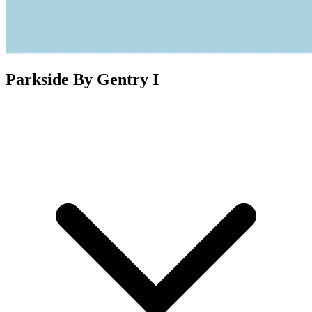
Parkside By Gentry I