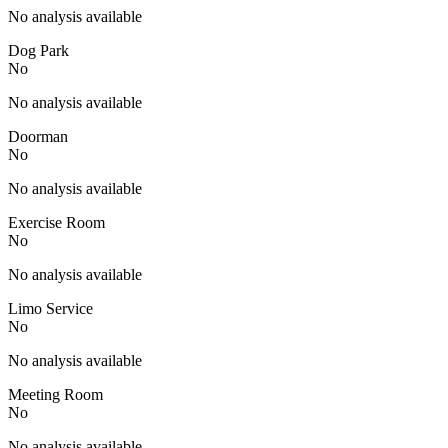
No analysis available
Dog Park
No
No analysis available
Doorman
No
No analysis available
Exercise Room
No
No analysis available
Limo Service
No
No analysis available
Meeting Room
No
No analysis available