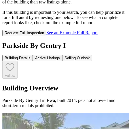
of the building than raw listings alone.
If this building is important to your search, you can help prioritize it
for a full audit by requesting one below. To see what a complete
report looks like, check out the example full report.
See an Example Full Report
Request Full Inspection
Parkside By Gentry I
Building Details
Active Listings
Selling Outlook
Follow
Building Overview
Parkside By Gentry I in Ewa, built 2014; pets not allowed and
short-term rentals prohibited.