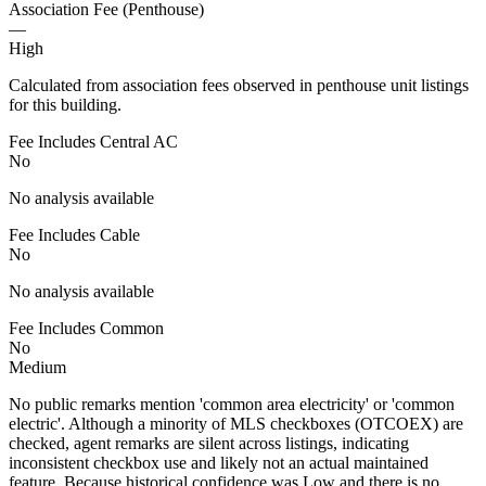
Association Fee (Penthouse)
—
High
Calculated from association fees observed in penthouse unit listings
for this building.
Fee Includes Central AC
No
No analysis available
Fee Includes Cable
No
No analysis available
Fee Includes Common
No
Medium
No public remarks mention 'common area electricity' or 'common
electric'. Although a minority of MLS checkboxes (OTCOEX) are
checked, agent remarks are silent across listings, indicating
inconsistent checkbox use and likely not an actual maintained
feature. Because historical confidence was Low and there is no