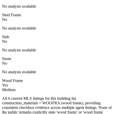
No analysis available
Steel Frame
No
No analysis available
Slab
No
No analysis available
Stone
No
No analysis available
Wood Frame
Yes
Medium
All 6 current MLS listings for this building list
construction_materials = WOOFRA (wood frame), providing
consistent checkbox evidence across multiple agent listings. None of
the public remarks explicitly state 'wood frame' or 'wood frame