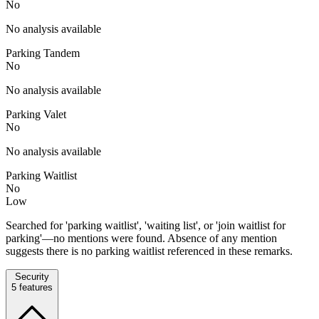
No
No analysis available
Parking Tandem
No
No analysis available
Parking Valet
No
No analysis available
Parking Waitlist
No
Low
Searched for 'parking waitlist', 'waiting list', or 'join waitlist for
parking'—no mentions were found. Absence of any mention
suggests there is no parking waitlist referenced in these remarks.
Security
5
features