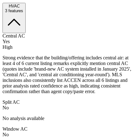
HVAC
3
features
Central AC
Yes
High
Strong evidence that the building/offering includes central air: at
least 4 of 6 current listing remarks explicitly mention central AC
(quotes include 'brand-new AC system installed in January 2025',
'Central AC', and 'central air conditioning year-round'). MLS
inclusions also consistently list ACCEN across all 6 listings and
prior analysis rated confidence as high, indicating consistent
confirmation rather than agent copy/paste error.
Split AC
No
No analysis available
Window AC
No