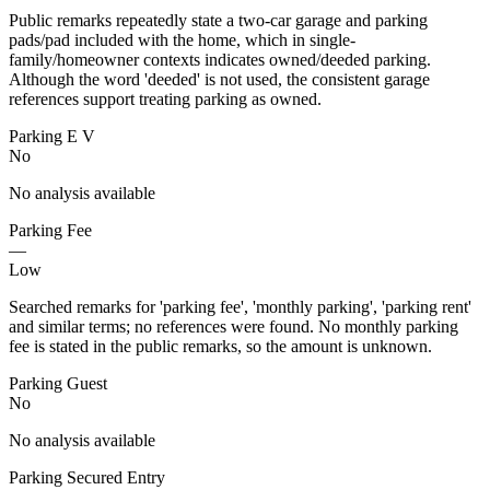
Public remarks repeatedly state a two-car garage and parking
pads/pad included with the home, which in single-
family/homeowner contexts indicates owned/deeded parking.
Although the word 'deeded' is not used, the consistent garage
references support treating parking as owned.
Parking E V
No
No analysis available
Parking Fee
—
Low
Searched remarks for 'parking fee', 'monthly parking', 'parking rent'
and similar terms; no references were found. No monthly parking
fee is stated in the public remarks, so the amount is unknown.
Parking Guest
No
No analysis available
Parking Secured Entry