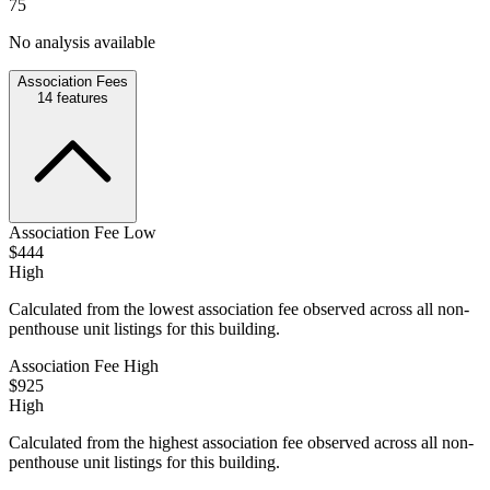
75
No analysis available
Association Fees
14
features
Association Fee Low
$444
High
Calculated from the lowest association fee observed across all non-
penthouse unit listings for this building.
Association Fee High
$925
High
Calculated from the highest association fee observed across all non-
penthouse unit listings for this building.