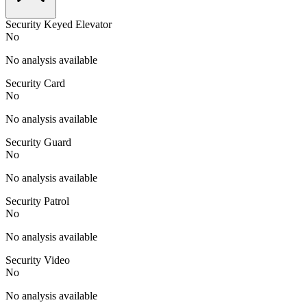
Security Keyed Elevator
No
No analysis available
Security Card
No
No analysis available
Security Guard
No
No analysis available
Security Patrol
No
No analysis available
Security Video
No
No analysis available