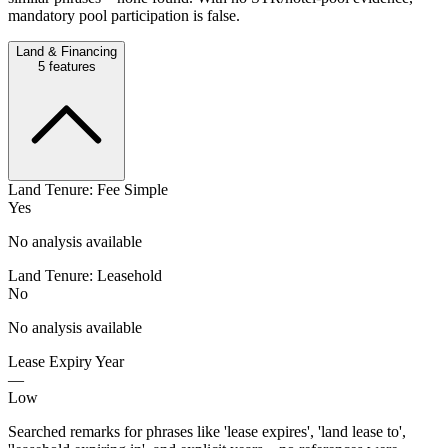
mandatory pool participation is false.
Land & Financing
5
features
Land Tenure: Fee Simple
Yes
No analysis available
Land Tenure: Leasehold
No
No analysis available
Lease Expiry Year
—
Low
Searched remarks for phrases like 'lease expires', 'land lease to',