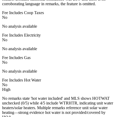
corroborating language in remarks, the feature is omitted.
Fee Includes Coop Taxes
No
No analysis available
Fee Includes Electricity
No
No analysis available
Fee Includes Gas
No
No analysis available
Fee Includes Hot Water
No
High
No remarks state 'hot water included' and MLS shows HOTWAT
unchecked (0/5) while 4/5 include WTRHTR, indicating unit water
heaters/solar heaters. Multiple remarks reference unit solar water
heating—strong evidence hot water is not provided/covered by