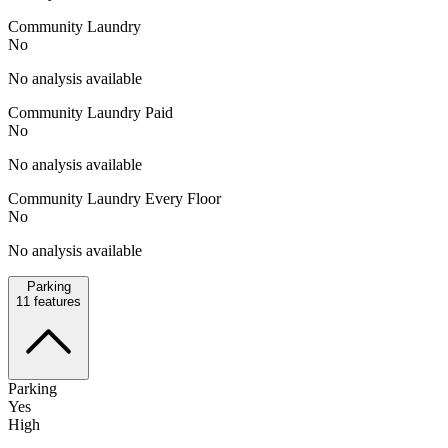
Community Laundry
No
No analysis available
Community Laundry Paid
No
No analysis available
Community Laundry Every Floor
No
No analysis available
Parking
11
features
Parking
Yes
High