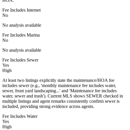
HOA.
Fee Includes Internet
No
No analysis available
Fee Includes Marina
No
No analysis available
Fee Includes Sewer
Yes
High
At least two listings explicitly state the maintenance/HOA fee
includes sewer (e.g., 'monthly maintenance fee includes water,
sewer, front yard landscaping...' and 'Maintenance fee includes
water, sewer and trash'). Current MLS shows SEWER checked in
multiple listings and agent remarks consistently confirm sewer is
included, providing strong evidence across agents.
Fee Includes Water
Yes
High