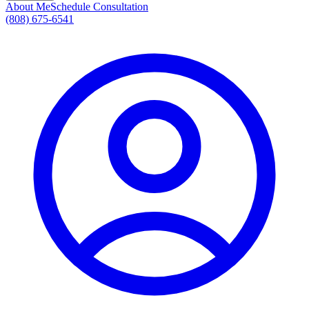
About Me
Schedule Consultation
(808) 675-6541