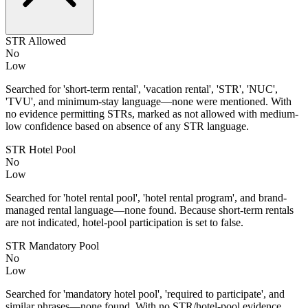
STR Allowed
No
Low
Searched for 'short-term rental', 'vacation rental', 'STR', 'NUC',
'TVU', and minimum-stay language—none were mentioned. With
no evidence permitting STRs, marked as not allowed with medium-
low confidence based on absence of any STR language.
STR Hotel Pool
No
Low
Searched for 'hotel rental pool', 'hotel rental program', and brand-
managed rental language—none found. Because short-term rentals
are not indicated, hotel-pool participation is set to false.
STR Mandatory Pool
No
Low
Searched for 'mandatory hotel pool', 'required to participate', and
similar phrases—none found. With no STR/hotel-pool evidence,