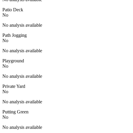
Patio Deck
No
No analysis available
Path Jogging
No
No analysis available
Playground
No
No analysis available
Private Yard
No
No analysis available
Putting Green
No
No analysis available