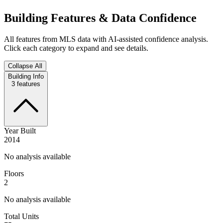
Building Features & Data Confidence
All features from MLS data with AI-assisted confidence analysis.
Click each category to expand and see details.
Collapse All
Building Info
3
features
Year Built
2014
No analysis available
Floors
2
No analysis available
Total Units