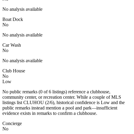
No analysis available
Boat Dock
No
No analysis available
Car Wash
No
No analysis available
Club House
No
Low
No public remarks (0 of 6 listings) reference a clubhouse,
community center, or recreation center. While a couple of MLS
listings list CLUHOU (2/6), historical confidence is Low and the
public remarks instead mention a pool and park—insufficient
evidence exists in remarks to confirm a clubhouse.
Concierge
No