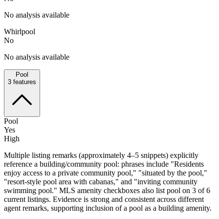
No analysis available
Whirlpool
No
No analysis available
Pool
3
features
Pool
Yes
High
Multiple listing remarks (approximately 4–5 snippets) explicitly
reference a building/community pool: phrases include "Residents
enjoy access to a private community pool," "situated by the pool,"
"resort-style pool area with cabanas," and "inviting community
swimming pool." MLS amenity checkboxes also list pool on 3 of 6
current listings. Evidence is strong and consistent across different
agent remarks, supporting inclusion of a pool as a building amenity.