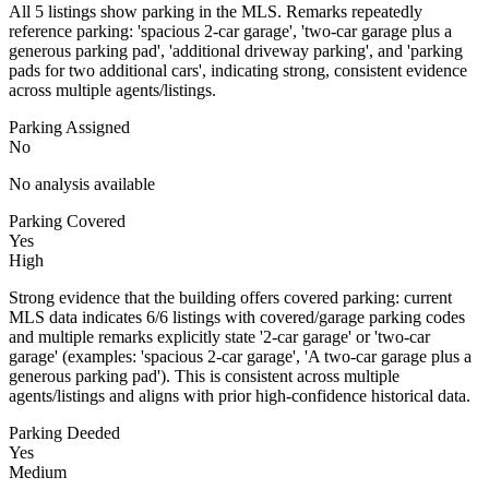
All 5 listings show parking in the MLS. Remarks repeatedly
reference parking: 'spacious 2-car garage', 'two-car garage plus a
generous parking pad', 'additional driveway parking', and 'parking
pads for two additional cars', indicating strong, consistent evidence
across multiple agents/listings.
Parking Assigned
No
No analysis available
Parking Covered
Yes
High
Strong evidence that the building offers covered parking: current
MLS data indicates 6/6 listings with covered/garage parking codes
and multiple remarks explicitly state '2-car garage' or 'two-car
garage' (examples: 'spacious 2-car garage', 'A two-car garage plus a
generous parking pad'). This is consistent across multiple
agents/listings and aligns with prior high-confidence historical data.
Parking Deeded
Yes
Medium