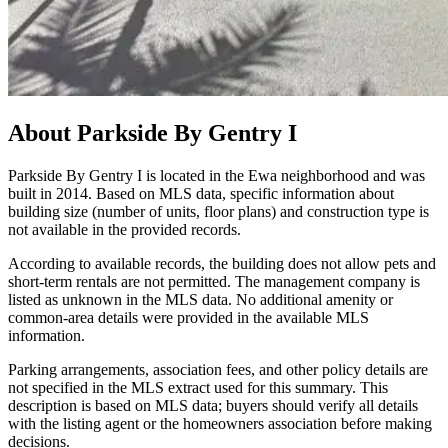
About
Parkside By Gentry I
Parkside By Gentry I is located in the Ewa neighborhood and was
built in 2014. Based on MLS data, specific information about
building size (number of units, floor plans) and construction type is
not available in the provided records.
According to available records, the building does not allow pets and
short-term rentals are not permitted. The management company is
listed as unknown in the MLS data. No additional amenity or
common-area details were provided in the available MLS
information.
Parking arrangements, association fees, and other policy details are
not specified in the MLS extract used for this summary. This
description is based on MLS data; buyers should verify all details
with the listing agent or the homeowners association before making
decisions.